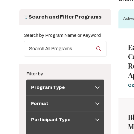
Search and Filter Programs
Active
Search by Program Name or Keyword
E
C
R
A
Filter by
Program
Co
Program Type
Type
Format
Format
Participant
B
Participant Type
Type
M
Topic