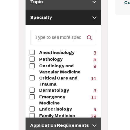
Topic
Co
Specialty
Specialty
Search
Specialty
Anesthesiology
3
Pathology
5
Cardiology and
9
Vascular Medicine
Critical Care and
11
Trauma
Dermatology
3
Emergency
11
Medicine
Endocrinology
4
Family Medicine
29
Application
Gastroenterology
2
Application Requirements
Requirements
Geriatrics
6