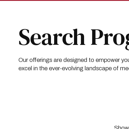
Skip
Skip
to
to
main
main
site
content
navigation
Search Pr
Our offerings are designed to empower you
excel in the ever-evolving landscape of me
Showi