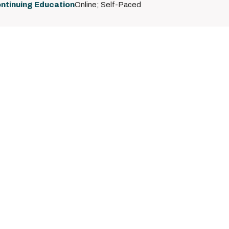
ntinuing Education
Online; Self-Paced