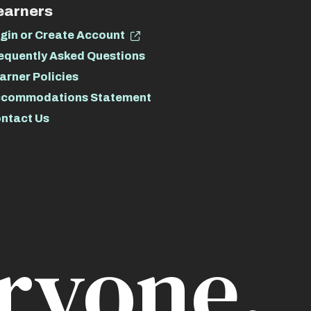
earners
gin or Create Account
equently Asked Questions
arner Policies
commodations Statement
ntact Us
ryone.