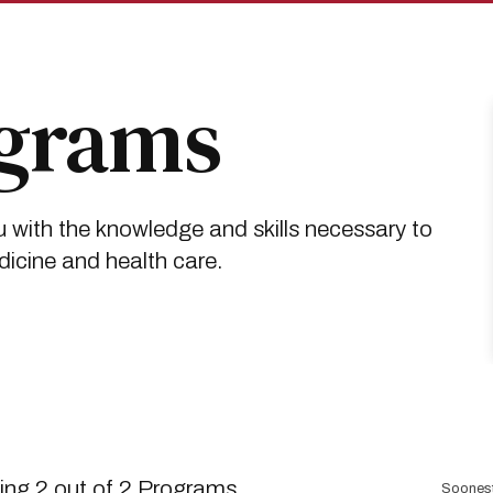
ograms
 with the knowledge and skills necessary to
dicine and health care.
Sort
ng 2 out of 2 Programs