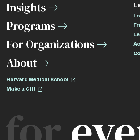
Insights
L
Lo
Programs
Fr
Le
For Organizations
Ac
Co
About
Harvard Medical School
Make a Gift
for
eve