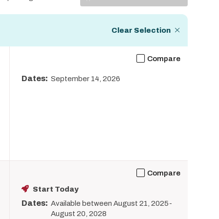
Display
Clear Selection
Compare
Dates:
September 14, 2026
Compare
Start Today
Dates:
Available between August 21, 2025-
August 20, 2028