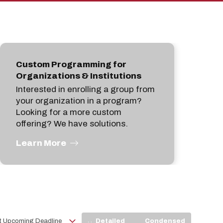
pan
Custom Programming for
Organizations & Institutions
Interested in enrolling a group from
your organization in a program?
Looking for a more custom
offering? We have solutions.
Learn More
View
Detailed
Condensed