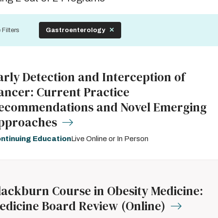
by
 Filters
Gastroenterology
arly Detection and Interception of
ancer: Current Practice
ecommendations and Novel Emerging
pproaches
ntinuing Education
Live Online or In Person
lackburn Course in Obesity Medicine:
edicine Board Review (Online)