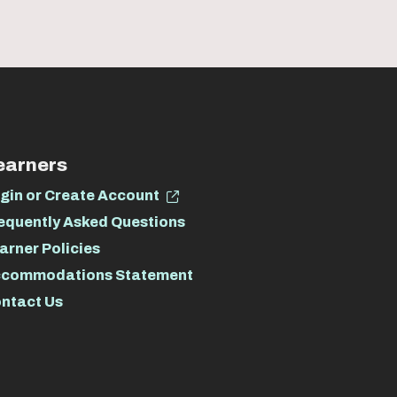
earners
gin or Create Account
equently Asked Questions
arner Policies
commodations Statement
ntact Us