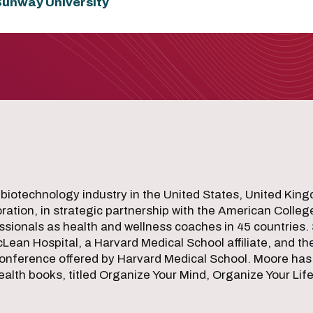
 Sunway University
 biotechnology industry in the United States, United Ki
ation, in strategic partnership with the American Colleg
sionals as health and wellness coaches in 45 countries. 
cLean Hospital, a Harvard Medical School affiliate, and the
onference offered by Harvard Medical School. Moore has
th books, titled Organize Your Mind, Organize Your Lif