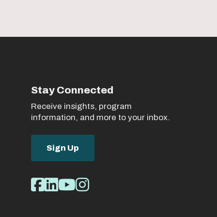
Stay Connected
Receive insights, program
information, and more to your inbox.
Sign Up
Social
Facebook
LinkedIn
Youtube
Instagram
Media