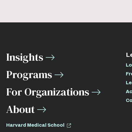
Insights
L
Lo
Programs
Fr
Le
For Organizations
Ac
Co
About
Harvard Medical School