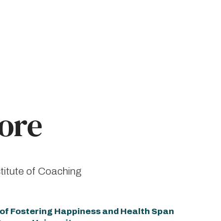
ore
titute of Coaching
e of Fostering Happiness and Health Span