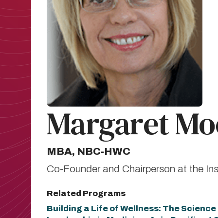
Margaret Mo
MBA, NBC-HWC
Co-Founder and Chairperson at the Ins
Related Programs
Building a Life of Wellness: The Scienc