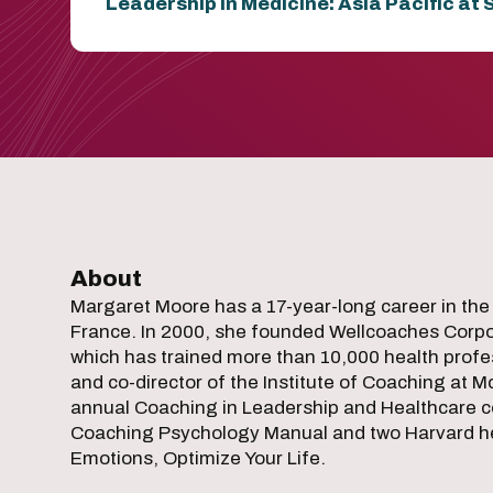
Leadership in Medicine: Asia Pacific at
About
Margaret Moore has a 17-year-long career in the
France. In 2000, she founded Wellcoaches Corpor
which has trained more than 10,000 health profes
and co-director of the Institute of Coaching at M
annual Coaching in Leadership and Healthcare c
Coaching Psychology Manual and two Harvard heal
Emotions, Optimize Your Life.