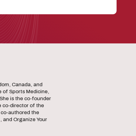
ngdom, Canada, and
e of Sports Medicine,
She is the co-founder
 co-director of the
 co-authored the
e, and Organize Your