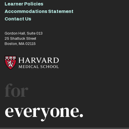
Learner Policies
Accommodations Statement
Contact Us
Gordon Hall, Suite 013
25 Shattuck Street
Boston, MA 02115
for
everyone.