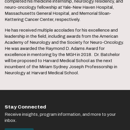
completed his medicine internship, neurology residency, and
neuro-oncology fellowship at Yale-New Haven Hospital,
Massachusetts General Hospital, and Memorial Sloan-
Kettering Cancer Center, respectively.
He has received multiple accolades for his excellence and
leadership in the field, including awards from the American
Academy of Neurology and the Society for Neuro-Oncology.
He was awarded the Raymond D. Adams Award for
excellence in mentoring by the MGH in 2018. Dr. Batchelor
will be proposed to Harvard Medical School as the next
incumbent of the Miriam Sydney Joseph Professorship in
Neurology at Harvard Medical School.
Stay Connected
Receive insights, program information, and more to your
inbox.