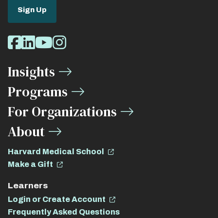
Sign Up
Social
Facebook
LinkedIn
Youtube
Instagram
Media
Insights
Links
Programs
For Organizations
About
Harvard Medical School
Make a Gift
Learners
Login or Create Account
Frequently Asked Questions