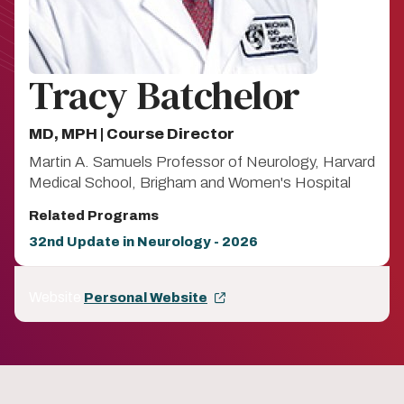
Tracy Batchelor
MD, MPH | Course Director
Martin A. Samuels Professor of Neurology, Harvard
Medical School, Brigham and Women's Hospital
Related Programs
32nd Update in Neurology - 2026
Website
Personal Website