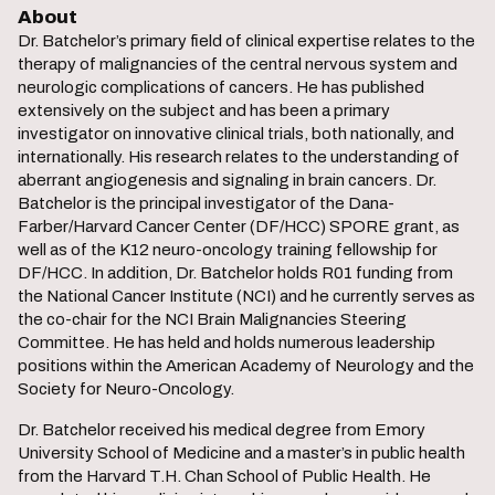
About
Dr. Batchelor’s primary field of clinical expertise relates to the
therapy of malignancies of the central nervous system and
neurologic complications of cancers. He has published
extensively on the subject and has been a primary
investigator on innovative clinical trials, both nationally, and
internationally. His research relates to the understanding of
aberrant angiogenesis and signaling in brain cancers. Dr.
Batchelor is the principal investigator of the Dana-
Farber/Harvard Cancer Center (DF/HCC) SPORE grant, as
well as of the K12 neuro-oncology training fellowship for
DF/HCC. In addition, Dr. Batchelor holds R01 funding from
the National Cancer Institute (NCI) and he currently serves as
the co-chair for the NCI Brain Malignancies Steering
Committee. He has held and holds numerous leadership
positions within the American Academy of Neurology and the
Society for Neuro-Oncology.
Dr. Batchelor received his medical degree from Emory
University School of Medicine and a master’s in public health
from the Harvard T.H. Chan School of Public Health. He