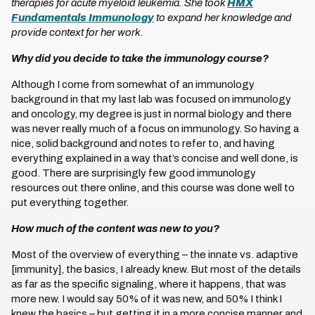
therapies for acute myeloid leukemia. She took
HMX
Fundamentals Immunology
to expand her knowledge and
provide context for her work.
Why did you decide to take the immunology course?
Although I come from somewhat of an immunology
background in that my last lab was focused on immunology
and oncology, my degree is just in normal biology and there
was never really much of a focus on immunology. So having a
nice, solid background and notes to refer to, and having
everything explained in a way that’s concise and well done, is
good. There are surprisingly few good immunology
resources out there online, and this course was done well to
put everything together.
How much of the content was new to you?
Most of the overview of everything – the innate vs. adaptive
[immunity], the basics, I already knew. But most of the details
as far as the specific signaling, where it happens, that was
more new. I would say 50% of it was new, and 50% I think I
knew the basics – but getting it in a more concise manner and