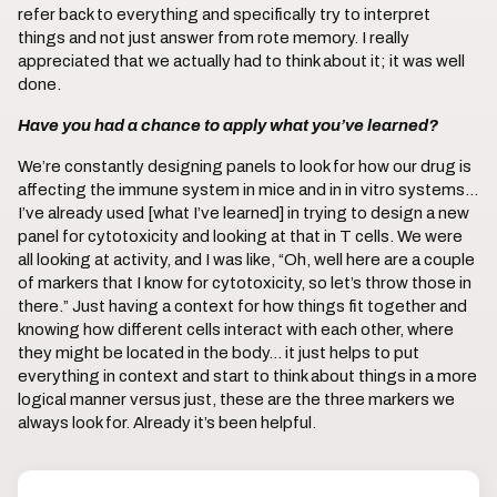
refer back to everything and specifically try to interpret
things and not just answer from rote memory. I really
appreciated that we actually had to think about it; it was well
done.
Have you had a chance to apply what you’ve learned?
We’re constantly designing panels to look for how our drug is
affecting the immune system in mice and in in vitro systems…
I’ve already used [what I’ve learned] in trying to design a new
panel for cytotoxicity and looking at that in T cells. We were
all looking at activity, and I was like, “Oh, well here are a couple
of markers that I know for cytotoxicity, so let’s throw those in
there.” Just having a context for how things fit together and
knowing how different cells interact with each other, where
they might be located in the body… it just helps to put
everything in context and start to think about things in a more
logical manner versus just, these are the three markers we
always look for. Already it’s been helpful.