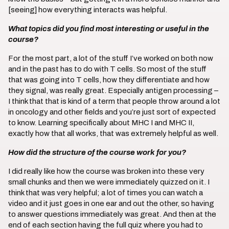
[seeing] how everything interacts was helpful.
What topics did you find most interesting or useful in the
course?
For the most part, a lot of the stuff I’ve worked on both now
and in the past has to do with T cells. So most of the stuff
that was going into T cells, how they differentiate and how
they signal, was really great. Especially antigen processing –
I think that that is kind of a term that people throw around a lot
in oncology and other fields and you’re just sort of expected
to know. Learning specifically about MHC I and MHC II,
exactly how that all works, that was extremely helpful as well.
How did the structure of the course work for you?
I did really like how the course was broken into these very
small chunks and then we were immediately quizzed on it. I
think that was very helpful; a lot of times you can watch a
video and it just goes in one ear and out the other, so having
to answer questions immediately was great. And then at the
end of each section having the full quiz where you had to