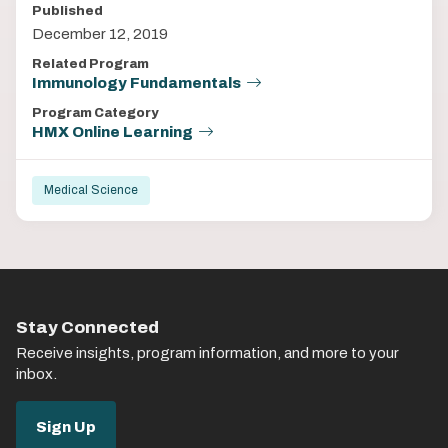
Published
December 12, 2019
Related Program
Immunology Fundamentals
Program Category
HMX Online Learning
Medical Science
Stay Connected
Receive insights, program information, and more to your
inbox.
Sign Up