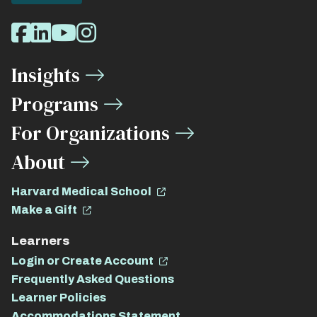
Social
Facebook
LinkedIn
Youtube
Instagram
Media
Insights
Links
Programs
For Organizations
About
Harvard Medical School
Make a Gift
Learners
Login or Create Account
Frequently Asked Questions
Learner Policies
Accommodations Statement