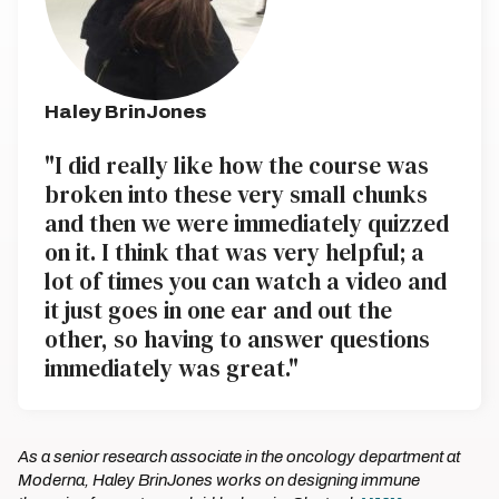
Haley BrinJones
"I did really like how the course was
broken into these very small chunks
and then we were immediately quizzed
on it. I think that was very helpful; a
lot of times you can watch a video and
it just goes in one ear and out the
other, so having to answer questions
immediately was great."
As a senior research associate in the oncology department at
Moderna, Haley BrinJones works on designing immune