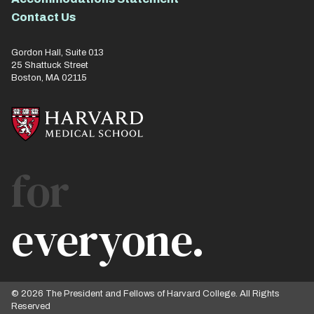
Contact Us
Gordon Hall, Suite 013
25 Shattuck Street
Boston, MA 02115
for
everyone.
© 2026 The President and Fellows of Harvard College. All Rights
Reserved