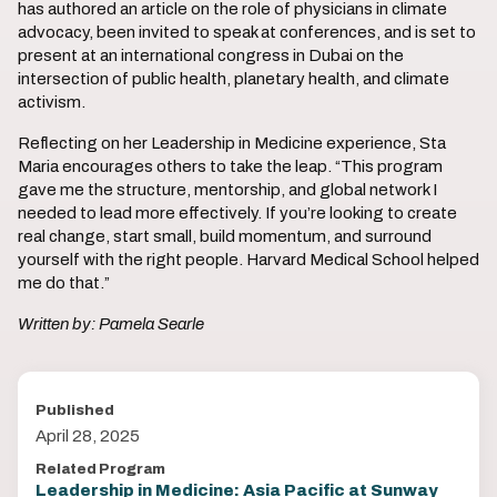
has authored an article on the role of physicians in climate
advocacy, been invited to speak at conferences, and is set to
present at an international congress in Dubai on the
intersection of public health, planetary health, and climate
activism.
Reflecting on her Leadership in Medicine experience, Sta
Maria encourages others to take the leap. “This program
gave me the structure, mentorship, and global network I
needed to lead more effectively. If you’re looking to create
real change, start small, build momentum, and surround
yourself with the right people. Harvard Medical School helped
me do that.”
Written by: Pamela Searle
Published
April 28, 2025
Related Program
Leadership in Medicine: Asia Pacific at Sunway