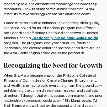
leadership role, she encountered a challenge she hadn’t fully
anticipated—how to mobilize and inspire more than 14,000
internists to take meaningful action on climate and health.
Faced with the need to enhance her leadership skills quickly,
Sta Maria looked for an educational program that offered
both depth and efficiency. She found her answer in Harvard
Medical School’s
Leadership in Medicine: Asia Pacific
program. The program’s one-year structure, focus on
leadership, and diverse cohort of professionals from around
the Asia Pacific region stood out as the perfect fit.
Recognizing the Need for Growth
When Sta Maria became chair of the Philippine College of
Physicians’ Committee on Climate Change, Environment,
and Health, she had to build everything from the ground up—
establishing the committee’s vision, mission, and strategic
direction. “I thought that with passion, commitment, and prior
leadership experience, I could ace it,” Sta Maria recalls. “At
first, things went well, but by the second and third years, I