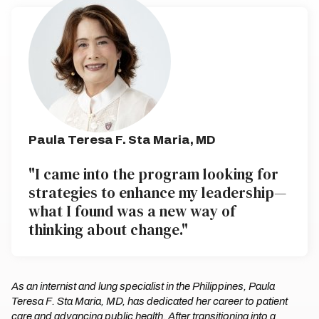
Paula Teresa F. Sta Maria, MD
"I came into the program looking for
strategies to enhance my leadership—
what I found was a new way of
thinking about change."
As an internist and lung specialist in the Philippines, Paula
Teresa F. Sta Maria, MD, has dedicated her career to patient
care and advancing public health. After transitioning into a