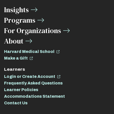
Media
Insights
Links
Programs
For Organizations
About
Harvard Medical School
Make a Gift
Learners
Login or Create Account
Frequently Asked Questions
Learner Policies
Accommodations Statement
Contact Us