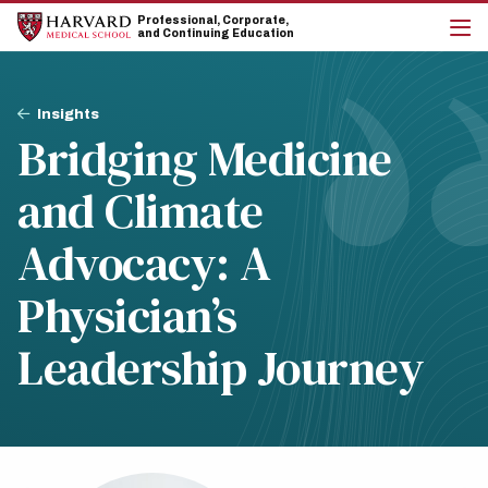
Skip
Skip
Professional, Corporate,
to
to
and Continuing Education
main
main
cli
site
content
to
navigation
op
Breadcrumb
the
Insights
mai
Bridging Medicine
me
and Climate
Advocacy: A
Physician’s
Leadership Journey