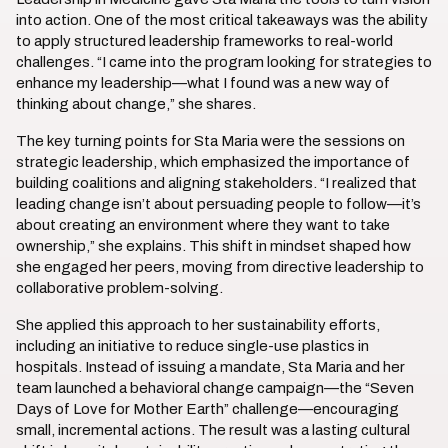
into action. One of the most critical takeaways was the ability
to apply structured leadership frameworks to real-world
challenges. “I came into the program looking for strategies to
enhance my leadership—what I found was a new way of
thinking about change,” she shares.
The key turning points for Sta Maria were the sessions on
strategic leadership, which emphasized the importance of
building coalitions and aligning stakeholders. “I realized that
leading change isn’t about persuading people to follow—it’s
about creating an environment where they want to take
ownership,” she explains. This shift in mindset shaped how
she engaged her peers, moving from directive leadership to
collaborative problem-solving.
She applied this approach to her sustainability efforts,
including an initiative to reduce single-use plastics in
hospitals. Instead of issuing a mandate, Sta Maria and her
team launched a behavioral change campaign—the “Seven
Days of Love for Mother Earth” challenge—encouraging
small, incremental actions. The result was a lasting cultural