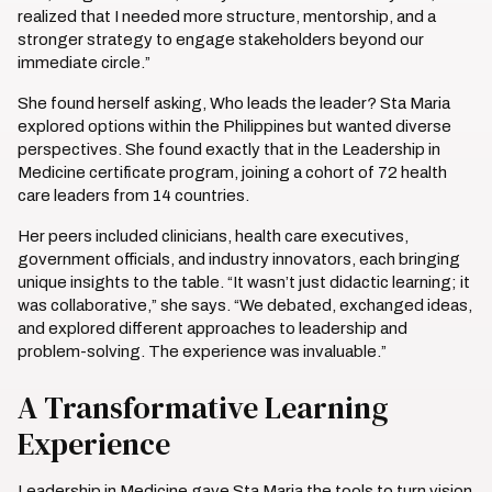
realized that I needed more structure, mentorship, and a
stronger strategy to engage stakeholders beyond our
immediate circle.”
She found herself asking, Who leads the leader? Sta Maria
explored options within the Philippines but wanted diverse
perspectives. She found exactly that in the Leadership in
Medicine certificate program, joining a cohort of 72 health
care leaders from 14 countries.
Her peers included clinicians, health care executives,
government officials, and industry innovators, each bringing
unique insights to the table. “It wasn’t just didactic learning; it
was collaborative,” she says. “We debated, exchanged ideas,
and explored different approaches to leadership and
problem-solving. The experience was invaluable.”
A Transformative Learning
Experience
Leadership in Medicine gave Sta Maria the tools to turn vision