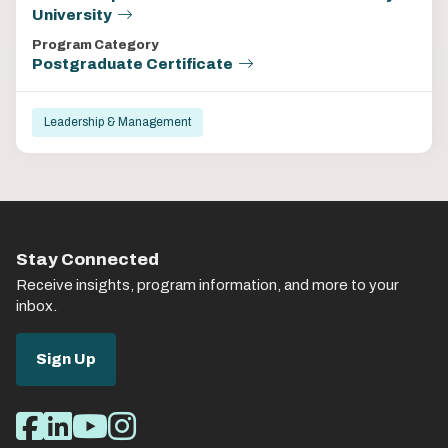
University
Program Category
Postgraduate Certificate
Leadership & Management
Stay Connected
Receive insights, program information, and more to your
inbox.
Sign Up
Social
Facebook
LinkedIn
Youtube
Instagram