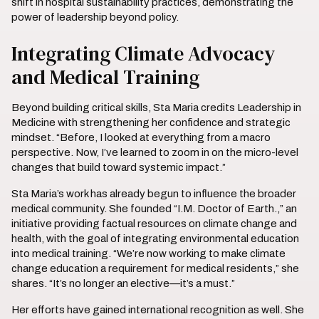
shift in hospital sustainability practices, demonstrating the
power of leadership beyond policy.
Integrating Climate Advocacy
and Medical Training
Beyond building critical skills, Sta Maria credits Leadership in
Medicine with strengthening her confidence and strategic
mindset. “Before, I looked at everything from a macro
perspective. Now, I’ve learned to zoom in on the micro-level
changes that build toward systemic impact.”
Sta Maria’s work has already begun to influence the broader
medical community. She founded “I.M. Doctor of Earth.,” an
initiative providing factual resources on climate change and
health, with the goal of integrating environmental education
into medical training. “We’re now working to make climate
change education a requirement for medical residents,” she
shares. “It’s no longer an elective—it’s a must.”
Her efforts have gained international recognition as well. She