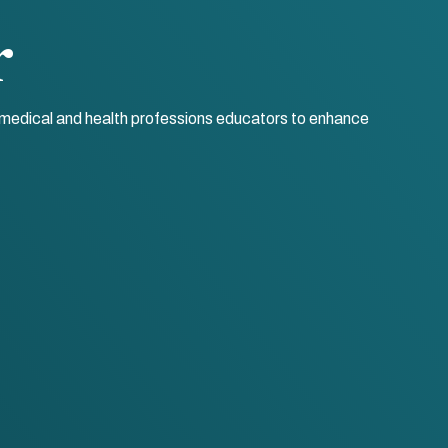
r
r medical and health professions educators to enhance