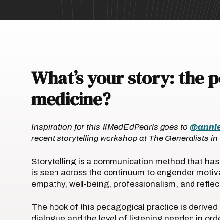
What’s your story: the 
medicine?
Inspiration for this #MedEdPearls goes to
@anni
recent storytelling workshop at The Generalists i
Storytelling is a communication method that has 
is seen across the continuum to engender motiva
empathy, well-being, professionalism, and reflec
The hook of this pedagogical practice is derive
dialogue and the level of listening needed in or