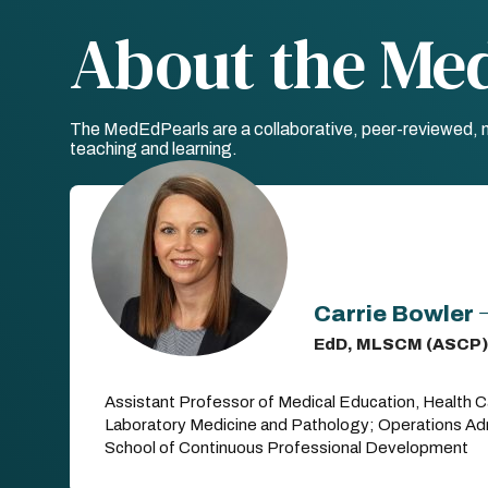
About the Me
The MedEdPearls are a collaborative, peer-reviewed, mo
teaching and learning.
Carrie Bowler
EdD, MLSCM (ASCP)
Assistant Professor of Medical Education, Health C
Laboratory Medicine and Pathology; Operations Admi
School of Continuous Professional Development