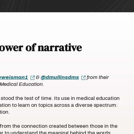
power of narrative
eweisman1
&
@dmullinsdms
from their
n Medical Education.
stood the test of time. Its use in medical education
tion to learn on topics across a diverse spectrum:
tion.
d from the connection created between those in the
der to understand the meaning behind the words.