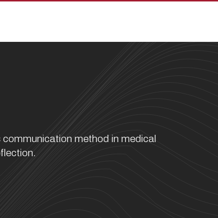
pan
ss communication method in medical
flection.