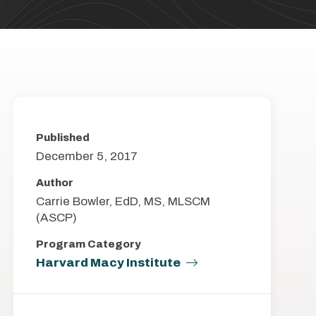
Published
December 5, 2017
Author
Carrie Bowler, EdD, MS, MLSCM
(ASCP)
Program Category
Harvard Macy Institute