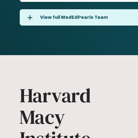
View full MedEdPearls Team
Harvard
Macy