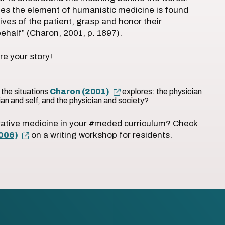
ies the element of humanistic medicine is found
tives of the patient, grasp and honor their
ehalf” (Charon, 2001, p. 1897).
e your story!
 the situations
Charon (2001)
explores: the physician
ian and self, and the physician and society?
rrative medicine in your #meded curriculum? Check
006)
on a writing workshop for residents.