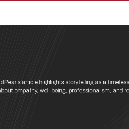
rls article highlights storytelling as a timele
bout empathy, well-being, professionalism, and re