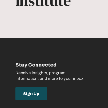
Institute
Stay Connected
Receive insights, program
information, and more to your inbox.
Sign Up