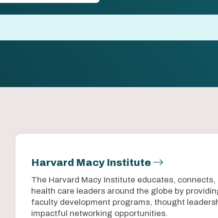
Harvard Macy Institute
The Harvard Macy Institute educates, connects,
health care leaders around the globe by provid
faculty development programs, thought leadersh
impactful networking opportunities.