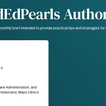
dEdPearls Autho
nthly brief intended to provide practical tips and strategies fo
are Administration, and
nistrator, Mayo Clinic’s