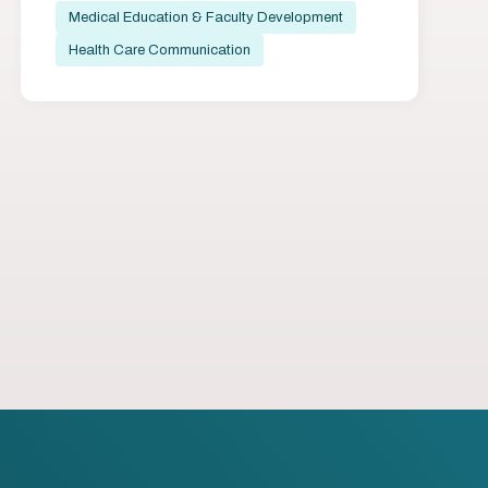
Medical Education & Faculty Development
Health Care Communication