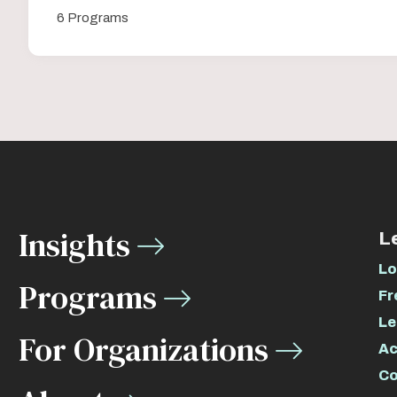
6 Programs
Insights
L
Lo
Programs
Fr
Le
For Organizations
Ac
Co