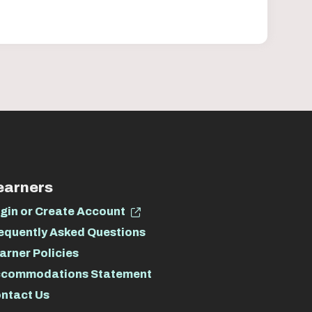
earners
gin or Create Account
equently Asked Questions
arner Policies
commodations Statement
ntact Us