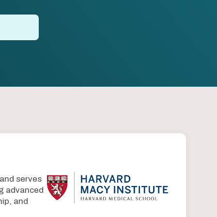
 and serves
ing advanced
ip, and