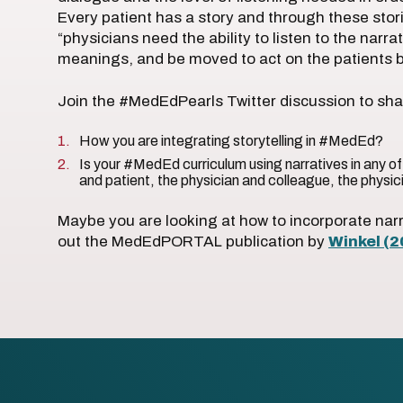
Every patient has a story and through these stor
“physicians need the ability to listen to the narra
meanings, and be moved to act on the patients b
Join the #MedEdPearls Twitter discussion to shar
How you are integrating storytelling in #MedEd?
Is your #MedEd curriculum using narratives in any of
and patient, the physician and colleague, the physic
Maybe you are looking at how to incorporate na
out the MedEdPORTAL publication by
Winkel (2