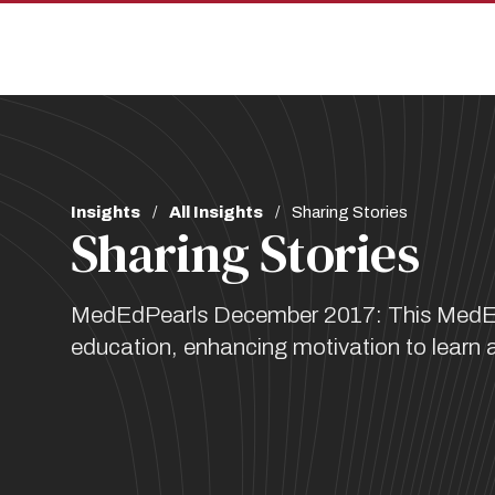
Skip
Skip
to
to
main
main
site
content
navigation
Breadcrumb
Insights
All Insights
Sharing Stories
Sharing Stories
MedEdPearls December 2017: This MedEdPea
education, enhancing motivation to learn a