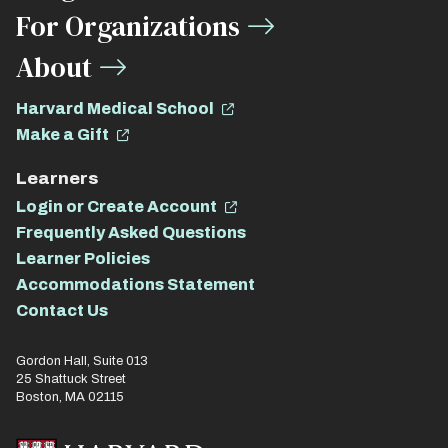
For Organizations
About
Harvard Medical School
Make a Gift
Learners
Login or Create Account
Frequently Asked Questions
Learner Policies
Accommodations Statement
Contact Us
Gordon Hall, Suite 013
25 Shattuck Street
Boston, MA 02115