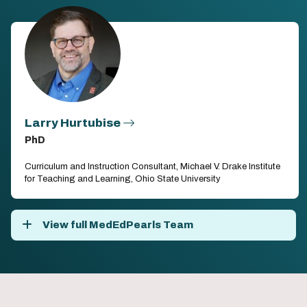
Larry Hurtubise
PhD
Curriculum and Instruction Consultant, Michael V. Drake Institute
for Teaching and Learning, Ohio State University
View full MedEdPearls Team