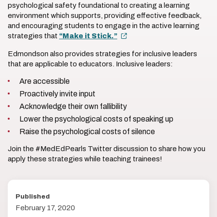
psychological safety foundational to creating a learning
environment which supports, providing effective feedback,
and encouraging students to engage in the active learning
strategies that
“Make it Stick.”
Edmondson also provides strategies for inclusive leaders
that are applicable to educators. Inclusive leaders:
Are accessible
Proactively invite input
Acknowledge their own fallibility
Lower the psychological costs of speaking up
Raise the psychological costs of silence
Join the #MedEdPearls Twitter discussion to share how you
apply these strategies while teaching trainees!
Published
February 17, 2020