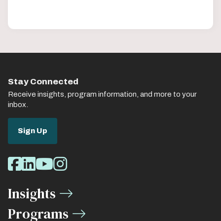
Stay Connected
Receive insights, program information, and more to your
inbox.
Sign Up
Social
Facebook
LinkedIn
Youtube
Instagram
Media
Insights
Links
Programs