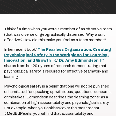
Think of a time when you were a member of an effective team
(that was diverse or geographically dispersed. Why was it
effective? How did this make you feel as a team member?
In her recent book “
The Fearless Organization: Creating
Psychological Safety in the Workplace for Learning,
Innovation, and Growth
,”
Dr. Amy Edmondson
shares from her 20+ years of research demonstrating that
psychological safety is required for effective teamwork and
learning.
Psychological safety is a belief that one will not be punished
or humiliated for speaking up with ideas, questions, concerns,
or mistakes. Edmondson describes the “learning zone” as a
combination of high accountability and psychological safety.
For example, when you look back over the most recent
#MedEdPearls, you will find that accountability and