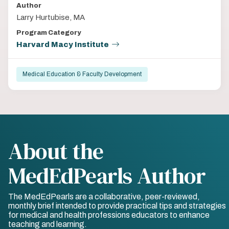
Author
Larry Hurtubise, MA
Program Category
Harvard Macy Institute
Medical Education & Faculty Development
About the
MedEdPearls Author
The MedEdPearls are a collaborative, peer-reviewed,
monthly brief intended to provide practical tips and strategies
for medical and health professions educators to enhance
teaching and learning.