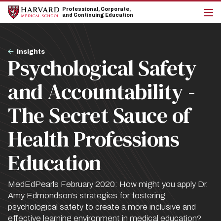
Skip
Skip
Professional, Corporate,
to
to
and Continuing Education
main
main
cli
site
content
to
navigation
op
Breadcrumb
the
Insights
Psychological Safety
mai
me
and Accountability -
The Secret Sauce of
Health Professions
Education
MedEdPearls February 2020: How might you apply Dr.
Amy Edmondson’s strategies for fostering
psychological safety to create a more inclusive and
effective learning environment in medical education?