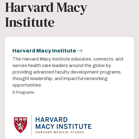
Harvard Macy
Institute
Harvard Macy Institute
The Harvard Macy Institute educates, connects, and
serves health care leaders around the globe by
providing advanced faculty development programs,
thought leadership, and impactful networking
opportunities.
6 Programs