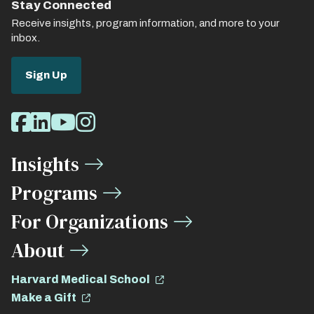
Stay Connected
Receive insights, program information, and more to your
inbox.
Sign Up
Social
Facebook
LinkedIn
Youtube
Instagram
Media
Insights
Links
Programs
For Organizations
About
Harvard Medical School
Make a Gift