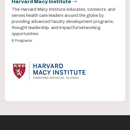
Harvard Macy Institute
The Harvard Macy Institute educates, connects, and
serves health care leaders around the globe by
providing advanced faculty development programs,
thought leadership, and impactful networking
opportunities.
6 Programs