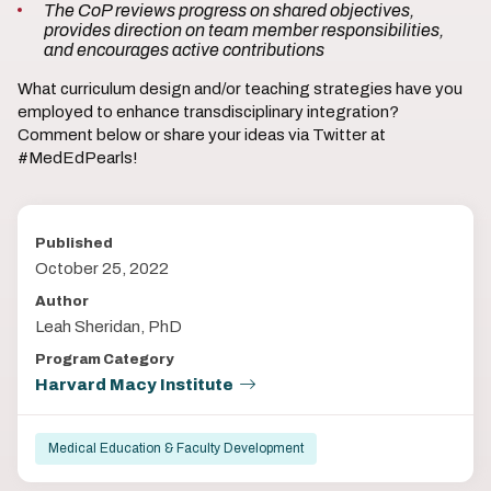
The CoP reviews progress on shared objectives,
provides direction on team member responsibilities,
and encourages active contributions
What curriculum design and/or teaching strategies have you
employed to enhance transdisciplinary integration?
Comment below or share your ideas via Twitter at
#MedEdPearls!
Published
October 25, 2022
Author
Leah Sheridan, PhD
Program Category
Harvard Macy Institute
Medical Education & Faculty Development