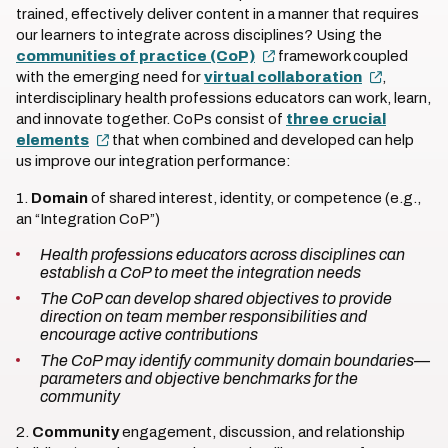
trained, effectively deliver content in a manner that requires
our learners to integrate across disciplines? Using the
communities of practice (CoP)
framework coupled
with the emerging need for
virtual collaboration
,
interdisciplinary health professions educators can work, learn,
and innovate together. CoPs consist of
three crucial
elements
that when combined and developed can help
us improve our integration performance:
1.
Domain
of shared interest, identity, or competence (e.g.,
an “Integration CoP”)
Health professions educators across disciplines can
establish a CoP to meet the integration needs
The CoP can develop shared objectives to provide
direction on team member responsibilities and
encourage active contributions
The CoP may identify community domain boundaries—
parameters and objective benchmarks for the
community
2.
Community
engagement, discussion, and relationship