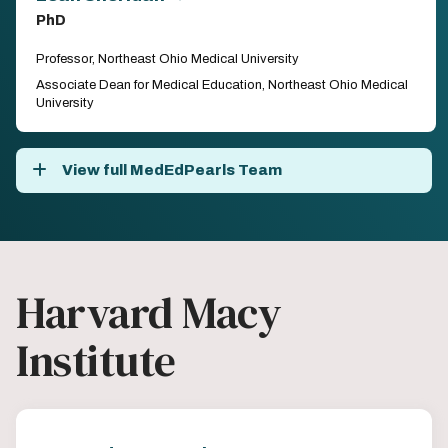
PhD
Professor, Northeast Ohio Medical University
Associate Dean for Medical Education, Northeast Ohio Medical
University
View full MedEdPearls Team
Harvard Macy
Institute