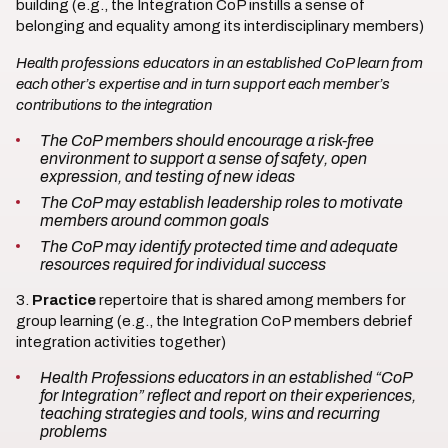
building (e.g., the Integration CoP instills a sense of
belonging and equality among its interdisciplinary members)
Health professions educators in an established CoP learn from
each other’s expertise and in turn support each member’s
contributions to the integration
The CoP members should encourage a risk-free
environment to support a sense of safety, open
expression, and testing of new ideas
The CoP may establish leadership roles to motivate
members around common goals
The CoP may identify protected time and adequate
resources required for individual success
3.
Practice
repertoire that is shared among members for
group learning (e.g., the Integration CoP members debrief
integration activities together)
Health Professions educators in an established “CoP
for Integration” reflect and report on their experiences,
teaching strategies and tools, wins and recurring
problems