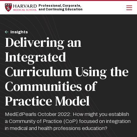
Skip
Skip
Professional, Corporate,
to
to
and Continuing Education
main
main
cli
site
content
to
navigation
op
Breadcrumb
the
Insights
Delivering an
mai
me
Integrated
Curriculum Using the
Communities of
Practice Model
MedEdPearls October 2022: How might you establish
a Community of Practice (CoP) focused on integration
in medical and health professions education?