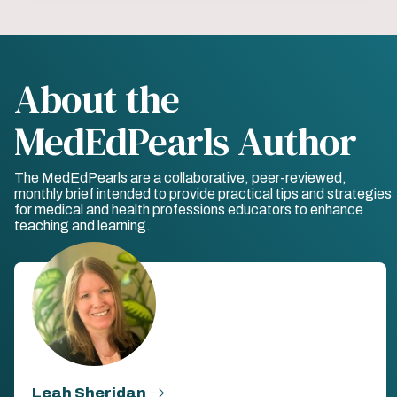
About the
MedEdPearls Author
The MedEdPearls are a collaborative, peer-reviewed,
monthly brief intended to provide practical tips and strategies
for medical and health professions educators to enhance
teaching and learning.
Leah Sheridan