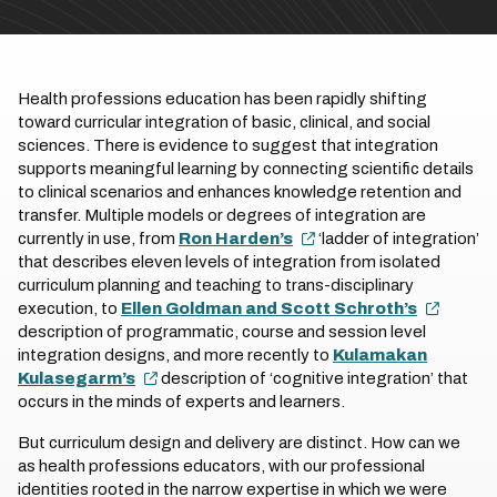
Health professions education has been rapidly shifting
toward curricular integration of basic, clinical, and social
sciences. There is evidence to suggest that integration
supports meaningful learning by connecting scientific details
to clinical scenarios and enhances knowledge retention and
transfer. Multiple models or degrees of integration are
currently in use, from
Ron Harden’s
‘ladder of integration’
that describes eleven levels of integration from isolated
curriculum planning and teaching to trans-disciplinary
execution, to
Ellen Goldman and Scott Schroth’s
description of programmatic, course and session level
integration designs, and more recently to
Kulamakan
Kulasegarm’s
description of ‘cognitive integration’ that
occurs in the minds of experts and learners.
But curriculum design and delivery are distinct. How can we
as health professions educators, with our professional
identities rooted in the narrow expertise in which we were