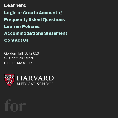
Learners
Login or Create Account
Frequently Asked Questions
Learner Policies
Accommodations Statement
Contact Us
Gordon Hall, Suite 013
25 Shattuck Street
Boston, MA 02115
for