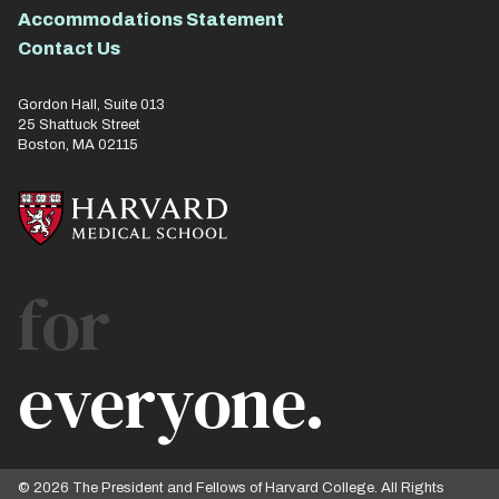
Accommodations Statement
Contact Us
Gordon Hall, Suite 013
25 Shattuck Street
Boston, MA 02115
for
everyone.
© 2026 The President and Fellows of Harvard College. All Rights