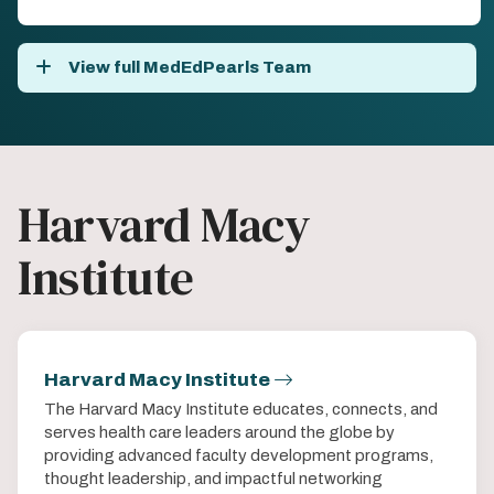
View full MedEdPearls Team
Harvard Macy
Institute
Harvard Macy Institute
The Harvard Macy Institute educates, connects, and
serves health care leaders around the globe by
providing advanced faculty development programs,
thought leadership, and impactful networking