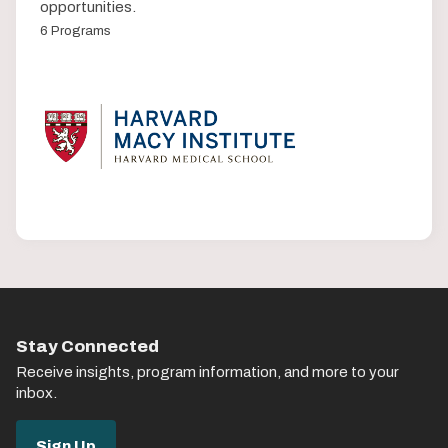
opportunities.
6 Programs
Stay Connected
Receive insights, program information, and more to your
inbox.
Sign Up