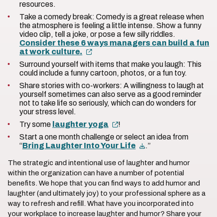
resources.
Take a comedy break: Comedy is a great release when
the atmosphere is feeling a little intense. Show a funny
video clip, tell a joke, or pose a few silly riddles.
Consider these 6 ways managers can build a fun
at work culture.
Surround yourself with items that make you laugh: This
could include a funny cartoon, photos, or a fun toy.
Share stories with co-workers: A willingness to laugh at
yourself sometimes can also serve as a good reminder
not to take life so seriously, which can do wonders for
your stress level.
Try some
laughter yoga
!
Start a one month challenge or select an idea from
“
Bring Laughter Into Your Life
.”
The strategic and intentional use of laughter and humor
within the organization can have a number of potential
benefits. We hope that you can find ways to add humor and
laughter (and ultimately joy) to your professional sphere as a
way to refresh and refill. What have you incorporated into
your workplace to increase laughter and humor? Share your