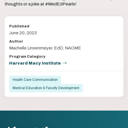
thoughts or a joke at #MedEdPearls!
Published
June 20, 2023
Author
Machelle Linsenmeyer, EdD, NAOME
Program Category
Harvard Macy Institute
Health Care Communication
Medical Education & Faculty Development