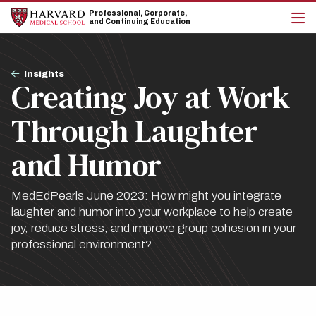
Skip
Skip
Professional, Corporate,
to
to
and Continuing Education
main
main
cli
site
content
to
navigation
op
Breadcrumb
the
Insights
Creating Joy at Work
mai
me
Through Laughter
and Humor
MedEdPearls June 2023: How might you integrate
laughter and humor into your workplace to help create
joy, reduce stress, and improve group cohesion in your
professional environment?