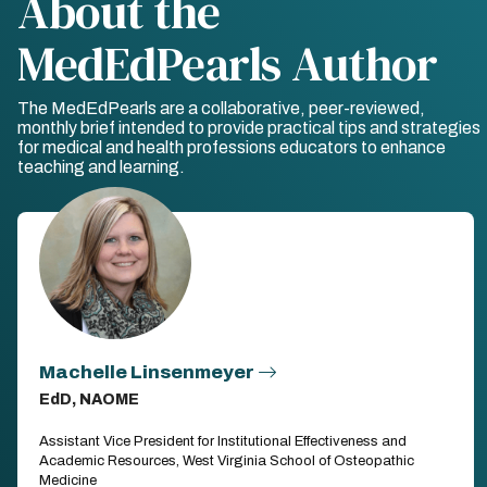
About the
MedEdPearls Author
The MedEdPearls are a collaborative, peer-reviewed,
monthly brief intended to provide practical tips and strategies
for medical and health professions educators to enhance
teaching and learning.
Machelle Linsenmeyer
EdD, NAOME
Assistant Vice President for Institutional Effectiveness and
Academic Resources, West Virginia School of Osteopathic
Medicine