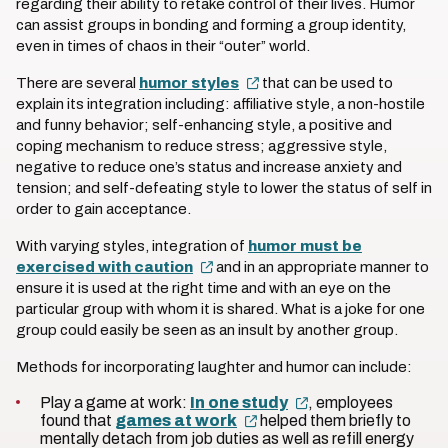
regarding their ability to retake control of their lives. Humor
can assist groups in bonding and forming a group identity,
even in times of chaos in their “outer” world.
There are several
humor styles
that can be used to
explain its integration including: affiliative style, a non-hostile
and funny behavior; self-enhancing style, a positive and
coping mechanism to reduce stress; aggressive style,
negative to reduce one’s status and increase anxiety and
tension; and self-defeating style to lower the status of self in
order to gain acceptance.
With varying styles, integration of
humor must be
exercised with caution
and in an appropriate manner to
ensure it is used at the right time and with an eye on the
particular group with whom it is shared. What is a joke for one
group could easily be seen as an insult by another group.
Methods for incorporating laughter and humor can include:
Play a game at work:
In one study
, employees
found that
games at work
helped them briefly to
mentally detach from job duties as well as refill energy