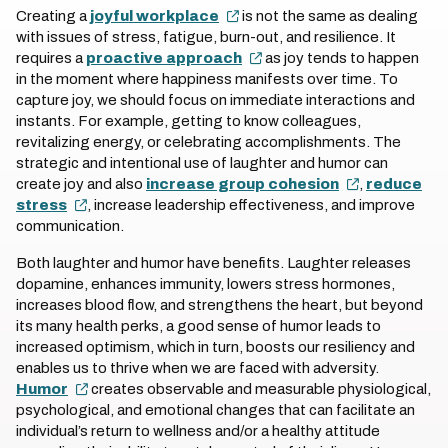
Creating a
joyful workplace
is not the same as dealing
with issues of stress, fatigue, burn-out, and resilience. It
requires a
proactive approach
as joy tends to happen
in the moment where happiness manifests over time. To
capture joy, we should focus on immediate interactions and
instants. For example, getting to know colleagues,
revitalizing energy, or celebrating accomplishments. The
strategic and intentional use of laughter and humor can
create joy and also
increase group cohesion
,
reduce
stress
, increase leadership effectiveness, and improve
communication.
Both laughter and humor have benefits. Laughter releases
dopamine, enhances immunity, lowers stress hormones,
increases blood flow, and strengthens the heart, but beyond
its many health perks, a good sense of humor leads to
increased optimism, which in turn, boosts our resiliency and
enables us to thrive when we are faced with adversity.
Humor
creates observable and measurable physiological,
psychological, and emotional changes that can facilitate an
individual’s return to wellness and/or a healthy attitude