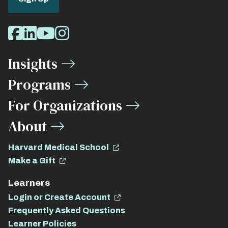
Social
Facebook
LinkedIn
Youtube
Instagram
Media
Insights
Links
Programs
For Organizations
About
Harvard Medical School
Make a Gift
Learners
Login or Create Account
Frequently Asked Questions
Learner Policies