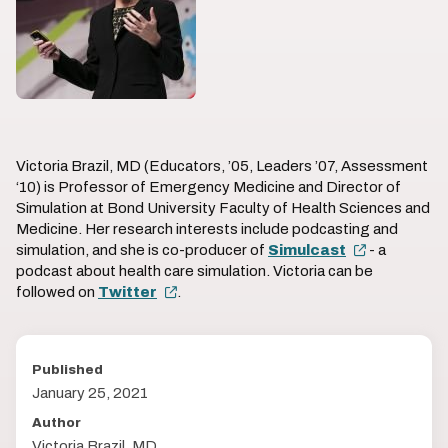
Victoria Brazil, MD (Educators, ’05, Leaders ’07, Assessment
‘10) is Professor of Emergency Medicine and Director of
Simulation at Bond University Faculty of Health Sciences and
Medicine. Her research interests include podcasting and
simulation, and she is co-producer of
Simulcast
- a
podcast about health care simulation. Victoria can be
followed on
Twitter
.
Published
January 25, 2021
Author
Victoria Brazil, MD