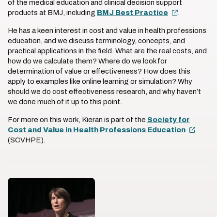
of the medical education and clinical decision support
products at BMJ, including
BMJ Best Practice
.
He has a keen interest in cost and value in health professions
education, and we discuss terminology, concepts, and
practical applications in the field. What are the real costs, and
how do we calculate them? Where do we look for
determination of value or effectiveness? How does this
apply to examples like online learning or simulation? Why
should we do cost effectiveness research, and why haven’t
we done much of it up to this point.
For more on this work, Kieran is part of the
Society for
Cost and Value in Health Professions Education
(SCVHPE).