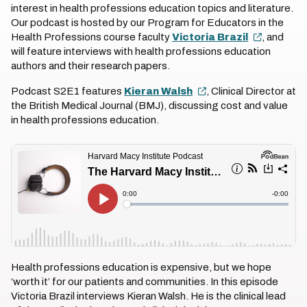
interest in health professions education topics and literature.
Our podcast is hosted by our Program for Educators in the
Health Professions course faculty
Victoria Brazil
, and
will feature interviews with health professions education
authors and their research papers.
Podcast S2E1 features
Kieran Walsh
, Clinical Director at
the British Medical Journal (BMJ), discussing cost and value
in health professions education.
Health professions education is expensive, but we hope
‘worth it’ for our patients and communities. In this episode
Victoria Brazil interviews Kieran Walsh. He is the clinical lead