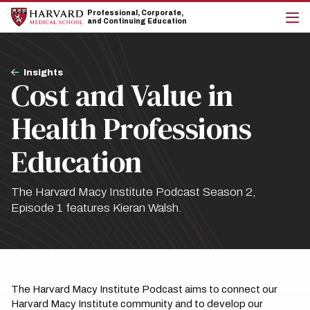
Skip
Skip
Professional, Corporate,
to
to
and Continuing Education
main
main
cli
site
content
to
navigation
op
Breadcrumb
the
Insights
Cost and Value in
mai
me
Health Professions
Education
The Harvard Macy Institute Podcast Season 2,
Episode 1 features Kieran Walsh.
The Harvard Macy Institute Podcast aims to connect our
Harvard Macy Institute community and to develop our