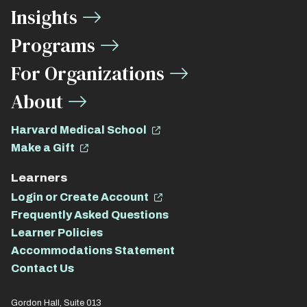
Insights
Links
Programs
For Organizations
About
Harvard Medical School
Make a Gift
Learners
Login or Create Account
Frequently Asked Questions
Learner Policies
Accommodations Statement
Contact Us
Gordon Hall, Suite 013