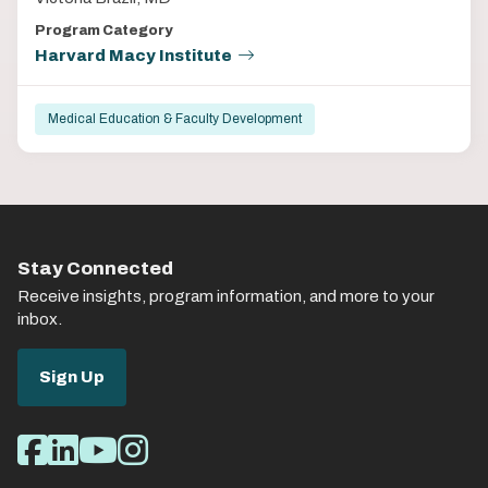
Program Category
Harvard Macy Institute
Medical Education & Faculty Development
Stay Connected
Receive insights, program information, and more to your
inbox.
Sign Up
Social
Facebook
LinkedIn
Youtube
Instagram
Media