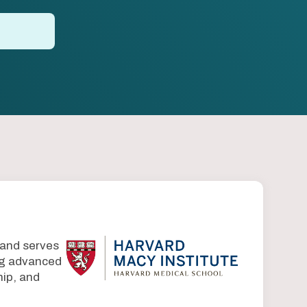
 and serves
ing advanced
ip, and