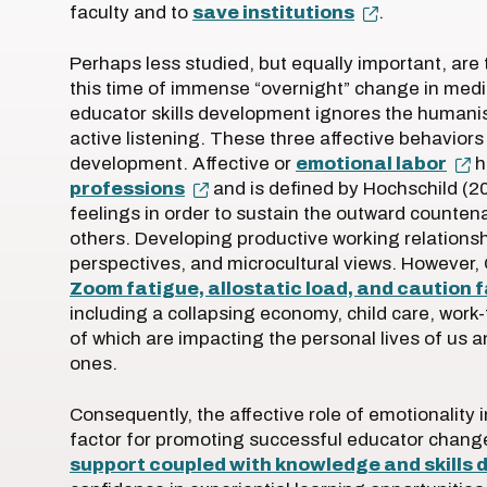
faculty and to
save institutions
.
Perhaps less studied, but equally important, are 
this time of immense “overnight” change in medi
educator skills development ignores the humanis
active listening. These three affective behavior
development. Affective or
emotional labor
h
professions
and is defined by Hochschild (20
feelings in order to sustain the outward counten
others. Developing productive working relations
perspectives, and microcultural views. However,
Zoom fatigue, allostatic load, and caution 
including a collapsing economy, child care, work-fr
of which are impacting the personal lives of us a
ones.
Consequently, the affective role of emotionality
factor for promoting successful educator chang
support coupled with knowledge and skills