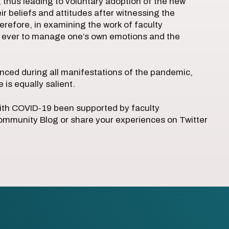
, thus leading to voluntary adoption of the new
r beliefs and attitudes after witnessing the
herefore, in examining the work of faculty
an ever to manage one’s own emotions and the
nced during all manifestations of the pandemic,
is equally salient.
with COVID-19 been supported by faculty
munity Blog or share your experiences on Twitter