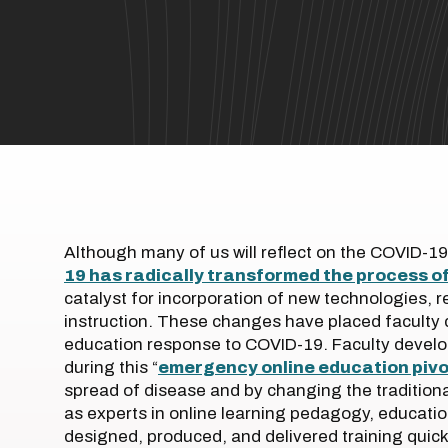
Although many of us will reflect on the COVID-19
19 has radically transformed the process o
catalyst for incorporation of new technologies, 
instruction. These changes have placed faculty 
education response to COVID-19. Faculty develo
during this “
emergency online education pivo
spread of disease and by changing the tradition
as experts in online learning pedagogy, educatio
designed, produced, and delivered training quick