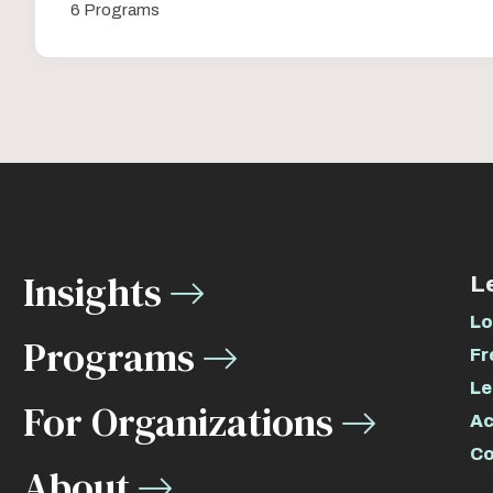
6 Programs
Insights
L
Lo
Programs
Fr
Le
For Organizations
Ac
Co
About