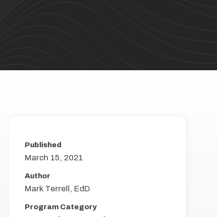
Published
March 15, 2021
Author
Mark Terrell, EdD
Program Category