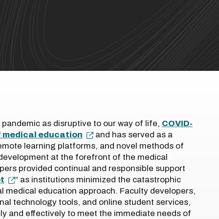
 pandemic as disruptive to our way of life,
COVID-
f medical education
and has served as a
remote learning platforms, and novel methods of
development at the forefront of the medical
pers provided continual and responsible support
t
” as institutions minimized the catastrophic
al medical education approach. Faculty developers,
nal technology tools, and online student services,
ly and effectively to meet the immediate needs of