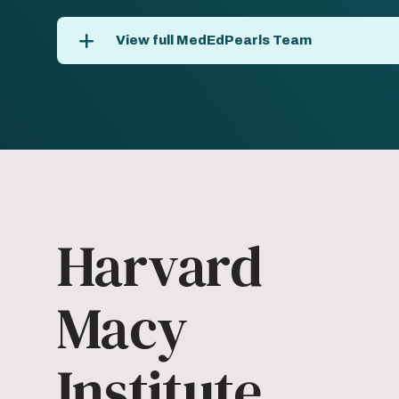
View full MedEdPearls Team
Harvard
Macy
Institute