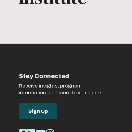
Stay Connected
Receive insights, program
information, and more to your inbox.
Sign Up
Social