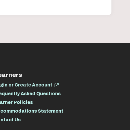
earners
gin or Create Account
equently Asked Questions
arner Policies
commodations Statement
ntact Us