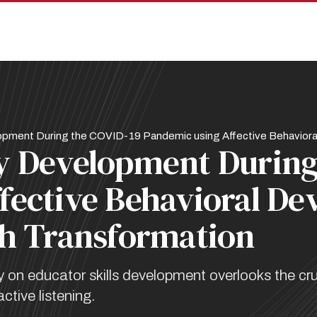
pment During the COVID-19 Pandemic using Affective Behavioral
y Development During
fective Behavioral De
th Transformation
n educator skills development overlooks the cruc
tive listening.