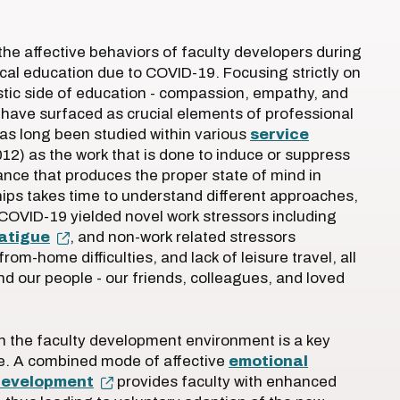
the affective behaviors of faculty developers during
cal education due to COVID-19. Focusing strictly on
tic side of education - compassion, empathy, and
s have surfaced as crucial elements of professional
as long been studied within various
service
12) as the work that is done to induce or suppress
ance that produces the proper state of mind in
hips takes time to understand different approaches,
 COVID-19 yielded novel work stressors including
fatigue
, and non-work related stressors
om-home difficulties, and lack of leisure travel, all
nd our people - our friends, colleagues, and loved
 in the faculty development environment is a key
e. A combined mode of affective
emotional
 development
provides faculty with enhanced