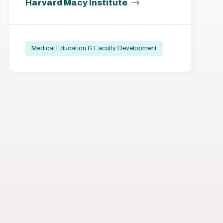
Harvard Macy Institute
Medical Education & Faculty Development