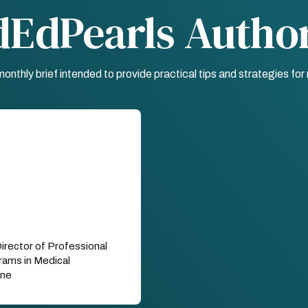
dEdPearls Autho
nthly brief intended to provide practical tips and strategies fo
Director of Professional
ams in Medical
ine