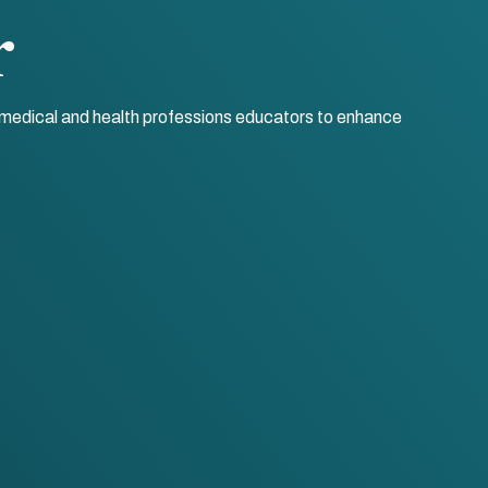
r
r medical and health professions educators to enhance