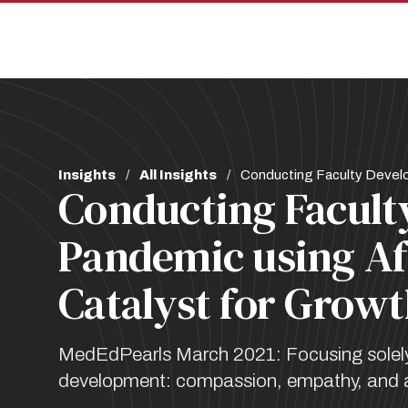
Skip
Skip
to
to
main
main
site
content
navigation
Breadcrumb
Insights
All Insights
Conducting Faculty Develo
Conducting Facult
Pandemic using Af
Catalyst for Grow
MedEdPearls March 2021: Focusing solely o
development: compassion, empathy, and ac