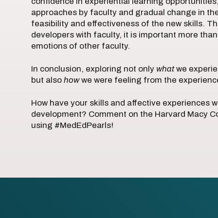
confidence in experiential learning opportunities
approaches by faculty and gradual change in thei
feasibility and effectiveness of the new skills. T
developers with faculty, it is important more th
emotions of other faculty.
In conclusion, exploring not only
what
we experie
but also
how
we were feeling from the experience 
How have your skills and affective experiences 
development? Comment on the Harvard Macy Com
using #MedEdPearls!