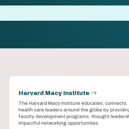
Harvard Macy Institute
The Harvard Macy Institute educates, connects,
health care leaders around the globe by provid
faculty development programs, thought leadersh
impactful networking opportunities.