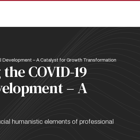
pan
 Development – A Catalyst for Growth Transformation
 the COVID-19
velopment – A
ial humanistic elements of professional