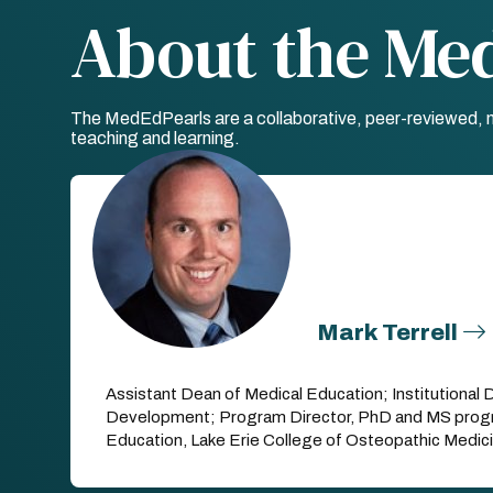
About the Me
The MedEdPearls are a collaborative, peer-reviewed, mo
teaching and learning.
Mark Terrell
Assistant Dean of Medical Education; Institutional 
Development; Program Director, PhD and MS progr
Education, Lake Erie College of Osteopathic Medic