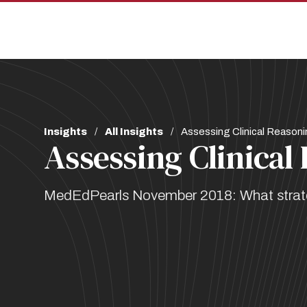
Skip
Skip
to
to
main
main
site
content
navigation
Breadcrumb
Insights
All Insights
Assessing Clinical Reasoni
Assessing Clinical
MedEdPearls November 2018: What strategi