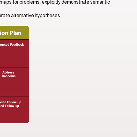
t maps for problems; explicitly demonstrate semantic
nerate alternative hypotheses