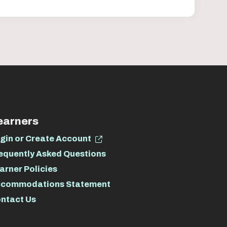
earners
gin or Create Account
equently Asked Questions
arner Policies
commodations Statement
ntact Us