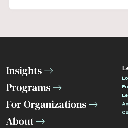
Insights
L
Lo
Programs
Fr
Le
For Organizations
Ac
Co
About