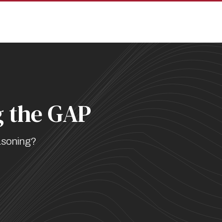
pan
g the GAP
asoning?