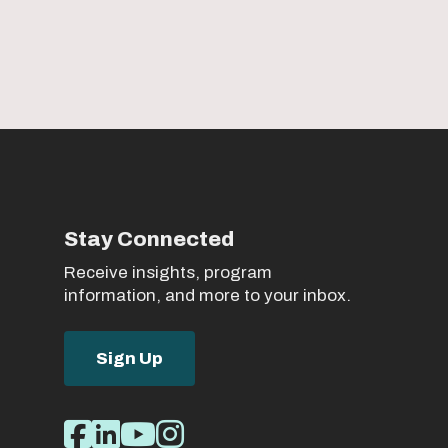
Stay Connected
Receive insights, program
information, and more to your inbox.
Sign Up
Social
Facebook
LinkedIn
Youtube
Instagram