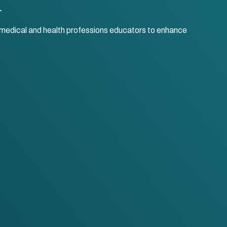
r medical and health professions educators to enhance