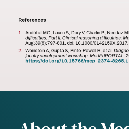
References
Audétat MC, Laurin S, Dory V, Charlin B, Nendaz 
difficulties: Part II. Clinical reasoning difficultie
Aug;39(8):797-801. doi: 10.1080/0142159X.2017.
Weinstein A, Gupta S, Pinto-Powell R, et al.
Diagnos
faculty development workshop
.
MedEdPORTAL
. 
https://doi.org/10.15766/mep_2374-8265.
About the Me