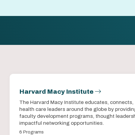
Harvard Macy Institute
The Harvard Macy Institute educates, connects,
health care leaders around the globe by provid
faculty development programs, thought leadersh
impactful networking opportunities.
6 Programs