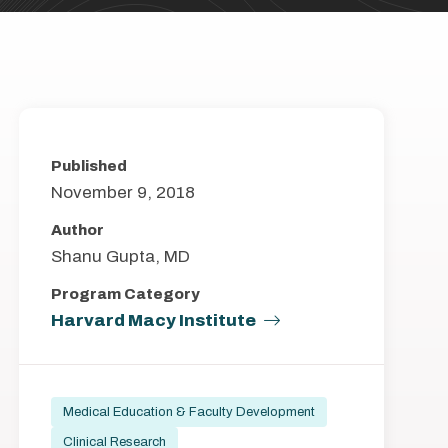
Published
November 9, 2018
Author
Shanu Gupta, MD
Program Category
Harvard Macy Institute
Medical Education & Faculty Development
Clinical Research