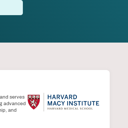
 and serves
ing advanced
ip, and