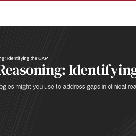
ng: Identifying the GAP
 Reasoning: Identifyin
es might you use to address gaps in clinical re