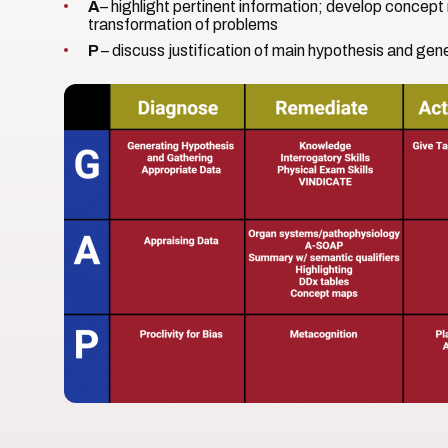
A
– highlight pertinent information; develop concep
transformation of problems
P
– discuss justification of main hypothesis and ge