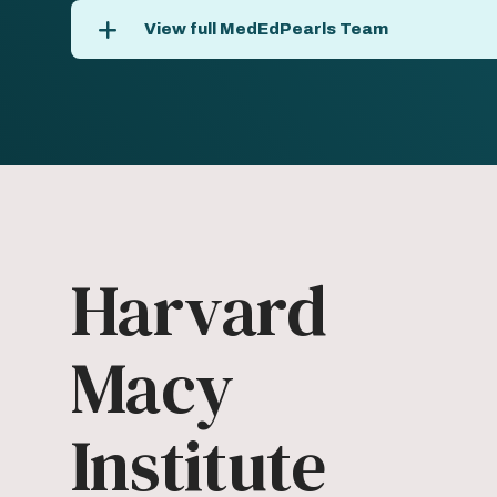
View full MedEdPearls Team
Harvard
Macy
Institute