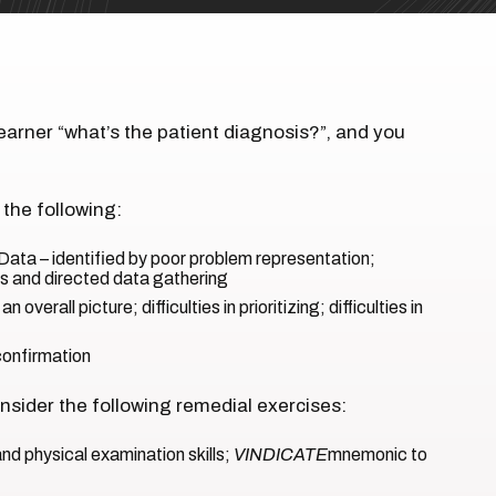
earner “what’s the patient diagnosis?”, and you
 the following:
Data – identified by poor problem representation;
ues and directed data gathering
n overall picture; difficulties in prioritizing; difficulties in
 confirmation
sider the following remedial exercises:
nd physical examination skills;
VINDICATE
mnemonic to