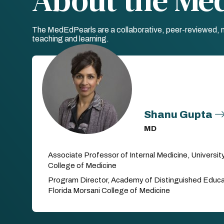
The MedEdPearls are a collaborative, peer-reviewed, mo
teaching and learning.
Shanu Gupta
MD
Associate Professor of Internal Medicine, Universit
College of Medicine
Program Director, Academy of Distinguished Educat
Florida Morsani College of Medicine