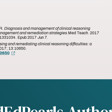
MR.
Diagnosis and management of clinical reasoning
s: Management and remediation strategies.
Med Teach. 2017
1331034. Epub 2017 Jun 7.
ing and remediating clinical reasoning difficulties: a
2017; 13:10650.
10650
dEdPearls Autho