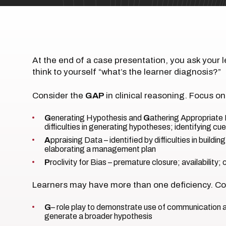
At the end of a case presentation, you ask your l
think to yourself “what’s the learner diagnosis?”
Consider the
GAP
in clinical reasoning. Focus on
G
enerating Hypothesis and
G
athering Appropriate 
difficulties in generating hypotheses; identifying c
A
ppraising Data – identified by difficulties in building a
elaborating a management plan
P
roclivity for Bias – premature closure; availability;
Learners may have more than one deficiency. Con
G
– role play to demonstrate use of communication a
generate a broader hypothesis