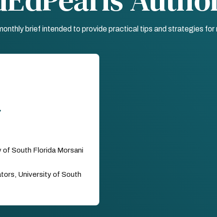
nthly brief intended to provide practical tips and strategies fo
y of South Florida Morsani
ors, University of South