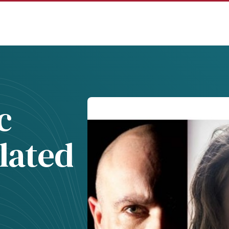
c
lated