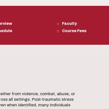
erview
Faculty
hedule
Course Fees
ther from violence, combat, abuse, or
oss all settings. Post-traumatic stress
en when identified, many individuals