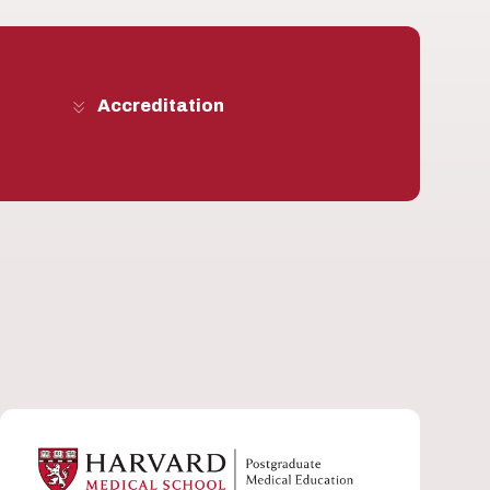
Accreditation