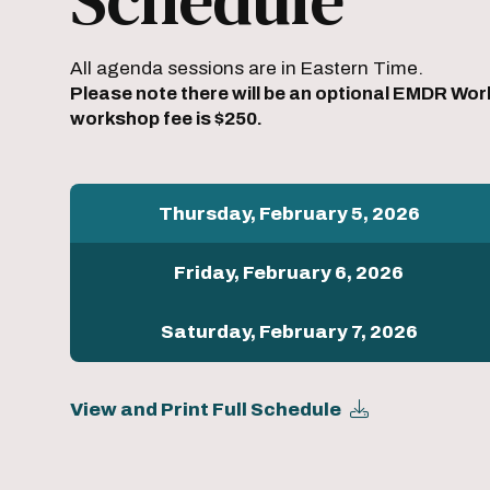
All agenda sessions are in Eastern Time.
Please note there will be an optional EMDR Wor
workshop fee is $250.
Thursday, February 5, 2026
Friday, February 6, 2026
Saturday, February 7, 2026
View and Print Full Schedule