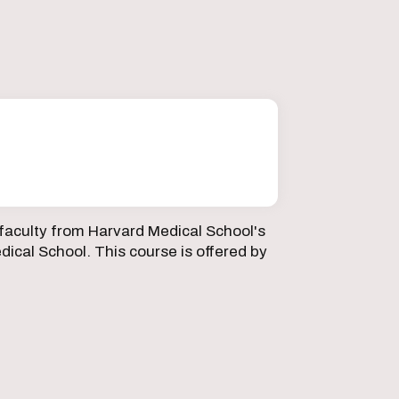
faculty from Harvard Medical School's
ical School. This course is offered by