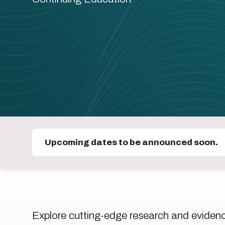
Upcoming dates to be announced soon.
Explore cutting-edge research and eviden