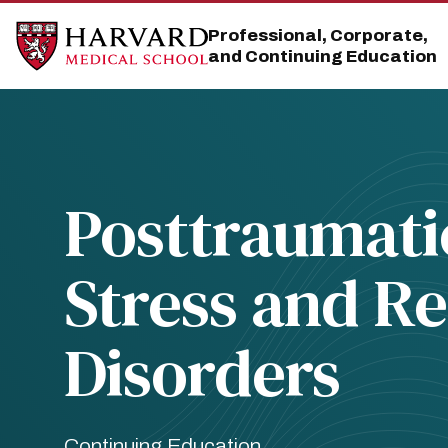
Skip
Skip
to
to
Professional, Corporate,
main
main
and Continuing Education
site
content
navigation
Posttraumati
Stress and Re
Disorders
Continuing Education