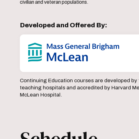
civilian and veteran populations.
Developed and Offered By:
Continuing Education courses are developed by 
teaching hospitals and accredited by Harvard Med
McLean Hospital.
Schedule