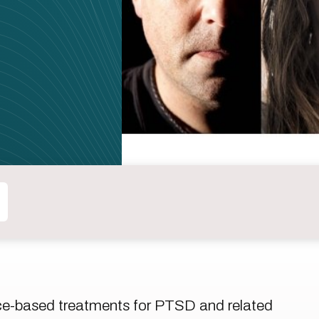
ce-based treatments for PTSD and related