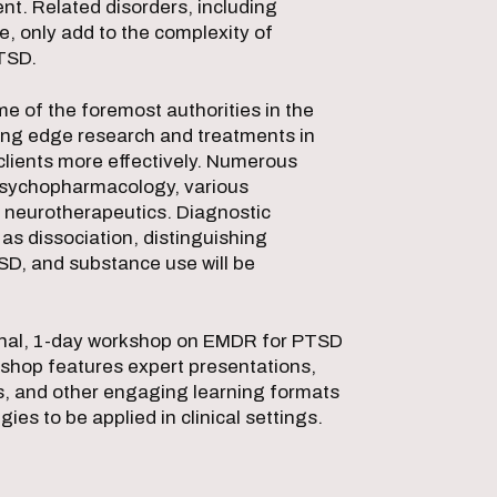
nt. Related disorders, including
, only add to the complexity of
PTSD.
e of the foremost authorities in the
tting edge research and treatments in
 clients more effectively. Numerous
 psychopharmacology, various
 neurotherapeutics. Diagnostic
as dissociation, distinguishing
SD, and substance use will be
ional, 1-day workshop on EMDR for PTSD
rkshop features expert presentations,
s, and other engaging learning formats
gies to be applied in clinical settings.