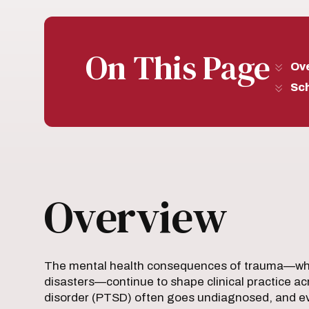
On This Page
Ov
Sc
Overview
The mental health consequences of trauma—whe
disasters—continue to shape clinical practice acr
disorder (PTSD) often goes undiagnosed, and ev