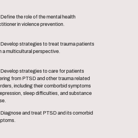
ental health
titioner in violence prevention.
trauma patients
 a multicultural perspective.
 for patients
fering from PTSD and other trauma related
orders, including their comborbid symptoms
epression, sleep difficulties, and substance
se.
d its comorbid
ptoms.