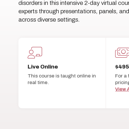
disorders in this intensive 2-day virtual co
experts through presentations, panels, and 
across diverse settings.
Live Online
$49
This course is taught online in
For a 
real time.
pricin
View A