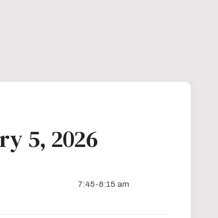
ry 5, 2026
7:45-8:15 am