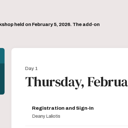
kshop held on February 5, 2026. The add-on
Day 1
Thursday, Februa
Registration and Sign-In
Deany Laliotis