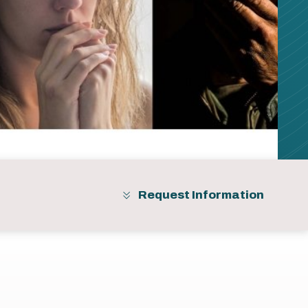
Request Information