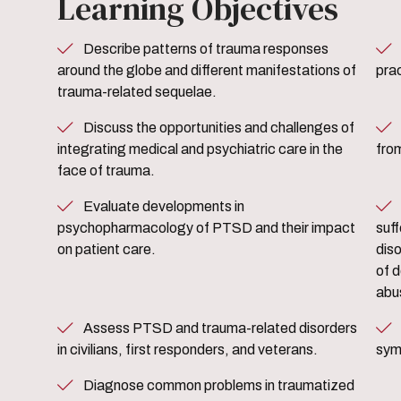
Learning Objectives
Describe patterns of trauma responses
Define the role of the m
around the globe and different manifestations of
prac
trauma-related sequelae.
Discuss the opportunities and challenges of
Develop strategies to treat 
integrating medical and psychiatric care in the
from
face of trauma.
Evaluate developments in
Develop strategies to care
psychopharmacology of PTSD and their impact
suf
on patient care.
dis
of d
abu
Assess PTSD and trauma-related disorders
Diagnose and treat PTSD an
in civilians, first responders, and veterans.
sym
Diagnose common problems in traumatized