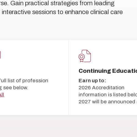
urse. Gain practical strategies from leading
interactive sessions to enhance clinical care
5
Continuing Educati
full list of profession
Earn up to:
g see below.
2026 Accreditation
ll
information is listed bel
2027 will be announced 