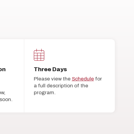
on
Three Days
Please view the
Schedule
for
a full description of the
ow,
program.
soon.