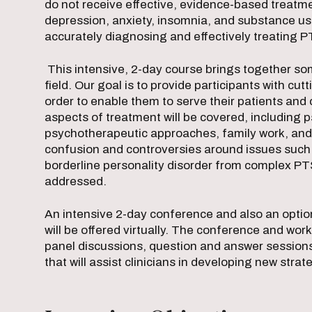
do not receive effective, evidence-based treatme
depression, anxiety, insomnia, and substance use
accurately diagnosing and effectively treating 
This intensive, 2-day course brings together som
field. Our goal is to provide participants with cu
order to enable them to serve their patients and
aspects of treatment will be covered, including
psychotherapeutic approaches, family work, and
confusion and controversies around issues such 
borderline personality disorder from complex PT
addressed.
An intensive 2-day conference and also an opt
will be offered virtually. The conference and wo
panel discussions, question and answer session
that will assist clinicians in developing new strate