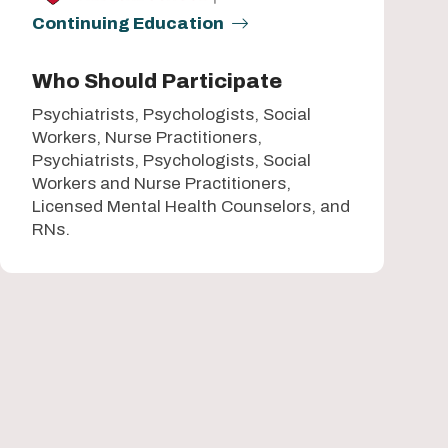
Continuing Education
Who Should Participate
Psychiatrists, Psychologists, Social
Workers, Nurse Practitioners,
Psychiatrists, Psychologists, Social
Workers and Nurse Practitioners,
Licensed Mental Health Counselors, and
RNs.