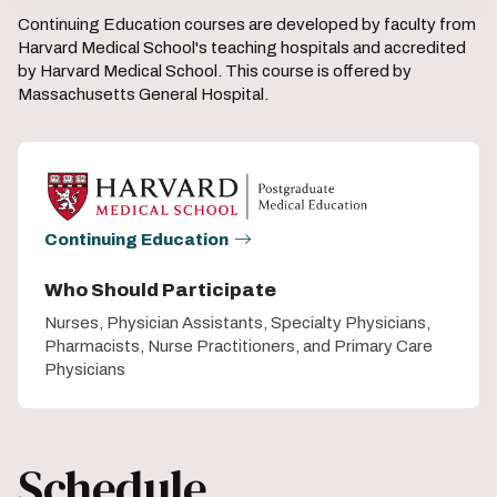
Continuing Education courses are developed by faculty from
Harvard Medical School's teaching hospitals and accredited
by Harvard Medical School. This course is offered by
Massachusetts General Hospital.
Continuing Education
Who Should Participate
Nurses, Physician Assistants, Specialty Physicians,
Pharmacists, Nurse Practitioners, and Primary Care
Physicians
Schedule