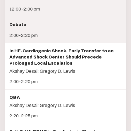
12:00-2:00 pm
Debate
2:00-2:20 pm
In HF-Cardiogenic Shock, Early Transfer to an
Advanced Shock Center Should Precede
Prolonged Local Escalation
Akshay Desai; Gregory D. Lewis
2:00-2:20 pm
Q&A
Akshay Desai; Gregory D. Lewis
2:20-2:25 pm