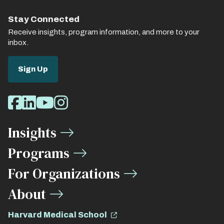
Stay Connected
Receive insights, program information, and more to your
inbox.
Sign Up
Social
Facebook
LinkedIn
Youtube
Instagram
Media
Insights
Links
Programs
For Organizations
About
Harvard Medical School