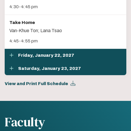
4:30-4:45 pm
Take Home
Van-Khue Ton; Lana Tsao
4:45-4:55 pm
Friday, January 22, 2027
Saturday, January 23, 2027
View and Print Full Schedule
Faculty