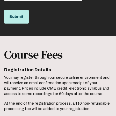
Course Fees
Registration Details
You may register through our secure online environment and
will receive an email confirmation upon receipt of your
payment. Prices include CME credit, electronic syllabus and
access to some recordings for 60 days after the course.
At the end of the registration process, a $10 non-refundable
processing fee will be added to your registration.