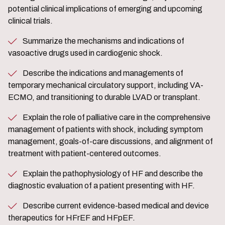
potential clinical implications of emerging and upcoming
clinical trials.
Summarize the mechanisms and indications of
vasoactive drugs used in cardiogenic shock.
Describe the indications and managements of
temporary mechanical circulatory support, including VA-
ECMO, and transitioning to durable LVAD or transplant.
Explain the role of palliative care in the comprehensive
management of patients with shock, including symptom
management, goals-of-care discussions, and alignment of
treatment with patient-centered outcomes.
Explain the pathophysiology of HF and describe the
diagnostic evaluation of a patient presenting with HF.
Describe current evidence-based medical and device
therapeutics for HFrEF and HFpEF.