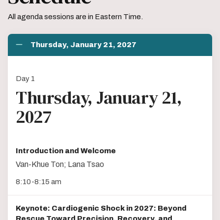
All agenda sessions are in Eastern Time.
Thursday, January 21, 2027
Day 1
Thursday, January 21,
2027
Introduction and Welcome
Van-Khue Ton; Lana Tsao
8:10-8:15 am
Keynote: Cardiogenic Shock in 2027: Beyond
Rescue Toward Precision, Recovery, and