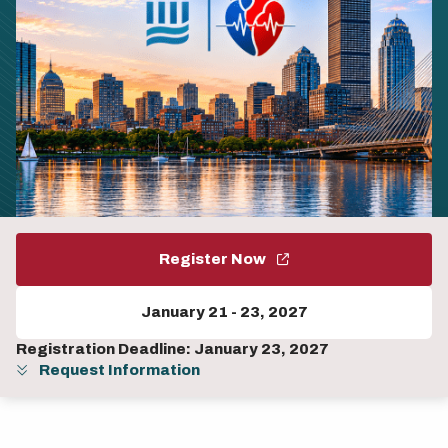
Register Now
January 21
-
23, 2027
Registration Deadline: January 23, 2027
Request Information