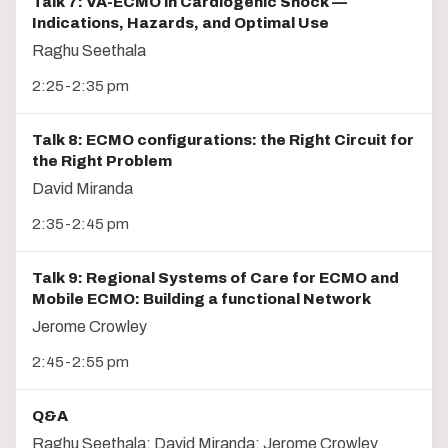
Talk 7: VA-ECMO in Cardiogenic Shock —
Indications, Hazards, and Optimal Use
Raghu Seethala
2:25-2:35 pm
Talk 8: ECMO configurations: the Right Circuit for
the Right Problem
David Miranda
2:35-2:45 pm
Talk 9: Regional Systems of Care for ECMO and
Mobile ECMO: Building a functional Network
Jerome Crowley
2:45-2:55 pm
Q&A
Raghu Seethala; David Miranda; Jerome Crowley