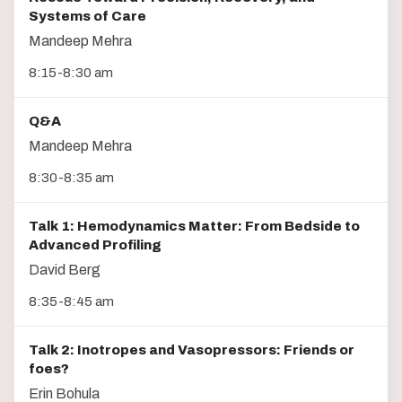
Systems of Care
Mandeep Mehra
8:15-8:30 am
Q&A
Mandeep Mehra
8:30-8:35 am
Talk 1: Hemodynamics Matter: From Bedside to
Advanced Profiling
David Berg
8:35-8:45 am
Talk 2: Inotropes and Vasopressors: Friends or
foes?
Erin Bohula