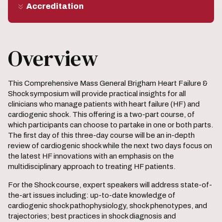
Accreditation
Overview
This Comprehensive Mass General Brigham Heart Failure &
Shock symposium will provide practical insights for all
clinicians who manage patients with heart failure (HF) and
cardiogenic shock. This offering is a two-part course, of
which participants can choose to partake in one or both parts.
The first day of this three-day course will be an in-depth
review of cardiogenic shock while the next two days focus on
the latest HF innovations with an emphasis on the
multidisciplinary approach to treating HF patients.
For the Shock course, expert speakers will address state-of-
the-art issues including: up-to-date knowledge of
cardiogenic shock pathophysiology, shock phenotypes, and
trajectories; best practices in shock diagnosis and