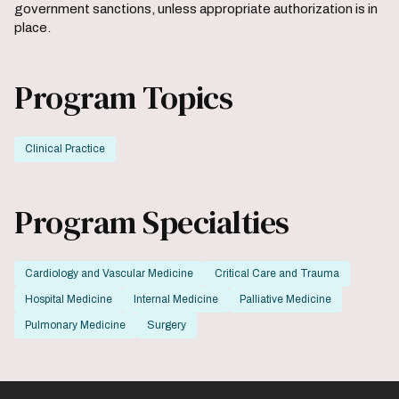
government sanctions, unless appropriate authorization is in
place.
Program Topics
Clinical Practice
Program Specialties
Cardiology and Vascular Medicine
Critical Care and Trauma
Hospital Medicine
Internal Medicine
Palliative Medicine
Pulmonary Medicine
Surgery