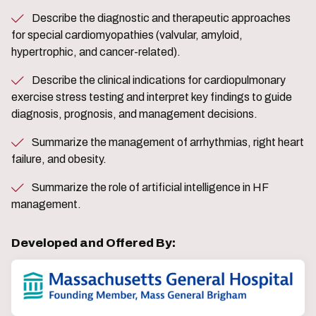
Describe the diagnostic and therapeutic approaches
for special cardiomyopathies (valvular, amyloid,
hypertrophic, and cancer-related).
Describe the clinical indications for cardiopulmonary
exercise stress testing and interpret key findings to guide
diagnosis, prognosis, and management decisions.
Summarize the management of arrhythmias, right heart
failure, and obesity.
Summarize the role of artificial intelligence in HF
management.
Developed and Offered By: