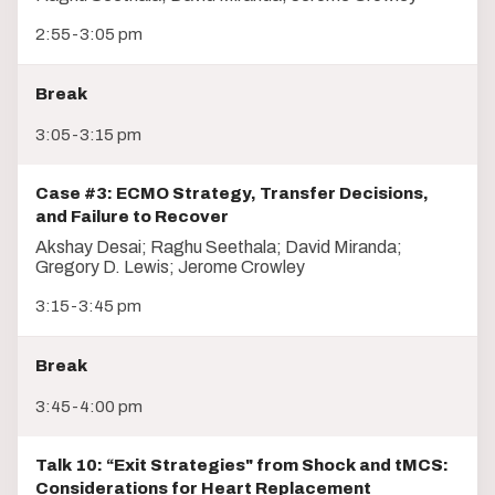
2:55-3:05 pm
Break
3:05-3:15 pm
Case #3: ECMO Strategy, Transfer Decisions,
and Failure to Recover
Akshay Desai; Raghu Seethala; David Miranda;
Gregory D. Lewis; Jerome Crowley
3:15-3:45 pm
Break
3:45-4:00 pm
Talk 10: “Exit Strategies" from Shock and tMCS:
Considerations for Heart Replacement