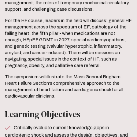
management; the roles of temporary mechanical circulatory
support, and challenging case discussions.
For the HF course, leaders in the field will discuss: general HF
management across the spectrum of EF, pathology of the
failing heart, the fifth pillar - when medications are not
enough, HFpEF GDMT in 2027, special cardiomyopathies,
and genetic testing (valvular, hypertrophic, inflammatory,
amyloid, and cancer-induced). There will be sessions on
navigating special issues in the context of HF, such as
pregnancy, obesity, and palliative care referral.
The symposium will illustrate the Mass General Brigham
Heart Failure Section's comprehensive approach to the
management of heart failure and cardiogenic shock for all
cardiovascular clinicians.
Learning Objectives
Critically evaluate current knowledge gaps in
cardiogenic shock and assess the design, objectives, and