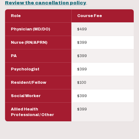
Review the cancellation policy
.
Role
Course Fee
Physician (MD/DO)
$499
Nurse (RN/APRN)
$399
PA
$399
Psychologist
$399
Resident/Fellow
$100
Social Worker
$399
Allied Health
$399
Professional / Other