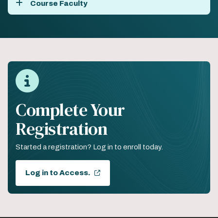
Course Faculty
Complete Your
Registration
Started a registration? Log in to enroll today.
Log in to Access.