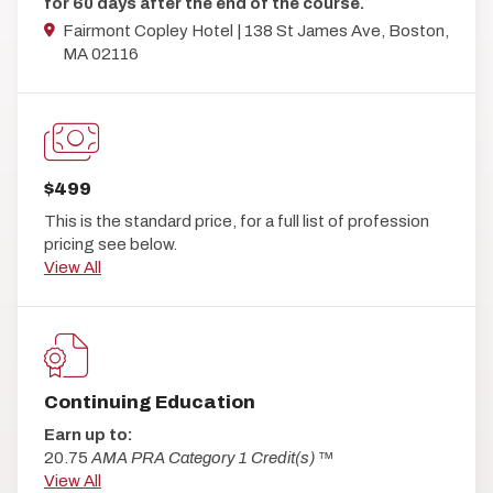
for 60 days after the end of the course.
Fairmont Copley Hotel | 138 St James Ave, Boston,
MA 02116
$499
This is the standard price, for a full list of profession
pricing see below.
View All
Continuing Education
Earn up to:
20.75
AMA PRA Category 1 Credit(s)
™
View All