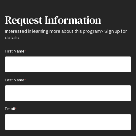
Request Information
Interested in learning more about this program? Sign up for
details.
First Name
Last Name
Email