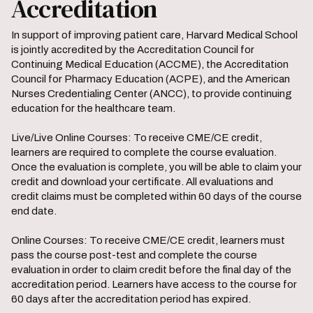
Accreditation
In support of improving patient care, Harvard Medical School
is jointly accredited by the Accreditation Council for
Continuing Medical Education (ACCME), the Accreditation
Council for Pharmacy Education (ACPE), and the American
Nurses Credentialing Center (ANCC), to provide continuing
education for the healthcare team.
Live/Live Online Courses: To receive CME/CE credit,
learners are required to complete the course evaluation.
Once the evaluation is complete, you will be able to claim your
credit and download your certificate. All evaluations and
credit claims must be completed within 60 days of the course
end date.
Online Courses: To receive CME/CE credit, learners must
pass the course post-test and complete the course
evaluation in order to claim credit before the final day of the
accreditation period. Learners have access to the course for
60 days after the accreditation period has expired.