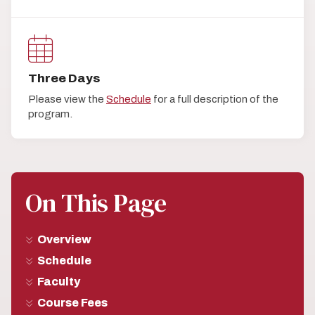
Three Days
Please view the
Schedule
for a full description of the
program.
On This Page
Overview
Schedule
Faculty
Course Fees