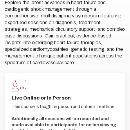
Explore the latest advances in heart failure and
cardiogenic shock management through a
comprehensive, multidisciplinary symposium featuring
expert-led sessions on diagnosis, treatment
strategies, mechanical circulatory support, and complex
case discussions. Gain practical, evidence-based
insights into emerging heart failure therapies,
specialized cardiomyopathies, genetic testing, and the
management of unique patient populations across the
spectrum of cardiovascular care.
Live Online or In Person
This course is taught in person and online in real time.
Additionally, all sessions will be recorded and
made available to participants for online viewing