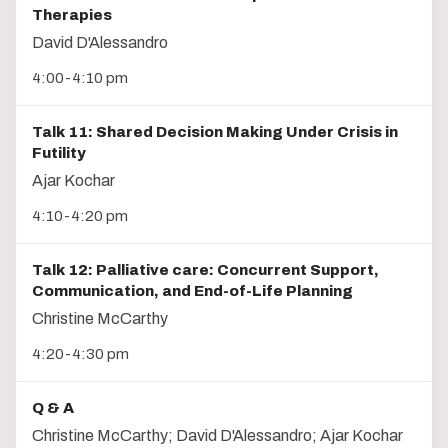
Therapies
David D'Alessandro
4:00-4:10 pm
Talk 11: Shared Decision Making Under Crisis in
Futility
Ajar Kochar
4:10-4:20 pm
Talk 12: Palliative care: Concurrent Support,
Communication, and End-of-Life Planning
Christine McCarthy
4:20-4:30 pm
Q & A
Christine McCarthy; David D'Alessandro; Ajar Kochar