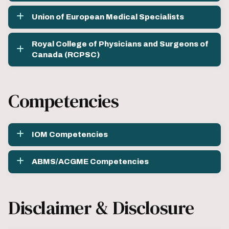
Union of European Medical Specialists
Royal College of Physicians and Surgeons of
Canada (RCPSC)
Competencies
IOM Competencies
ABMS/ACGME Competencies
Disclaimer & Disclosure