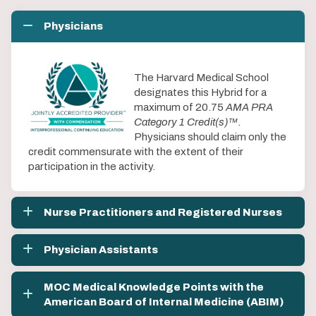
Physicians
The Harvard Medical School
designates this Hybrid for a
maximum of 20.75
AMA PRA
Category 1 Credit(s)™
.
Physicians should claim only the
credit commensurate with the extent of their
participation in the activity.
Nurse Practitioners and Registered Nurses
Physician Assistants
MOC Medical Knowledge Points with the
American Board of Internal Medicine (ABIM)