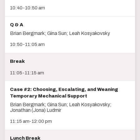
10:40-10:50 am
Q & A
Brian Bergmark; Gina Sun; Leah Kosyakovsky
10:50-11:05 am
Break
11:05-11:15 am
Case #2: Choosing, Escalating, and Weaning
Temporary Mechanical Support
Brian Bergmark; Gina Sun; Leah Kosyakovsky;
Jonathan (Jona) Ludmir
11:15 am-12:00 pm
Lunch Break