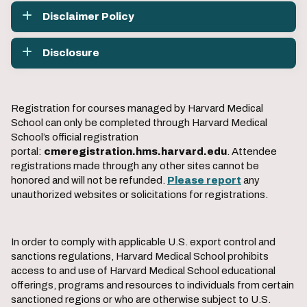
Disclaimer Policy
Disclosure
Registration for courses managed by Harvard Medical
School can only be completed through Harvard Medical
School’s official registration
portal:
cmeregistration.hms.harvard.edu
. Attendee
registrations made through any other sites cannot be
honored and will not be refunded.
Please report
any
unauthorized websites or solicitations for registrations.
In order to comply with applicable U.S. export control and
sanctions regulations, Harvard Medical School prohibits
access to and use of Harvard Medical School educational
offerings, programs and resources to individuals from certain
sanctioned regions or who are otherwise subject to U.S.