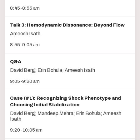
8:45-8:55 am
Talk 3: Hemodynamic Dissonance: Beyond Flow
Ameesh Isath
8:55-9:05 am
Q&A
David Berg; Erin Bohula; Ameesh Isath
9:05-9:20 am
Case (#1): Recognizing Shock Phenotype and
Choosing Initial Stabilization
David Berg; Mandeep Mehra; Erin Bohula; Ameesh
Isath
9:20-10:05 am