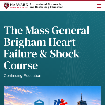
Skip
Skip
Professional, Corporate,
to
to
and Continuing Education
main
main
cli
site
content
to
navigation
op
the
The Mass General
mai
me
Brigham Heart
Failure & Shock
Course
Continuing Education