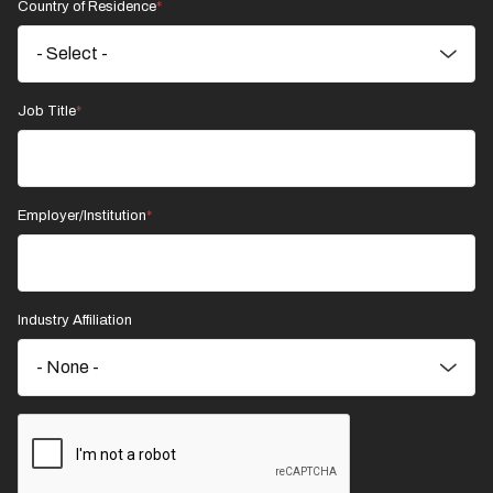
Country of Residence
Job Title
Employer/Institution
Industry Affiliation