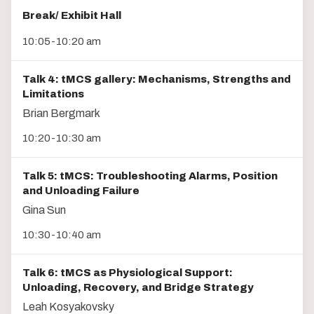
Break/ Exhibit Hall
10:05-10:20 am
Talk 4: tMCS gallery: Mechanisms, Strengths and
Limitations
Brian Bergmark
10:20-10:30 am
Talk 5: tMCS: Troubleshooting Alarms, Position
and Unloading Failure
Gina Sun
10:30-10:40 am
Talk 6: tMCS as Physiological Support:
Unloading, Recovery, and Bridge Strategy
Leah Kosyakovsky