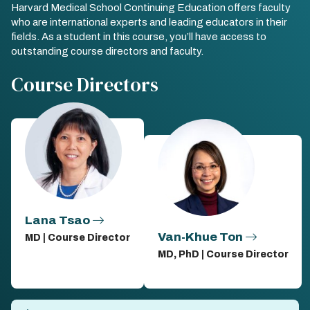
Harvard Medical School Continuing Education offers faculty
who are international experts and leading educators in their
fields. As a student in this course, you’ll have access to
outstanding course directors and faculty.
Course Directors
Lana Tsao
Van-Khue Ton
MD | Course Director
MD, PhD | Course Director