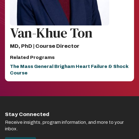
Van-Khue Ton
MD, PhD | Course Director
Related Programs
The Mass General Brigham Heart Failure & Shock
Course
Stay Connected
Receive insights, program information, and more to your
inbox.