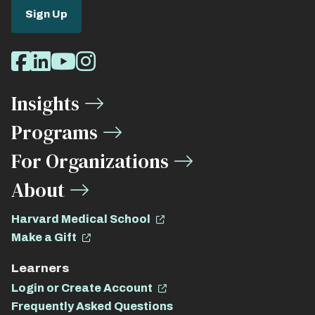
Sign Up
Social
Facebook
LinkedIn
Youtube
Instagram
Media
Insights
Links
Programs
For Organizations
About
Harvard Medical School
Make a Gift
Learners
Login or Create Account
Frequently Asked Questions