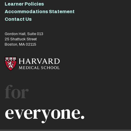
Learner Policies
Accommodations Statement
Contact Us
Gordon Hall, Suite 013
25 Shattuck Street
Boston, MA 02115
for
everyone.