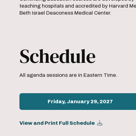
teaching hospitals and accredited by Harvard Med
Beth Israel Deaconess Medical Center.
Schedule
All agenda sessions are in Eastern Time.
Friday, January 29, 2027
View and Print Full Schedule