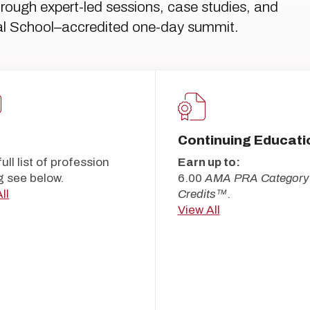
ough expert-led sessions, case studies, and
cal School–accredited one-day summit.
Continuing Educati
full list of profession
Earn up to:
g see below.
6.00
AMA PRA Category
ll
Credits™
.
View All