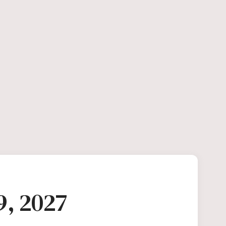
9, 2027