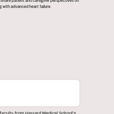
perspectives on
ng with advanced heart failure.
faculty from Harvard Medical School's