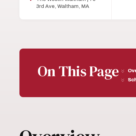
3rd Ave, Waltham, MA
On This Page
Ov
Sc