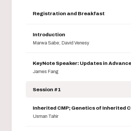
Registration and Breakfast
Introduction
Marwa Sabe; David Venesy
KeyNote Speaker: Updates in Advance
James Fang
Session #1
Inherited CMP; Genetics of Inherited
Usman Tahir