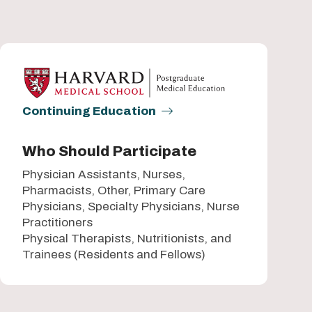
Continuing Education
Who Should Participate
Physician Assistants, Nurses,
Pharmacists, Other, Primary Care
Physicians, Specialty Physicians, Nurse
Practitioners
Physical Therapists, Nutritionists, and
Trainees (Residents and Fellows)