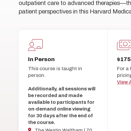
outpatient care to advanced therapies—thr
patient perspectives in this Harvard Medi
In Person
$175
This course is taught in
For a 
person.
pricin
View A
Additionally, all sessions will
be recorded and made
available to participants for
on-demand online viewing
for 30 days after the end of
the course.
The Westin Waltham | 70