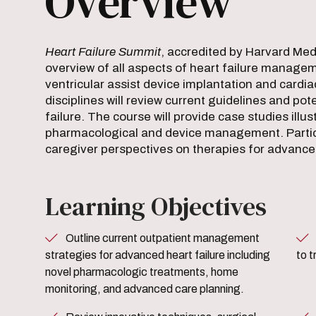
Overview
Heart Failure Summit
, accredited by Harvard Medi
overview of all aspects of heart failure managem
ventricular assist device implantation and cardia
disciplines will review current guidelines and po
failure. The course will provide case studies illu
pharmacological and device management. Particip
caregiver perspectives on therapies for advanced
Learning Objectives
Outline current outpatient management
Review current pharmacolog
strategies for advanced heart failure including
to t
novel pharmacologic treatments, home
monitoring, and advanced care planning.