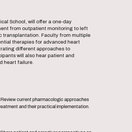
cal School, will offer a one-day
ent from outpatient monitoring to left
c transplantation. Faculty from multiple
tential therapies for advanced heart
strating different approaches to
ants will also hear patient and
 heart failure.
ic approaches
reatment and their practical implementation.