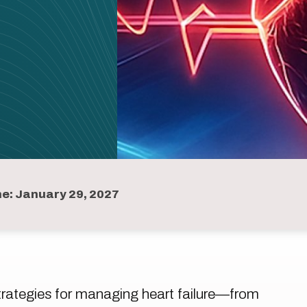
ne: January 29, 2027
strategies for managing heart failure—from