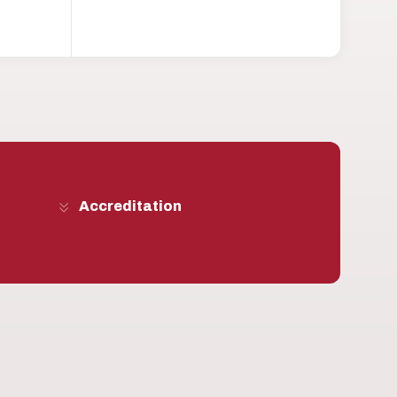
Accreditation