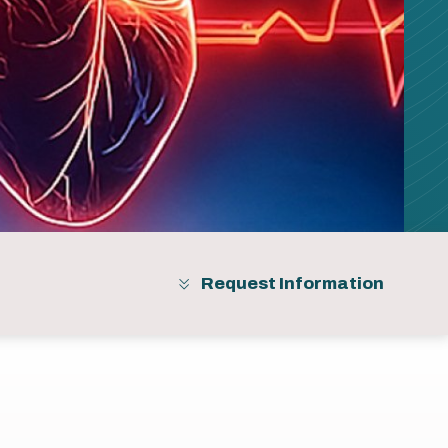
Request Information