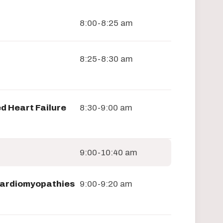
8:00-8:25 am
8:25-8:30 am
d Heart Failure
8:30-9:00 am
9:00-10:40 am
 Cardiomyopathies
9:00-9:20 am