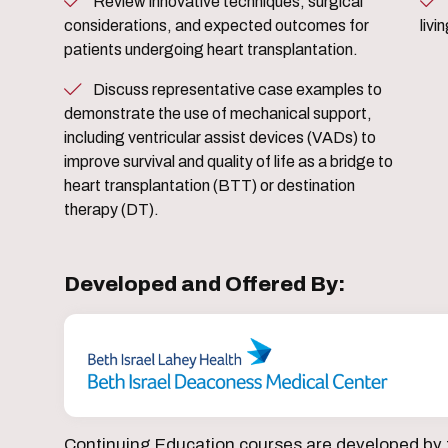
Review innovative techniques, surgical
Share patient and caregiver 
considerations, and expected outcomes for
livi
patients undergoing heart transplantation.
Discuss representative case examples to
demonstrate the use of mechanical support,
including ventricular assist devices (VADs) to
improve survival and quality of life as a bridge to
heart transplantation (BTT) or destination
therapy (DT).
Developed and Offered By:
Continuing Education courses are developed by 