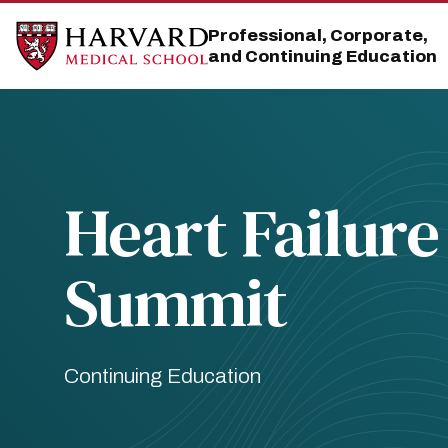
Skip
Skip
to
to
Professional, Corporate,
main
main
and Continuing Education
site
content
navigation
Heart Failure
Summit
Continuing Education