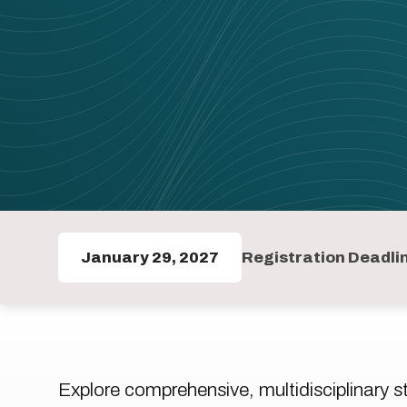
January 29, 2027
Registration Deadli
Explore comprehensive, multidisciplinary 