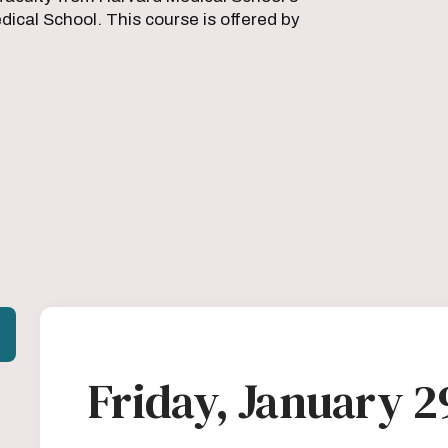
ical School. This course is offered by
Friday, January 2