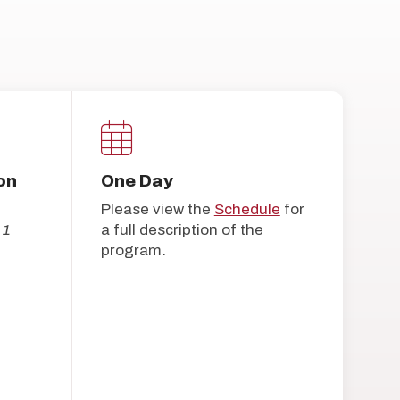
on
One Day
Please view the
Schedule
for
 1
a full description of the
program.