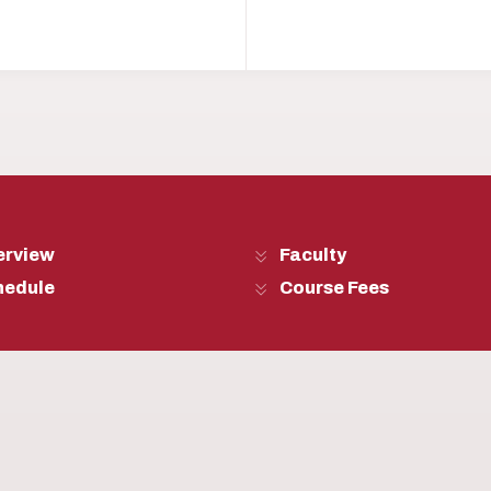
erview
Faculty
hedule
Course Fees