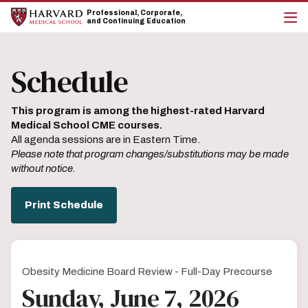
Skip
Skip
Professional, Corporate,
to
to
and Continuing Education
main
main
cli
site
content
to
navigation
op
Schedule
the
mai
me
This program is among the highest-rated Harvard
Medical School CME courses.
All agenda sessions are in Eastern Time.
Please note that program changes/substitutions may be made
without notice.
Print Schedule
Obesity Medicine Board Review - Full-Day Precourse
Sunday, June 7, 2026