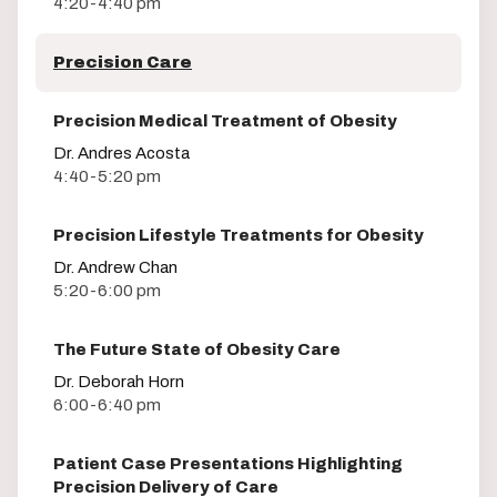
4:20-4:40 pm
Precision Care
Precision Medical Treatment of Obesity
Dr. Andres Acosta
4:40-5:20 pm
Precision Lifestyle Treatments for Obesity
Dr. Andrew Chan
5:20-6:00 pm
The Future State of Obesity Care
Dr. Deborah Horn
6:00-6:40 pm
Patient Case Presentations Highlighting
Precision Delivery of Care