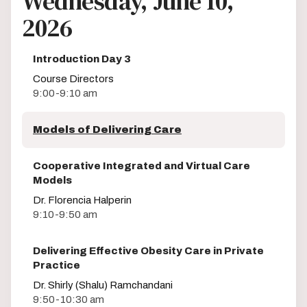
Wednesday, June 10,
2026
Introduction Day 3
Course Directors
9:00-9:10 am
Models of Delivering Care
Cooperative Integrated and Virtual Care
Models
Dr. Florencia Halperin
9:10-9:50 am
Delivering Effective Obesity Care in Private
Practice
Dr. Shirly (Shalu) Ramchandani
9:50-10:30 am