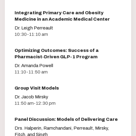
Integrating Primary Care and Obesity
Medicine in an Academic Medical Center
Dr. Leigh Perreault
10:30-11:10 am
Optimizing Outcomes: Success of a
Pharmacist-Driven GLP-1 Program
Dr. Amanda Powell
11:10-11:50 am
Group Visit Models
Dr. Jacob Mirsky
11:50 am-12:30 pm
Panel Discussion: Models of Delivering Care
Drs. Halperin, Ramchandani, Perreault, Mirsky,
Fitch, and Singh