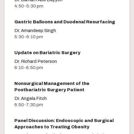
4:50-5:30 pm
Gastric Balloons and Duodenal Resurfacing
Dr. Amandeep Singh
5:30-6:10 pm
Update on Bariatric Surgery
Dr. Richard Peterson
6:10-6:50 pm
Nonsurgical Management of the
Postbariatric Surgery Patient
Dr. Angela Fitch
6:50-7:30 pm
Panel Discussion: Endoscopic and Surgical
Approaches to Treating Obesity