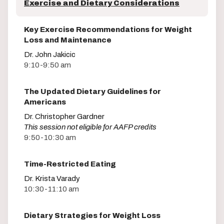
Exercise and Dietary Considerations
Key Exercise Recommendations for Weight
Loss and Maintenance
Dr. John Jakicic
9:10-9:50 am
The Updated Dietary Guidelines for
Americans
Dr. Christopher Gardner
This session not eligible for AAFP credits
9:50-10:30 am
Time-Restricted Eating
Dr. Krista Varady
10:30-11:10 am
Dietary Strategies for Weight Loss