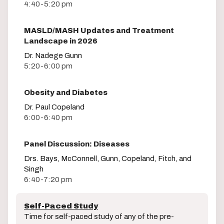
4:40-5:20 pm
MASLD/MASH Updates and Treatment
Landscape in 2026
Dr. Nadege Gunn
5:20-6:00 pm
Obesity and Diabetes
Dr. Paul Copeland
6:00-6:40 pm
Panel Discussion: Diseases
Drs. Bays, McConnell, Gunn, Copeland, Fitch, and
Singh
6:40-7:20 pm
Self-Paced Study
Time for self-paced study of any of the pre-