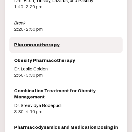
Drs. Fitch, Tinsley, Lazarus, and Pashby
1:40-2:20 pm
Break
2:20-2:50 pm
Pharmacotherapy
Obesity Pharmacotherapy
Dr. Leslie Golden
2:50-3:30 pm
Combination Treatment for Obesity
Management
Dr. Sreevidya Bodepudi
3:30-4:10 pm
Pharmacodynamics and Medication Dosing in