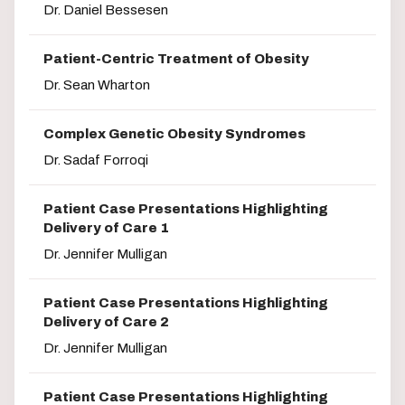
Dr. Daniel Bessesen
Patient-Centric Treatment of Obesity
Dr. Sean Wharton
Complex Genetic Obesity Syndromes
Dr. Sadaf Forroqi
Patient Case Presentations Highlighting
Delivery of Care 1
Dr. Jennifer Mulligan
Patient Case Presentations Highlighting
Delivery of Care 2
Dr. Jennifer Mulligan
Patient Case Presentations Highlighting