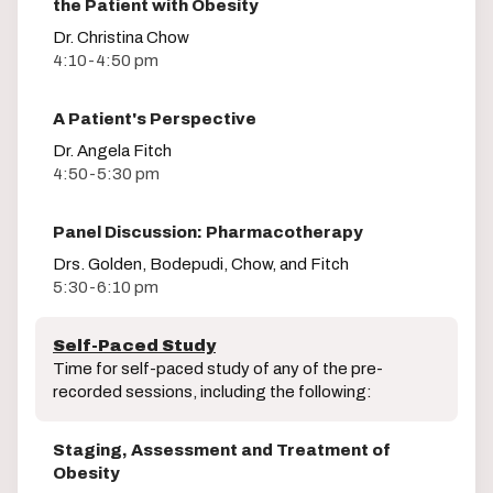
the Patient with Obesity
Dr. Christina Chow
4:10-4:50 pm
A Patient's Perspective
Dr. Angela Fitch
4:50-5:30 pm
Panel Discussion: Pharmacotherapy
Drs. Golden, Bodepudi, Chow, and Fitch
5:30-6:10 pm
Self-Paced Study
Time for self-paced study of any of the pre-
recorded sessions, including the following:
Staging, Assessment and Treatment of
Obesity