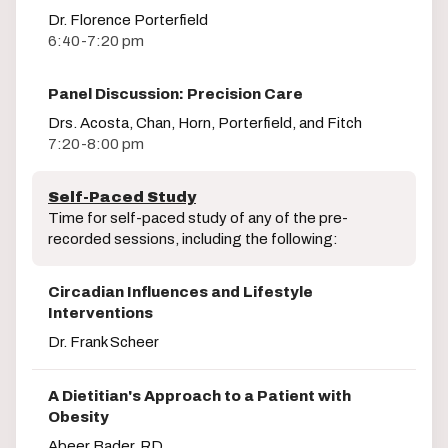
Dr. Florence Porterfield
6:40-7:20 pm
Panel Discussion: Precision Care
Drs. Acosta, Chan, Horn, Porterfield, and Fitch
7:20-8:00 pm
Self-Paced Study
Time for self-paced study of any of the pre-
recorded sessions, including the following:
Circadian Influences and Lifestyle
Interventions
Dr. Frank Scheer
A Dietitian's Approach to a Patient with
Obesity
Abeer Bader, RD