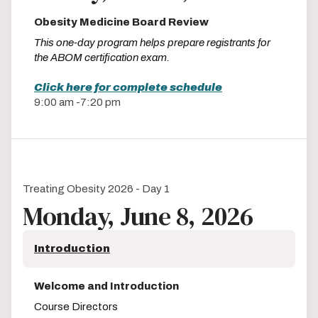
Obesity Medicine Board Review
This one-day program helps prepare registrants for
the ABOM certification exam.
Click here for complete schedule
9:00 am -7:20 pm
Treating Obesity 2026 - Day 1
Monday, June 8, 2026
Introduction
Welcome and Introduction
Course Directors