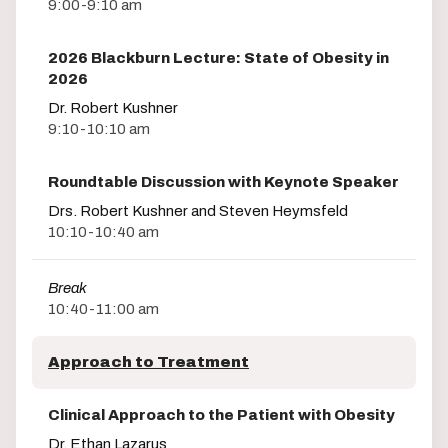
9:00-9:10 am
2026 Blackburn Lecture: State of Obesity in
2026
Dr. Robert Kushner
9:10-10:10 am
Roundtable Discussion with Keynote Speaker
Drs. Robert Kushner and Steven Heymsfeld
10:10-10:40 am
Break
10:40-11:00 am
Approach to Treatment
Clinical Approach to the Patient with Obesity
Dr. Ethan Lazarus