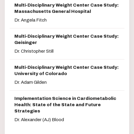
Multi-Disciplinary Weight Center Case Study:
Massachusetts General Hospital
Dr. Angela Fitch
Multi-Disciplinary Weight Center Case Study:
Geisinger
Dr. Christopher Still
Multi-Disciplinary Weight Center Case Study:
University of Colorado
Dr. Adam Gilden
Implementation Science in Cardiometabolic
Health: State of the State and Future
Strategies
Dr. Alexander (AJ) Blood