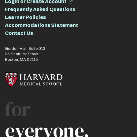
Login or Create Account
Frequently Asked Questions
Learner Policies
Accommodations Statement
Contact Us
Gordon Hall, Suite 013
25 Shattuck Street
Boston, MA 02115
for
everyone.