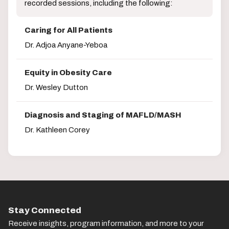
recorded sessions, including the following:
Caring for All Patients
Dr. Adjoa Anyane-Yeboa
Equity in Obesity Care
Dr. Wesley Dutton
Diagnosis and Staging of MAFLD/MASH
Dr. Kathleen Corey
Stay Connected
Receive insights, program information, and more to your