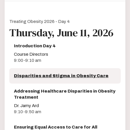
Treating Obesity 2026 - Day 4
Thursday, June 11, 2026
Introduction Day 4
Course Directors
9:00-9:10 am
Disparities and Stigma in Obesity Care
Addressing Healthcare Disparities in Obesity
Treatment
Dr. Jamy Ard
9:10-9:50 am
Ensuring Equal Access to Care for All