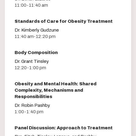
11:00-11:40 am
Standards of Care for Obesity Treatment
Dr. Kimberly Gudzune
11:40 am-12:20 pm
Body Composition
Dr. Grant Tinsley
12:20-1:00 pm
Obesity and Mental Health: Shared
Complexity, Mechanisms and
Responsibilities
Dr. Robin Pashby
1:00-1:40 pm
Panel Discussion: Approach to Treatment