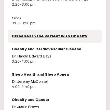
2:20-3:00 pm
Break
3:00-3:20 pm
Diseases in the Patient with Obesity
Obesity and Cardiovascular Disease
Dr. Harold Edward Bays
3:20-4:00 pm
Sleep Health and Sleep Apnea
Dr. Jeremy McConnell
4:00-4:40 pm
Obesity and Cancer
Dr. Justin Brown