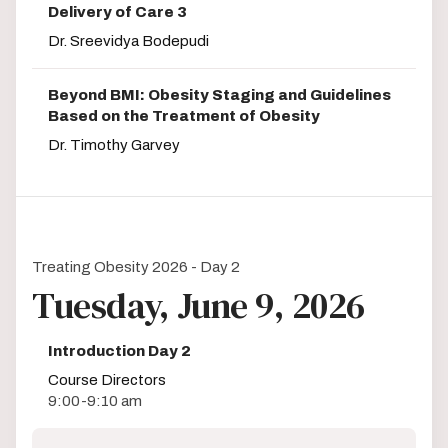
Delivery of Care 3
Dr. Sreevidya Bodepudi
Beyond BMI: Obesity Staging and Guidelines
Based on the Treatment of Obesity
Dr. Timothy Garvey
Treating Obesity 2026 - Day 2
Tuesday, June 9, 2026
Introduction Day 2
Course Directors
9:00-9:10 am