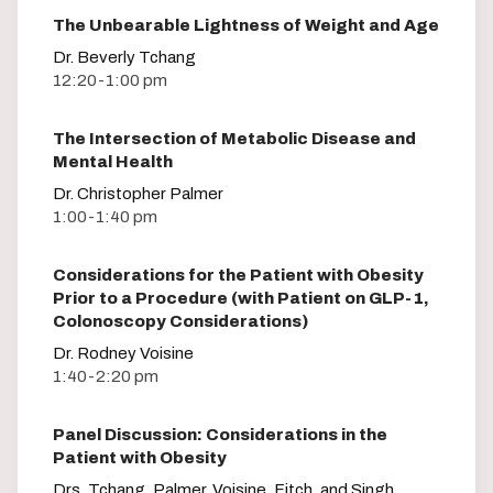
The Unbearable Lightness of Weight and Age
Dr. Beverly Tchang
12:20-1:00 pm
The Intersection of Metabolic Disease and
Mental Health
Dr. Christopher Palmer
1:00-1:40 pm
Considerations for the Patient with Obesity
Prior to a Procedure (with Patient on GLP-1,
Colonoscopy Considerations)
Dr. Rodney Voisine
1:40-2:20 pm
Panel Discussion: Considerations in the
Patient with Obesity
Drs. Tchang, Palmer, Voisine, Fitch, and Singh