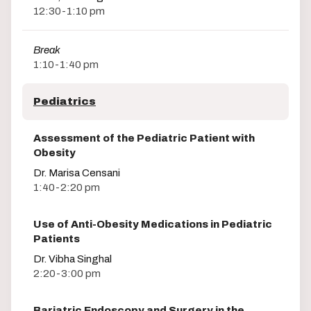
12:30-1:10 pm
Break
1:10-1:40 pm
Pediatrics
Assessment of the Pediatric Patient with
Obesity
Dr. Marisa Censani
1:40-2:20 pm
Use of Anti-Obesity Medications in Pediatric
Patients
Dr. Vibha Singhal
2:20-3:00 pm
Bariatric Endoscopy and Surgery in the