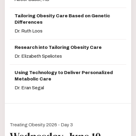
Tailoring Obesity Care Based on Genetic
Differences
Dr. Ruth Loos
Research into Tailoring Obesity Care
Dr. Elizabeth Speliotes
Using Technology to Deliver Personalized
Metabolic Care
Dr. Eran Segal
Treating Obesity 2026 - Day 3