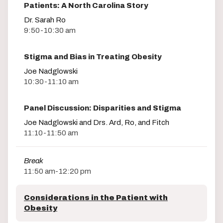
Patients: A North Carolina Story
Dr. Sarah Ro
9:50-10:30 am
Stigma and Bias in Treating Obesity
Joe Nadglowski
10:30-11:10 am
Panel Discussion: Disparities and Stigma
Joe Nadglowski and Drs. Ard, Ro, and Fitch
11:10-11:50 am
Break
11:50 am-12:20 pm
Considerations in the Patient with
Obesity