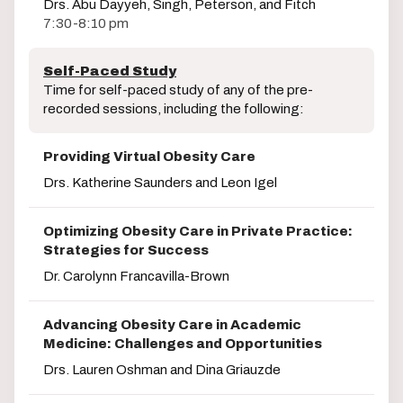
Drs. Abu Dayyeh, Singh, Peterson, and Fitch
7:30-8:10 pm
Self-Paced Study
Time for self-paced study of any of the pre-
recorded sessions, including the following:
Providing Virtual Obesity Care
Drs. Katherine Saunders and Leon Igel
Optimizing Obesity Care in Private Practice:
Strategies for Success
Dr. Carolynn Francavilla-Brown
Advancing Obesity Care in Academic
Medicine: Challenges and Opportunities
Drs. Lauren Oshman and Dina Griauzde