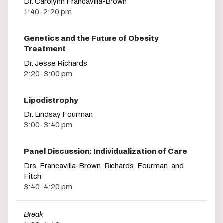
Dr. Carolynn Francavilla-Brown
1:40-2:20 pm
Genetics and the Future of Obesity
Treatment
Dr. Jesse Richards
2:20-3:00 pm
Lipodistrophy
Dr. Lindsay Fourman
3:00-3:40 pm
Panel Discussion: Individualization of Care
Drs. Francavilla-Brown, Richards, Fourman, and
Fitch
3:40-4:20 pm
Break