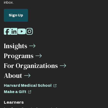
inbox.
Sign Up
Social
Facebook
LinkedIn
Youtube
Instagram
Media
Insights
Links
Programs
For Organizations
About
Harvard Medical School
Make a Gift
Learners