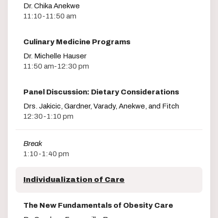
Dr. Chika Anekwe
11:10-11:50 am
Culinary Medicine Programs
Dr. Michelle Hauser
11:50 am-12:30 pm
Panel Discussion: Dietary Considerations
Drs. Jakicic, Gardner, Varady, Anekwe, and Fitch
12:30-1:10 pm
Break
1:10-1:40 pm
Individualization of Care
The New Fundamentals of Obesity Care