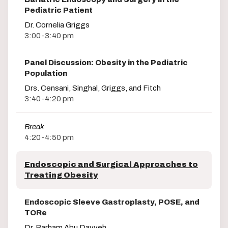
Pediatric Patient
Dr. Cornelia Griggs
3:00-3:40 pm
Panel Discussion: Obesity in the Pediatric
Population
Drs. Censani, Singhal, Griggs, and Fitch
3:40-4:20 pm
Break
4:20-4:50 pm
Endoscopic and Surgical Approaches to
Treating Obesity
Endoscopic Sleeve Gastroplasty, POSE, and
TORe
Dr. Barham Abu Dayyeh