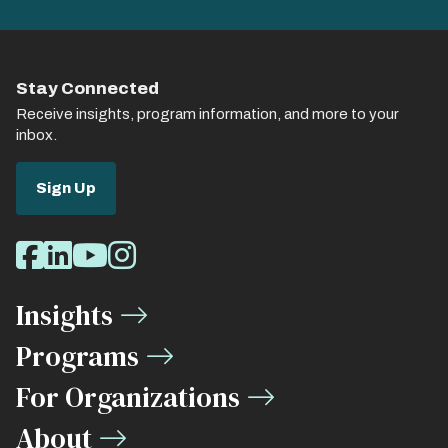
Stay Connected
Receive insights, program information, and more to your
inbox.
Sign Up
Social
Facebook
LinkedIn
Youtube
Instagram
Media
Insights
Links
Programs
For Organizations
About