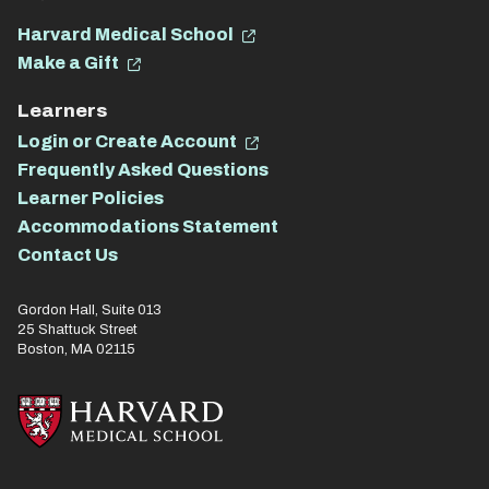
Harvard Medical School
Make a Gift
Learners
Login or Create Account
Frequently Asked Questions
Learner Policies
Accommodations Statement
Contact Us
Gordon Hall, Suite 013
25 Shattuck Street
Boston, MA 02115