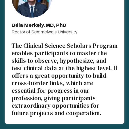
Béla Merkely, MD, PhD
Rector of Semmelweis University
The Clinical Science Scholars Program
enables participants to master the
skills to observe, hypothesize, and
test clinical data at the highest level. It
offers a great opportunity to build
cross-border links, which are
essential for progress in our
profession, giving participants
extraordinary opportunities for
future projects and cooperation.