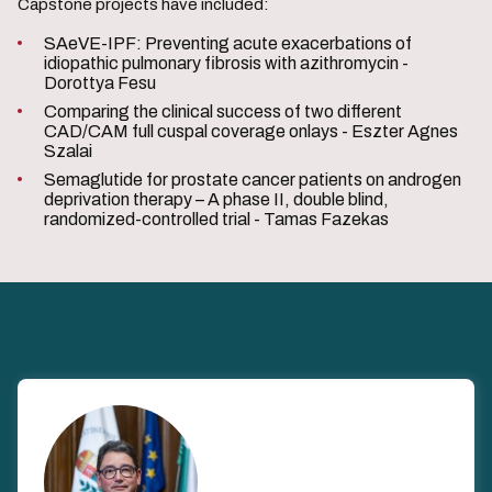
Capstone projects have included:
SAeVE-IPF: Preventing acute exacerbations of
idiopathic pulmonary fibrosis with azithromycin -
Dorottya Fesu
Comparing the clinical success of two different
CAD/CAM full cuspal coverage onlays - Eszter Agnes
Szalai
Semaglutide for prostate cancer patients on androgen
deprivation therapy – A phase II, double blind,
randomized-controlled trial - Tamas Fazekas