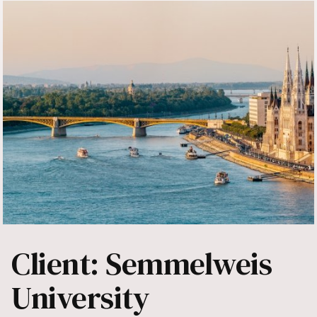
Client: Semmelweis
University