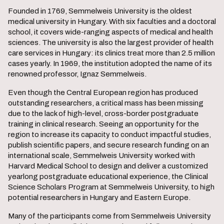
Founded in 1769, Semmelweis University is the oldest
medical university in Hungary. With six faculties and a doctoral
school, it covers wide-ranging aspects of medical and health
sciences. The university is also the largest provider of health
care services in Hungary: its clinics treat more than 2.5 million
cases yearly. In 1969, the institution adopted the name of its
renowned professor, Ignaz Semmelweis.
Even though the Central European region has produced
outstanding researchers, a critical mass has been missing
due to the lack of high-level, cross-border postgraduate
training in clinical research. Seeing an opportunity for the
region to increase its capacity to conduct impactful studies,
publish scientific papers, and secure research funding on an
international scale, Semmelweis University worked with
Harvard Medical School to design and deliver a customized
yearlong postgraduate educational experience, the Clinical
Science Scholars Program at Semmelweis University, to high
potential researchers in Hungary and Eastern Europe.
Many of the participants come from Semmelweis University