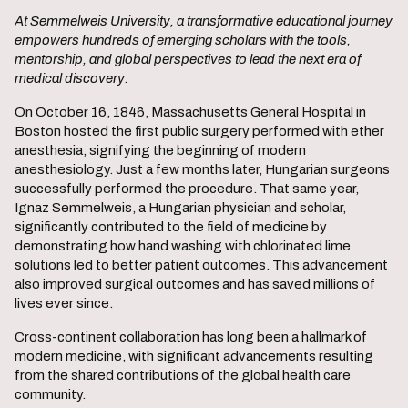
At Semmelweis University, a transformative educational journey
empowers hundreds of emerging scholars with the tools,
mentorship, and global perspectives to lead the next era of
medical discovery.
On October 16, 1846, Massachusetts General Hospital in
Boston hosted the first public surgery performed with ether
anesthesia, signifying the beginning of modern
anesthesiology. Just a few months later, Hungarian surgeons
successfully performed the procedure. That same year,
Ignaz Semmelweis, a Hungarian physician and scholar,
significantly contributed to the field of medicine by
demonstrating how hand washing with chlorinated lime
solutions led to better patient outcomes. This advancement
also improved surgical outcomes and has saved millions of
lives ever since.
Cross-continent collaboration has long been a hallmark of
modern medicine, with significant advancements resulting
from the shared contributions of the global health care
community.