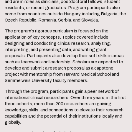
and are in roles as clinicians, postdoctoral fellows, student
residents, or recent graduates. Program participants also
come from countries outside Hungary, including Bulgaria, the
Czech Republic, Romania, Serbia, and Slovakia.
The program’s rigorous curriculum is focused on the
application of key concepts. Topics covered include
designing and conducting clinical research, analyzing,
interpreting, and presenting data, and writing grant
proposals. Participants also develop their soft skills in areas
such as teamwork and leadership. Scholars are expected to
develop and submit a research proposal as a capstone
project with mentorship from Harvard Medical School and
Semmelweis University faculty members.
Through the program, participants gain a peer network of
international clinical researchers. Over three years, in the first
three cohorts, more than 200 researchers are gaining
knowledge, skills, and connections to elevate their research
capabilities and the potential of their institutions locally and
globally.