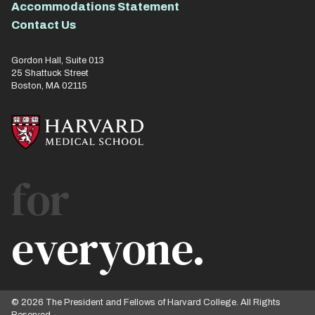
Accommodations Statement
Contact Us
Gordon Hall, Suite 013
25 Shattuck Street
Boston, MA 02115
for
everyone.
© 2026 The President and Fellows of Harvard College. All Rights
Reserved