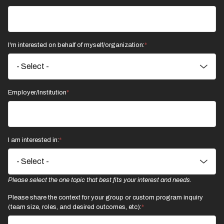
I'm interested on behalf of myself/organization:
Employer/Institution
I am interested in:
Please select the one topic that best fits your interest and needs.
Please share the context for your group or custom program inquiry
(team size, roles, and desired outcomes, etc):