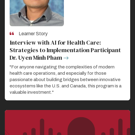
Learner Story
Interview with AI for Health Care:
Strategies to Implementation Participant
Dr. Uyen Minh Pham
"For anyone navigating the complexities of modern
health care operations, and especially for those
passionate about building bridges between innovative
ecosystems like the U.S. and Canada, this program is a
valuable investment."