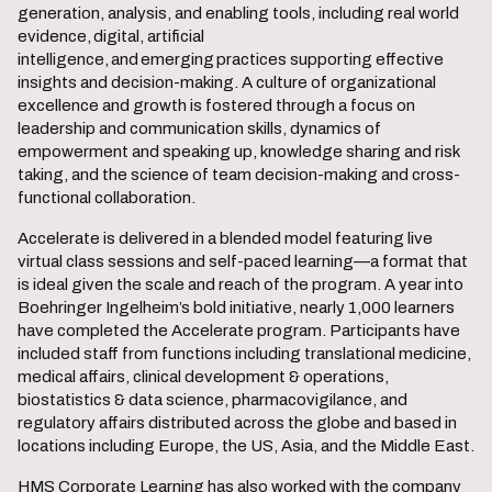
generation, analysis, and enabling tools, including real world
evidence, digital, artificial
intelligence, and emerging practices supporting effective
insights and decision-making. A culture of organizational
excellence and growth is fostered through a focus on
leadership and communication skills, dynamics of
empowerment and speaking up, knowledge sharing and risk
taking, and the science of team decision-making and cross-
functional collaboration.
Accelerate is delivered in a blended model featuring live
virtual class sessions and self-paced learning—a format that
is ideal given the scale and reach of the program. A year into
Boehringer Ingelheim’s bold initiative, nearly 1,000 learners
have completed the Accelerate program. Participants have
included staff from functions including translational medicine,
medical affairs, clinical development & operations,
biostatistics & data science, pharmacovigilance, and
regulatory affairs distributed across the globe and based in
locations including Europe, the US, Asia, and the Middle East.
HMS Corporate Learning has also worked with the company