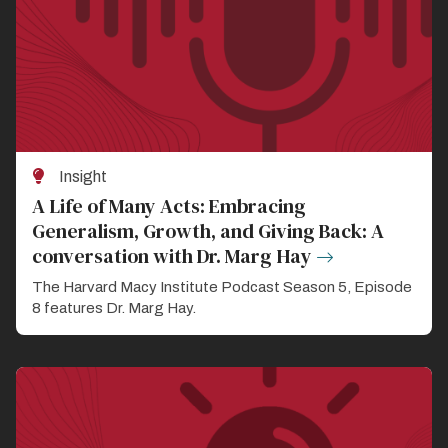
Insight
A Life of Many Acts: Embracing
Generalism, Growth, and Giving Back: A
conversation with Dr. Marg Hay
The Harvard Macy Institute Podcast Season 5, Episode
8 features Dr. Marg Hay.