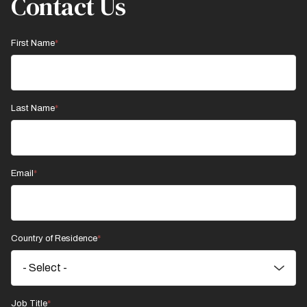
Contact Us
First Name
Last Name
Email
Country of Residence
Job Title