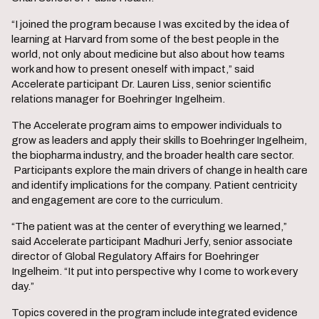
“I joined the program because I was excited by the idea of
learning at Harvard from some of the best people in the
world, not only about medicine but also about how teams
work and how to present oneself with impact,” said
Accelerate participant Dr. Lauren Liss, senior scientific
relations manager for Boehringer Ingelheim.
The Accelerate program aims to empower individuals to
grow as leaders and apply their skills to Boehringer Ingelheim,
the biopharma industry, and the broader health care sector.
Participants explore the main drivers of change in health care
and identify implications for the company. Patient centricity
and engagement are core to the curriculum.
“The patient was at the center of everything we learned,”
said Accelerate participant Madhuri Jerfy, senior associate
director of Global Regulatory Affairs for Boehringer
Ingelheim. “It put into perspective why I come to work every
day.”
Topics covered in the program include integrated evidence