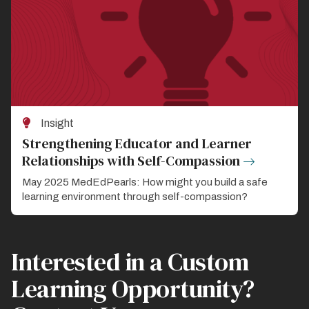
Insight
Strengthening Educator and Learner
Relationships with Self-Compassion
May 2025 MedEdPearls: How might you build a safe
learning environment through self-compassion?
Interested in a Custom
Learning Opportunity?