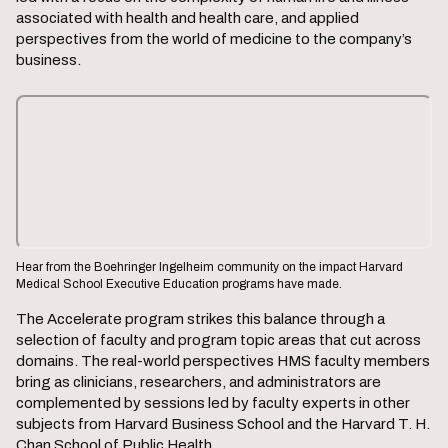
associated with health and health care, and applied
perspectives from the world of medicine to the company’s
business.
Hear from the Boehringer Ingelheim community on the impact Harvard
Medical School Executive Education programs have made.
The Accelerate program strikes this balance through a
selection of faculty and program topic areas that cut across
domains. The real-world perspectives HMS faculty members
bring as clinicians, researchers, and administrators are
complemented by sessions led by faculty experts in other
subjects from Harvard Business School and the Harvard T. H.
Chan School of Public Health.