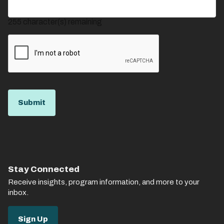
255
character(s) remaining
Stay Connected
Receive insights, program information, and more to your
inbox.
Sign Up