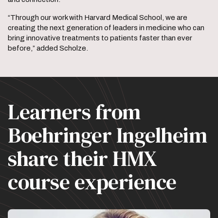
“Through our work with Harvard Medical School, we are
creating the next generation of leaders in medicine who can
bring innovative treatments to patients faster than ever
before,” added Scholze.
Learners from
Boehringer Ingelheim
share their HMX
course experience