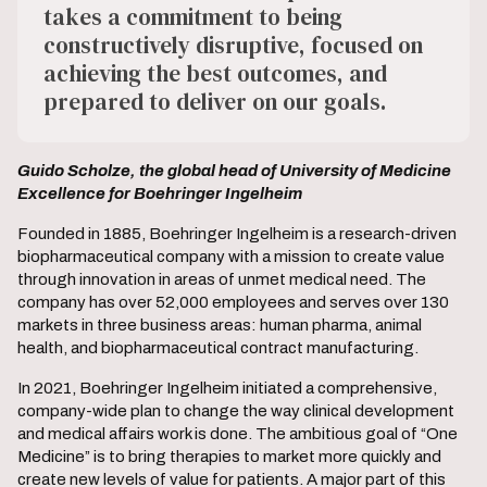
takes a commitment to being
constructively disruptive, focused on
achieving the best outcomes, and
prepared to deliver on our goals.
Guido Scholze, the global head of University of Medicine
Excellence for Boehringer Ingelheim
Founded in 1885, Boehringer Ingelheim is a research-driven
biopharmaceutical company with a mission to create value
through innovation in areas of unmet medical need. The
company has over 52,000 employees and serves over 130
markets in three business areas: human pharma, animal
health, and biopharmaceutical contract manufacturing.
In 2021, Boehringer Ingelheim initiated a comprehensive,
company-wide plan to change the way clinical development
and medical affairs work is done. The ambitious goal of “One
Medicine” is to bring therapies to market more quickly and
create new levels of value for patients. A major part of this