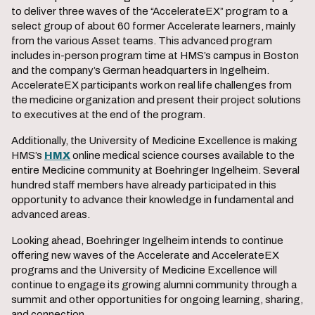
to deliver three waves of the “AccelerateEX” program to a
select group of about 60 former Accelerate learners, mainly
from the various Asset teams. This advanced program
includes in-person program time at HMS’s campus in Boston
and the company’s German headquarters in Ingelheim.
AccelerateEX participants work on real life challenges from
the medicine organization and present their project solutions
to executives at the end of the program.
Additionally, the University of Medicine Excellence is making
HMS’s
HMX
online medical science courses available to the
entire Medicine community at Boehringer Ingelheim. Several
hundred staff members have already participated in this
opportunity to advance their knowledge in fundamental and
advanced areas.
Looking ahead, Boehringer Ingelheim intends to continue
offering new waves of the Accelerate and AccelerateEX
programs and the University of Medicine Excellence will
continue to engage its growing alumni community through a
summit and other opportunities for ongoing learning, sharing,
and connection.