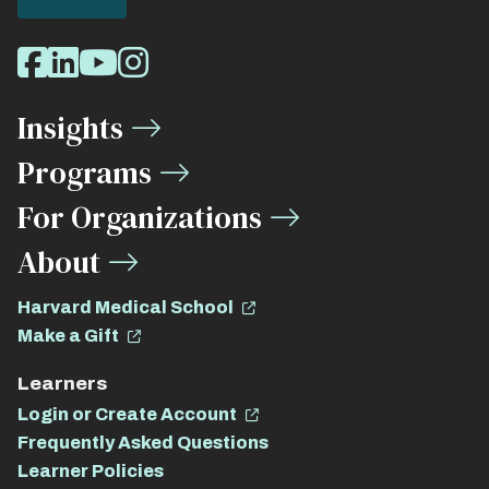
Social
Facebook
LinkedIn
Youtube
Instagram
Media
Insights
Links
Programs
For Organizations
About
Harvard Medical School
Make a Gift
Learners
Login or Create Account
Frequently Asked Questions
Learner Policies