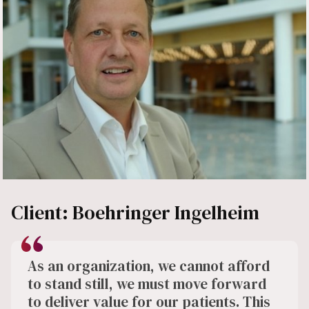
Client: Boehringer Ingelheim
As an organization, we cannot afford
to stand still, we must move forward
to deliver value for our patients. This