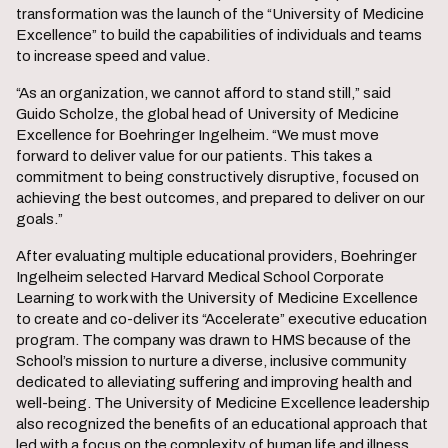
transformation was the launch of the “University of Medicine
Excellence” to build the capabilities of individuals and teams
to increase speed and value.
“As an organization, we cannot afford to stand still,” said
Guido Scholze, the global head of University of Medicine
Excellence for Boehringer Ingelheim. “We must move
forward to deliver value for our patients. This takes a
commitment to being constructively disruptive, focused on
achieving the best outcomes, and prepared to deliver on our
goals.”
After evaluating multiple educational providers, Boehringer
Ingelheim selected Harvard Medical School Corporate
Learning to work with the University of Medicine Excellence
to create and co-deliver its “Accelerate” executive education
program. The company was drawn to HMS because of the
School’s mission to nurture a diverse, inclusive community
dedicated to alleviating suffering and improving health and
well-being. The University of Medicine Excellence leadership
also recognized the benefits of an educational approach that
led with a focus on the complexity of human life and illness