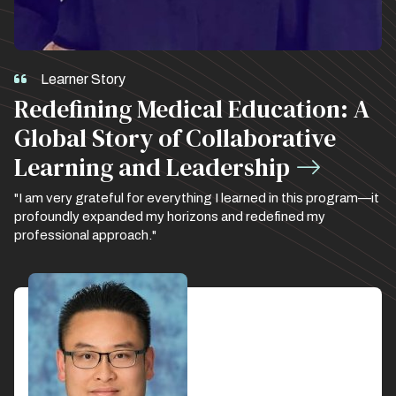
Learner Story
Redefining Medical Education: A
Global Story of Collaborative
Learning and Leadership
"I am very grateful for everything I learned in this program—it
profoundly expanded my horizons and redefined my
professional approach."