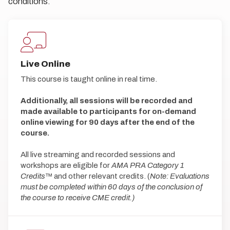
conditions.
Live Online
This course is taught online in real time.
Additionally, all sessions will be recorded and
made available to participants for on-demand
online viewing for 90 days after the end of the
course.
All live streaming and recorded sessions and
workshops are eligible for
AMA PRA Category 1
Credits
™ and other relevant credits. (
Note: Evaluations
must be completed within 60 days of the conclusion of
the course to receive CME credit.)