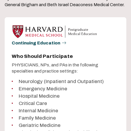
General Brigham and Beth Israel Deaconess Medical Center.
Continuing Education
Who Should Participate
PHYSICIANS, NPs, and PAs in the following
specialties and practice settings:
Neurology (Inpatient and Outpatient)
Emergency Medicine
Hospital Medicine
Critical Care
Internal Medicine
Family Medicine
Geriatric Medicine