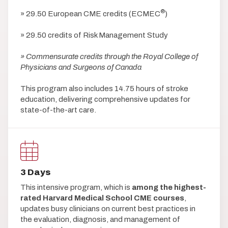
®
» 29.50 European CME credits (ECMEC
)
» 29.50 credits of Risk Management Study
» Commensurate credits through the Royal College of
Physicians and Surgeons of Canada
This program also includes 14.75 hours of stroke
education, delivering comprehensive updates for
state-of-the-art care.
3 Days
This intensive program, which is
among the highest-
rated Harvard Medical School CME courses
,
updates busy clinicians on current best practices in
the evaluation, diagnosis, and management of