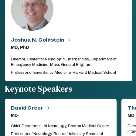
Joshua N. Goldstein
MD, PhD
Director, Center for Neurologic Emergencies, Department of
Emergency Medicine, Mass General Brigham
Professor of Emergency Medicine, Harvard Medical School
Keynote Speakers
David Greer
Th
MD
MD
Chief, Department of Neurology, Boston Medical Center
Dire
Inte
Professor of Neurology, Boston University School of