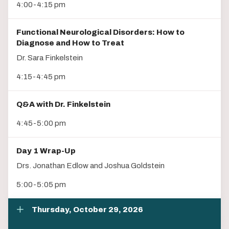
4:00-4:15 pm
Functional Neurological Disorders: How to
Diagnose and How to Treat
Dr. Sara Finkelstein
4:15-4:45 pm
Q&A with Dr. Finkelstein
4:45-5:00 pm
Day 1 Wrap-Up
Drs. Jonathan Edlow and Joshua Goldstein
5:00-5:05 pm
Thursday, October 29, 2026