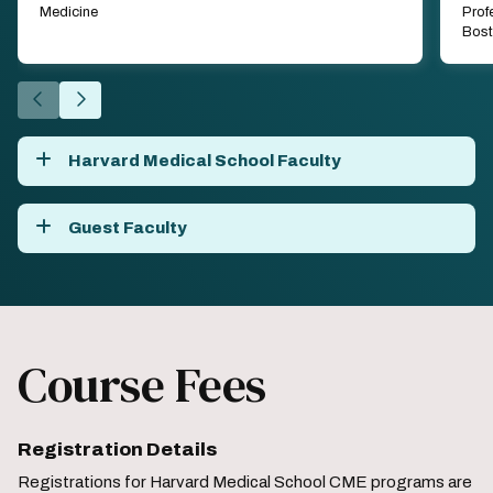
Medicine
Prof
Bost
Go
Go
to
to
the
the
Harvard Medical School Faculty
previous
next
slide.
slide.
Guest Faculty
Course Fees
Registration Details
Registrations for Harvard Medical School CME programs are