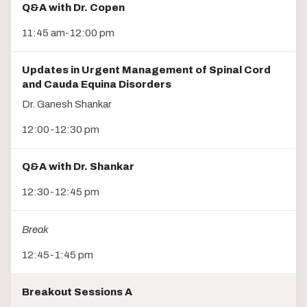
Q&A with Dr. Copen
11:45 am-12:00 pm
Updates in Urgent Management of Spinal Cord
and Cauda Equina Disorders
Dr. Ganesh Shankar
12:00-12:30 pm
Q&A with Dr. Shankar
12:30-12:45 pm
Break
12:45-1:45 pm
Breakout Sessions A