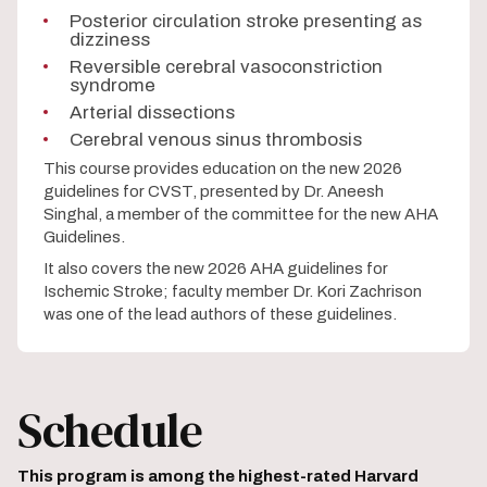
Posterior circulation stroke presenting as
dizziness
Reversible cerebral vasoconstriction
syndrome
Arterial dissections
Cerebral venous sinus thrombosis
This course provides education on the new 2026
guidelines for CVST, presented by Dr. Aneesh
Singhal, a member of the committee for the new AHA
Guidelines.
It also covers the new 2026 AHA guidelines for
Ischemic Stroke; faculty member Dr. Kori Zachrison
was one of the lead authors of these guidelines.
Schedule
This program is among the highest-rated Harvard