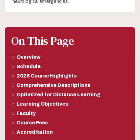
neurological emergencies.
On This Page
Overview
Schedule
2026 Course Highlights
Comprehensive Descriptions
Optimized for Distance Learning
Learning Objectives
Faculty
Course Fees
Accreditation