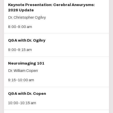
Keynote Presentation: Cerebral Aneurysms:
2026 Update
Dr. Christopher Ogilvy
8:00-9:00 am
Q&A with Dr. Ogilvy
9:00-9:15 am
Neuroimaging 101
Dr. William Copen
9:15-10:00 am
Q&A with Dr. Copen
10:00-10:15 am