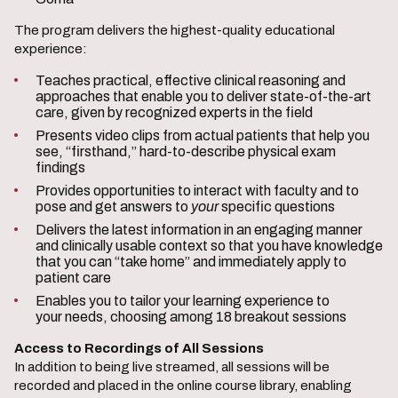
The program delivers the highest-quality educational
experience:
Teaches practical, effective clinical reasoning and
approaches that enable you to deliver state-of-the-art
care, given by recognized experts in the field
Presents video clips from actual patients that help you
see, “firsthand,” hard-to-describe physical exam
findings
Provides opportunities to interact with faculty and to
pose and get answers to
your
specific questions
Delivers the latest information in an engaging manner
and clinically usable context so that you have knowledge
that you can “take home” and immediately apply to
patient care
Enables you to tailor your learning experience to
your needs, choosing among 18 breakout sessions
Access to Recordings of All Sessions
In addition to being live streamed, all sessions will be
recorded and placed in the online course library, enabling