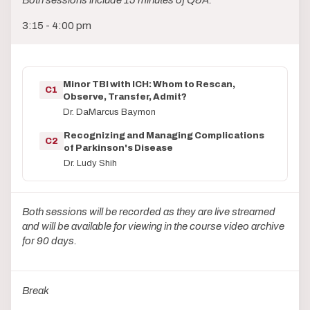
Both sessions include 15 minutes of Q&A.
3:15 - 4:00 pm
Minor TBI with ICH: Whom to Rescan,
C1
Observe, Transfer, Admit?
Dr. DaMarcus Baymon
Recognizing and Managing Complications
C2
of Parkinson's Disease
Dr. Ludy Shih
Both sessions will be recorded as they are live streamed
and will be available for viewing in the course video archive
for 90 days.
Break