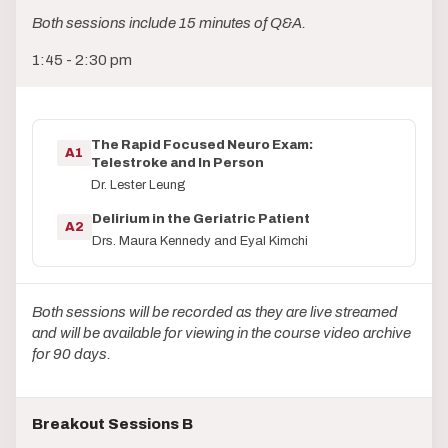
Both sessions include 15 minutes of Q&A.
1:45 - 2:30 pm
The Rapid Focused Neuro Exam:
A1
Telestroke and In Person
Dr. Lester Leung
Delirium in the Geriatric Patient
A2
Drs. Maura Kennedy and Eyal Kimchi
Both sessions will be recorded as they are live streamed
and will be available for viewing in the course video archive
for 90 days.
Breakout Sessions B