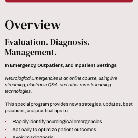
Overview
Evaluation. Diagnosis.
Management.
In Emergency, Outpatient, and Inpatient Settings
Neurological Emergencies is an online course, using live
streaming, electronic Q&A, and other remote learning
technologies.
This special program provides new strategies, updates, best
practices, and practical tips to:
Rapidly identify neurological emergencies
Act early to optimize patient outcomes
Avoid misdiagnosis