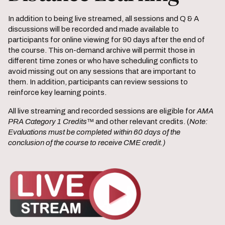
In addition to being live streamed, all sessions and Q & A
discussions will be recorded and made available to
participants for online viewing for 90 days after the end of
the course. This on-demand archive will permit those in
different time zones or who have scheduling conflicts to
avoid missing out on any sessions that are important to
them. In addition, participants can review sessions to
reinforce key learning points.
All live streaming and recorded sessions are eligible for
AMA
PRA Category 1 Credits
™ and other relevant credits. (
Note:
Evaluations must be completed within 60 days of the
conclusion of the course to receive CME credit.)