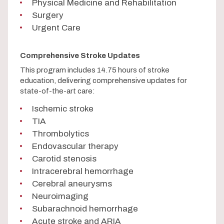
Physical Medicine and Rehabilitation
Surgery
Urgent Care
Comprehensive Stroke Updates
This program includes 14.75 hours of stroke
education, delivering comprehensive updates for
state-of-the-art care:
Ischemic stroke
TIA
Thrombolytics
Endovascular therapy
Carotid stenosis
Intracerebral hemorrhage
Cerebral aneurysms
Neuroimaging
Subarachnoid hemorrhage
Acute stroke and ARIA