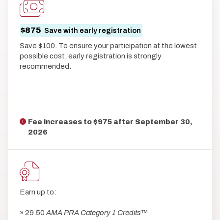
$875
Save with early registration
Save $100. To ensure your participation at the lowest
possible cost, early registration is strongly
recommended.
Fee increases to $975 after
September 30,
2026
Earn up to:
» 29.50
AMA PRA Category 1 Credits
™