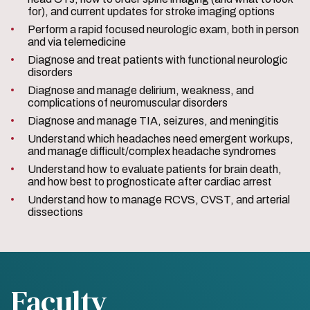
for), and current updates for stroke imaging options
Perform a rapid focused neurologic exam, both in person
and via telemedicine
Diagnose and treat patients with functional neurologic
disorders
Diagnose and manage delirium, weakness, and
complications of neuromuscular disorders
Diagnose and manage TIA, seizures, and meningitis
Understand which headaches need emergent workups,
and manage difficult/complex headache syndromes
Understand how to evaluate patients for brain death,
and how best to prognosticate after cardiac arrest
Understand how to manage RCVS, CVST, and arterial
dissections
Faculty