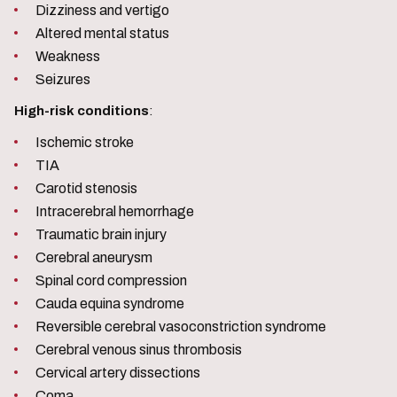
Dizziness and vertigo
Altered mental status
Weakness
Seizures
High-risk conditions
:
Ischemic stroke
TIA
Carotid stenosis
Intracerebral hemorrhage
Traumatic brain injury
Cerebral aneurysm
Spinal cord compression
Cauda equina syndrome
Reversible cerebral vasoconstriction syndrome
Cerebral venous sinus thrombosis
Cervical artery dissections
Coma