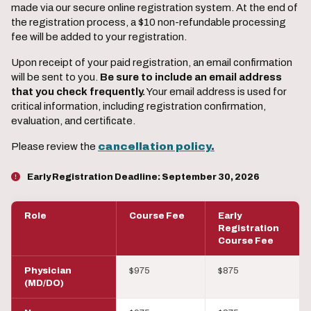
made via our secure online registration system. At the end of
the registration process, a $10 non-refundable processing
fee will be added to your registration.
Upon receipt of your paid registration, an email confirmation
will be sent to you.
Be sure to include an email address
that you check frequently.
Your email address is used for
critical information, including registration confirmation,
evaluation, and certificate.
Please review the
cancellation policy.
Early Registration Deadline:
September 30, 2026
Role
Course Fee
Early
Registration
Course Fee
Physician
$975
$875
(MD/DO)