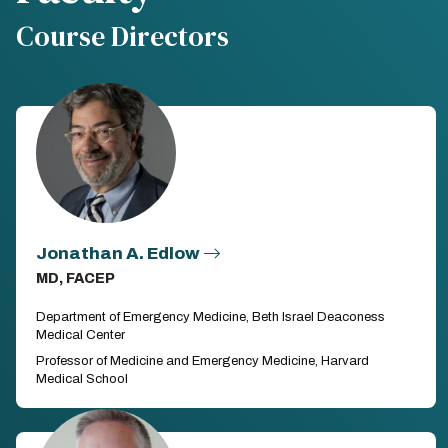
Course Directors
Jonathan A. Edlow
MD, FACEP
Department of Emergency Medicine, Beth Israel Deaconess
Medical Center
Professor of Medicine and Emergency Medicine, Harvard
Medical School