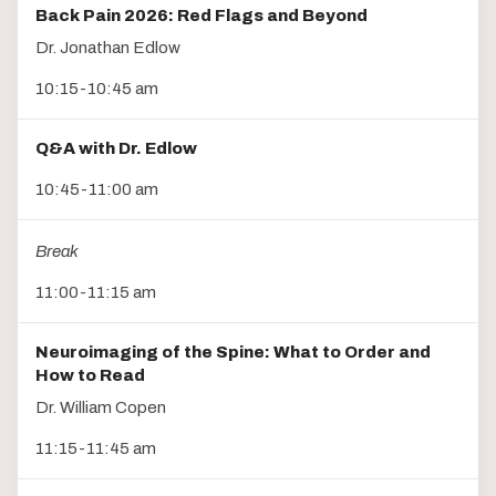
Back Pain 2026: Red Flags and Beyond
Dr. Jonathan Edlow
10:15-10:45 am
Q&A with Dr. Edlow
10:45-11:00 am
Break
11:00-11:15 am
Neuroimaging of the Spine: What to Order and
How to Read
Dr. William Copen
11:15-11:45 am