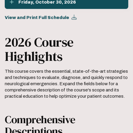
Friday, October 30, 2026
View and Print Full Schedule
2026 Course
Highlights
This course covers the essential, state-of-the-art strategies
and techniques to evaluate, diagnose, and quickly respond to
neurological emergencies. Expand the fields below for a
comprehensive description of the course's scope and its
practical education to help optimize your patient outcomes.
Comprehensive
Descriptions