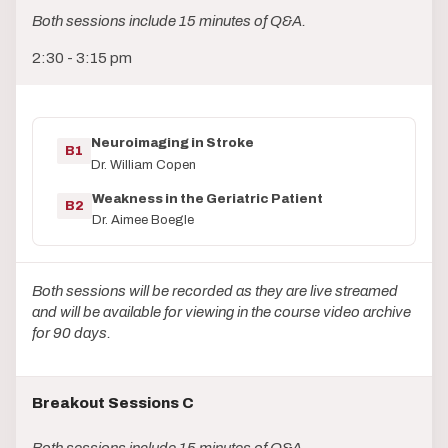
Both sessions include 15 minutes of Q&A.
2:30 - 3:15 pm
Neuroimaging in Stroke
B1
Dr. William Copen
Weakness in the Geriatric Patient
B2
Dr. Aimee Boegle
Both sessions will be recorded as they are live streamed
and will be available for viewing in the course video archive
for 90 days.
Breakout Sessions C