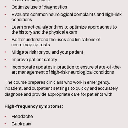
Optimize use of diagnostics
Evaluate common neurological complaints and high-risk
conditions
Learn practical algorithms to optimize approaches to
the history and the physical exam
Better understand the uses and limitations of
neuroimaging tests
Mitigate risk for you and your patient
Improve patient safety
Incorporate updates in practice to ensure state-of-the-
art management of high-risk neurological conditions
The course prepares clinicians who work in emergency,
inpatient, and outpatient settings to quickly and accurately
diagnose and provide appropriate care for patients with:
High-frequency symptoms
:
Headache
Back pain