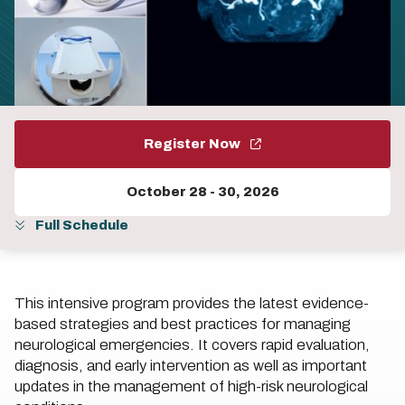
Register Now
October 28
-
30, 2026
Full Schedule
This intensive program provides the latest evidence-
based strategies and best practices for managing
neurological emergencies. It covers rapid evaluation,
diagnosis, and early intervention as well as important
updates in the management of high-risk neurological