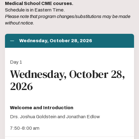
Medical School CME courses.
Schedule is in Eastern Time.
Please note that program changes/substitutions may be made
without notice.
Wednesday, October 28, 2026
Day 1
Wednesday, October 28,
2026
Welcome and Introduction
Drs. Joshua Goldstein and Jonathan Edlow
7:50-8:00 am