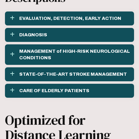
EVALUATION, DETECTION, EARLY ACTION
DIAGNOSIS
MANAGEMENT of HIGH-RISK NEUROLOGICAL
CONDITIONS
STATE-OF-THE-ART STROKE MANAGEMENT
CARE OF ELDERLY PATIENTS
Optimized for
Distance Learning