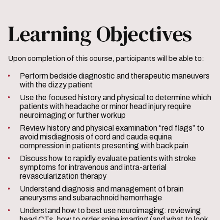
Learning Objectives
Upon completion of this course, participants will be able to:
Perform bedside diagnostic and therapeutic maneuvers
with the dizzy patient
Use the focused history and physical to determine which
patients with headache or minor head injury require
neuroimaging or further workup
Review history and physical examination “red flags” to
avoid misdiagnosis of cord and cauda equina
compression in patients presenting with back pain
Discuss how to rapidly evaluate patients with stroke
symptoms for intravenous and intra-arterial
revascularization therapy
Understand diagnosis and management of brain
aneurysms and subarachnoid hemorrhage
Understand how to best use neuroimaging: reviewing
head CTs, how to order spine imaging (and what to look