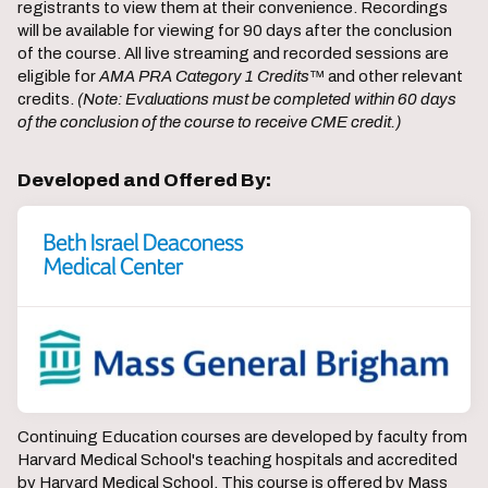
registrants to view them at their convenience. Recordings
will be available for viewing for 90 days after the conclusion
of the course. All live streaming and recorded sessions are
eligible for
AMA PRA Category 1 Credits
™ and other relevant
credits.
(Note: Evaluations must be completed within 60 days
of the conclusion of the course to receive CME credit.)
Developed and Offered By:
Continuing Education courses are developed by faculty from
Harvard Medical School's teaching hospitals and accredited
by Harvard Medical School. This course is offered by Mass