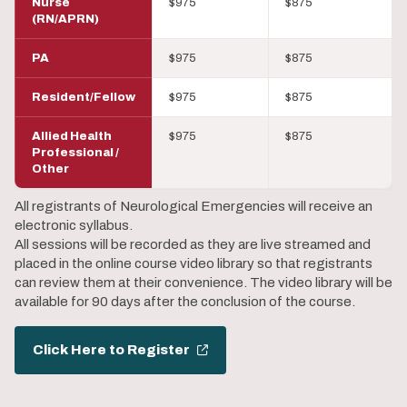
Nurse
$975
$875
(RN/APRN)
PA
$975
$875
Resident/Fellow
$975
$875
Allied Health
$975
$875
Professional /
Other
All registrants of Neurological Emergencies will receive an
electronic syllabus.
All sessions will be recorded as they are live streamed and
placed in the online course video library so that registrants
can review them at their convenience. The video library will be
available for 90 days after the conclusion of the course.
Click Here to Register