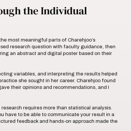
ugh the Individual
the most meaningful parts of Charehjoo’s
sed research question with faculty guidance, then
ing an abstract and digital poster based on their
ting variables, and interpreting the results helped
practice she sought in her career. Charehjoo found
 gave their opinions and recommendations, and I
 research requires more than statistical analysis.
ou have to be able to communicate your result in a
tructured feedback and hands-on approach made the