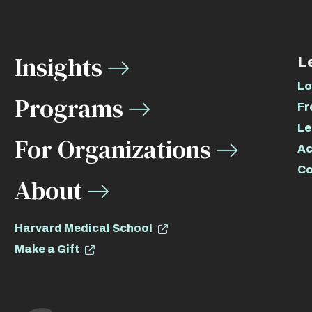
Insights
L
Lo
Programs
Fr
Le
For Organizations
Ac
Co
About
Harvard Medical School
Make a Gift