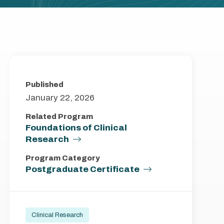
Published
January 22, 2026
Related Program
Foundations of Clinical
Research
Program Category
Postgraduate Certificate
Clinical Research