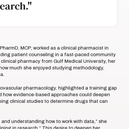
search."
harmD, MCP, worked as a clinical pharmacist in
ding patient counseling in a fast-paced community
 clinical pharmacy from Gulf Medical University, her
zed how much she enjoyed studying methodology,
ta.
iovascular pharmacology, highlighted a training gap
ealed how evidence-based approaches could deepen
ping clinical studies to determine drugs that can
on and understanding how to work with data,” she
ning in research.” This desire to deepen her