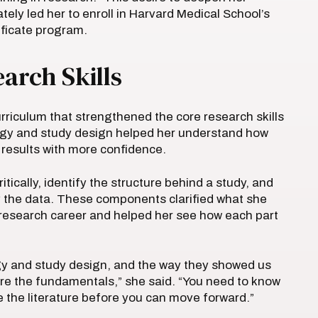
ely led her to enroll in Harvard Medical School’s
tificate program.
arch Skills
riculum that strengthened the core research skills
ogy and study design helped her understand how
t results with more confidence.
tically, identify the structure behind a study, and
y the data. These components clarified what she
research career and helped her see how each part
y and study design, and the way they showed us
 are the fundamentals,” she said. “You need to know
 the literature before you can move forward.”