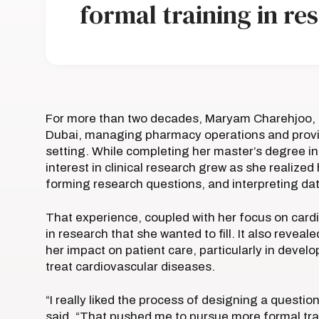
formal training in re
For more than two decades, Maryam Charehjoo, P
Dubai, managing pharmacy operations and provi
setting. While completing her master’s degree in
interest in clinical research grew as she reali
forming research questions, and interpreting da
That experience, coupled with her focus on card
in research that she wanted to fill. It also rev
her impact on patient care, particularly in develo
treat cardiovascular diseases.
“I really liked the process of designing a questi
said. “That pushed me to pursue more formal trai