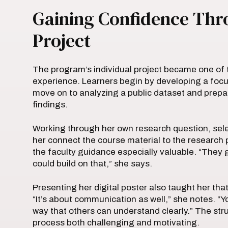
Gaining Confidence Thro
Project
The program’s individual project became one of 
experience. Learners begin by developing a focu
move on to analyzing a public dataset and prepar
findings.
Working through her own research question, selec
her connect the course material to the research 
the faculty guidance especially valuable. “They
could build on that,” she says.
Presenting her digital poster also taught her that
“It’s about communication as well,” she notes. “Y
way that others can understand clearly.” The s
process both challenging and motivating.