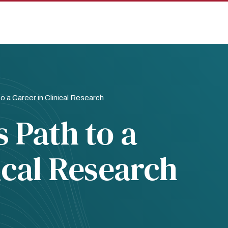
o a Career in Clinical Research
 Path to a
ical Research