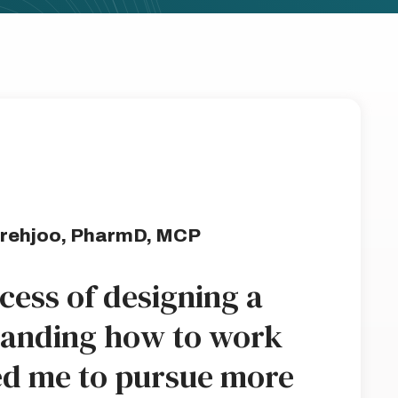
rehjoo, PharmD, MCP
ocess of designing a
tanding how to work
ed me to pursue more