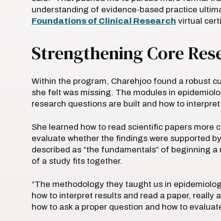
understanding of evidence-based practice ultimat
Foundations of Clinical Research
virtual cer
Strengthening Core Rese
Within the program, Charehjoo found a robust cur
she felt was missing. The modules in epidemiol
research questions are built and how to interpre
She learned how to read scientific papers more cri
evaluate whether the findings were supported b
described as “the fundamentals” of beginning a 
of a study fits together.
“The methodology they taught us in epidemiolog
how to interpret results and read a paper, really
how to ask a proper question and how to evaluate