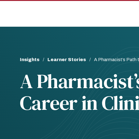
Skip
Skip
to
to
main
main
site
content
navigation
Breadcrumb
Insights
Learner Stories
A Pharmacist’s Path t
A Pharmacist’s
Career in Clin