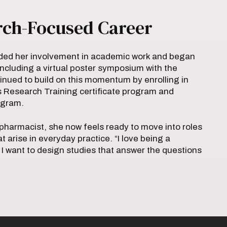
rch-Focused Career
ded her involvement in academic work and began
including a virtual poster symposium with the
inued to build on this momentum by enrolling in
s Research Training certificate program and
rogram.
harmacist, she now feels ready to move into roles
at arise in everyday practice. “I love being a
 I want to design studies that answer the questions