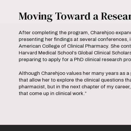
Moving Toward a Resea
After completing the program, Charehjoo expan
presenting her findings at several conferences, 
American College of Clinical Pharmacy. She cont
Harvard Medical School’s Global Clinical Scholar
preparing to apply for a PhD clinical research p
Although Charehjoo values her many years as a p
that allow her to explore the clinical questions th
pharmacist, but in the next chapter of my career,
that come up in clinical work.”