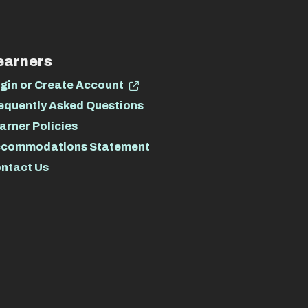
earners
gin or Create Account
equently Asked Questions
arner Policies
commodations Statement
ntact Us