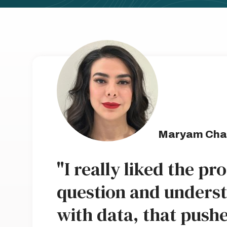
Maryam Cha
"I really liked the pr
question and unders
with data, that push