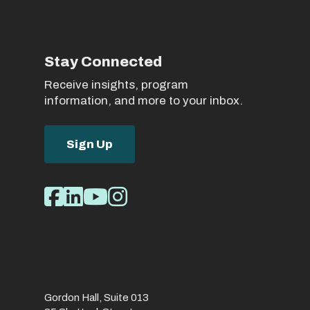
Stay Connected
Receive insights, program
information, and more to your inbox.
Sign Up
Social
Facebook
LinkedIn
Youtube
Instagram
Media
Links
Gordon Hall, Suite 013