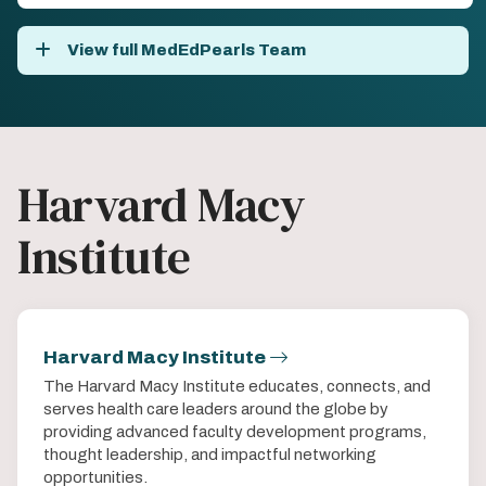
View full MedEdPearls Team
Harvard Macy
Institute
Harvard Macy Institute
The Harvard Macy Institute educates, connects, and
serves health care leaders around the globe by
providing advanced faculty development programs,
thought leadership, and impactful networking
opportunities.