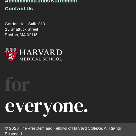
Accommodations Statement
Contact Us
Gordon Hall, Suite 013
25 Shattuck Street
Boston, MA 02115
for
everyone.
© 2026 The President and Fellows of Harvard College. All Rights
Reserved