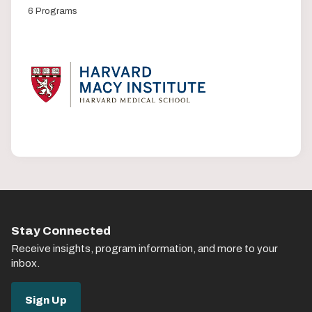
6 Programs
Stay Connected
Receive insights, program information, and more to your
inbox.
Sign Up