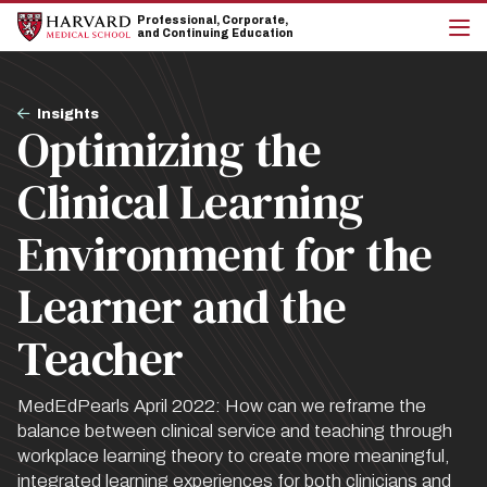
Skip
Skip
Professional, Corporate,
to
to
and Continuing Education
main
main
cli
site
content
to
navigation
op
Breadcrumb
the
Insights
Optimizing the
mai
me
Clinical Learning
Environment for the
Learner and the
Teacher
MedEdPearls April 2022: How can we reframe the
balance between clinical service and teaching through
workplace learning theory to create more meaningful,
integrated learning experiences for both clinicians and