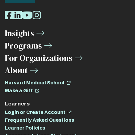
Social
Facebook
LinkedIn
Youtube
Instagram
Media
Insights
Links
Programs
For Organizations
About
Harvard Medical School
Make a Gift
Learners
Login or Create Account
Frequently Asked Questions
Learner Policies