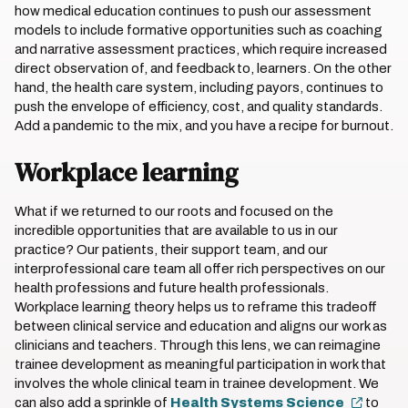
how medical education continues to push our assessment
models to include formative opportunities such as coaching
and narrative assessment practices, which require increased
direct observation of, and feedback to, learners. On the other
hand, the health care system, including payors, continues to
push the envelope of efficiency, cost, and quality standards.
Add a pandemic to the mix, and you have a recipe for burnout.
Workplace learning
What if we returned to our roots and focused on the
incredible opportunities that are available to us in our
practice? Our patients, their support team, and our
interprofessional care team all offer rich perspectives on our
health professions and future health professionals.
Workplace learning theory helps us to reframe this tradeoff
between clinical service and education and aligns our work as
clinicians and teachers. Through this lens, we can reimagine
trainee development as meaningful participation in work that
involves the whole clinical team in trainee development. We
can also add a sprinkle of
Health Systems Science
to