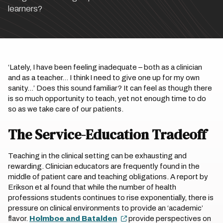
learners?
‘Lately, I have been feeling inadequate – both as a clinician
and as a teacher… I think I need to give one up for my own
sanity…’ Does this sound familiar? It can feel as though there
is so much opportunity to teach, yet not enough time to do
so as we take care of our patients.
The Service-Education Tradeoff
Teaching in the clinical setting can be exhausting and
rewarding. Clinician educators are frequently found in the
middle of patient care and teaching obligations. A report by
Erikson et al found that while the number of health
professions students continues to rise exponentially, there is
pressure on clinical environments to provide an ‘academic’
flavor.
Holmboe and Batalden
provide perspectives on