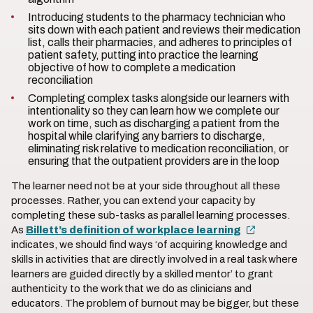
Introducing students to the pharmacy technician who
sits down with each patient and reviews their medication
list, calls their pharmacies, and adheres to principles of
patient safety, putting into practice the learning
objective of how to complete a medication
reconciliation
Completing complex tasks alongside our learners with
intentionality so they can learn how we complete our
work on time, such as discharging a patient from the
hospital while clarifying any barriers to discharge,
eliminating risk relative to medication reconciliation, or
ensuring that the outpatient providers are in the loop
The learner need not be at your side throughout all these
processes. Rather, you can extend your capacity by
completing these sub-tasks as parallel learning processes.
As
Billett’s definition of workplace learning
indicates, we should find ways ‘of acquiring knowledge and
skills in activities that are directly involved in a real task where
learners are guided directly by a skilled mentor’ to grant
authenticity to the work that we do as clinicians and
educators. The problem of burnout may be bigger, but these