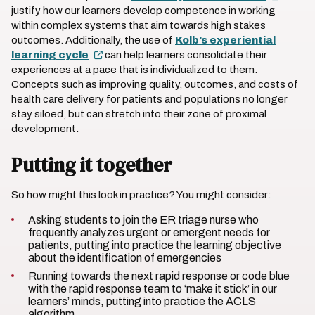
justify how our learners develop competence in working
within complex systems that aim towards high stakes
outcomes. Additionally, the use of
Kolb’s experiential
learning cycle
can help learners consolidate their
experiences at a pace that is individualized to them.
Concepts such as improving quality, outcomes, and costs of
health care delivery for patients and populations no longer
stay siloed, but can stretch into their zone of proximal
development.
Putting it together
So how might this look in practice? You might consider:
Asking students to join the ER triage nurse who
frequently analyzes urgent or emergent needs for
patients, putting into practice the learning objective
about the identification of emergencies
Running towards the next rapid response or code blue
with the rapid response team to ‘make it stick’ in our
learners’ minds, putting into practice the ACLS
algorithm