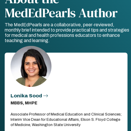
MedEdPearls Author
The MedEdPearls are a collaborative, peer-reviewed,
monthly brief intended to provide practical tips and strategies
for medical and health professions educators to enhance
teaching and learning.
Lonika Sood
MBBS, MHPE
Associate Professor of Medical Education and Clinical Sciences;
Interim Vice Dean for Educational Affairs, Elson S. Floyd College
of Medicine, Washington State University