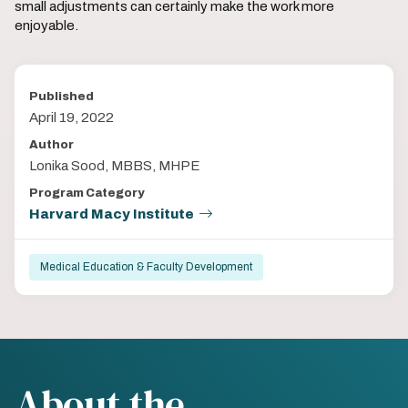
small adjustments can certainly make the work more
enjoyable.
Published
April 19, 2022
Author
Lonika Sood, MBBS, MHPE
Program Category
Harvard Macy Institute
Medical Education & Faculty Development
About the