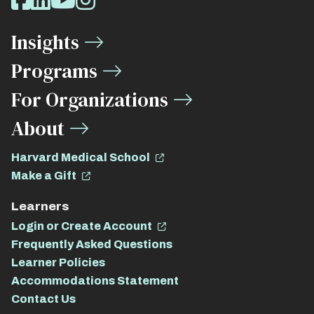
Facebook
LinkedIn
Youtube
Instagram
Media
Insights
Links
Programs
For Organizations
About
Harvard Medical School
Make a Gift
Learners
Login or Create Account
Frequently Asked Questions
Learner Policies
Accommodations Statement
Contact Us