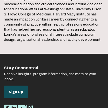
medical education and clinical sciences and interim vice dean
for educational affairs at Washington State University Elson
S. Floyd College of Medicine. Harvard Macy Institute has
made an impact on Lonika’s career by connecting her to a
community of practice within health professions education
that has helped her professional identity as an educator.
Lonika’s areas of professional interest include curriculum
design, organizational leadership, and faculty development.
Stay Connected
Receive insights, program information, and more to your
inbox.
Sign Up
Social