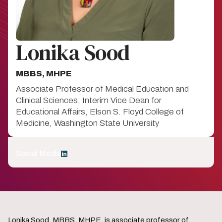
Lonika Sood
MBBS, MHPE
Associate Professor of Medical Education and
Clinical Sciences; Interim Vice Dean for
Educational Affairs, Elson S. Floyd College of
Medicine, Washington State University
Social Media
LinkedIn
Lonika Sood, MBBS, MHPE, is associate professor of