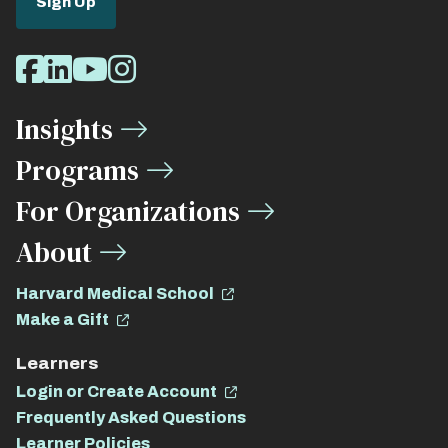
Sign Up
Social
Facebook
LinkedIn
Youtube
Instagram
Media
Insights
Links
Programs
For Organizations
About
Harvard Medical School
Make a Gift
Learners
Login or Create Account
Frequently Asked Questions
Learner Policies