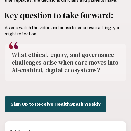
than replaces, the decisions clinicians and patients make.
Key question to take forward:
As you watch the video and consider your own setting, you
might reflect on:
What ethical, equity, and governance
challenges arise when care moves into
AI-enabled, digital ecosystems?
Sign Up to Receive HealthSpark Weekly