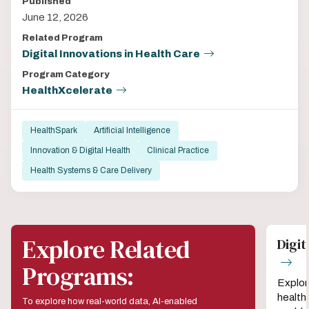
Published
June 12, 2026
Related Program
Digital Innovations in Health Care
Program Category
HealthXcelerate
HealthSpark
Artificial Intelligence
Innovation & Digital Health
Clinical Practice
Health Systems & Care Delivery
Explore Related
Digit
Programs:
Explor
health
To explore how real-world data, AI-enabled