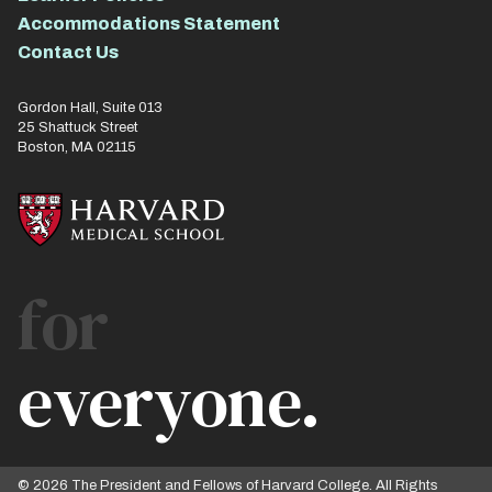
Accommodations Statement
Contact Us
Gordon Hall, Suite 013
25 Shattuck Street
Boston, MA 02115
for
everyone.
© 2026 The President and Fellows of Harvard College. All Rights