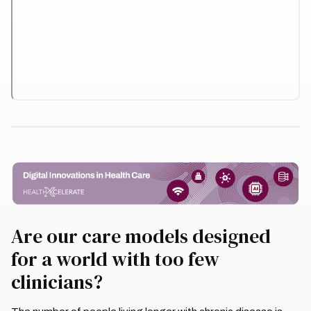
Are our care models designed
for a world with too few
clinicians?