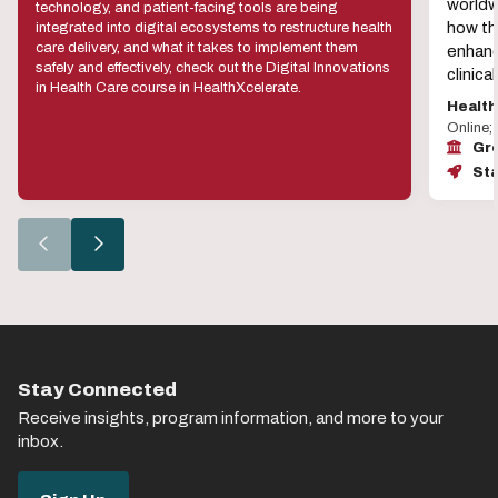
worldw
technology, and patient-facing tools are being
how the
integrated into digital ecosystems to restructure health
care delivery, and what it takes to implement them
enhanc
safely and effectively, check out the Digital Innovations
clinic
in Health Care course in HealthXcelerate.
Healt
Online;
Gro
Sta
Go
Go
to
to
the
the
previous
next
slide.
slide.
Stay Connected
Receive insights, program information, and more to your
inbox.