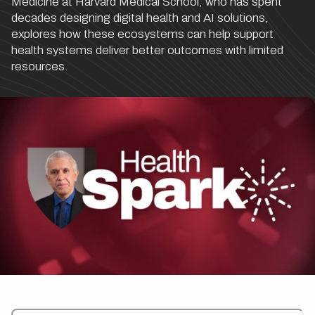
Medicine at Harvard Medical School, who has spent
decades designing digital health and AI solutions,
explores how these ecosystems can help support
health systems deliver better outcomes with limited
resources.