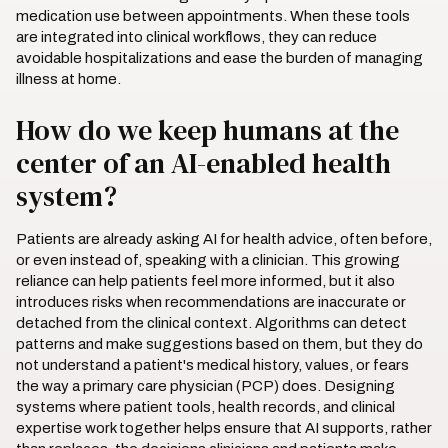
medication use between appointments. When these tools
are integrated into clinical workflows, they can reduce
avoidable hospitalizations and ease the burden of managing
illness at home.
How do we keep humans at the
center of an AI-enabled health
system?
Patients are already asking AI for health advice, often before,
or even instead of, speaking with a clinician. This growing
reliance can help patients feel more informed, but it also
introduces risks when recommendations are inaccurate or
detached from the clinical context. Algorithms can detect
patterns and make suggestions based on them, but they do
not understand a patient's medical history, values, or fears
the way a primary care physician (PCP) does. Designing
systems where patient tools, health records, and clinical
expertise work together helps ensure that AI supports, rather