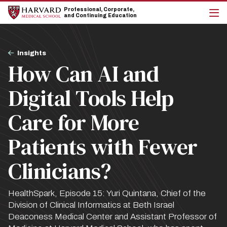
Skip
Skip
Professional, Corporate,
to
to
and Continuing Education
main
main
cli
site
content
to
navigation
op
Breadcrumb
the
Insights
mai
How Can AI and
me
Digital Tools Help
Care for More
Patients with Fewer
Clinicians?
HealthSpark, Episode 15: Yuri Quintana, Chief of the
Division of Clinical Informatics at Beth Israel
Deaconess Medical Center and Assistant Professor of