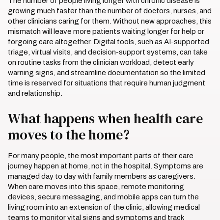
The number of people living longer with chronic disease is
growing much faster than the number of doctors, nurses, and
other clinicians caring for them. Without new approaches, this
mismatch will leave more patients waiting longer for help or
forgoing care altogether. Digital tools, such as AI-supported
triage, virtual visits, and decision-support systems, can take
on routine tasks from the clinician workload, detect early
warning signs, and streamline documentation so the limited
time is reserved for situations that require human judgment
and relationship.
What happens when health care
moves to the home?
For many people, the most important parts of their care
journey happen at home, not in the hospital. Symptoms are
managed day to day with family members as caregivers.
When care moves into this space, remote monitoring
devices, secure messaging, and mobile apps can turn the
living room into an extension of the clinic, allowing medical
teams to monitor vital signs and symptoms and track