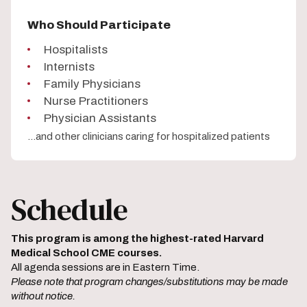
Who Should Participate
Hospitalists
Internists
Family Physicians
Nurse Practitioners
Physician Assistants
...and other clinicians caring for hospitalized patients
Schedule
This program is among the highest-rated Harvard
Medical School CME courses.
All agenda sessions are in Eastern Time.
Please note that program changes/substitutions may be made
without notice.