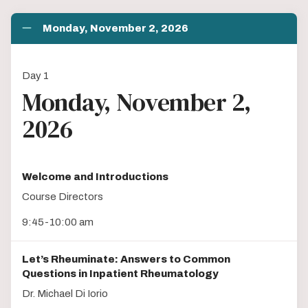
Monday, November 2, 2026
Day 1
Monday, November 2,
2026
Welcome and Introductions
Course Directors
9:45-10:00 am
Let’s Rheuminate: Answers to Common
Questions in Inpatient Rheumatology
Dr. Michael Di Iorio