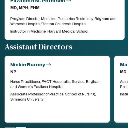
Elizabeth M. Petersen
MD, MPH, FHM
Program Director, Medicine-Pediatrics Residency, Brigham and
Women’s Hospital/Boston Children’s Hospital
Instructor in Medicine, Harvard Medical School
Assistant Directors
Nickie Burney
Ma
NP
MD
Nurse Practitioner, FACT Hospitalist Service, Brigham
Assi
and Women’s Faulkner Hospital
Resi
Associate Professor of Practice, School of Nursing,
Inst
Simmons University