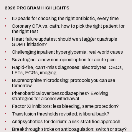
2026 PROGRAM HIGHLIGHTS
ID pearls for choosing the right antibiotic, every time
Coronary CTA vs. cath: how to pick the right patient for
the right test
Heart failure updates: should we stagger quadruple
GDMT initiation?
Challenging inpatient hyperglycemia: real-world cases
Suzetrigine: a new non-opioid option for acute pain
Rapid-fire, can’t-miss diagnoses: electrolytes, CBCs,
LFTs, ECGs, imaging
Buprenorphine microdosing: protocols you can use
tomorrow
Phenobarbital over benzodiazepines? Evolving
strategies for alcohol withdrawal
Factor XI inhibitors: less bleeding, same protection?
Transfusion thresholds revisited: is liberal back?
Antipsychotics for delirium: a risk-stratified approach
Breakthrough stroke on anticoagulation: switch or stay?