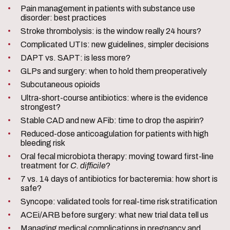
Pain management in patients with substance use
disorder: best practices
Stroke thrombolysis: is the window really 24 hours?
Complicated UTIs: new guidelines, simpler decisions
DAPT vs. SAPT: is less more?
GLPs and surgery: when to hold them preoperatively
Subcutaneous opioids
Ultra-short-course antibiotics: where is the evidence
strongest?
Stable CAD and new AFib: time to drop the aspirin?
Reduced-dose anticoagulation for patients with high
bleeding risk
Oral fecal microbiota therapy: moving toward first-line
treatment for
C. difficile
?
7 vs. 14 days of antibiotics for bacteremia: how short is
safe?
Syncope: validated tools for real-time risk stratification
ACEi/ARB before surgery: what new trial data tell us
Managing medical complications in pregnancy and