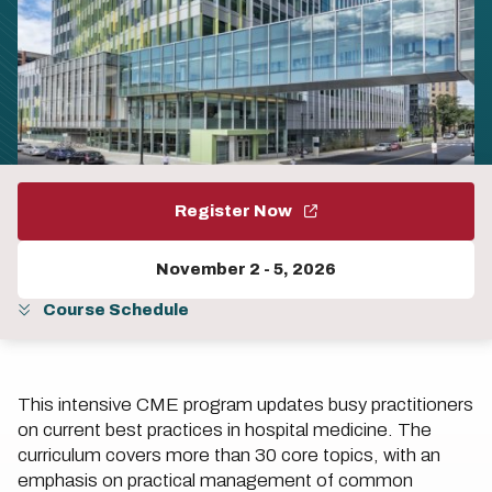
Register Now
November 2
-
5, 2026
Course Schedule
This intensive CME program updates busy practitioners
on current best practices in hospital medicine. The
curriculum covers more than 30 core topics, with an
emphasis on practical management of common