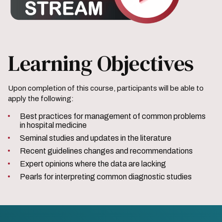
Learning Objectives
Upon completion of this course, participants will be able to
apply the following:
Best practices for management of common problems
in hospital medicine
Seminal studies and updates in the literature
Recent guidelines changes and recommendations
Expert opinions where the data are lacking
Pearls for interpreting common diagnostic studies