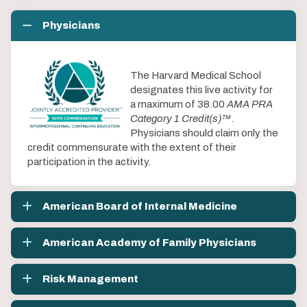
Physicians
The Harvard Medical School
designates this live activity for
a maximum of 38.00
AMA PRA
Category 1 Credit(s)™
.
Physicians should claim only the
credit commensurate with the extent of their
participation in the activity.
American Board of Internal Medicine
American Academy of Family Physicians
Risk Management