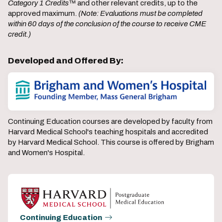
Category 1 Credits
™ and other relevant credits, up to the
approved maximum.
(Note: Evaluations must be completed
within 60 days of the conclusion of the course to receive CME
credit.)
Developed and Offered By:
Continuing Education courses are developed by faculty from
Harvard Medical School's teaching hospitals and accredited
by Harvard Medical School. This course is offered by Brigham
and Women's Hospital.
Continuing Education