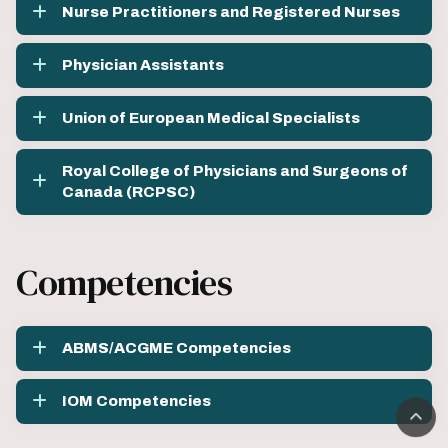
Nurse Practitioners and Registered Nurses
Physician Assistants
Union of European Medical Specialists
Royal College of Physicians and Surgeons of
Canada (RCPSC)
Competencies
ABMS/ACGME Competencies
IOM Competencies