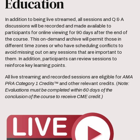
Education
In addition to being live streamed, all sessions and Q & A
discussions will be recorded and made available to
participants for online viewing for 90 days after the end of
the course. This on-demand archive will permit those in
different time zones or who have scheduling conflicts to
avoid missing out on any sessions that are important to
them. In addition, participants can review sessions to
reinforce key learning points.
All live streaming and recorded sessions are eligible for
AMA
PRA Category 1 Credits
™ and other relevant credits. (
Note:
Evaluations must be completed within 60 days of the
conclusion of the course to receive CME credit.)