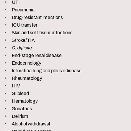
UTI
Pneumonia
Drug-resistant infections
ICU transfer
Skin and soft tissue infections
Stroke/TIA
C. difficile
End-stage renal disease
Endocrinology
Interstitial lung and pleural disease
Rheumatology
HIV
GI bleed
Hematology
Geriatrics
Delirium
Alcohol withdrawal