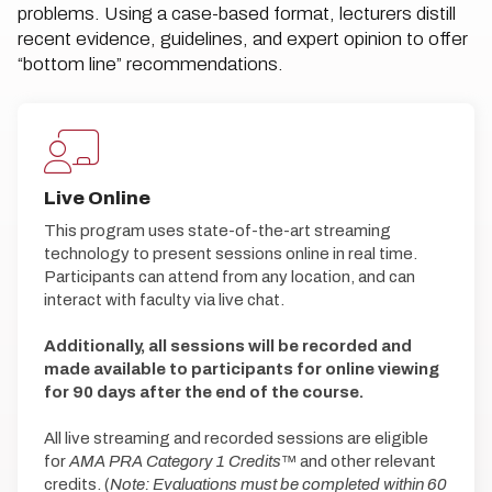
problems. Using a case-based format, lecturers distill
recent evidence, guidelines, and expert opinion to offer
“bottom line” recommendations.
Live Online
This program uses state-of-the-art streaming
technology to present sessions online in real time.
Participants can attend from any location, and can
interact with faculty via live chat.
Additionally, all sessions will be recorded and
made available to participants for online viewing
for 90 days after the end of the course.
All live streaming and recorded sessions are eligible
for
AMA PRA Category 1 Credits
™ and other relevant
credits. (
Note: Evaluations must be completed within 60