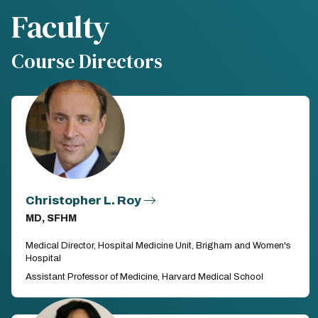
Faculty
Course Directors
Christopher L. Roy
MD, SFHM
Medical Director, Hospital Medicine Unit, Brigham and Women's
Hospital
Assistant Professor of Medicine, Harvard Medical School