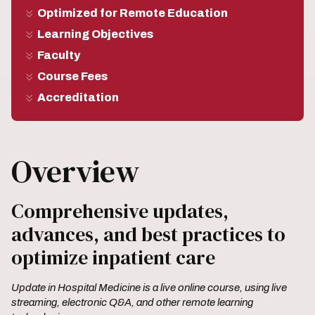
Optimized for Remote Education
Learning Objectives
Faculty
Course Fees
Accreditation
Overview
Comprehensive updates,
advances, and best practices to
optimize inpatient care
Update in Hospital Medicine is a live online course, using live
streaming, electronic Q&A, and other remote learning