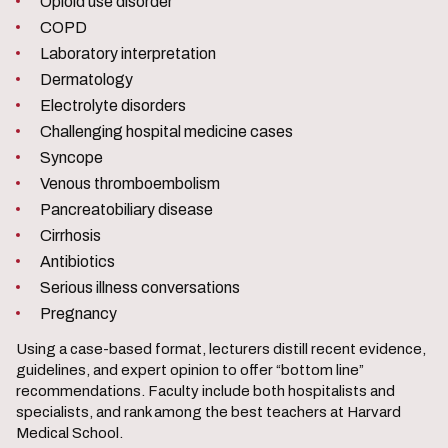
Opioid use disorder
COPD
Laboratory interpretation
Dermatology
Electrolyte disorders
Challenging hospital medicine cases
Syncope
Venous thromboembolism
Pancreatobiliary disease
Cirrhosis
Antibiotics
Serious illness conversations
Pregnancy
Using a case-based format, lecturers distill recent evidence,
guidelines, and expert opinion to offer “bottom line”
recommendations. Faculty include both hospitalists and
specialists, and rank among the best teachers at Harvard
Medical School.