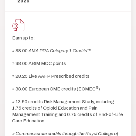
2026
Earn up to:
» 38.00
AMA PRA Category 1 Credits
™
» 38.00 ABIM MOC points
» 28.25 Live AAFP Prescribed credits
®
» 38.00 European CME credits (ECMEC
)
» 13.50 credits Risk Management Study, including
1.75 credits of Opioid Education and Pain
Management Training and 0.75 credits of End-of-Life
Care Education
» Commensurate credits through the Royal College of