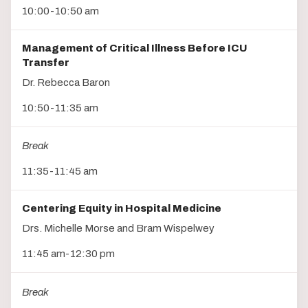
10:00-10:50 am
Management of Critical Illness Before ICU
Transfer
Dr. Rebecca Baron
10:50-11:35 am
Break
11:35-11:45 am
Centering Equity in Hospital Medicine
Drs. Michelle Morse and Bram Wispelwey
11:45 am-12:30 pm
Break