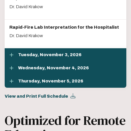
Dr. David Krakow
Rapid-Fire Lab Interpretation for the Hospitalist
Dr. David Krakow
Tuesday, November 3, 2026
Wednesday, November 4, 2026
Thursday, November 5, 2026
View and Print Full Schedule
Optimized for Remote