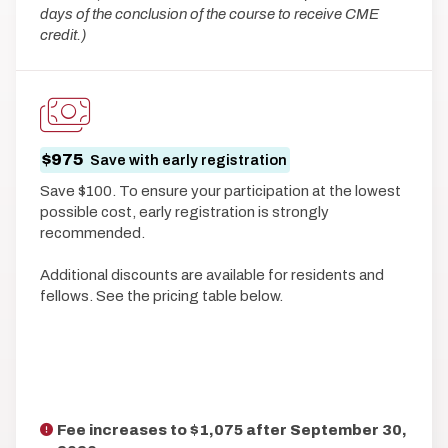
days of the conclusion of the course to receive CME
credit.)
$975
Save with early registration
Save $100. To ensure your participation at the lowest
possible cost, early registration is strongly
recommended.
Additional discounts are available for residents and
fellows. See the pricing table below.
Fee increases to $1,075 after
September 30,