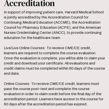
Accreditation
In support of improving patient care, Harvard Medical School
is jointly accredited by the Accreditation Council for
Continuing Medical Education (ACCME), the Accreditation
Council for Pharmacy Education (ACPE), and the American
Nurses Credentialing Center (ANCC), to provide continuing
education for the healthcare team.
Live/Live Online Courses: To receive CME/CE credit,
learners are required to complete the course evaluation.
Once the evaluation is complete, you will be able to claim your
credit and download your certificate. All evaluations and
credit claims must be completed within 60 days of the course
end date.
Online Courses: To receive CME/CE credit, learners must
pass the course post-test and complete the course
evaluation in order to claim credit before the final day of the
accreditation period. Learners have access to the course for
60 days after the accreditation period has expired.