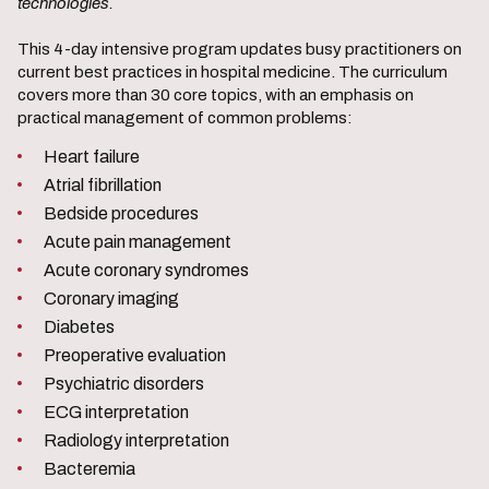
technologies.
This 4-day intensive program updates busy practitioners on
current best practices in hospital medicine. The curriculum
covers more than 30 core topics, with an emphasis on
practical management of common problems:
Heart failure
Atrial fibrillation
Bedside procedures
Acute pain management
Acute coronary syndromes
Coronary imaging
Diabetes
Preoperative evaluation
Psychiatric disorders
ECG interpretation
Radiology interpretation
Bacteremia