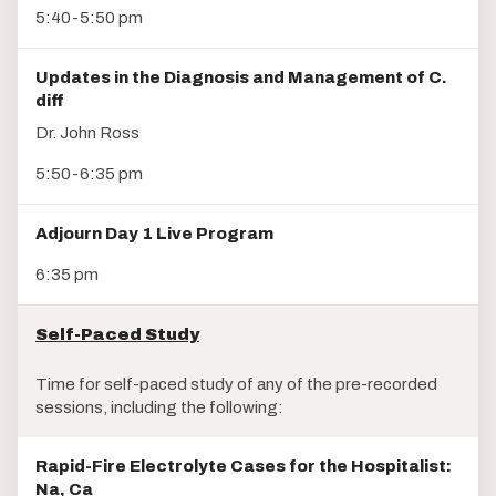
5:40-5:50 pm
Updates in the Diagnosis and Management of C.
diff
Dr. John Ross
5:50-6:35 pm
Adjourn Day 1 Live Program
6:35 pm
Self-Paced Study
Time for self-paced study of any of the pre-recorded
sessions, including the following:
Rapid-Fire Electrolyte Cases for the Hospitalist:
Na, Ca