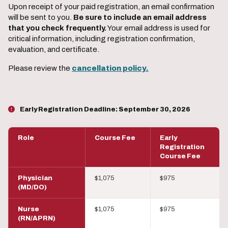
Upon receipt of your paid registration, an email confirmation
will be sent to you.
Be sure to include an email address
that you check frequently.
Your email address is used for
critical information, including registration confirmation,
evaluation, and certificate.
Please review the
cancellation policy.
Early Registration Deadline:
September 30, 2026
Role
Course Fee
Early
Registration
Course Fee
Physician
$1,075
$975
(MD/DO)
Nurse
$1,075
$975
(RN/APRN)