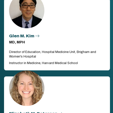
Glen M. Kim
MD, MPH
Director of Education, Hospital Medicine Unit, Brigham and
Women's Hospital
Instructor in Medicine, Harvard Medical School