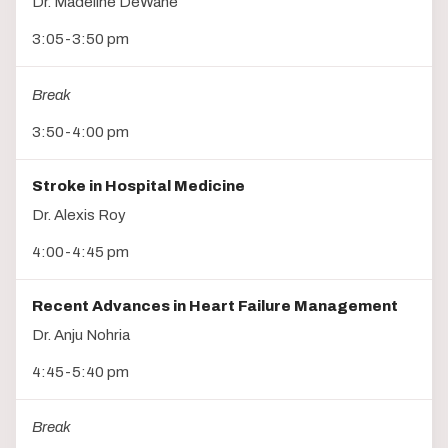
Dr. Madeline DeWane
3:05-3:50 pm
Break
3:50-4:00 pm
Stroke in Hospital Medicine
Dr. Alexis Roy
4:00-4:45 pm
Recent Advances in Heart Failure Management
Dr. Anju Nohria
4:45-5:40 pm
Break