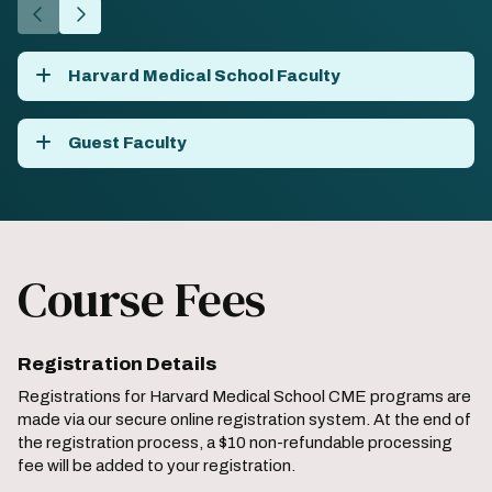
Go
Go
to
to
the
the
Harvard Medical School Faculty
previous
next
slide.
slide.
Guest Faculty
Course Fees
Registration Details
Registrations for Harvard Medical School CME programs are
made via our secure online registration system. At the end of
the registration process, a $10 non-refundable processing
fee will be added to your registration.