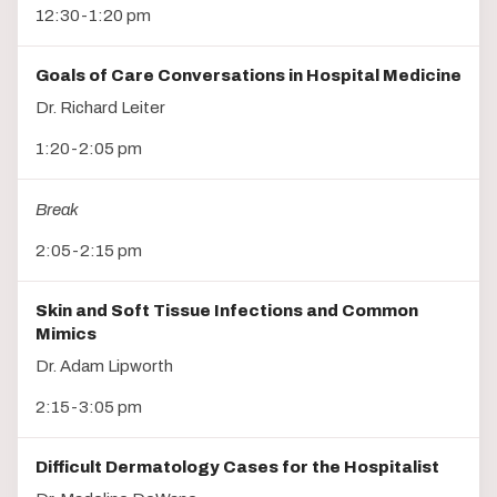
12:30-1:20 pm
Goals of Care Conversations in Hospital Medicine
Dr. Richard Leiter
1:20-2:05 pm
Break
2:05-2:15 pm
Skin and Soft Tissue Infections and Common
Mimics
Dr. Adam Lipworth
2:15-3:05 pm
Difficult Dermatology Cases for the Hospitalist