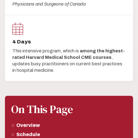
Physicians and Surgeons of Canada
4 Days
This intensive program, which is
among the highest-
rated Harvard Medical School CME courses
,
updates busy practitioners on current best practices
in hospital medicine.
On This Page
Overview
Schedule