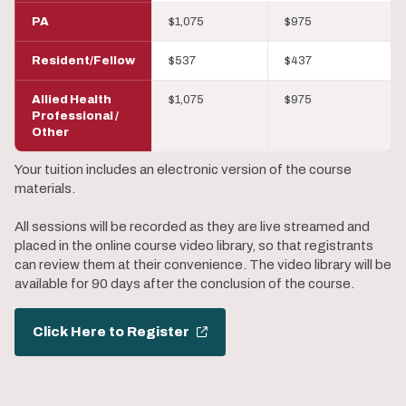
PA
$1,075
$975
Resident/Fellow
$537
$437
Allied Health
$1,075
$975
Professional /
Other
Your tuition includes an electronic version of the course
materials.
All sessions will be recorded as they are live streamed and
placed in the online course video library, so that registrants
can review them at their convenience. The video library will be
available for 90 days after the conclusion of the course.
Click Here to Register