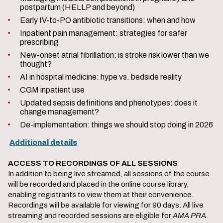
postpartum (HELLP and beyond)
Early IV-to-PO antibiotic transitions: when and how
Inpatient pain management: strategies for safer
prescribing
New-onset atrial fibrillation: is stroke risk lower than we
thought?
AI in hospital medicine: hype vs. bedside reality
CGM inpatient use
Updated sepsis definitions and phenotypes: does it
change management?
De-implementation: things we should stop doing in 2026
A
dditional details
ACCESS TO RECORDINGS OF ALL SESSIONS
In addition to being live streamed, all sessions of the course
will be recorded and placed in the online course library,
enabling registrants to view them at their convenience.
Recordings will be available for viewing for 90 days. All live
streaming and recorded sessions are eligible for
AMA PRA