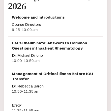
2026
Welcome and Introductions
Course Directors
9:45-10:00 am
Let’s Rheuminate: Answers to Common
Questions in Inpatient Rheumatology
Dr. Michael Di Iorio
10:00-10:50 am
Management of Critical Illness Before ICU
Transfer
Dr. Rebecca Baron
10:50-11:35 am
Break
11:35-11:45 am