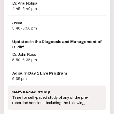
Dr. Anju Nohria
4:45-5:40 pm
Break
5:40-5:50 pm
Updates in the Diagnosis and Management of
C. diff
Dr. John Ross
5:50-6:35 pm
Adjourn Day 1 Live Program
6:35 pm
Self-Paced Study
Time for self-paced study of any of the pre-
recorded sessions, including the following: