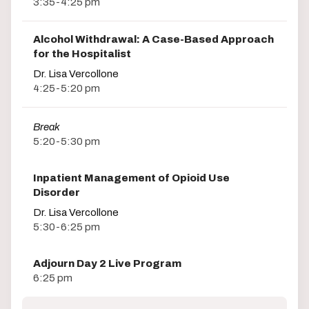
3:35-4:25 pm
Alcohol Withdrawal: A Case-Based Approach
for the Hospitalist
Dr. Lisa Vercollone
4:25-5:20 pm
Break
5:20-5:30 pm
Inpatient Management of Opioid Use
Disorder
Dr. Lisa Vercollone
5:30-6:25 pm
Adjourn Day 2 Live Program
6:25 pm