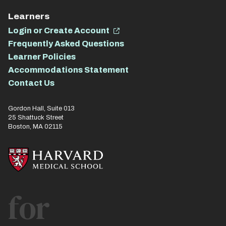
Learners
Login or Create Account
Frequently Asked Questions
Learner Policies
Accommodations Statement
Contact Us
Gordon Hall, Suite 013
25 Shattuck Street
Boston, MA 02115
for