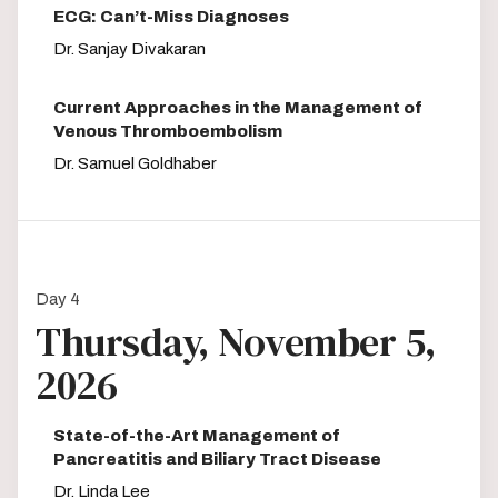
ECG: Can’t-Miss Diagnoses
Dr. Sanjay Divakaran
Current Approaches in the Management of
Venous Thromboembolism
Dr. Samuel Goldhaber
Day 4
Thursday, November 5,
2026
State-of-the-Art Management of
Pancreatitis and Biliary Tract Disease
Dr. Linda Lee