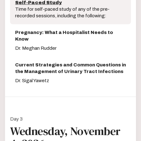
Self-Paced Study
Time for self-paced study of any of the pre-
recorded sessions, including the following:
Pregnancy: What a Hospitalist Needs to
Know
Dr. Meghan Rudder
Current Strategies and Common Questions in
the Management of Urinary Tract Infections
Dr. Sigal Yawetz
Day 3
Wednesday, November