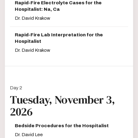
Rapid-Fire Electrolyte Cases for the
Hospitalist: Na, Ca
Dr. David Krakow
Rapid-Fire Lab Interpretation for the
Hospitalist
Dr. David Krakow
Day 2
Tuesday, November 3,
2026
Bedside Procedures for the Hospitalist
Dr. David Lee