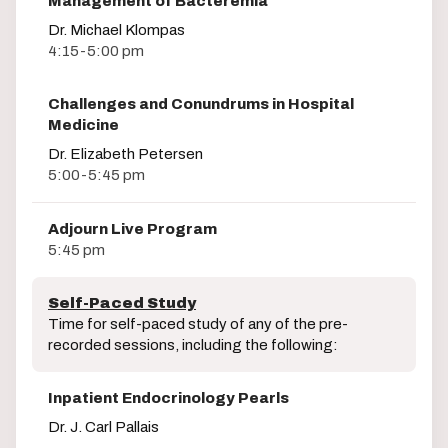
Management of Bacteremia
Dr. Michael Klompas
4:15-5:00 pm
Challenges and Conundrums in Hospital
Medicine
Dr. Elizabeth Petersen
5:00-5:45 pm
Adjourn Live Program
5:45 pm
Self-Paced Study
Time for self-paced study of any of the pre-
recorded sessions, including the following:
Inpatient Endocrinology Pearls
Dr. J. Carl Pallais