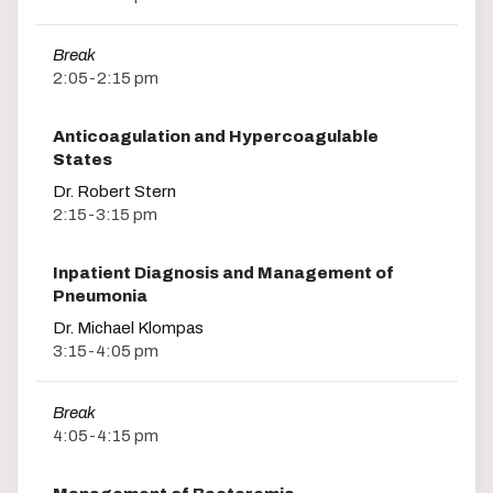
Break
2:05-2:15 pm
Anticoagulation and Hypercoagulable
States
Dr. Robert Stern
2:15-3:15 pm
Inpatient Diagnosis and Management of
Pneumonia
Dr. Michael Klompas
3:15-4:05 pm
Break
4:05-4:15 pm