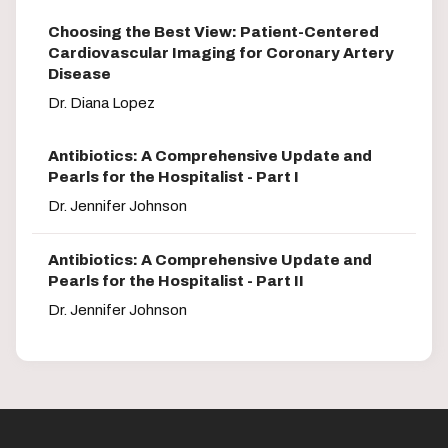
Choosing the Best View: Patient-Centered
Cardiovascular Imaging for Coronary Artery
Disease
Dr. Diana Lopez
Antibiotics: A Comprehensive Update and
Pearls for the Hospitalist - Part I
Dr. Jennifer Johnson
Antibiotics: A Comprehensive Update and
Pearls for the Hospitalist - Part II
Dr. Jennifer Johnson