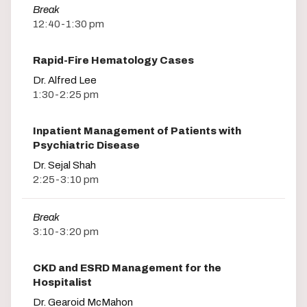
Break
12:40-1:30 pm
Rapid-Fire Hematology Cases
Dr. Alfred Lee
1:30-2:25 pm
Inpatient Management of Patients with
Psychiatric Disease
Dr. Sejal Shah
2:25-3:10 pm
Break
3:10-3:20 pm
CKD and ESRD Management for the
Hospitalist
Dr. Gearoid McMahon