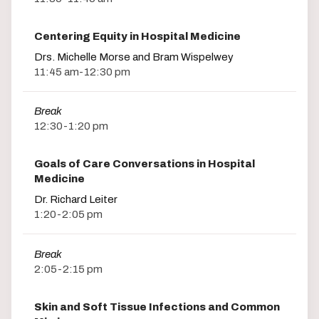
Centering Equity in Hospital Medicine
Drs. Michelle Morse and Bram Wispelwey
11:45 am-12:30 pm
Break
12:30-1:20 pm
Goals of Care Conversations in Hospital
Medicine
Dr. Richard Leiter
1:20-2:05 pm
Break
2:05-2:15 pm
Skin and Soft Tissue Infections and Common