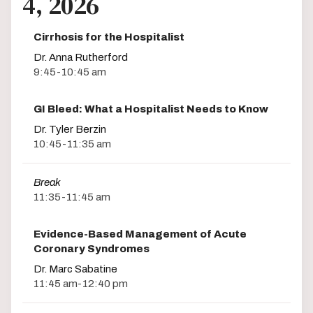
4, 2026
Cirrhosis for the Hospitalist
Dr. Anna Rutherford
9:45-10:45 am
GI Bleed: What a Hospitalist Needs to Know
Dr. Tyler Berzin
10:45-11:35 am
Break
11:35-11:45 am
Evidence-Based Management of Acute
Coronary Syndromes
Dr. Marc Sabatine
11:45 am-12:40 pm