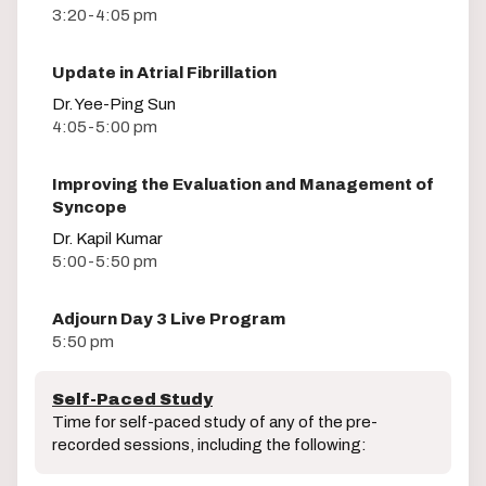
3:20-4:05 pm
Update in Atrial Fibrillation
Dr. Yee-Ping Sun
4:05-5:00 pm
Improving the Evaluation and Management of
Syncope
Dr. Kapil Kumar
5:00-5:50 pm
Adjourn Day 3 Live Program
5:50 pm
Self-Paced Study
Time for self-paced study of any of the pre-
recorded sessions, including the following: