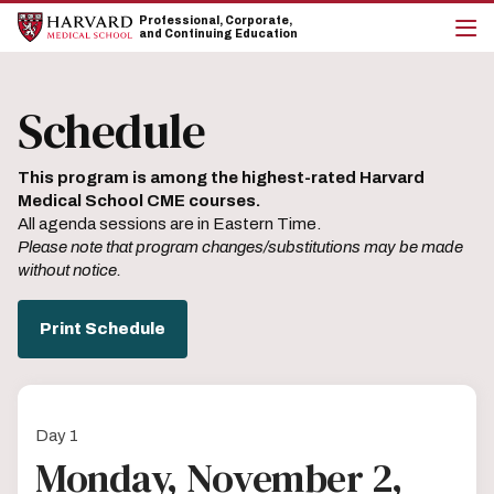
Skip
Skip
Professional, Corporate,
to
to
and Continuing Education
main
main
cli
site
content
to
navigation
op
Schedule
the
mai
me
This program is among the highest-rated Harvard
Medical School CME courses.
All agenda sessions are in Eastern Time.
Please note that program changes/substitutions may be made
without notice.
Print Schedule
Day 1
Monday, November 2,