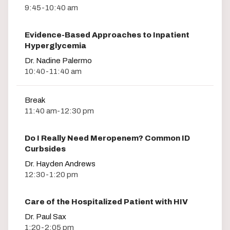
9:45-10:40 am
Evidence-Based Approaches to Inpatient
Hyperglycemia
Dr. Nadine Palermo
10:40-11:40 am
Break
11:40 am-12:30 pm
Do I Really Need Meropenem? Common ID
Curbsides
Dr. Hayden Andrews
12:30-1:20 pm
Care of the Hospitalized Patient with HIV
Dr. Paul Sax
1:20-2:05 pm