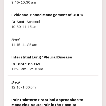
9:45-10:30 am
Evidence-Based Management of COPD
Dr. Scott Schissel
10:30-11:15 am
Break
11:15-11:25 am
Interstitial Lung / Pleural Disease
Dr. Scott Schissel
11:25 am-12:10 pm
Break
12:10-1:00 pm
Pain Pointers: Practical Approaches to
Managing Acute Pain in the Hospital