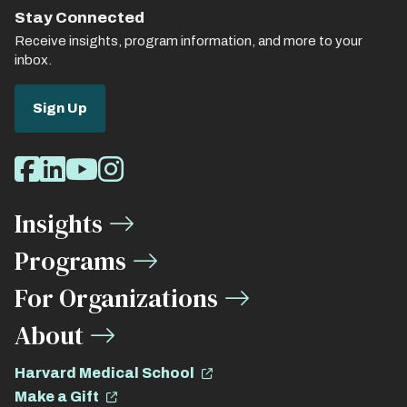
Stay Connected
Receive insights, program information, and more to your
inbox.
Sign Up
Social
Facebook
LinkedIn
Youtube
Instagram
Media
Insights
Links
Programs
For Organizations
About
Harvard Medical School
Make a Gift