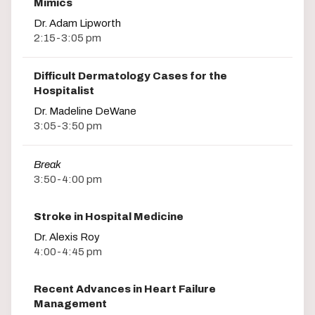
Mimics
Dr. Adam Lipworth
2:15-3:05 pm
Difficult Dermatology Cases for the
Hospitalist
Dr. Madeline DeWane
3:05-3:50 pm
Break
3:50-4:00 pm
Stroke in Hospital Medicine
Dr. Alexis Roy
4:00-4:45 pm
Recent Advances in Heart Failure
Management