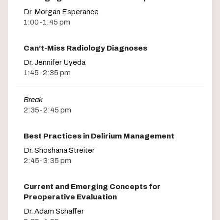
Dr. Morgan Esperance
1:00-1:45 pm
Can’t-Miss Radiology Diagnoses
Dr. Jennifer Uyeda
1:45-2:35 pm
Break
2:35-2:45 pm
Best Practices in Delirium Management
Dr. Shoshana Streiter
2:45-3:35 pm
Current and Emerging Concepts for
Preoperative Evaluation
Dr. Adam Schaffer