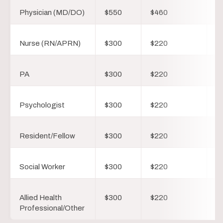
Physician (MD/DO)
$550
$460
$
Nurse (RN/APRN)
$300
$220
$
PA
$300
$220
$
Psychologist
$300
$220
$
Resident/Fellow
$300
$220
$
Social Worker
$300
$220
$
Allied Health
$300
$220
$
Professional/Other