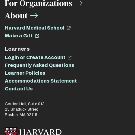
For Organizations
About
Harvard Medical School
Make a Gift
Learners
Login or Create Account
Frequently Asked Questions
Learner Policies
Accommodations Statement
Contact Us
Gordon Hall, Suite 013
25 Shattuck Street
Boston, MA 02115