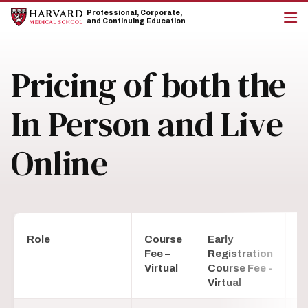
Skip
Skip
Professional, Corporate,
to
to
and Continuing Education
main
main
cli
site
content
to
navigation
op
Pricing of both the
the
mai
me
In Person and Live
Online
Role
Course
Early
C
Fee –
Registration
Fe
Virtual
Course Fee -
P
Virtual