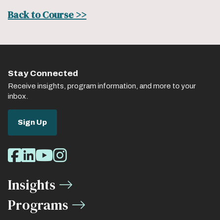
Back to Course >>
Stay Connected
Receive insights, program information, and more to your
inbox.
Sign Up
Social
Facebook
LinkedIn
Youtube
Instagram
Media
Insights
Links
Programs