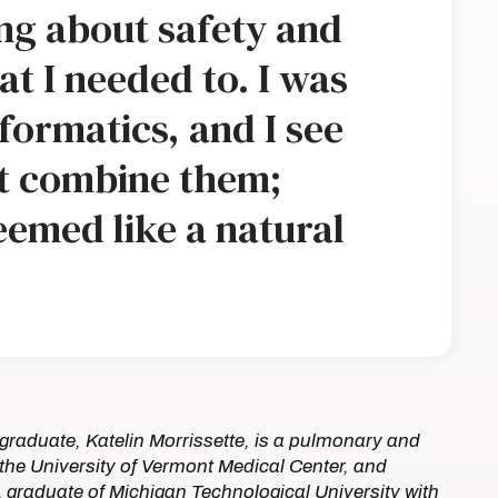
ing about safety and
at I needed to. I was
nformatics, and I see
at combine them;
eemed like a natural
graduate, Katelin Morrissette, is a pulmonary and
at the University of Vermont Medical Center, and
A graduate of Michigan Technological University with