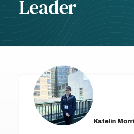
Leader
Katelin Morr