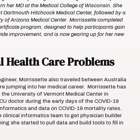
rn her MD at the Medical College of Wisconsin. She
t Dartmouth Hitchcock Medical Center, followed by a
sity of Arizona Medical Center. Morrissette completed
ertificate program, designed to help participants gain
ide improvement, and is now gearing up for her new
al Health Care Problems
ngineer, Morrissette also traveled between Australia
ore jumping into her medical career. Morrissette has
t the University of Vermont Medical Center in
ICU doctor during the early days of the COVID-19
informatics and data on COVID-19 mortality rates.
clinical informatics team to get physician builder
ing she started to pull data and build tools to fill in