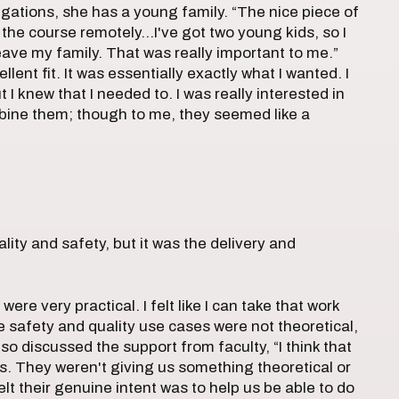
ligations, she has a young family. “The nice piece of
of the course remotely…I've got two young kids, so I
ave my family. That was really important to me.”
lent fit. It was essentially exactly what I wanted. I
 I knew that I needed to. I was really interested in
mbine them; though to me, they seemed like a
lity and safety, but it was the delivery and
re very practical. I felt like I can take that work
e safety and quality use cases were not theoretical,
lso discussed the support from faculty, “I think that
s. They weren't giving us something theoretical or
felt their genuine intent was to help us be able to do