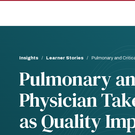
Skip
Skip
to
to
main
main
site
content
navigation
Breadcrumb
Insights
Learner Stories
Pulmonary and Critic
Pulmonary and
Physician Tak
as Quality I