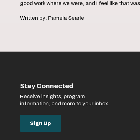
good work where we were, and I feel like that wa
Written by: Pamela Searle
Stay Connected
Receive insights, program
information, and more to your inbox.
Sign Up