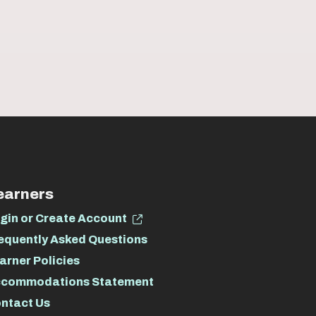
earners
gin or Create Account
equently Asked Questions
arner Policies
commodations Statement
ntact Us