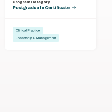
Program Category
Postgraduate Certificate
Clinical Practice
Leadership & Management