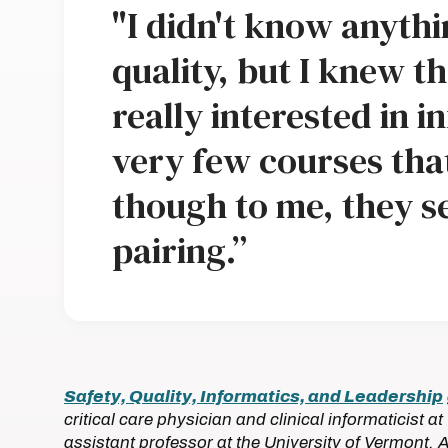
"I didn't know anyth
quality, but I knew th
really interested in i
very few courses th
though to me, they s
pairing.”
Safety, Quality, Informatics, and Leadership
critical care physician and clinical informaticist 
assistant professor at the University of Vermont. 