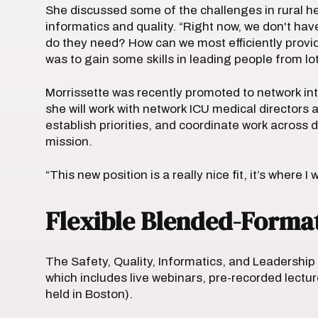
She discussed some of the challenges in rural h
informatics and quality. “Right now, we don't 
do they need? How can we most efficiently provi
was to gain some skills in leading people from lo
Morrissette was recently promoted to network in
she will work with network ICU medical directors 
establish priorities, and coordinate work across 
mission.
“This new position is a really nice fit, it’s where 
Flexible Blended-Format 
The Safety, Quality, Informatics, and Leadership
which includes live webinars, pre-recorded lectur
held in Boston).