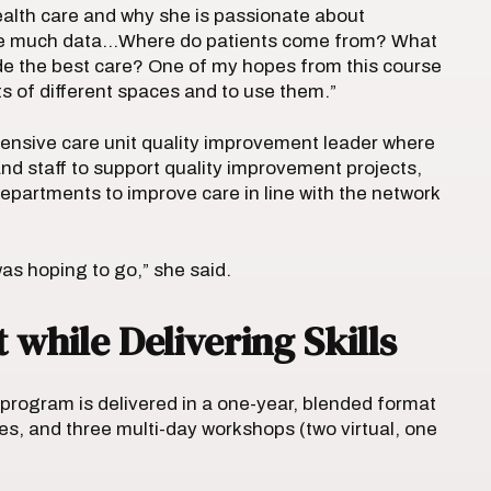
ealth care and why she is passionate about
have much data…Where do patients come from? What
de the best care? One of my hopes from this course
ts of different spaces and to use them.”
tensive care unit quality improvement leader where
and staff to support quality improvement projects,
departments to improve care in line with the network
I was hoping to go,” she said.
while Delivering Skills
 program is delivered in a one-year, blended format
es, and three multi-day workshops (two virtual, one