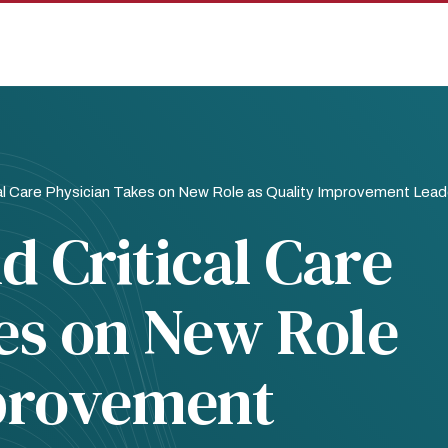
al Care Physician Takes on New Role as Quality Improvement Lead
 Critical Care
es on New Role
mprovement