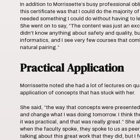
In addition to Morrissette’s busy professional ob
this certificate was that I could do the majority 
needed something I could do without having to le
She went on to say, “The content was just an excel
didn't know anything about safety and quality, but
informatics, and I see very few courses that co
natural pairing.”
Practical Application
Morrissette noted she had a lot of lectures on qua
application of concepts that has stuck with her.
She said, “the way that concepts were presented we
and change what I was doing tomorrow. I think th
it was practical, and that was really great.” She a
when the faculty spoke, they spoke to us as peer
talking about this great work that they did, but I 