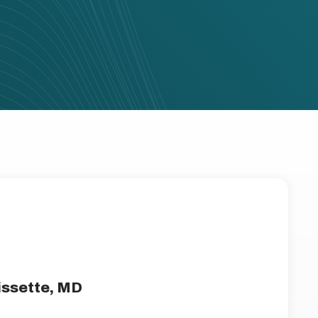
issette, MD