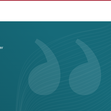
pan
er