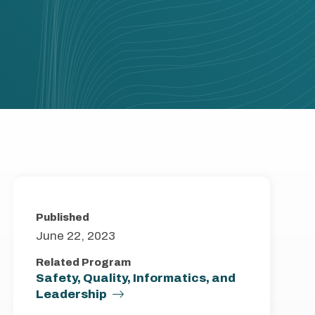
Published
June 22, 2023
Related Program
Safety, Quality, Informatics, and
Leadership