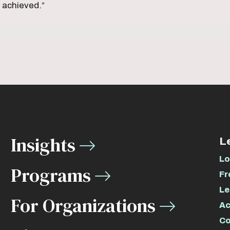
s achieved.”
Insights
L
Lo
Programs
Fr
Le
For Organizations
Ac
Co