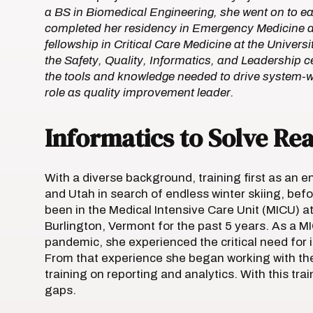
a BS in Biomedical Engineering, she went on to ea
completed her residency in Emergency Medicine a
fellowship in Critical Care Medicine at the Univer
the Safety, Quality, Informatics, and Leadership c
the tools and knowledge needed to drive system-w
role as quality improvement leader.
Informatics to Solve Re
With a diverse background, training first as an e
and Utah in search of endless winter skiing, bef
been in the Medical Intensive Care Unit (MICU) a
Burlington, Vermont for the past 5 years. As a M
pandemic, she experienced the critical need for 
From that experience she began working with the 
training on reporting and analytics. With this train
gaps.