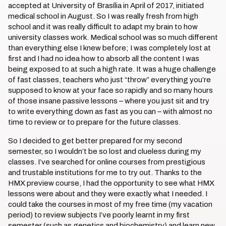
accepted at University of Brasília in April of 2017, initiated
medical school in August. So I was really fresh from high
school and it was really difficult to adapt my brain to how
university classes work. Medical school was so much different
than everything else I knew before; I was completely lost at
first and I had no idea how to absorb all the content I was
being exposed to at such a high rate. It was a huge challenge
of fast classes, teachers who just “throw” everything you’re
supposed to know at your face so rapidly and so many hours
of those insane passive lessons – where you just sit and try
to write everything down as fast as you can – with almost no
time to review or to prepare for the future classes.
So I decided to get better prepared for my second
semester, so I wouldn’t be so lost and clueless during my
classes. I’ve searched for online courses from prestigious
and trustable institutions for me to try out. Thanks to the
HMX preview course, I had the opportunity to see what HMX
lessons were about and they were exactly what I needed. I
could take the courses in most of my free time (my vacation
period) to review subjects I’ve poorly learnt in my first
semester (such as genetics and biochemistry) and learn new