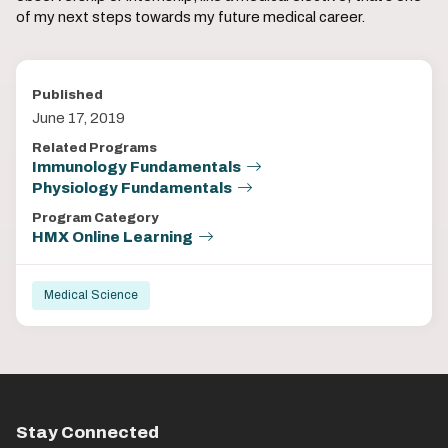
of my next steps towards my future medical career.
Published
June 17, 2019
Related Programs
Immunology Fundamentals
Physiology Fundamentals
Program Category
HMX Online Learning
Medical Science
Stay Connected