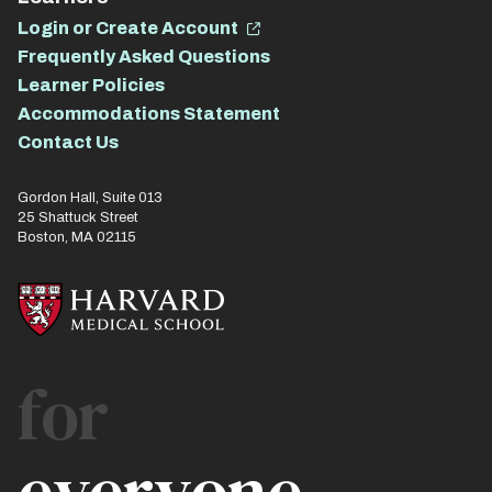
Login or Create Account
Frequently Asked Questions
Learner Policies
Accommodations Statement
Contact Us
Gordon Hall, Suite 013
25 Shattuck Street
Boston, MA 02115
for
everyone.