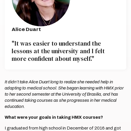
Alice Duart
"It was easier to understand the
lessons at the university and I felt
more confident about myself."
It didn’t take Alice Duart long to realize she needed help in
adapting to medical school. She began learning with HMX prior
to her second semester at the University of Brasilia, and has
continued taking courses as she progresses in her medical
education.
What were your goals in taking HMX courses?
I graduated from high school in December of 2016 and got