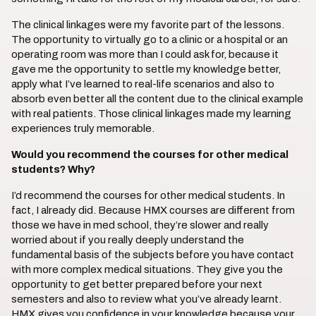
The clinical linkages were my favorite part of the lessons.
The opportunity to virtually go to a clinic or a hospital or an
operating room was more than I could ask for, because it
gave me the opportunity to settle my knowledge better,
apply what I’ve learned to real-life scenarios and also to
absorb even better all the content due to the clinical example
with real patients. Those clinical linkages made my learning
experiences truly memorable.
Would you recommend the courses for other medical
students? Why?
I’d recommend the courses for other medical students. In
fact, I already did. Because HMX courses are different from
those we have in med school, they’re slower and really
worried about if you really deeply understand the
fundamental basis of the subjects before you have contact
with more complex medical situations. They give you the
opportunity to get better prepared before your next
semesters and also to review what you’ve already learnt.
HMX gives you confidence in your knowledge because your