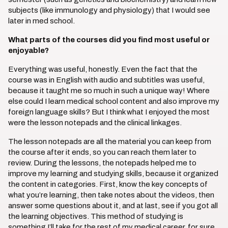
subjects (like immunology and physiology) that I would see
later in med school.
What parts of the courses did you find most useful or
enjoyable?
Everything was useful, honestly. Even the fact that the
course was in English with audio and subtitles was useful,
because it taught me so much in such a unique way! Where
else could I learn medical school content and also improve my
foreign language skills? But I think what I enjoyed the most
were the lesson notepads and the clinical linkages.
The lesson notepads are all the material you can keep from
the course after it ends, so you can reach them later to
review. During the lessons, the notepads helped me to
improve my learning and studying skills, because it organized
the content in categories. First, know the key concepts of
what you’re learning, then take notes about the videos, then
answer some questions about it, and at last, see if you got all
the learning objectives. This method of studying is
something I’ll take for the rest of my medical career, for sure.