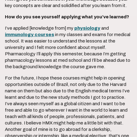
key concepts are clear and solidified after you learn from it.
How do you see yourself applying what you’ve learned?
I’ve applied [knowledge from] my
physiology
and
immunology courses
in my classes and exams for medical
school. It was easier to understand the lessons at the
university and I felt more confident about myself.
Pharmacology I’ll apply this semester, because I’m getting
pharmacology lessons at med school and I’ll be ahead due to
the background knowledge the course gave me.
For the future, I hope these courses might help in opening
opportunities outside of Brazil, not only due to the Harvard
name on them but also due to the English medical terms I’ve
learnt and due to the new study methods I got to practice.
I’ve always seen myself as a global citizen and I want to be
free and able to go wherever I want in the world to learn and
teach with all kinds of people, professionals, patients, and
cultures. I believe HMX might help me a little bit with that.
Another goal of mine is to go abroad for a clerkship,
observership or internship, like a medical elective; that’s one