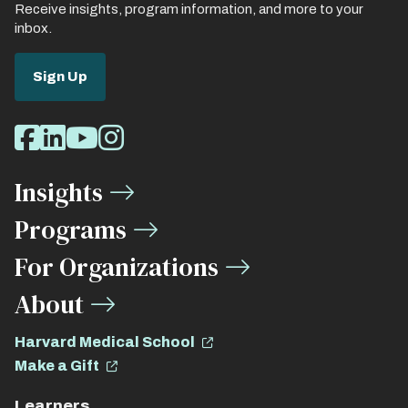
Receive insights, program information, and more to your
inbox.
Sign Up
Social
Facebook
LinkedIn
Youtube
Instagram
Media
Insights
Links
Programs
For Organizations
About
Harvard Medical School
Make a Gift
Learners