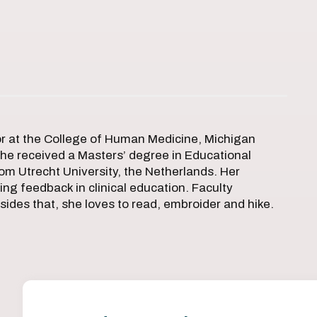
or at the College of Human Medicine, Michigan
 she received a Masters’ degree in Educational
om Utrecht University, the Netherlands. Her
ing feedback in clinical education. Faculty
sides that, she loves to read, embroider and hike.