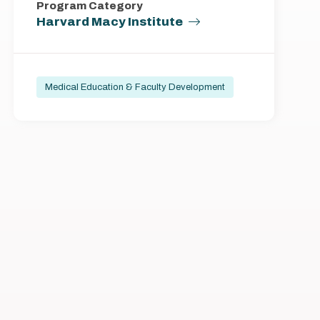
Program Category
Harvard Macy Institute
Medical Education & Faculty Development