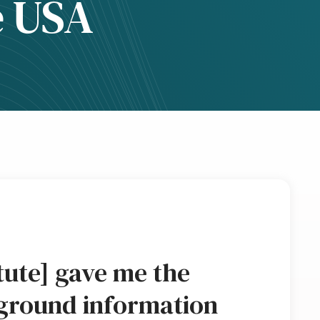
e USA
tute] gave me the
ground information