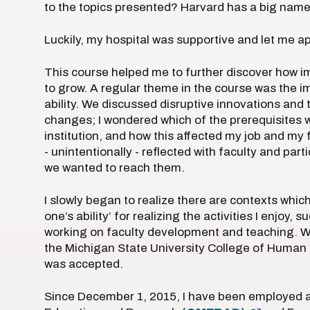
to the topics presented? Harvard has a big name
Luckily, my hospital was supportive and let me a
This course helped me to further discover how imp
to grow. A regular theme in the course was the im
ability. We discussed disruptive innovations and 
changes; I wondered which of the prerequisites 
institution, and how this affected my job and my
- unintentionally - reflected with faculty and pa
we wanted to reach them.
I slowly began to realize there are contexts which
one’s ability’ for realizing the activities I enjo
working on faculty development and teaching. Wh
the Michigan State University College of Human M
was accepted.
Since December 1, 2015, I have been employed at