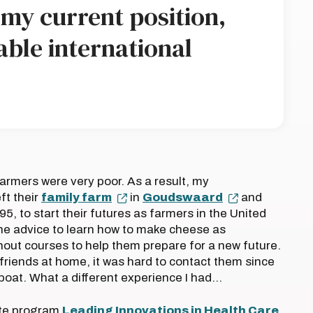
n my current position,
able international
armers were very poor. As a result, my
ft their
family farm
in
Goudswaard
and
5, to start their futures as farmers in the United
he advice to learn how to make cheese as
thout courses to help them prepare for a new future.
friends at home, it was hard to contact them since
boat. What a different experience I had…
tute program
Leading Innovations in Health Care