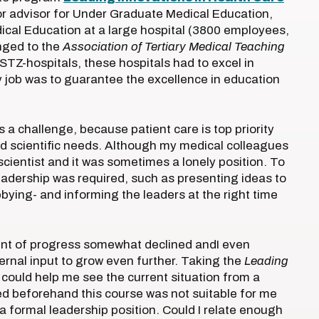
ior advisor for Under Graduate Medical Education,
cal Education at a large hospital (3800 employees,
nged to the
Association of Tertiary Medical Teaching
 STZ-hospitals, these hospitals had to excel in
y job was to guarantee the excellence in education
s a challenge, because patient care is top priority
 and scientific needs. Although my medical colleagues
scientist and it was sometimes a lonely position. To
adership was required, such as presenting ideas to
bbying- and informing the leaders at the right time
ount of progress somewhat declined andI even
ternal input to grow even further. Taking the
Leading
could help me see the current situation from a
ied beforehand this course was not suitable for me
 a formal leadership position. Could I relate enough