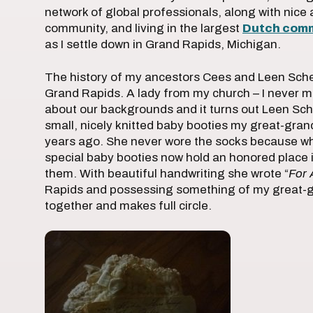
network of global professionals, along with nice 
community, and living in the largest
Dutch com
as I settle down in Grand Rapids, Michigan.
The history of my ancestors Cees and Leen Schell
Grand Rapids. A lady from my church – I never m
about our backgrounds and it turns out Leen Sch
small, nicely knitted baby booties my great-gra
years ago. She never wore the socks because wh
special baby booties now hold an honored plac
them. With beautiful handwriting she wrote “
For 
Rapids and possessing something of my great-g
together and makes full circle.