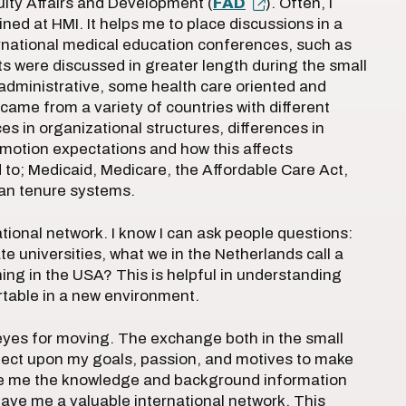
lty Affairs and Development (
FAD
). Often, I
ned at HMI. It helps me to place discussions in a
ernational medical education conferences, such as
xts were discussed in greater length during the small
administrative, some health care oriented and
came from a variety of countries with different
s in organizational structures, differences in
romotion expectations and how this affects
 to; Medicaid, Medicare, the Affordable Care Act,
can tenure systems.
ational network. I know I can ask people questions:
e universities, what we in the Netherlands call a
ng in the USA? This is helpful in understanding
ortable in a new environment.
 eyes for moving. The exchange both in the small
flect upon my goals, passion, and motives to make
ave me the knowledge and background information
 gave me a valuable international network. This