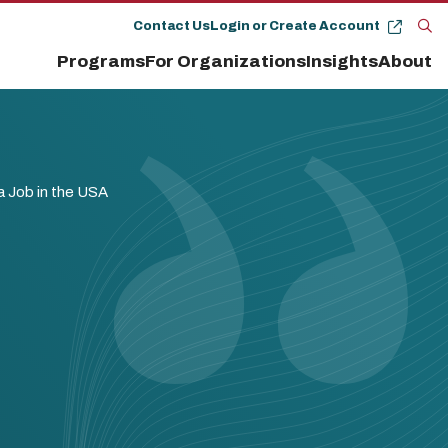
Contact Us
Login or Create Account
Op
Programs
For Organizations
Insights
About
the
se
pan
a Job in the USA