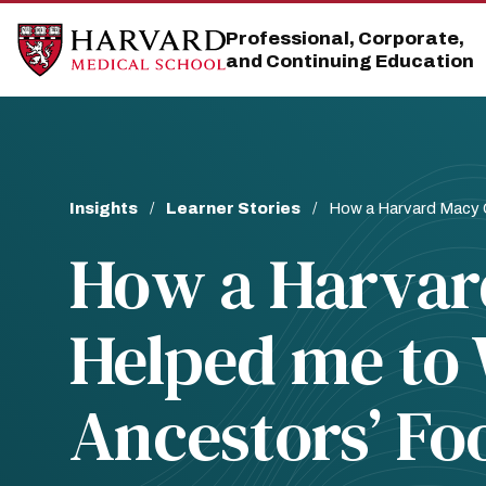
Skip
Skip
to
to
Professional, Corporate,
main
main
and Continuing Education
site
content
navigation
Breadcrumb
Insights
Learner Stories
How a Harvard Macy C
How a Harvar
Helped me to 
Ancestors’ Fo