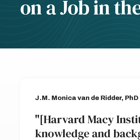
on a Job in th
J.M. Monica van de Ridder, PhD
"[Harvard Macy Insti
knowledge and back