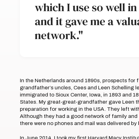
which I use so well i
and it gave me a valu
network."
In the Netherlands around 1890s, prospects for f
grandfather’s uncles, Cees and Leen Schelling le
immigrated to Sioux Center, Iowa, in 1893 and 189
States. My great-great-grandfather gave Leen t
preparation for working in the USA. They left wi
Although they had a good network of family and 
there were no phones and mail was delivered by 
In June 2014, I took my first Harvard Macy Insti