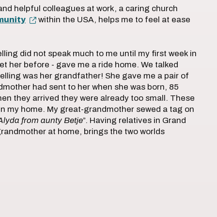
and helpful colleagues at work, a caring church
munity
within the USA, helps me to feel at ease
ing did not speak much to me until my first week in
et her before - gave me a ride home. We talked
elling was her grandfather! She gave me a pair of
ndmother had sent to her when she was born, 85
en they arrived they were already too small. These
e in my home. My great-grandmother sewed a tag on
Alyda from aunty Betje
”. Having relatives in Grand
randmother at home, brings the two worlds