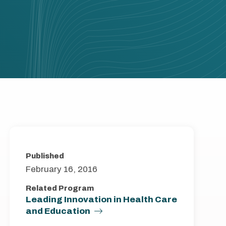
Published
February 16, 2016
Related Program
Leading Innovation in Health Care
and Education