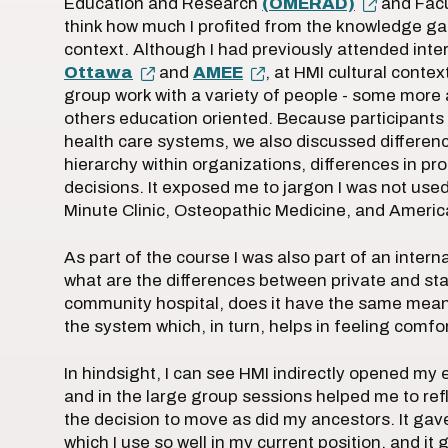
Education and Research
(OMERAD)
and Facu
think how much I profited from the knowledge gai
context. Although I had previously attended int
Ottawa
and
AMEE
, at HMI cultural conte
group work with a variety of people - some more 
others education oriented. Because participants 
health care systems, we also discussed difference
hierarchy within organizations, differences in p
decisions. It exposed me to jargon I was not used
Minute Clinic, Osteopathic Medicine, and Ameri
As part of the course I was also part of an intern
what are the differences between private and stat
community hospital, does it have the same meani
the system which, in turn, helps in feeling comf
In hindsight, I can see HMI indirectly opened my
and in the large group sessions helped me to re
the decision to move as did my ancestors. It g
which I use so well in my current position, and it