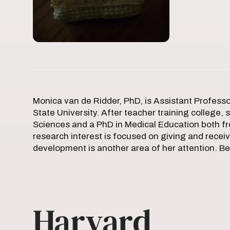
Monica van de Ridder, PhD, is Assistant Profess
State University. After teacher training college,
Sciences and a PhD in Medical Education both fr
research interest is focused on giving and receiv
development is another area of her attention. Be
Harvard