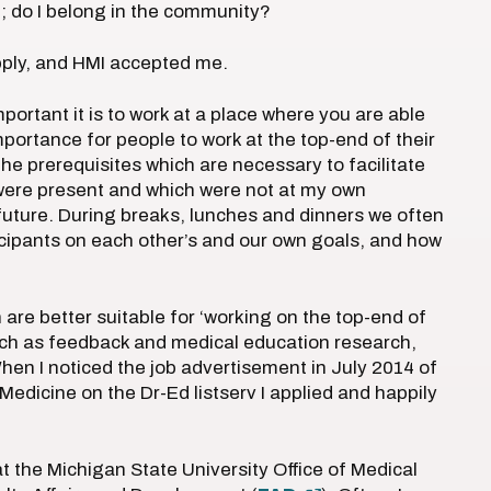
; do I belong in the community?
pply, and HMI accepted me.
ortant it is to work at a place where you are able
portance for people to work at the top-end of their
the prerequisites which are necessary to facilitate
were present and which were not at my own
 future. During breaks, lunches and dinners we often
rticipants on each other’s and our own goals, and how
 are better suitable for ‘working on the top-end of
y, such as feedback and medical education research,
en I noticed the job advertisement in July 2014 of
edicine on the Dr-Ed listserv I applied and happily
 the Michigan State University Office of Medical