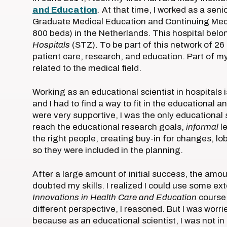
and Education
.
At that time, I worked as a sen
Graduate Medical Education and Continuing Medi
800 beds) in the Netherlands. This hospital belo
Hospitals
(STZ). To be part of this network of 26
patient care, research, and education. Part of m
related to the medical field.
Working as an educational scientist in hospitals i
and I had to find a way to fit in the educational
were very supportive, I was the only educational 
reach the educational research goals,
informal
le
the right people, creating buy-in for changes, lo
so they were included in the planning.
After a large amount of initial success, the am
doubted my skills. I realized I could use some ex
Innovations in Health Care and Education
course 
different perspective, I reasoned. But I was worr
because as an educational scientist, I was not in