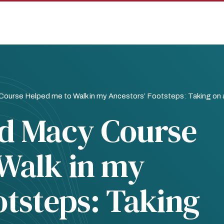
ourse Helped me to Walk in my Ancestors’ Footsteps: Taking on 
d Macy Course
Walk in my
otsteps: Taking