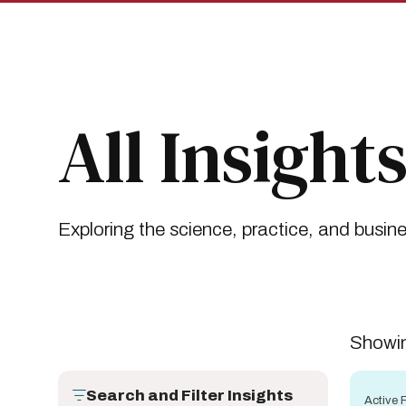
Skip
Skip
to
to
main
main
site
content
navigation
Breadcrumb
Insights
All Insights
All Insight
Exploring the science, practice, and busin
Showin
Search and Filter Insights
Active F