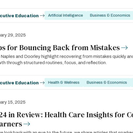
cutive Education
Artificial Intelligence
Business & Economics
ary 29, 2025
ps for Bouncing Back from Mistakes
 Naples and Doorley highlight recovering from mistakes quickly an
th through structured routines, focus, and reflection.
cutive Education
Health & Wellness
Business & Economics
ary 15, 2025
24 in Review: Health Care Insights for 
arners
e look back with an eye to the future, we share articles that spar