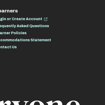
earners
gin or Create Account
equently Asked Questions
arner Policies
commodations Statement
ntact Us