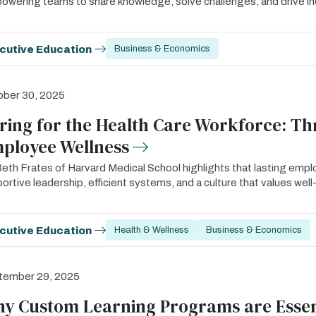
wering teams to share knowledge, solve challenges, and drive in
cutive Education
Business & Economics
ober 30, 2025
ring for the Health Care Workforce: Th
ployee Wellness
Beth Frates of Harvard Medical School highlights that lasting empl
ortive leadership, efficient systems, and a culture that values well
cutive Education
Health & Wellness
Business & Economics
tember 29, 2025
y Custom Learning Programs are Essent