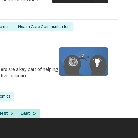
ement
Health Care Communication
s are a key part of helping
ctive balance.
nomics
Next
Last
e
Next
Last
page
page