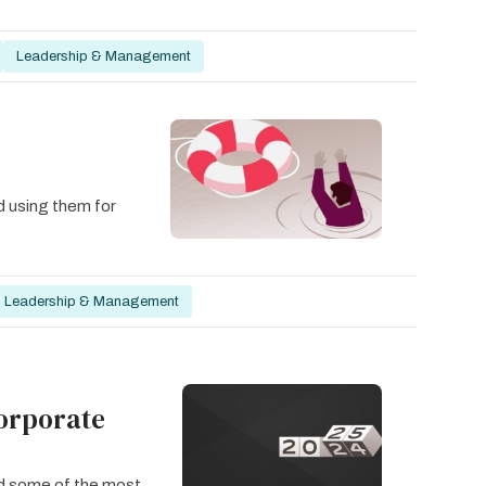
Leadership & Management
d using them for
Leadership & Management
Corporate
ked some of the most