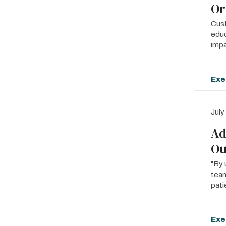
Or
Cust
educ
impa
Exe
July
Ad
Ou
"By 
team
pati
Exe