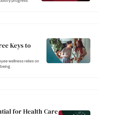
dustry progress.
ree Keys to
oyee wellness relies on
-being.
ial for Health Care