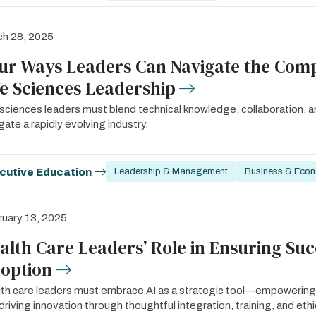
ch 28, 2025
ur Ways Leaders Can Navigate the Compl
fe Sciences Leadership
 sciences leaders must blend technical knowledge, collaboration, a
gate a rapidly evolving industry.
cutive Education
Leadership & Management
Business & Eco
uary 13, 2025
alth Care Leaders’ Role in Ensuring Suc
option
th care leaders must embrace AI as a strategic tool—empowering
driving innovation through thoughtful integration, training, and ethi