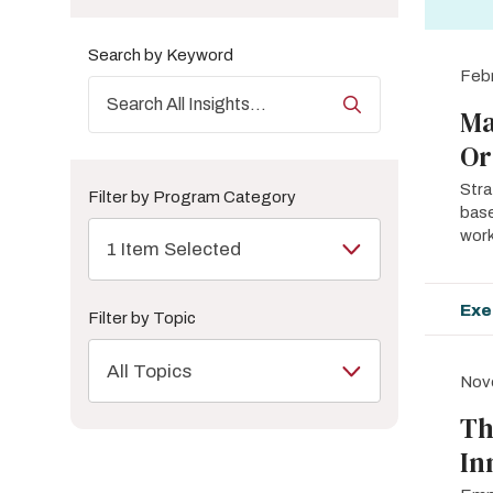
Search by Keyword
Febr
Ma
Or
Stra
Filter by Program Category
base
work
1 Item Selected
Exe
Filter by Topic
All Topics
Nov
Th
In