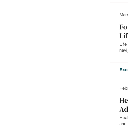
Mar
Fo
Li
Life
navi
Exe
Febr
He
Ad
Heal
and 