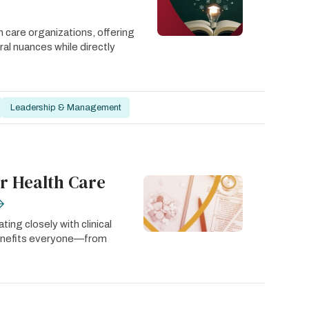
 care organizations, offering
ural nuances while directly
Leadership & Management
r Health Care
ing closely with clinical
benefits everyone—from