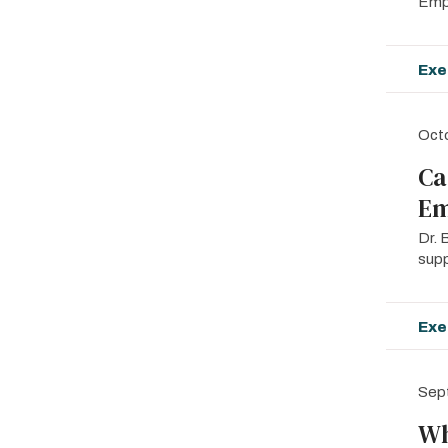
Empo
Exe
Oct
Ca
Em
Dr. 
supp
Exe
Sep
Wh