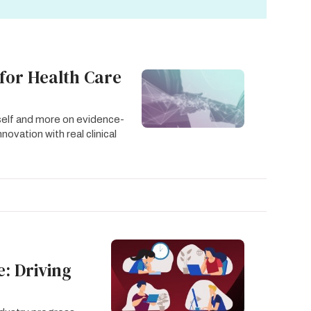
for Health Care
tself and more on evidence-
ovation with real clinical
: Driving