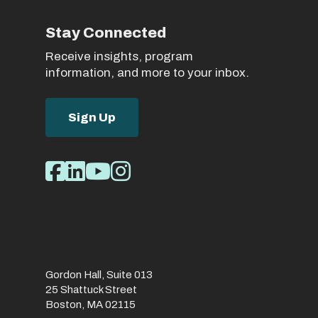
Stay Connected
Receive insights, program
information, and more to your inbox.
Sign Up
Social
Facebook
LinkedIn
Youtube
Instagram
Media
Links
Gordon Hall, Suite 013
25 Shattuck Street
Boston, MA 02115