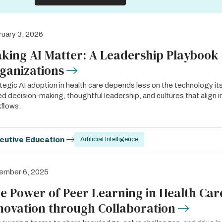
uary 3, 2026
king AI Matter: A Leadership Playbook 
ganizations
tegic AI adoption in health care depends less on the technology i
d decision-making, thoughtful leadership, and cultures that align inn
flows.
cutive Education
Artificial Intelligence
ember 6, 2025
e Power of Peer Learning in Health Care
novation through Collaboration