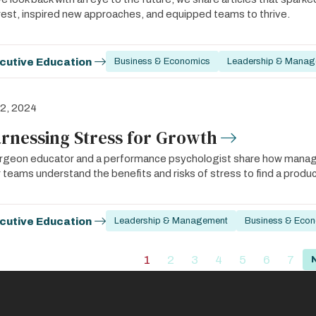
rest, inspired new approaches, and equipped teams to thrive.
cutive Education
Business & Economics
Leadership & Manag
 2, 2024
rnessing Stress for Growth
rgeon educator and a performance psychologist share how manager
r teams understand the benefits and risks of stress to find a produ
cutive Education
Leadership & Management
Business & Eco
ation
1
2
3
4
5
6
7
Current
Page
Page
Page
Page
Page
Pag
page