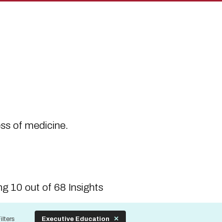
s
ess of medicine.
g 10 out of 68 Insights
ilters
Executive Education