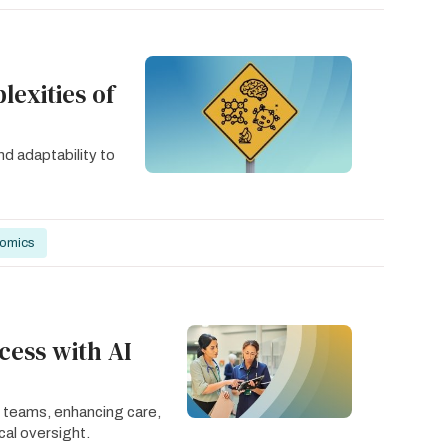
exities of
nd adaptability to
nomics
cess with AI
 teams, enhancing care,
cal oversight.