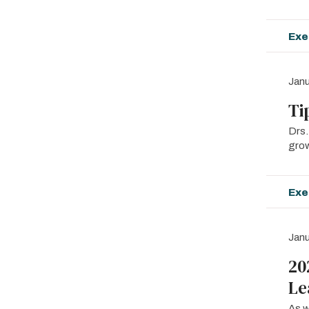
Exe
Janu
Ti
Drs.
grow
Exe
Janu
20
Le
As w