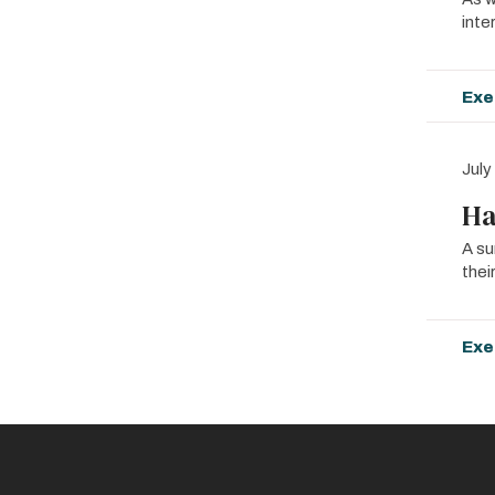
inte
Exe
July
Ha
A su
thei
Exe
Pagin