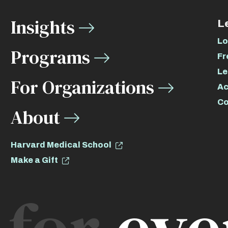
Insights
L
Lo
Programs
Fr
Le
For Organizations
Ac
Co
About
Harvard Medical School
Make a Gift