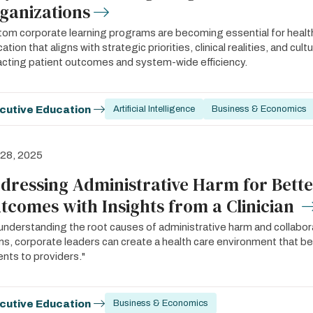
ganizations
om corporate learning programs are becoming essential for health
ation that aligns with strategic priorities, clinical realities, and cult
cting patient outcomes and system-wide efficiency.
cutive Education
Artificial Intelligence
Business & Economics
 28, 2025
dressing Administrative Harm for Bette
tcomes with Insights from a Clinician
understanding the root causes of administrative harm and collaborat
s, corporate leaders can create a health care environment that 
ents to providers."
cutive Education
Business & Economics