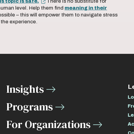
s topic is safe.
There is no substitute for
human level. Help them find
meaning in their
ossible – this will empower them to navigate stress
 the experience.
Insights
L
Lo
Programs
Fr
Le
For Organizations
Ac
Co