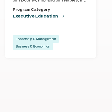
Jim Doorley, PhD and Jim Naples, MD
Program Category
Executive Education
Leadership & Management
Business & Economics