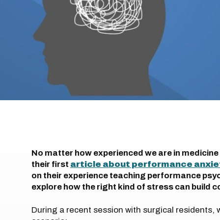
No matter how experienced we are in medicine or
their first
article about performance anxie
on their experience teaching performance psych
explore how the right kind of stress can build
During a recent session with surgical residents,