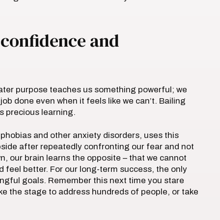
d confidence and
reater purpose teaches us something powerful; we
ob done even when it feels like we can’t. Bailing
s precious learning.
 phobias and other anxiety disorders, uses this
bside after repeatedly confronting our fear and not
, our brain learns the opposite – that we cannot
 feel better. For our long-term success, the only
ingful goals. Remember this next time you stare
ke the stage to address hundreds of people, or take