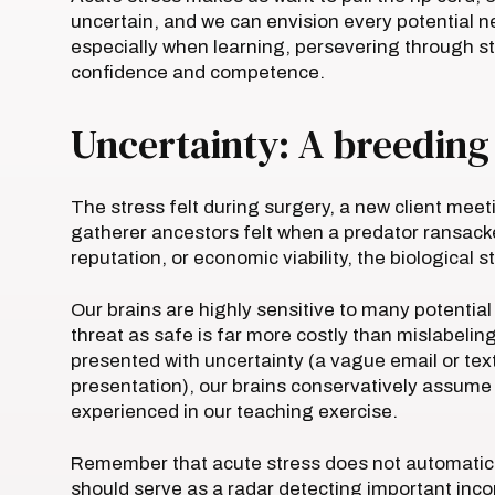
uncertain, and we can envision every potential 
especially when learning, persevering through st
confidence and competence.
Uncertainty: A breeding
The stress felt during surgery, a new client meet
gatherer ancestors felt when a predator ransacked
reputation, or economic viability, the biological
Our brains are highly sensitive to many potential
threat as safe is far more costly than mislabelin
presented with uncertainty (a vague email or tex
presentation), our brains conservatively assume t
experienced in our teaching exercise.
Remember that acute stress does not automatical
should serve as a radar detecting important inc