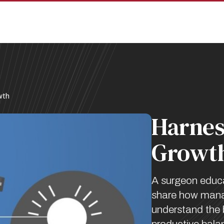
wth
Harnes
Growt
A surgeon educ
share how manag
understand the b