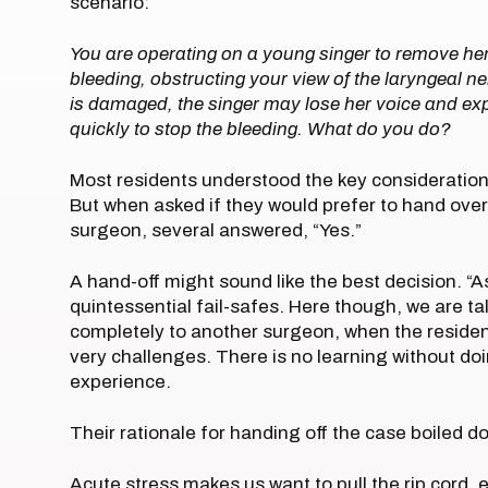
scenario:
You are operating on a young singer to remove he
bleeding, obstructing your view of the laryngeal ner
is damaged, the singer may lose her voice and expe
quickly to stop the bleeding. What do you do?
Most residents understood the key considerations
But when asked if they would prefer to hand ove
surgeon, several answered, “Yes.”
A hand-off might sound like the best decision. “A
quintessential fail-safes. Here though, we are t
completely to another surgeon, when the reside
very challenges. There is no learning without do
experience.
Their rationale for handing off the case boiled d
Acute stress makes us want to pull the rip cord,