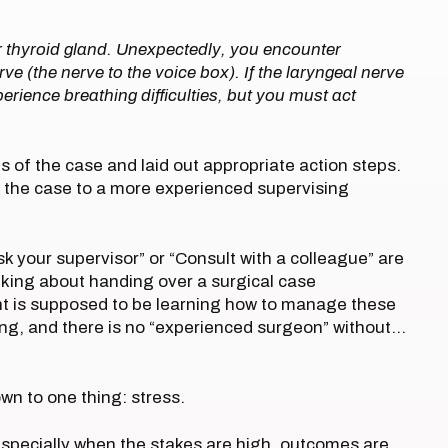
r thyroid gland. Unexpectedly, you encounter
ve (the nerve to the voice box). If the laryngeal nerve
rience breathing difficulties, but you must act
 of the case and laid out appropriate action steps.
r the case to a more experienced supervising
sk your supervisor” or “Consult with a colleague” are
alking about handing over a surgical case
nt is supposed to be learning how to manage these
ing, and there is no “experienced surgeon” without…
own to one thing: stress.
 especially when the stakes are high, outcomes are