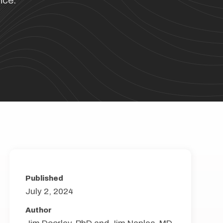
nce.
Published
July 2, 2024
Author