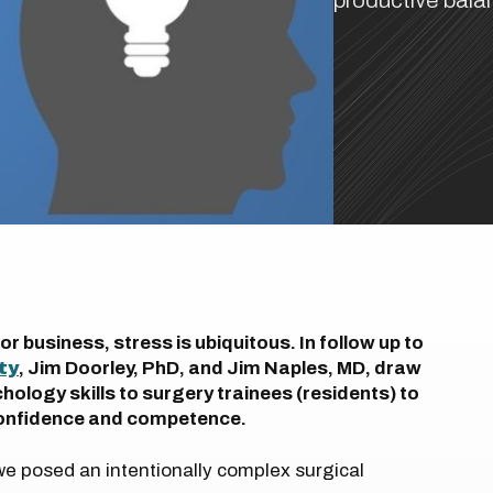
productive bala
 business, stress is ubiquitous. In follow up to
ty
, Jim Doorley, PhD, and Jim Naples, MD, draw
ology skills to surgery trainees (residents) to
 confidence and competence.
 we posed an intentionally complex surgical