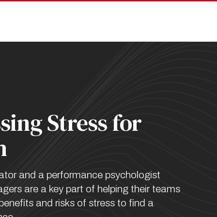
pan
sing Stress for
h
ator and a performance psychologist
ers are a key part of helping their teams
enefits and risks of stress to find a