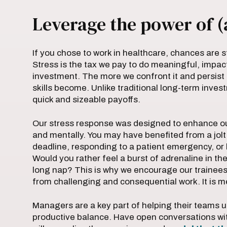
Leverage the power of (
If you chose to work in healthcare, chances are s
Stress is the tax we pay to do meaningful, impact
investment. The more we confront it and persist 
skills become. Unlike traditional long-term inve
quick and sizeable payoffs.
Our stress response was designed to enhance ou
and mentally. You may have benefited from a jolt 
deadline, responding to a patient emergency, or 
Would you rather feel a burst of adrenaline in th
long nap? This is why we encourage our trainee
from challenging and consequential work. It is m
Managers are a key part of helping their teams un
productive balance. Have open conversations wit