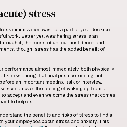
acute) stress
tress minimization was not a part of your decision.
ful work. Better yet, weathering stress is an
through it, the more robust our confidence and
stments, though, stress has the added benefit of
r performance almost immediately, both physically
of stress during that final push before a grant
before an important meeting, talk or interview.
ese scenarios or the feeling of waking up from a
s to accept and even welcome the stress that comes
eant to help us.
derstand the benefits and risks of stress to find a
h your employees about stress and anxiety. This