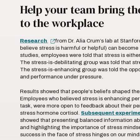
Help your team bring the
to the workplace
Research
from Dr. Alia Crum’s lab at Stanfor
believe stress is harmful or helpful) can become a
studies, employees were told that stress is eithe
The stress-is-debilitating group was told that st
The stress-is-enhancing group was told the oppos
and performance under pressure.
Results showed that people's beliefs shaped their
Employees who believed stress is enhancing perf
task, were more open to feedback about their per
stress hormone cortisol.
Subsequent experim
showed that presenting balanced information abou
and highlighting the importance of stress mindse
success in the face of stress hinges on our mindse