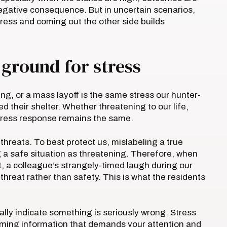
negative consequence. But in uncertain scenarios,
ress and coming out the other side builds
 ground for stress
ing, or a mass layoff is the same stress our hunter-
 their shelter. Whether threatening to our life,
 stress response remains the same.
 threats. To best protect us, mislabeling a true
g a safe situation as threatening. Therefore, when
t, a colleague’s strangely-timed laugh during our
hreat rather than safety. This is what the residents
ly indicate something is seriously wrong. Stress
oming information that demands your attention and