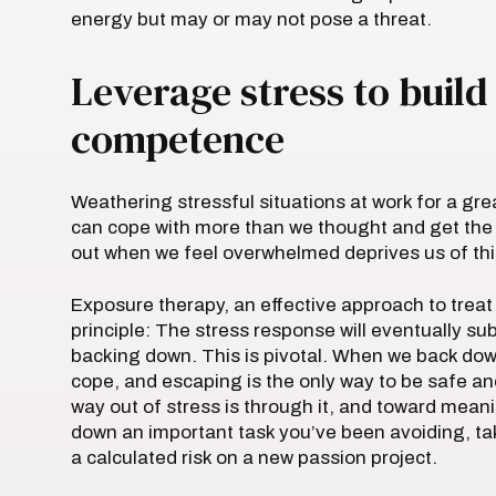
energy but may or may not pose a threat.
Leverage stress to buil
competence
Weathering stressful situations at work for a g
can cope with more than we thought and get the j
out when we feel overwhelmed deprives us of thi
Exposure therapy, an effective approach to treat
principle: The stress response will eventually su
backing down. This is pivotal. When we back down
cope, and escaping is the only way to be safe and
way out of stress is through it, and toward mean
down an important task you’ve been avoiding, ta
a calculated risk on a new passion project.