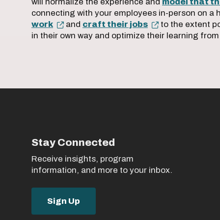
will normalize the experience and
model that thi
connecting with your employees in-person on a 
work
and
craft their jobs
to the extent p
in their own way and optimize their learning from
Stay Connected
Receive insights, program
information, and more to your inbox.
Sign Up