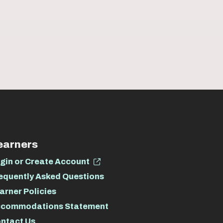
earners
gin or Create Account
equently Asked Questions
arner Policies
commodations Statement
ntact Us