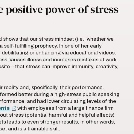
 positive power of stress
d shows that our stress mindset (i.e., whether we
 self-fulfilling prophecy. In one of her early
r debilitating or enhancing via educational videos.
ress causes illness and increases mistakes at work.
ite – that stress can improve immunity, creativity,
 reality and, specifically, their performance.
ormed better during a high-stress public speaking
formance, and had lower circulating levels of the
ents
with employees from a large finance firm
t stress (potential harmful and helpful effects)
ts leads to even stronger results. In other words,
t and is a trainable skill.