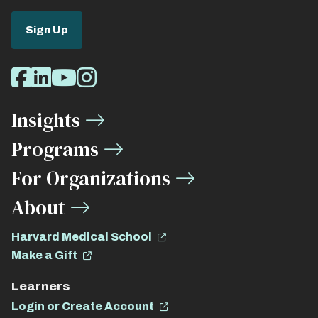
Sign Up
Social
Facebook
LinkedIn
Youtube
Instagram
Media
Insights
Links
Programs
For Organizations
About
Harvard Medical School
Make a Gift
Learners
Login or Create Account