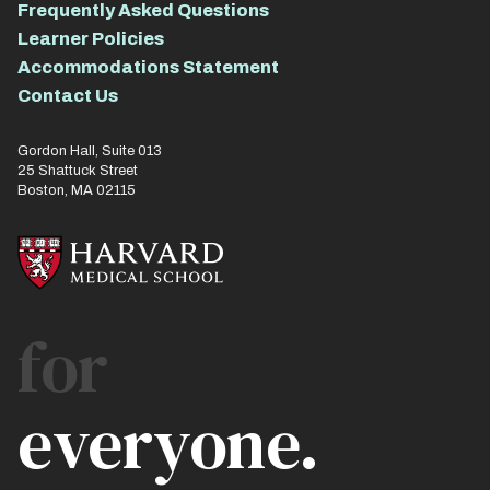
Frequently Asked Questions
Learner Policies
Accommodations Statement
Contact Us
Gordon Hall, Suite 013
25 Shattuck Street
Boston, MA 02115
for
everyone.