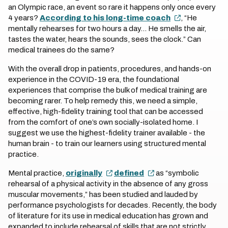
an Olympic race, an event so rare it happens only once every
4 years?
According to his long-time coach
, “He
mentally rehearses for two hours a day... He smells the air,
tastes the water, hears the sounds, sees the clock.” Can
medical trainees do the same?
With the overall drop in patients, procedures, and hands-on
experience in the COVID-19 era, the foundational
experiences that comprise the bulk of medical training are
becoming rarer. To help remedy this, we need a simple,
effective, high-fidelity training tool that can be accessed
from the comfort of one’s own socially-isolated home. I
suggest we use the highest-fidelity trainer available - the
human brain - to train our learners using structured mental
practice.
Mental practice,
originally
defined
as “symbolic
rehearsal of a physical activity in the absence of any gross
muscular movements,” has been studied and lauded by
performance psychologists for decades. Recently, the body
of literature for its use in medical education has grown and
expanded to include rehearsal of skills that are not strictly