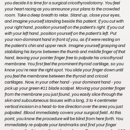
you decide it is time for a surgical cricothyroidotomy. You feel
your heart racing as you announce your plans to the crowded
room. Take a deep breath to relax. Stand up, close your eyes,
and imagine yourself standing beside this patient. If you cut with
your right hand, position yourself on the patient’s right. If you cut
with your left hand, position yourself on the patient’s left. Put
your non-dominant hand in front of you, as if it were resting on
the patient’s chin and upper neck. Imagine yourself grasping and
stabilizing his larynx between the thumb and middle finger of that
hand, leaving your pointer finger free to palpate his cricothyroid
membrane. You first feel the prominent thyroid cartilage, so you
know you’re near the right spot. You slide your finger down until
you feel the membrane between the thyroid and cricoid
cartilages. Now, in your other hand - your dominant hand - you
pick up your green #11 blade scalpel. Moving your pointer finger
from the membrane you just found, you easily slice through the
skin and subcutaneous tissues with a long, 3 to 4 centimeter
vertical incision in a head-to-toe direction over the area you just
palpated. Blood immediately covers your surgical field. At this
point, you know the procedure will be blind from here forth. You
immediately re-palpate your landmarks and find your finger