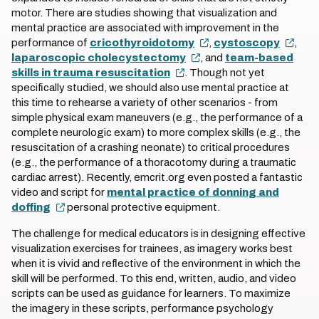
motor. There are studies showing that visualization and
mental practice are associated with improvement in the
performance of
cricothyroidotomy
,
cystoscopy
,
laparoscopic cholecystectomy
, and
team-based
skills in trauma resuscitation
. Though not yet
specifically studied, we should also use mental practice at
this time to rehearse a variety of other scenarios - from
simple physical exam maneuvers (e.g., the performance of a
complete neurologic exam) to more complex skills (e.g., the
resuscitation of a crashing neonate) to critical procedures
(e.g., the performance of a thoracotomy during a traumatic
cardiac arrest). Recently, emcrit.org even posted a fantastic
video and script for
mental practice of donning and
doffing
personal protective equipment.
The challenge for medical educators is in designing effective
visualization exercises for trainees, as imagery works best
when it is vivid and reflective of the environment in which the
skill will be performed. To this end, written, audio, and video
scripts can be used as guidance for learners. To maximize
the imagery in these scripts, performance psychology