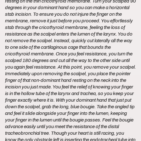
resting on the thin cricothyroid membrane. Turn your scalped 90
degrees in your dominant hand so you can make a horizontal
stab incision. To ensure you do not injure the finger on the
membrane, remove it just before you proceed. You effortlessly
stab through the cricothyroid membrane, feeling the loss of
resistance as the scalpel enters the lumen of the larynx. You do
not remove the scalpel. Instead, quickly cut laterally all the way
to one side of the cartilaginous cage that bounds the
cricothyroid membrane. Once you feel resistance, you turn the
scalped 180 degrees and cut all the way to the other side until
you again feel resistance. At this point, you remove your scalpel.
Immediately upon removing the scalpel, you place the pointer
finger of that non-dominant hand resting on the neck into the
incision you just made. You feel the relief of knowing your finger
is in the hollow tube of the larynx and trachea, so you keep your
finger exactly where it is. With your dominant hand that just put
down the scalpel, grab the long, blue bougie. Take the angled tip
and feel it slide alongside your finger into the lumen, keeping
your finger in the lumen until the bougie passes. Feel the bougie
advance easily until you meet the resistance of the distal
tracheobronchial tree. Though your heart is still racing, you
know the only obstacle left is inserting the endotracheal tube into