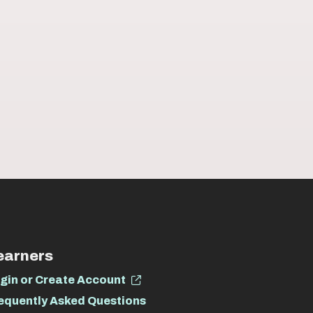
earners
gin or Create Account
equently Asked Questions