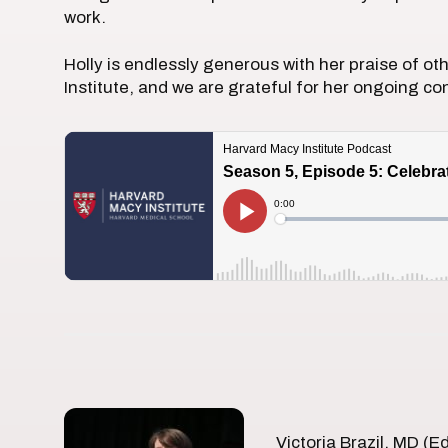
work.
Holly is endlessly generous with her praise of o
Institute, and we are grateful for her ongoing con
Victoria Brazil, MD (E