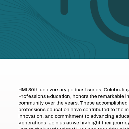
HMI 30th anniversary podcast series, Celebratin
Professions Education, honors the remarkable i
community over the years. These accomplished 
professions education have contributed to the in
innovation, and commitment to advancing educati
generations. Join us as we highlight their journ