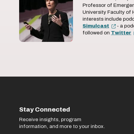
Professor of Emergen
University Faculty of
interests include pod
Simulcast
- a pod
followed on
Twitter
Stay Connected
Receive insights, program
information, and more to your inbox.