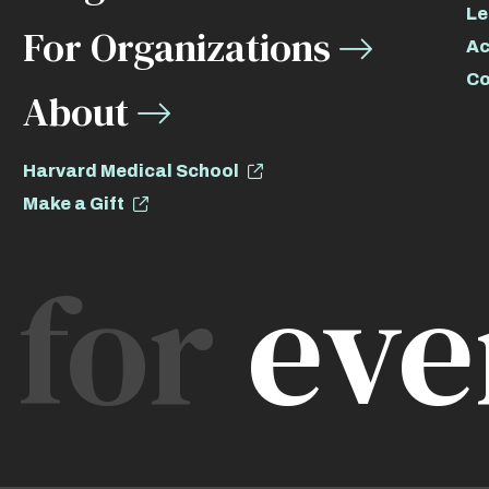
Le
For Organizations
Ac
Co
About
Harvard Medical School
Make a Gift
for
eve