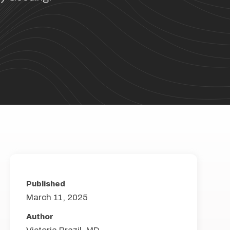
Published
March 11, 2025
Author