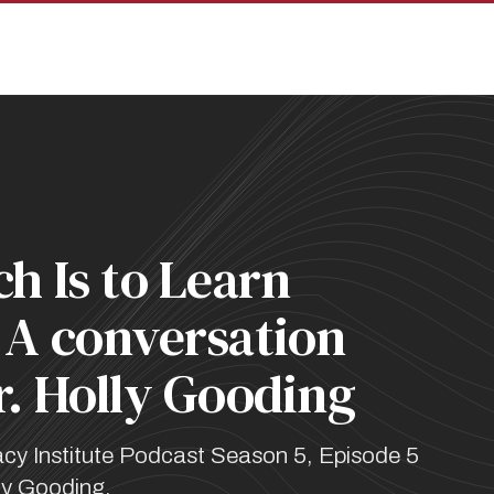
pan
h Is to Learn
 A conversation
r. Holly Gooding
cy Institute Podcast Season 5, Episode 5
lly Gooding.