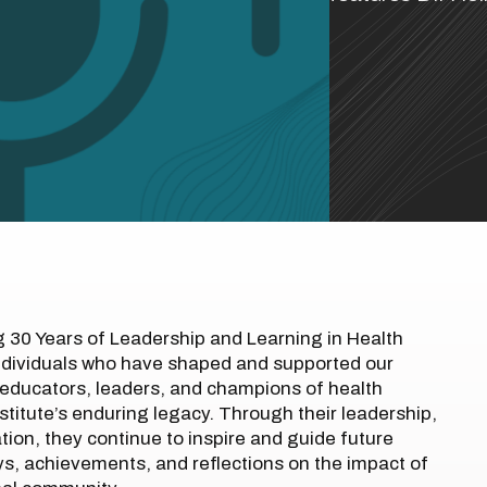
g 30 Years of Leadership and Learning in Health
ndividuals who have shaped and supported our
educators, leaders, and champions of health
stitute’s enduring legacy. Through their leadership,
on, they continue to inspire and guide future
eys, achievements, and reflections on the impact of