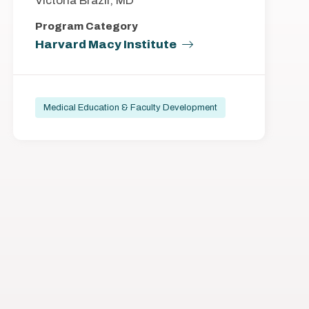
Victoria Brazil, MD
Program Category
Harvard Macy Institute
Medical Education & Faculty Development