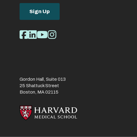
Sign Up
Social
Facebook
LinkedIn
Youtube
Instagram
Media
Links
Gordon Hall, Suite 013
25 Shattuck Street
Boston, MA 02115