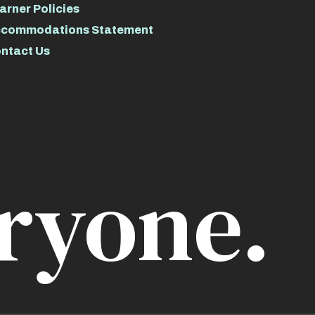
arner Policies
commodations Statement
ntact Us
ryone.