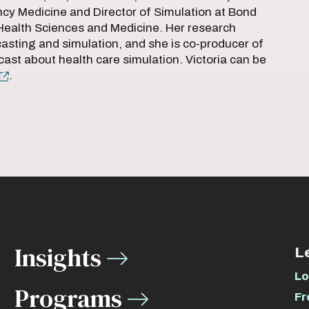
cy Medicine and Director of Simulation at Bond
 Health Sciences and Medicine. Her research
casting and simulation, and she is co-producer of
cast about health care simulation. Victoria can be
.
Insights
L
Lo
Programs
Fr