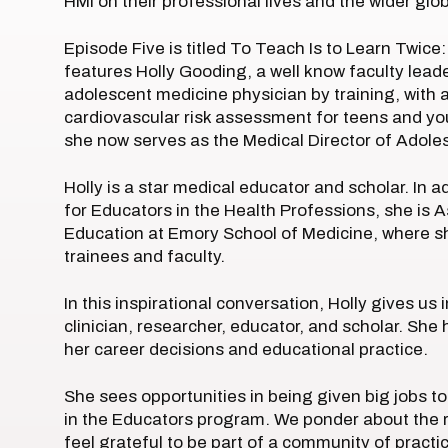
HMI on their professional lives and the wider gl
Episode Five is titled To Teach Is to Learn Twic
features Holly Gooding, a well know faculty leade
adolescent medicine physician by training, with a
cardiovascular risk assessment for teens and you
she now serves as the Medical Director of Adoles
Holly is a star medical educator and scholar. In 
for Educators in the Health Professions, she is
Education at Emory School of Medicine, where s
trainees and faculty.
In this inspirational conversation, Holly gives us
clinician, researcher, educator, and scholar. She
her career decisions and educational practice.
She sees opportunities in being given big jobs to
in the Educators program. We ponder about the rol
feel grateful to be part of a community of practi