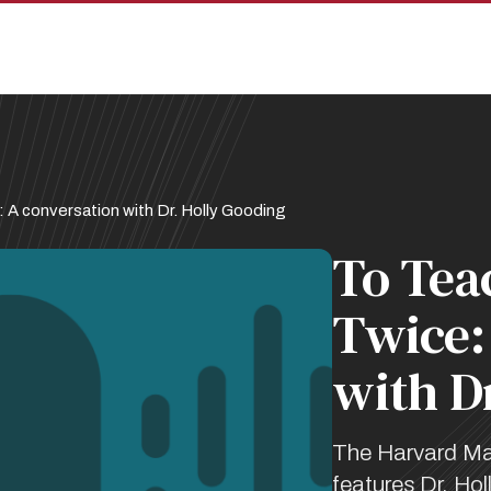
 A conversation with Dr. Holly Gooding
To Teac
Twice:
with D
The Harvard Ma
features Dr. Ho