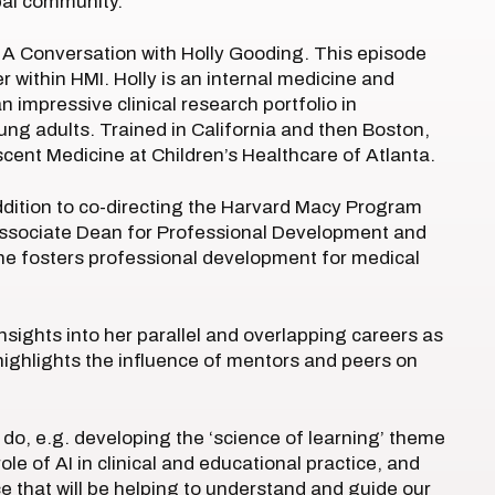
obal community.
e: A Conversation with Holly Gooding. This episode
r within HMI. Holly is an internal medicine and
n impressive clinical research portfolio in
ng adults. Trained in California and then Boston,
cent Medicine at Children’s Healthcare of Atlanta.
addition to co-directing the Harvard Macy Program
 Associate Dean for Professional Development and
he fosters professional development for medical
 insights into her parallel and overlapping careers as
 highlights the influence of mentors and peers on
 do, e.g. developing the ‘science of learning’ theme
e of AI in clinical and educational practice, and
ce that will be helping to understand and guide our