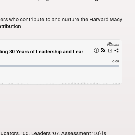
thers who contribute to and nurture the Harvard Macy
tribution.
ducators, ’05, Leaders ’07, Assessment ‘10) is