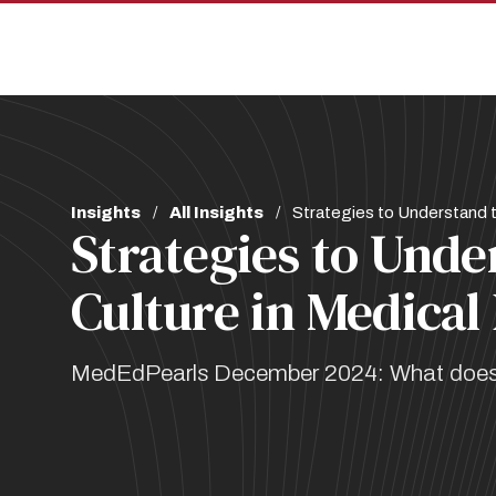
Skip
Skip
to
to
main
main
site
content
navigation
Breadcrumb
Insights
All Insights
Strategies to Understand t
Strategies to Unde
Culture in Medical
MedEdPearls December 2024: What does th