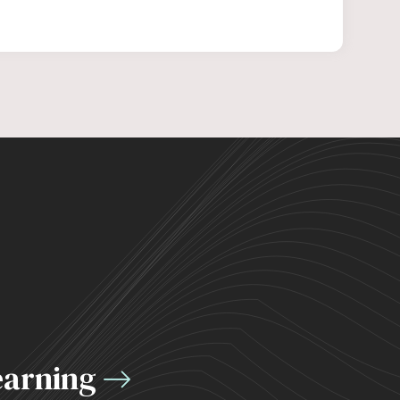
earning