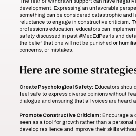
The fear of withdrawn support can have negativ
development. Expressing an unfavorable perspect
something can be considered catastrophic and le
reluctance to engage in constructive criticism. T
professions education, educators can implement 
safety discussed in past #MedEdPearls and detail
the belief that one will not be punished or humili
concerns, or mistakes.
Here are some strategies
Create Psychological Safety:
Educators should
feel safe to express diverse opinions without fe
dialogue and ensuring that all voices are heard 
Promote Constructive Criticism:
Encourage a cu
seen as a tool for growth rather than a personal 
develop resilience and improve their skills withou