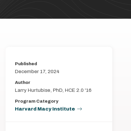
Published
December 17, 2024
Author
Larry Hurtubise, PhD, HCE 2.0 '16
Program Category
Harvard Macy Institute