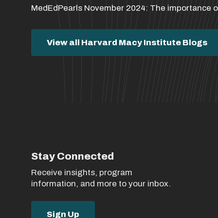
MedEdPearls November 2024: The importance of 
View all Harvard Macy Institute Blogs
Stay Connected
Receive insights, program
information, and more to your inbox.
Sign Up