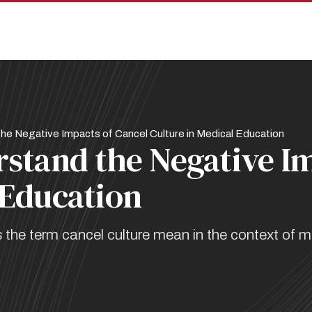
he Negative Impacts of Cancel Culture in Medical Education
rstand the Negative I
 Education
e term cancel culture mean in the context of me