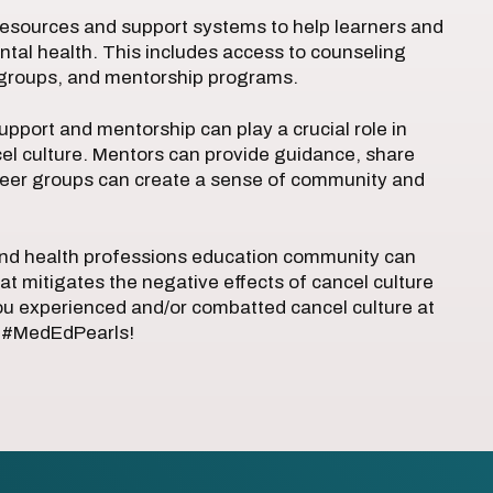
 resources and support systems to help learners and
ntal health. This includes access to counseling
t groups, and mentorship programs.
pport and mentorship can play a crucial role in
cel culture. Mentors can provide guidance, share
 peer groups can create a sense of community and
and health professions education community can
at mitigates the negative effects of cancel culture
u experienced and/or combatted cancel culture at
at #MedEdPearls!