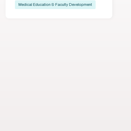
Medical Education & Faculty Development