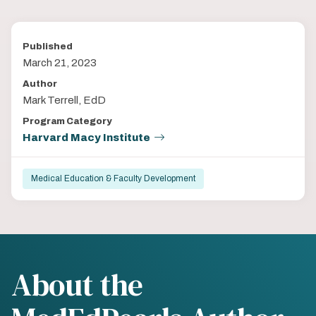
Published
March 21, 2023
Author
Mark Terrell, EdD
Program Category
Harvard Macy Institute
Medical Education & Faculty Development
About the