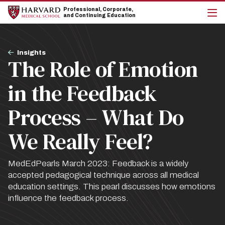
Skip
Skip
Professional, Corporate,
to
to
and Continuing Education
main
main
cli
site
content
to
navigation
op
Breadcrumb
the
Insights
The Role of Emotion
mai
me
in the Feedback
Process – What Do
We Really Feel?
MedEdPearls March 2023: Feedback is a widely
accepted pedagogical technique across all medical
education settings. This pearl discusses how emotions
influence the feedback process.