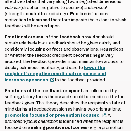
affective states that vary along two integrated dimensions:
valence
(direction: negative to positive) and
arousal
(strength: neutral to excitatory). Emotion influences
motivation to learn and therefore impacts the extent to which
feedback will be acted upon.
Emotional arousal of the feedback provider
should
remain relatively low. Feedback should be given calmly and
confidently focusing on facts and observations. Regardless
of whether the feedback recipient becomes negatively
aroused, the feedback provider must maintain low arousal to
display calmness, neutrality, and care to
lower the
recipient’s negative emotional response and
increase openness
to the feedback provided.
Emotions of the feedback recipient
are influenced by
self-regulatory focus theory and should be monitored by the
feedback giver. This theory describes the recipient’s state of
mind during a feedback session as having two orientations:
promotion focused or prevention focused
. A
promotion-focus orientation
is identified when the recipient is
focused on
seeking positive outcomes
(e.g. a promotion,