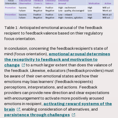
Table 1: Anticipated emotional arousal of the feedback
recipient to feedback valence based on thier regulatory
focus orientation.
In conclusion, concerning the feedback recipient’s state of
mind (focus orientation),
emotional arousal determines
the receptivity to feedback and motivation to
change
to a much larger extent than does the valance of
the feedback. Likewise, educators (feedback providers) must
be aware of their own emotional states and how their
emotions may bias learners’ (feedback recipients)
perceptions, interpretations, and actions. Feedback
providers can provide new direction and clear expectations
with
encouragement
to activate more positively aroused
emotions in recipient,
activating reward systems of the
brain
, enabling consideration of alternatives, and
persistence through challenges
.