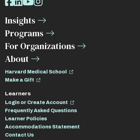
Facebook
LinkedIn
Youtube
Instagram
Media
Insights
Links
Programs
For Organizations
About
Harvard Medical School
Make a Gift
Learners
Login or Create Account
Frequently Asked Questions
Learner Policies
Accommodations Statement
Contact Us