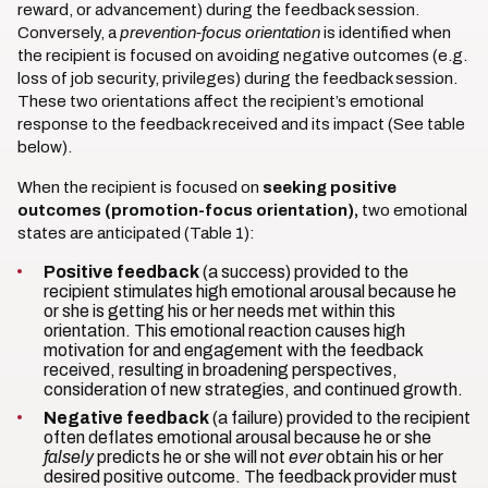
reward, or advancement) during the feedback session.
Conversely, a
prevention-focus orientation
is identified when
the recipient is focused on avoiding negative outcomes (e.g.
loss of job security, privileges) during the feedback session.
These two orientations affect the recipient’s emotional
response to the feedback received and its impact (See table
below).
When the recipient is focused on
seeking positive
outcomes (promotion-focus orientation),
two emotional
states are anticipated (Table 1):
Positive feedback
(a success) provided to the
recipient stimulates high emotional arousal because he
or she is getting his or her needs met within this
orientation. This emotional reaction causes high
motivation for and engagement with the feedback
received, resulting in broadening perspectives,
consideration of new strategies, and continued growth.
Negative feedback
(a failure) provided to the recipient
often deflates emotional arousal because he or she
falsely
predicts he or she will not
ever
obtain his or her
desired positive outcome. The feedback provider must