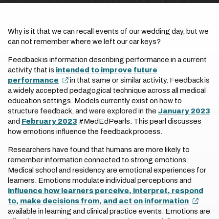
Why is it that we can recall events of our wedding day, but we
can not remember where we left our car keys?
Feedback is information describing performance in a current
activity that is
intended to improve future
performance
in that same or similar activity. Feedback is
a widely accepted pedagogical technique across all medical
education settings. Models currently exist on how to
structure feedback, and were explored in the
January 2023
and
February 2023
#MedEdPearls. This pearl discusses
how emotions influence the feedback process.
Researchers have found that humans are more likely to
remember information connected to strong emotions.
Medical school and residency are emotional experiences for
learners. Emotions modulate individual perceptions and
influence how learners perceive, interpret, respond
to, make decisions from, and act on information
available in learning and clinical practice events. Emotions are