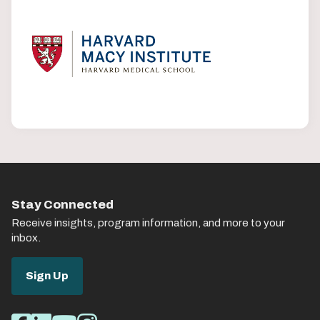
Stay Connected
Receive insights, program information, and more to your
inbox.
Sign Up
Social