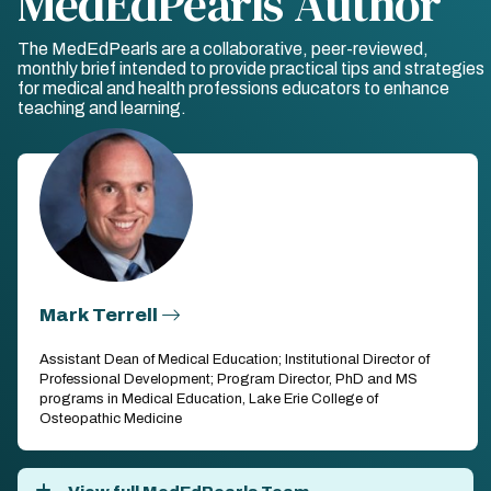
MedEdPearls Author
The MedEdPearls are a collaborative, peer-reviewed,
monthly brief intended to provide practical tips and strategies
for medical and health professions educators to enhance
teaching and learning.
Mark Terrell
Assistant Dean of Medical Education; Institutional Director of
Professional Development; Program Director, PhD and MS
programs in Medical Education, Lake Erie College of
Osteopathic Medicine