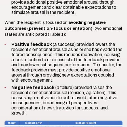
provide additional positive emotional arousal through
encouragement and clear obtainable expectations to
stimulate arousal in the recipient.
When the recipient is focused on
avoiding negative
outcomes (prevention-focus orientation),
two emotional
states are anticipated (Table 1):
Positive feedback
(a success) provided lowers the
recipient’s emotional arousal as he or she has evaded the
feared consequence. This reduces motivation, causing
a lack of action to or dismissal of the feedback provided
and may lower subsequent performance. To counter, the
feedback provider must provide positive emotional
arousal through providing new expectations coupled
with encouragement.
Negative feedback
(a failure) provided raises the
recipient’s emotional arousal (tension, agitation). This
causes high motivation to act to avoid future negative
consequences, broadening of perspectives,
consideration of new strategies for success, and
growth.