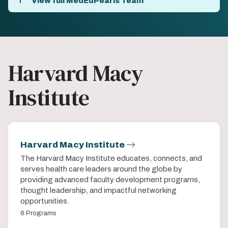
View full MedEdPearls Team
Harvard Macy
Institute
Harvard Macy Institute
The Harvard Macy Institute educates, connects, and
serves health care leaders around the globe by
providing advanced faculty development programs,
thought leadership, and impactful networking
opportunities.
6 Programs