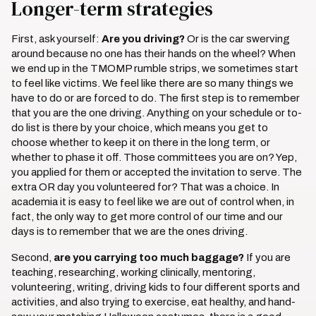
Longer-term strategies
First, ask yourself:
Are you driving?
Or is the car swerving
around because no one has their hands on the wheel? When
we end up in the TMOMP rumble strips, we sometimes start
to feel like victims. We feel like there are so many things we
have to do or are forced to do. The first step is to remember
that you are the one driving. Anything on your schedule or to-
do list is there by your choice, which means you get to
choose whether to keep it on there in the long term, or
whether to phase it off. Those committees you are on? Yep,
you applied for them or accepted the invitation to serve. The
extra OR day you volunteered for? That was a choice. In
academia it is easy to feel like we are out of control when, in
fact, the only way to get more control of our time and our
days is to remember that we are the ones driving.
Second,
are you carrying too much baggage?
If you are
teaching, researching, working clinically, mentoring,
volunteering, writing, driving kids to four different sports and
activities, and also trying to exercise, eat healthy, and hand-