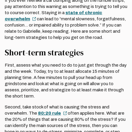
If you ever feel like a car bumping along on the rumble strips,
pay attention to this warning as something is trying to tell you
to course correct. Staying in a
state of chronic
overwhelm
can lead to “mental slowness, forgetfulness,
confusion… or impaired ability to problem solve.” If you can
relate to Gabrielle, keep reading. Here are some short and
long-term strategies to help you get on the road.
Short-term strategies
First, assess what you need to do to just get through the day
and the week. Today, try to at least allocate 15 minutes of
planning time. A few minutes to pull your head up from
grindstone and look at what is going on will allow you to
assess, prioritize, and strategize to at least make it through
the short term.
Second, take stock of what is causing the stress and
overwhelm. The
80:20 rule
often applies here. What are
the 20% of things that are causing 80% of the stress? If you
can identify the main sources of the stress, then you can
hone in on ways to de-stress, minimize, complete, or step