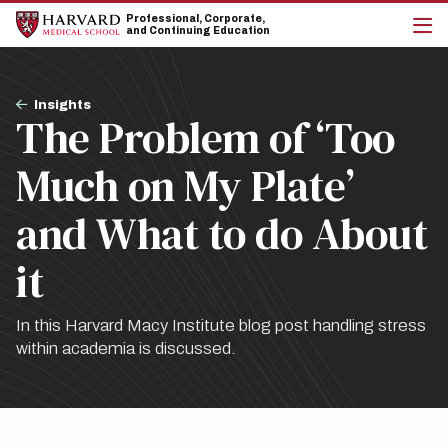
Skip
Skip
Professional, Corporate,
to
to
and Continuing Education
main
main
cli
site
content
to
navigation
op
Breadcrumb
the
Insights
The Problem of ‘Too
mai
me
Much on My Plate’
and What to do About
it
In this Harvard Macy Institute blog post handling stress
within academia is discussed.