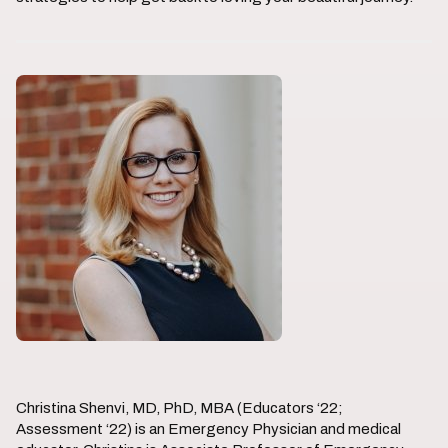
Christina Shenvi, MD, PhD, MBA (Educators ‘22;
Assessment ‘22) is an Emergency Physician and medical