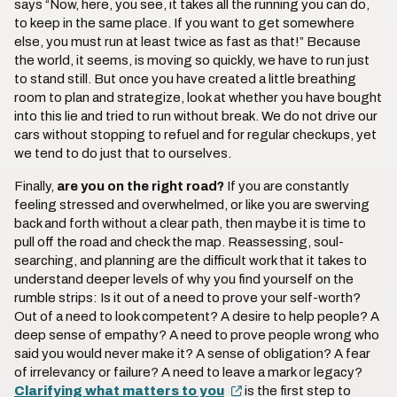
says “Now, here, you see, it takes all the running you can do,
to keep in the same place. If you want to get somewhere
else, you must run at least twice as fast as that!” Because
the world, it seems, is moving so quickly, we have to run just
to stand still. But once you have created a little breathing
room to plan and strategize, look at whether you have bought
into this lie and tried to run without break. We do not drive our
cars without stopping to refuel and for regular checkups, yet
we tend to do just that to ourselves.
Finally,
are you on the right road?
If you are constantly
feeling stressed and overwhelmed, or like you are swerving
back and forth without a clear path, then maybe it is time to
pull off the road and check the map. Reassessing, soul-
searching, and planning are the difficult work that it takes to
understand deeper levels of why you find yourself on the
rumble strips: Is it out of a need to prove your self-worth?
Out of a need to look competent? A desire to help people? A
deep sense of empathy? A need to prove people wrong who
said you would never make it? A sense of obligation? A fear
of irrelevancy or failure? A need to leave a mark or legacy?
Clarifying what matters to you
is the first step to