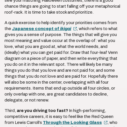
sew your matching Halloween costumes, there is a good
chance things are going to start falling off your metaphorical
roof-rack. It is time to take stock and prioritize.
A quick exercise to help identify your priorities comes from
the
Japanese concept of
ikigai
, which refers to what
gives you a sense of purpose. The things that will give you
most meaning and value occur at the overlap of: what you
love, what you are good at, what the world needs, and
(ideally) what you can get paid for. Draw that four-leaf Venn
diagram on a piece of paper, and then write everything that
you do on it in the relevant spot. There will likely be many
things you do that you love and are not paid for, and some
things that you do not love and are paid for. Hopefully there
will also be some in the center, overlapping with all four
requirements. Items that end up outside all four circles, or
only overlap with one, are great candidates to decline,
delegate, or not renew.
Third,
are you driving too fast?
In high-performing,
competitive careers, it is easy to feel like the Red Queen
from Lewis Carroll’s
Through the Looking Glass
, who