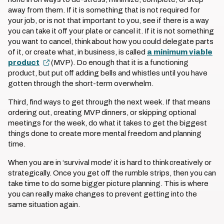
away from them. If it is something that is not required for
your job, or is not that important to you, see if there is a way
you can take it off your plate or cancel it. If it is not something
you want to cancel, think about how you could delegate parts
of it, or create what, in business, is called
a minimum viable
product
(MVP). Do enough that it is a functioning
product, but put off adding bells and whistles until you have
gotten through the short-term overwhelm.
Third, find ways to get through the next week. If that means
ordering out, creating MVP dinners, or skipping optional
meetings for the week, do what it takes to get the biggest
things done to create more mental freedom and planning
time.
When you are in ‘survival mode’ it is hard to think creatively or
strategically. Once you get off the rumble strips, then you can
take time to do some bigger picture planning. This is where
you can really make changes to prevent getting into the
same situation again.