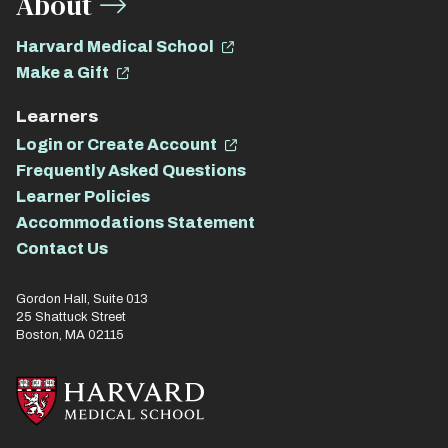
About
Harvard Medical School
Make a Gift
Learners
Login or Create Account
Frequently Asked Questions
Learner Policies
Accommodations Statement
Contact Us
Gordon Hall, Suite 013
25 Shattuck Street
Boston, MA 02115