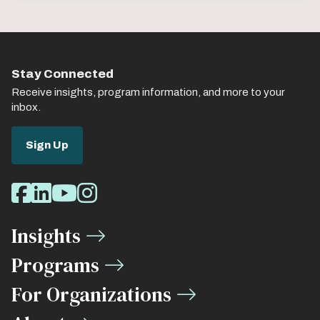
Stay Connected
Receive insights, program information, and more to your
inbox.
Sign Up
Social
Facebook
LinkedIn
Youtube
Instagram
Media
Insights
Links
Programs
For Organizations