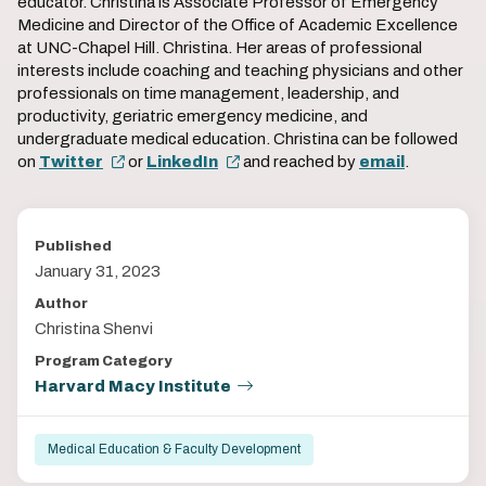
educator. Christina is Associate Professor of Emergency
Medicine and Director of the Office of Academic Excellence
at UNC-Chapel Hill. Christina. Her areas of professional
interests include coaching and teaching physicians and other
professionals on time management, leadership, and
productivity, geriatric emergency medicine, and
undergraduate medical education. Christina can be followed
on
Twitter
or
LinkedIn
and reached by
email
.
Published
January 31, 2023
Author
Christina Shenvi
Program Category
Harvard Macy Institute
Medical Education & Faculty Development