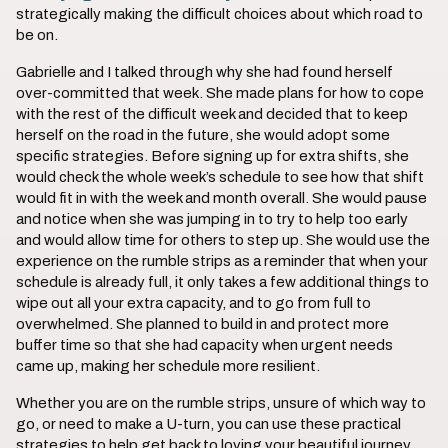
strategically making the difficult choices about which road to
be on.
Gabrielle and I talked through why she had found herself
over-committed that week. She made plans for how to cope
with the rest of the difficult week and decided that to keep
herself on the road in the future, she would adopt some
specific strategies. Before signing up for extra shifts, she
would check the whole week’s schedule to see how that shift
would fit in with the week and month overall. She would pause
and notice when she was jumping in to try to help too early
and would allow time for others to step up. She would use the
experience on the rumble strips as a reminder that when your
schedule is already full, it only takes a few additional things to
wipe out all your extra capacity, and to go from full to
overwhelmed. She planned to build in and protect more
buffer time so that she had capacity when urgent needs
came up, making her schedule more resilient.
Whether you are on the rumble strips, unsure of which way to
go, or need to make a U-turn, you can use these practical
strategies to help get back to loving your beautiful journey.