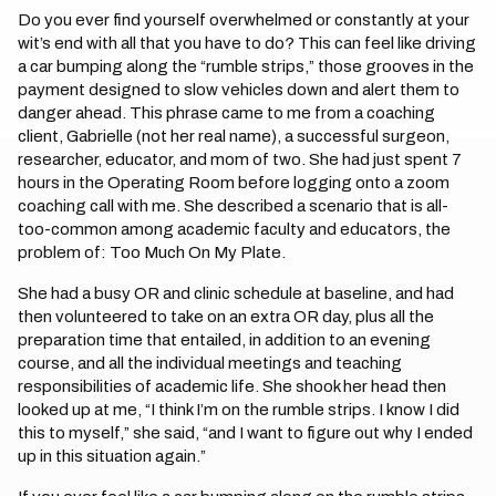
Do you ever find yourself overwhelmed or constantly at your
wit’s end with all that you have to do? This can feel like driving
a car bumping along the “rumble strips,” those grooves in the
payment designed to slow vehicles down and alert them to
danger ahead. This phrase came to me from a coaching
client, Gabrielle (not her real name), a successful surgeon,
researcher, educator, and mom of two. She had just spent 7
hours in the Operating Room before logging onto a zoom
coaching call with me. She described a scenario that is all-
too-common among academic faculty and educators, the
problem of: Too Much On My Plate.
She had a busy OR and clinic schedule at baseline, and had
then volunteered to take on an extra OR day, plus all the
preparation time that entailed, in addition to an evening
course, and all the individual meetings and teaching
responsibilities of academic life. She shook her head then
looked up at me, “I think I’m on the rumble strips. I know I did
this to myself,” she said, “and I want to figure out why I ended
up in this situation again.”