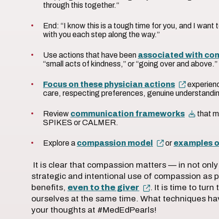
through this together.“
End: “I know this is a tough time for you, and I want 
with you each step along the way.”
Use actions that have been
associated with co
“small acts of kindness,” or “going over and above.
Focus on these physician actions
experienc
care, respecting preferences, genuine understandi
Review
communication frameworks
that m
SPIKES or CALMER.
Explore a
compassion model
or
examples o
It is clear that compassion matters — in not on
strategic and intentional use of compassion as p
benefits,
even to the giver
. It is time to tur
ourselves at the same time. What techniques h
your thoughts at #MedEdPearls!