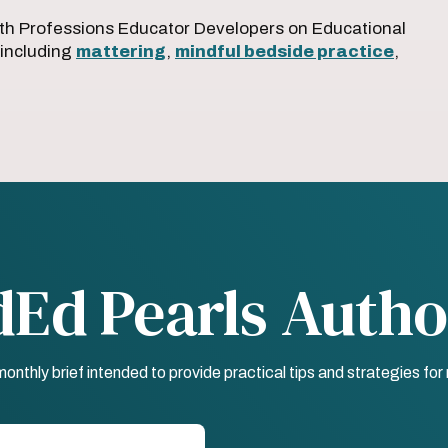
th Professions Educator Developers on Educational
 including
mattering
,
mindful bedside practice
,
dEd Pearls Autho
nthly brief intended to provide practical tips and strategies fo