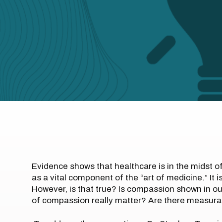
Evidence shows that healthcare is in the midst o
as a vital component of the “art of medicine.” It
However, is that true? Is compassion shown in ou
of compassion really matter? Are there measurab