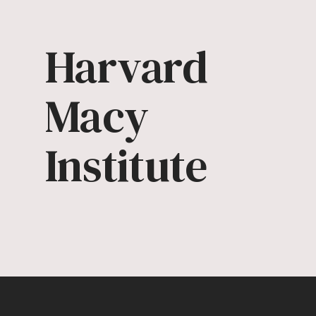
Harvard
Macy
Institute