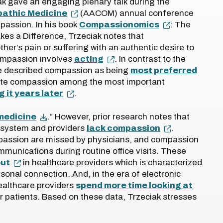
k gave an engaging plenary talk during the
pathic Medicine
(AACOM) annual conference
passion. In his book
Compassionomics
: The
kes a Difference, Trzeciak notes that
her’s pain or suffering with an authentic desire to
compassion involves
acting
. In contrast to the
e described compassion as being
most preferred
te compassion among the most important
g it years later
.
 medicine
.” However, prior research notes that
 system and providers
lack compassion
.
assion are missed by physicians, and compassion
mmunications during routine office visits. These
out
in healthcare providers which is characterized
rsonal connection. And, in the era of electronic
ealthcare providers
spend more time looking at
ir patients. Based on these data, Trzeciak stresses