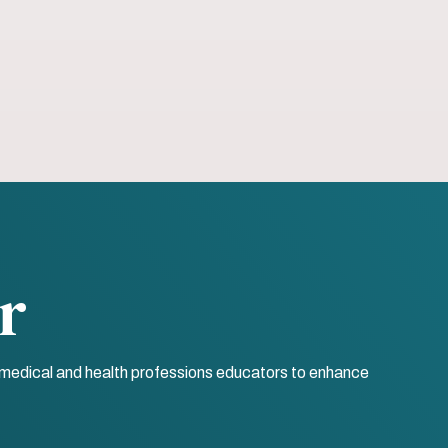
r
r medical and health professions educators to enhance