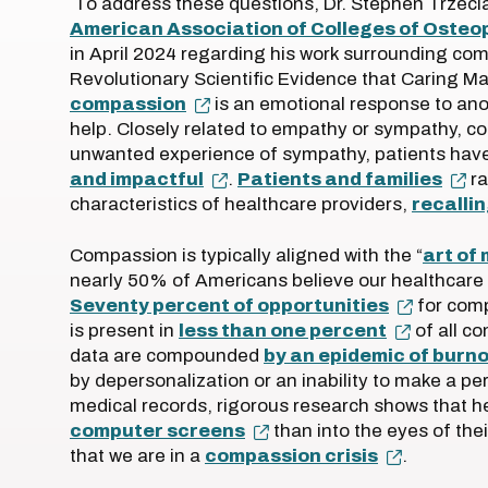
To address these questions, Dr. Stephen Trzecia
American Association of Colleges of Osteo
in April 2024 regarding his work surrounding com
Revolutionary Scientific Evidence that Caring Ma
compassion
is an emotional response to anot
help. Closely related to empathy or sympathy, 
unwanted experience of sympathy, patients hav
and impactful
.
Patients and families
ra
characteristics of healthcare providers,
recallin
Compassion is typically aligned with the “
art of
nearly 50% of Americans believe our healthcare
Seventy percent of opportunities
for comp
is present in
less than one percent
of all co
data are compounded
by an epidemic of burn
by depersonalization or an inability to make a pe
medical records, rigorous research shows that h
computer screens
than into the eyes of the
that we are in a
compassion crisis
.