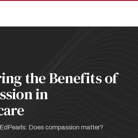
pan
ing the Benefits of
sion in
care
EdPearls: Does compassion matter?