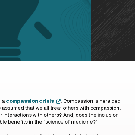
f a
compassion crisis
. Compassion is heralded
 is assumed that we all treat others with compassion.
r interactions with others? And, does the inclusion
le benefits in the “science of medicine?”