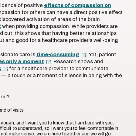
idence of positive
effects of compassion on
passion for others can have a direct positive effect
discovered activation of areas of the brain
when providing compassion. While providers are
d out, this shows that having better relationships
out and good for a healthcare provider’s well-being.
sionate care is
time‐consuming
. Yet, patient
kes only a moment
. Research shows and
s
for a healthcare provider to communicate
 — a touch or a moment of silence in being with the
sion?
end of visits
through, and I want you to know that I am here with you.
ficult to understand, so I want you to feel comfortable in
s not make sense, we are here together and we will go