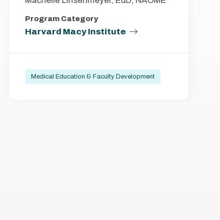
Machelle Linsenmeyer, EdD, NAOME
Program Category
Harvard Macy Institute
Medical Education & Faculty Development