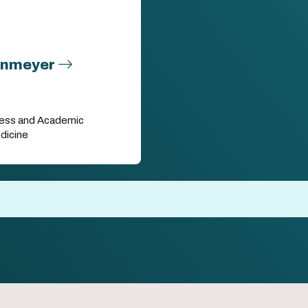
enmeyer
eness and Academic
dicine