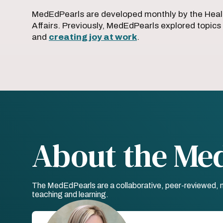
MedEdPearls are developed monthly by the Heal
Affairs. Previously, MedEdPearls explored topics
and
creating joy at work
.
About the Me
The MedEdPearls are a collaborative, peer-reviewed, mo
teaching and learning.