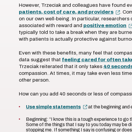
However, Trzeciak and colleagues have found ev
patients, cost of care, and providers
. Com
on our own well-being. In particular, researchers 
associated with reward and
positive emotion
typically told to take a break when they are burne
with patients is actually protective against burn
Even with these benefits, many feel that compas
data suggest that
feeling cared for often ta
Trzeciak reiterated that it only takes
40 second
compassion. At times, it may take even less time
other person.
How can you add 40 seconds or less of compas
Use simple statements
at the beginning and 
Beginning: “I know this is a tough experience to go 
Some of the things that I say to you today may be dif
stopping me. If something I say is confusing or doe