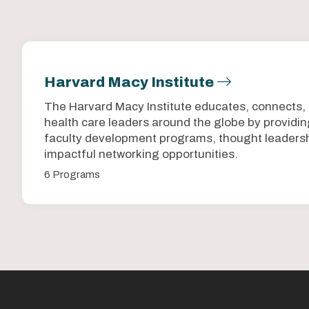
Harvard Macy Institute
The Harvard Macy Institute educates, connects,
health care leaders around the globe by provid
faculty development programs, thought leadersh
impactful networking opportunities.
6 Programs