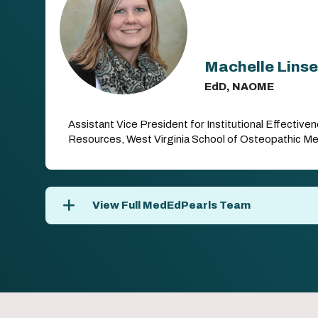
Machelle Lins
EdD, NAOME
Assistant Vice President for Institutional Effectiv
Resources, West Virginia School of Osteopathic Me
View Full MedEdPearls Team