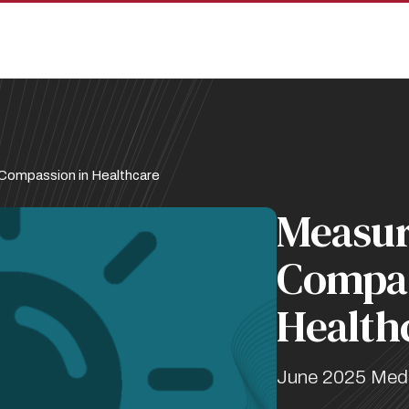
 Compassion in Healthcare
Measur
Compas
Health
June 2025 Med