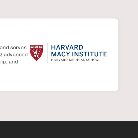
 and serves
ing advanced
ip, and