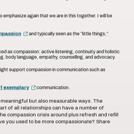
to emphasize again that we are in this together. I will be
mpassion
and typically seen as the “little things,”
”
ed as compassion: active listening, continuity and holistic
ng, body language, empathy, counselling, and advocacy.
ight support compassion in communication such as
f exemplary
communication.
ly meaningful but also measurable ways. The
art of all relationships can have a number of
n the compassion crisis around plus refresh and refill
ave you used to be more compassionate? Share