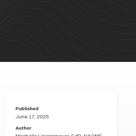
Published
June 17, 2025
Author