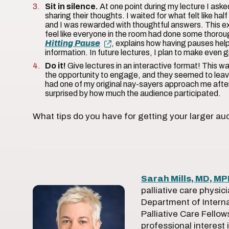
Sit in silence.
At one point during my lecture I aske
sharing their thoughts. I waited for what felt like ha
and I was rewarded with thoughtful answers. This e
feel like everyone in the room had done some thoroug
Hitting Pause
, explains how having pauses help
information. In future lectures, I plan to make even 
Do it!
Give lectures in an interactive format! This w
the opportunity to engage, and they seemed to leave
had one of my original nay-sayers approach me after
surprised by how much the audience participated.
What tips do you have for getting your larger au
Sarah Mills, MD, M
palliative care physic
Department of Interna
Palliative Care Fellow
professional interest 