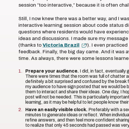
session “too interactive,” because it is often cha
Still, I now knew there was a better way, and I was
interactive learning session about code status d
questions where residents would have experience
ideas and discussions. I made sure my message wa
(thanks to
Victoria Brazil
!). I even practiced
feedback. Finally, the big day came. And it was 
time. As always, there were some lessons learned
Prepare your audience.
I did, in fact, eventuall
There were times that the room was full of chatter a
definitely a bit surprised and confused by the break f
my audience to have sign posted that we would be br
them to interact and share their ideas. One day, I hop
post will not be needed. This is particularly importa
learning, as it may be helpful to let people know th
Have an easily visible clock.
Preferably with a s
minutes to generate ideas or reflect. When individual
refine answers, and then feel more confident sharin
to realize that only 45 seconds had passed was very