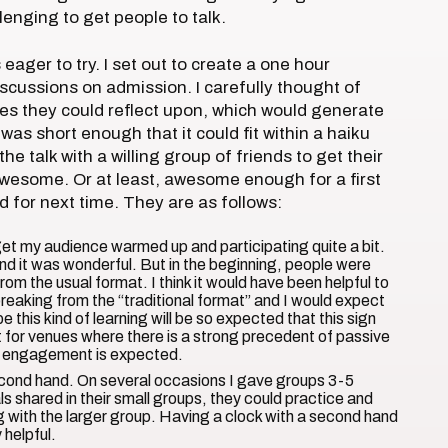
llenging to get people to talk.
 eager to try. I set out to create a one hour
iscussions on admission. I carefully thought of
s they could reflect upon, which would generate
s short enough that it could fit within a haiku
 the talk with a willing group of friends to get their
awesome. Or at least, awesome enough for a first
 for next time. They are as follows:
y get my audience warmed up and participating quite a bit.
nd it was wonderful. But in the beginning, people were
rom the usual format. I think it would have been helpful to
eaking from the “traditional format” and I would expect
e this kind of learning will be so expected that this sign
nt for venues where there is a strong precedent of passive
eir engagement is expected.
econd hand. On several occasions I gave groups 3-5
s shared in their small groups, they could practice and
g with the larger group. Having a clock with a second hand
 helpful.