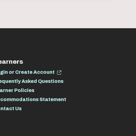
earners
gin or Create Account
equently Asked Questions
arner Policies
commodations Statement
ntact Us