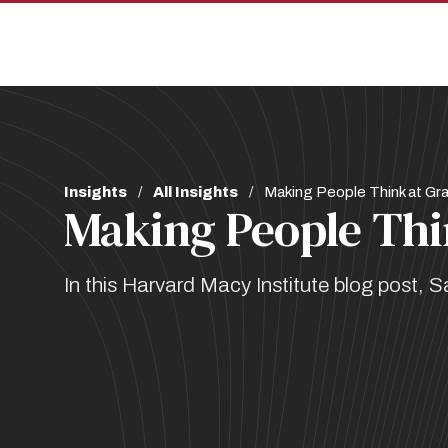
Skip
Skip
to
to
main
main
site
content
navigation
Breadcrumb
Insights
All Insights
Making People Think at Gr
Making People Thi
In this Harvard Macy Institute blog post, 