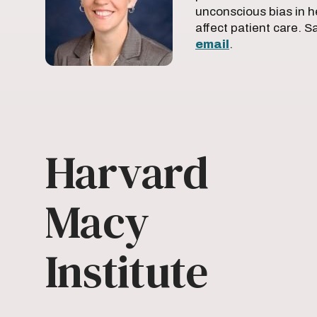
unconscious bias in h
affect patient care. 
email
.
Harvard
Macy
Institute