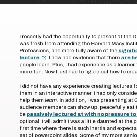
I recently had the opportunity to present at the 
was fresh from attending the Harvard Macy Insti
Professions, and more fully aware of the
signifi
lecture
. I now had evidence that there
are b
people learn. Plus, I had experience as a learner
more fun. Now I just had to figure out how to cr
I did not have any experience creating lectures 
them in an interactive manner. I had only consid
help them
learn
. In addition, I was presenting a
audience members can show up, peacefully eat th
be
passively lectured at with no pressure t
optional. I will admit I was a little daunted at the
first time where there is such inertia and expecta
set of powerpoint slides. Some of my more senio