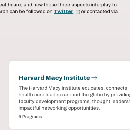
ealthcare, and how those three aspects interplay to
Sarah can be followed on
Twitter
or contacted via
Harvard Macy Institute
The Harvard Macy Institute educates, connects,
health care leaders around the globe by provid
faculty development programs, thought leadersh
impactful networking opportunities.
6 Programs