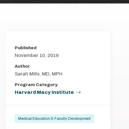
Published
November 10, 2019
Author
Sarah Mills, MD, MPH
Program Category
Harvard Macy Institute
Medical Education & Faculty Development