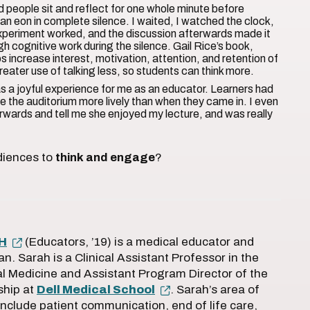
d people sit and reflect for one whole minute before
lf an eon in complete silence. I waited, I watched the clock,
xperiment worked, and the discussion afterwards made it
h cognitive work during the silence. Gail Rice’s book,
s increase interest, motivation, attention, and retention of
greater use of talking less, so students can think more.
as a joyful experience for me as an educator. Learners had
 the auditorium more lively than when they came in. I even
wards and tell me she enjoyed my lecture, and was really
diences to
think and engage
?
PH
(Educators, ’19) is a medical educator and
ian. Sarah is a Clinical Assistant Professor in the
l Medicine and Assistant Program Director of the
ship at
Dell Medical School
. Sarah’s area of
include patient communication, end of life care,