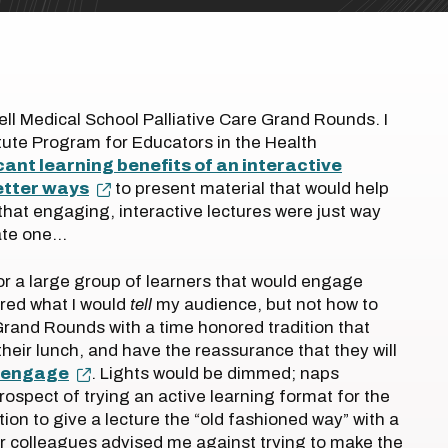
Dell Medical School Palliative Care Grand Rounds. I
tute Program for Educators in the Health
cant learning benefits of an interactive
etter ways
to present material that would help
 that engaging, interactive lectures were just way
eate one…
for a large group of learners that would engage
ered what I would
tell
my audience, but not how to
t Grand Rounds with a time honored tradition that
eir lunch, and have the reassurance that they will
o engage
. Lights would be dimmed; naps
 prospect of trying an active learning format for the
tion to give a lecture the “old fashioned way” with a
r colleagues advised me against trying to make the