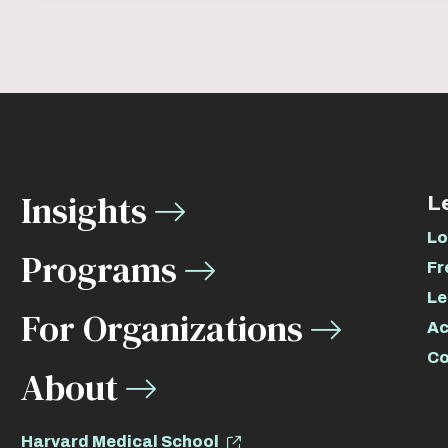
Insights
L
Lo
Programs
Fr
Le
For Organizations
Ac
Co
About
Harvard Medical School