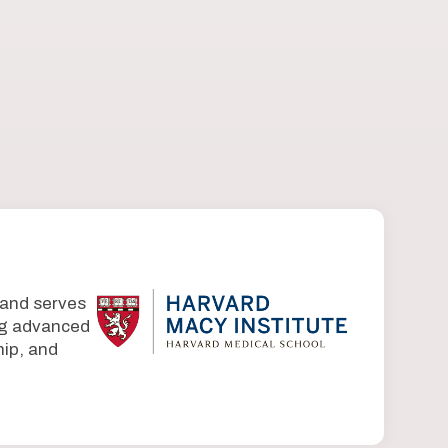
 and serves
ing advanced
ip, and