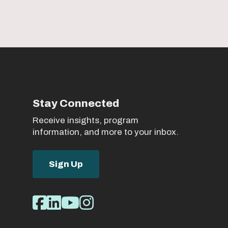
Stay Connected
Receive insights, program
information, and more to your inbox.
Sign Up
Social
Facebook
LinkedIn
Youtube
Instagram