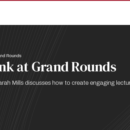
and Rounds
nk at Grand Rounds
Sarah Mills discusses how to create engaging lectu