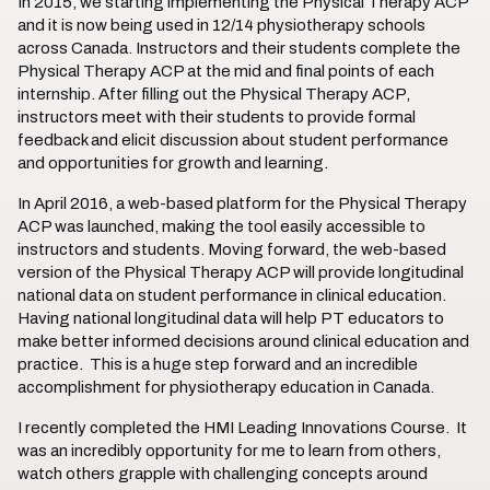
In 2015, we starting implementing the Physical Therapy ACP
and it is now being used in 12/14 physiotherapy schools
across Canada. Instructors and their students complete the
Physical Therapy ACP at the mid and final points of each
internship. After filling out the Physical Therapy ACP,
instructors meet with their students to provide formal
feedback and elicit discussion about student performance
and opportunities for growth and learning.
In April 2016, a web-based platform for the Physical Therapy
ACP was launched, making the tool easily accessible to
instructors and students. Moving forward, the web-based
version of the Physical Therapy ACP will provide longitudinal
national data on student performance in clinical education.
Having national longitudinal data will help PT educators to
make better informed decisions around clinical education and
practice. This is a huge step forward and an incredible
accomplishment for physiotherapy education in Canada.
I recently completed the HMI Leading Innovations Course. It
was an incredibly opportunity for me to learn from others,
watch others grapple with challenging concepts around