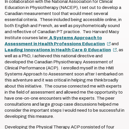
In collaboration with the National Association for Clinical
Education in Physiotherapy (NACEP), I set out to develop a
Canadian measurement tool that would meet several
essential criteria. These included being accessible online, in
both English and French, as well as psychometrically sound
and reflective of Canadian PT practice. Two Harvard Macy
Institute courses later,
A Systems Approach to
Assessment in Health Professions Education
and
Leading Innovations in Health Care & Education
, as
well as a PhD, I achieved this national directive and
developed the Canadian Physiotherapy Assessment of
Clinical Performance (ACP). I enrolled myself in the HMI
Systems Approach to Assessment soon after I embarked on
this adventure and it was critical in helping me think broadly
about this initiative. The course connected me with experts
in the field of assessment and allowed me the opportunity to
have one-on-one encounters with the experts. The peer
consultations and large group case discussions helped me
consider the important steps I would need to be successful in
developing this measure.
Developing the Physical Therapy ACP consisted of four