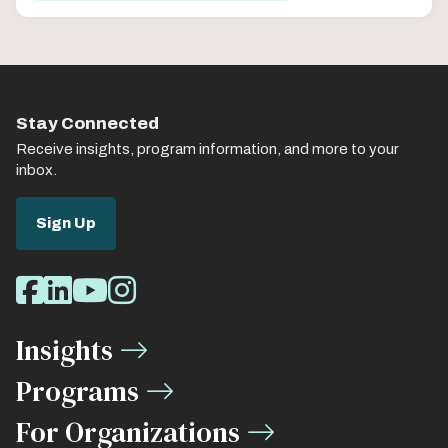
Stay Connected
Receive insights, program information, and more to your
inbox.
Sign Up
Social
Facebook
LinkedIn
Youtube
Instagram
Media
Insights
Links
Programs
For Organizations