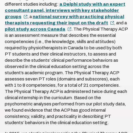
different studies including:
a Delphi study with an expert
consultant panel, interviews with key stakeholder
groups
, a
national survey with practicing physical
therapists requesting their input on the draft
, and a
pilot study across Canada
. The Physical Therapy ACP
is an assessment measure that describes the essential
competencies (i.e., the knowledge, skills and attitudes)
required by physiotherapists in Canada to be used by both
PT students and their clinical instructors, to assess and
describe the students’ clinical performance behaviors as
observed in the clinical education setting across the
student’s academic program. The Physical Therapy ACP
assesses seven PT roles (domains and subscores), each
with 1 to 8 competencies, for a total of 21 competencies.
The Physical Therapy ACP is administered twice during each
clinical internship in the curriculum. Based on the
psychometric analyses performed from our pilot study data,
we found evidence that the ACP has good internal
consistency, validity, and practicality in describing PT
students’ behaviors in the clinical education setting.