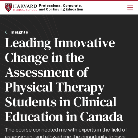
Skip
Skip
Professional, Corporate,
to
to
and Continuing Education
main
main
cli
site
content
to
navigation
op
Breadcrumb
the
Insights
Leading Innovative
mai
me
Change in the
Assessment of
Physical Therapy
Students in Clinical
Education in Canada
The course connected me with experts in the field of
assessment and allowed me the opportunity to have