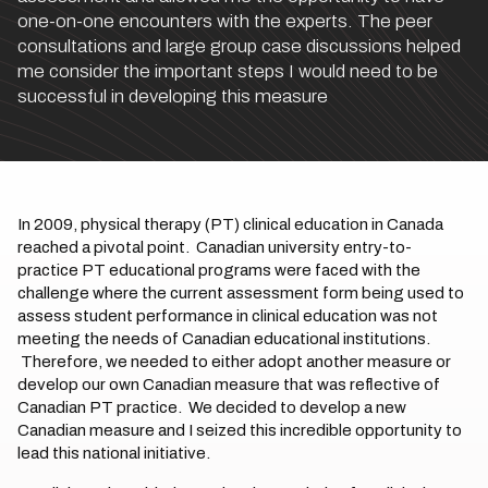
one-on-one encounters with the experts. The peer
consultations and large group case discussions helped
me consider the important steps I would need to be
successful in developing this measure
In 2009, physical therapy (PT) clinical education in Canada
reached a pivotal point. Canadian university entry-to-
practice PT educational programs were faced with the
challenge where the current assessment form being used to
assess student performance in clinical education was not
meeting the needs of Canadian educational institutions.
Therefore, we needed to either adopt another measure or
develop our own Canadian measure that was reflective of
Canadian PT practice. We decided to develop a new
Canadian measure and I seized this incredible opportunity to
lead this national initiative.