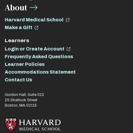
About
Harvard Medical School
Make a Gift
Learners
Login or Create Account
Frequently Asked Questions
Learner Policies
Accommodations Statement
Contact Us
Gordon Hall, Suite 013
25 Shattuck Street
Boston, MA 02115