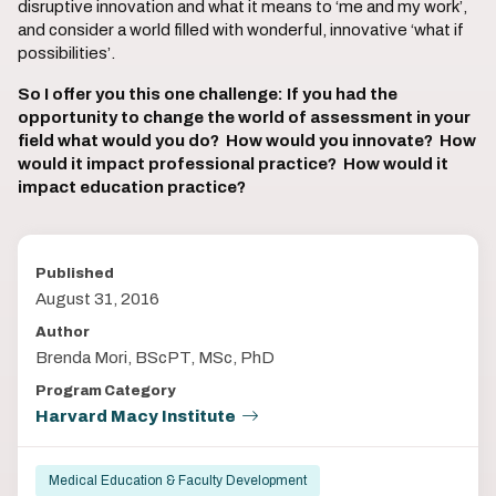
disruptive innovation and what it means to ‘me and my work’,
and consider a world filled with wonderful, innovative ‘what if
possibilities’.
So I offer you this one challenge: If you had the
opportunity to change the world of assessment in your
field what would you do? How would you innovate? How
would it impact professional practice? How would it
impact education practice?
Published
August 31, 2016
Author
Brenda Mori, BScPT, MSc, PhD
Program Category
Harvard Macy Institute
Medical Education & Faculty Development