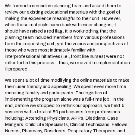
We formed a curriculum planning team and asked them to
review our existing educational materials with the goal of
making the experience meaningful to their unit. However,
when these materials came back with minor changes, it
should have raised a red flag. It is work nothing that the
planning team included members from various professions
form the requesting unit; yet the voices and perspectives of
those who were most intimately familiar with
interprofessional initiatives (i.e., front line nurses) were not
reflected in this process—thus, we moved to implementation
ill prepared.
We spent a lot of time modifying the online materials to make
them user friendly and appealing. We spent even more time
recruiting faculty and participants. The logistics of
implementing the program alone was a full-time job. In the
end, before we stopped to rethink our approach, we held 5
sessions with a total of 50 participants from professions
including: Attending Physicians, APPs, Dietitians, Case
Mangers, Child Life Specialists, Clinical Technicians, Fellows,
Nurses, Pharmacy, Residents, Respiratory Therapists, and