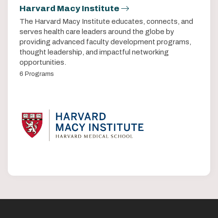
Harvard Macy Institute
The Harvard Macy Institute educates, connects, and
serves health care leaders around the globe by
providing advanced faculty development programs,
thought leadership, and impactful networking
opportunities.
6 Programs