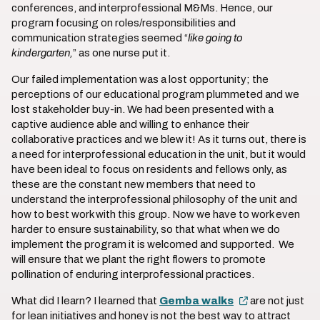
conferences, and interprofessional M&Ms. Hence, our
program focusing on roles/responsibilities and
communication strategies seemed “
like
going to
kindergarten,
” as one nurse put it.
Our failed implementation was a lost opportunity; the
perceptions of our educational program plummeted and we
lost stakeholder buy-in. We had been presented with a
captive audience able and willing to enhance their
collaborative practices and we blew it! As it turns out, there is
a need for interprofessional education in the unit, but it would
have been ideal to focus on residents and fellows only, as
these are the constant new members that need to
understand the interprofessional philosophy of the unit and
how to best work with this group. Now we have to work even
harder to ensure sustainability, so that what when we do
implement the program it is welcomed and supported. We
will ensure that we plant the right flowers to promote
pollination of enduring interprofessional practices.
What did I learn? I learned that
Gemba walks
are not just
for lean initiatives and honey is not the best way to attract