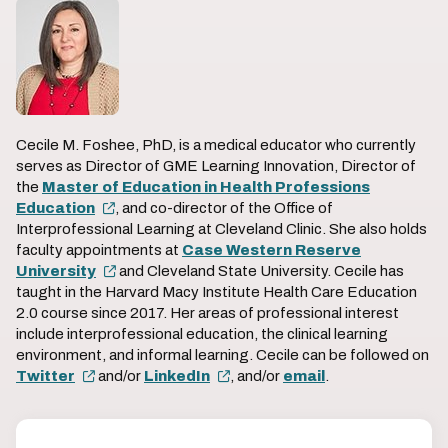
Cecile M. Foshee, PhD, is a medical educator who currently
serves as Director of GME Learning Innovation, Director of
the
Master of Education in Health Professions
Education
, and co-director of the Office of
Interprofessional Learning at Cleveland Clinic. She also holds
faculty appointments at
Case Western Reserve
University
and Cleveland State University. Cecile has
taught in the Harvard Macy Institute Health Care Education
2.0 course since 2017. Her areas of professional interest
include interprofessional education, the clinical learning
environment, and informal learning. Cecile can be followed on
Twitter
and/or
LinkedIn
, and/or
email
.