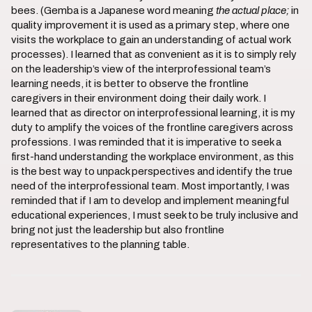
bees. (Gemba is a Japanese word meaning
the actual place;
in
quality improvement it is used as a primary step, where one
visits the workplace to gain an understanding of actual work
processes). I learned that as convenient as it is to simply rely
on the leadership’s view of the interprofessional team’s
learning needs, it is better to observe the frontline
caregivers in their environment doing their daily work. I
learned that as director on interprofessional learning, it is my
duty to amplify the voices of the frontline caregivers across
professions. I was reminded that it is imperative to seek a
first-hand understanding the workplace environment, as this
is the best way to unpack perspectives and identify the true
need of the interprofessional team. Most importantly, I was
reminded that if I am to develop and implement meaningful
educational experiences, I must seek to be truly inclusive and
bring not just the leadership but also frontline
representatives to the planning table.