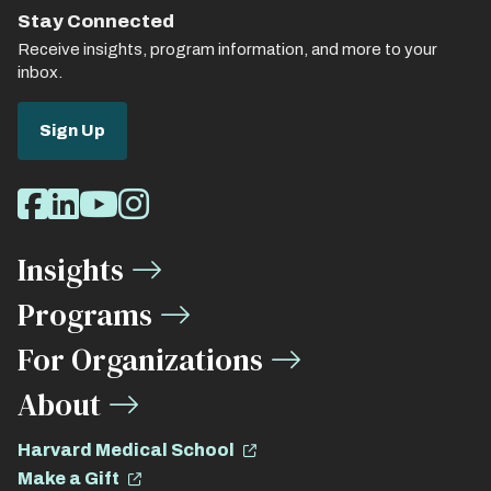
Stay Connected
Receive insights, program information, and more to your
inbox.
Sign Up
Social
Facebook
LinkedIn
Youtube
Instagram
Media
Insights
Links
Programs
For Organizations
About
Harvard Medical School
Make a Gift