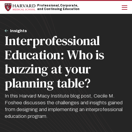
Skip
Skip
Professional, Corporate,
to
to
and Continuing Education
main
main
cli
site
content
to
navigation
op
Breadcrumb
the
Insights
Interprofessional
mai
me
Education: Who is
buzzing at your
planning table?
In this Harvard Macy Institute blog post, Cecile M.
Foshee discusses the challenges and insights gained
from designing and implementing an interprofessional
education program.