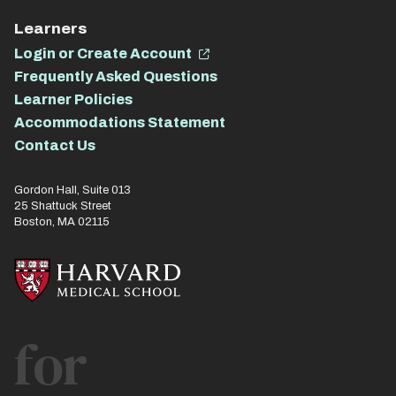
Learners
Login or Create Account
Frequently Asked Questions
Learner Policies
Accommodations Statement
Contact Us
Gordon Hall, Suite 013
25 Shattuck Street
Boston, MA 02115
for