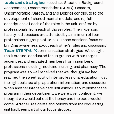
tools and strategies
such as Situation, Background,
Assessment, Recommendation (SBAR), Concern,
Uncomfortable, Safety, and and Debrief contribute to the
development of shared mental models; and (c) full
descriptions of each of the roles in the unit, drafted by
professionals from each of those roles. The in-person,
faculty-led sessions are attended by a minimum of four
professions in groups of 15-20. These sessions focus on
bringing awareness about each other’s roles and discussing
TeamSTEPPS
communication strategies. We sought
the literature, conducted focus groups with our target
audiences, and engaged members from a number of
professions including medicine, nursing, and pharmacy. The
program was so well received that we thought we had
reached the sweet spot of interprofessional education; just
the right balance of preparation, information, and discussion.
When another intensive care unit asked us to implement the
program in their department, we were over confident; we
thought we would put out the honey and the bees would
come. After all, residents and fellows from the requesting
unit had been part of our focus groups.