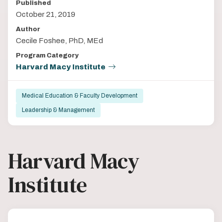
Published
October 21, 2019
Author
Cecile Foshee, PhD, MEd
Program Category
Harvard Macy Institute
Medical Education & Faculty Development
Leadership & Management
Harvard Macy
Institute