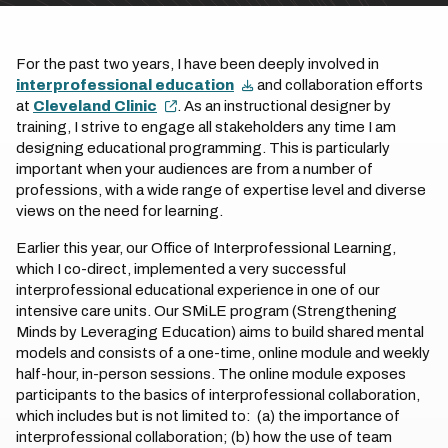
For the past two years, I have been deeply involved in
interprofessional education
and collaboration efforts
at
Cleveland Clinic
. As an instructional designer by
training, I strive to engage all stakeholders any time I am
designing educational programming. This is particularly
important when your audiences are from a number of
professions, with a wide range of expertise level and diverse
views on the need for learning.
Earlier this year, our Office of Interprofessional Learning,
which I co-direct, implemented a very successful
interprofessional educational experience in one of our
intensive care units. Our SMiLE program (Strengthening
Minds by Leveraging Education) aims to build shared mental
models and consists of a one-time, online module and weekly
half-hour, in-person sessions. The online module exposes
participants to the basics of interprofessional collaboration,
which includes but is not limited to: (a) the importance of
interprofessional collaboration; (b) how the use of team