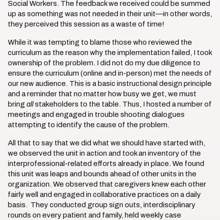
Social Workers. The feedback we received could be summed
up as something was not needed in their unit—in other words,
they perceived this session as a waste of time!
While it was tempting to blame those who reviewed the
curriculum as the reason why the implementation failed, I took
ownership of the problem. I did not do my due diligence to
ensure the curriculum (online and in-person) met the needs of
our new audience. This is a basic instructional design principle
and a reminder that no matter how busy we get, we must
bring
all
stakeholders to the table. Thus, I hosted a number of
meetings and engaged in trouble shooting dialogues
attempting to identify the cause of the problem.
All that to say that we did what we should have started with,
we observed the unit in action and took an inventory of the
interprofessional-related efforts already in place. We found
this unit was leaps and bounds ahead of other units in the
organization. We observed that caregivers knew each other
fairly well and engaged in collaborative practices on a daily
basis. They conducted group sign outs, interdisciplinary
rounds on every patient and family, held weekly case