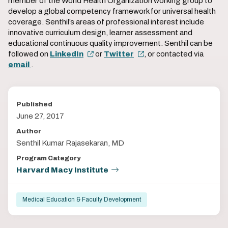
member of the World Health Organization working group to
develop a global competency framework for universal health
coverage. Senthil’s areas of professional interest include
innovative curriculum design, learner assessment and
educational continuous quality improvement. Senthil can be
followed on
LinkedIn
or
Twitter
, or contacted via
email
.
Published
June 27, 2017
Author
Senthil Kumar Rajasekaran, MD
Program Category
Harvard Macy Institute
Medical Education & Faculty Development