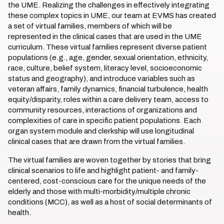
the UME. Realizing the challenges in effectively integrating
these complex topics in UME, our team at EVMS has created
a set of virtual families, members of which will be
represented in the clinical cases that are used in the UME
curriculum. These virtual families represent diverse patient
populations (e.g., age, gender, sexual orientation, ethnicity,
race, culture, belief system, literacy level, socioeconomic
status and geography), and introduce variables such as
veteran affairs, family dynamics, financial turbulence, health
equity/disparity, roles within a care delivery team, access to
community resources, interactions of organizations and
complexities of care in specific patient populations. Each
organ system module and clerkship will use longitudinal
clinical cases that are drawn from the virtual families.
The virtual families are woven together by stories that bring
clinical scenarios to life and highlight patient- and family-
centered, cost-conscious care for the unique needs of the
elderly and those with multi-morbidity/multiple chronic
conditions (MCC), as well as a host of social determinants of
health.