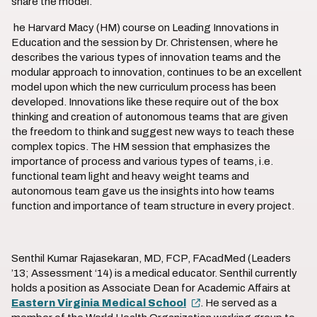
share the model.
he Harvard Macy (HM) course on Leading Innovations in
Education and the session by Dr. Christensen, where he
describes the various types of innovation teams and the
modular approach to innovation, continues to be an excellent
model upon which the new curriculum process has been
developed. Innovations like these require out of the box
thinking and creation of autonomous teams that are given
the freedom to think and suggest new ways to teach these
complex topics. The HM session that emphasizes the
importance of process and various types of teams, i.e.
functional team light and heavy weight teams and
autonomous team gave us the insights into how teams
function and importance of team structure in every project.
Senthil Kumar Rajasekaran, MD, FCP, FAcadMed (Leaders
’13; Assessment ‘14) is a medical educator. Senthil currently
holds a position as Associate Dean for Academic Affairs at
Eastern Virginia Medical School
. He served as a