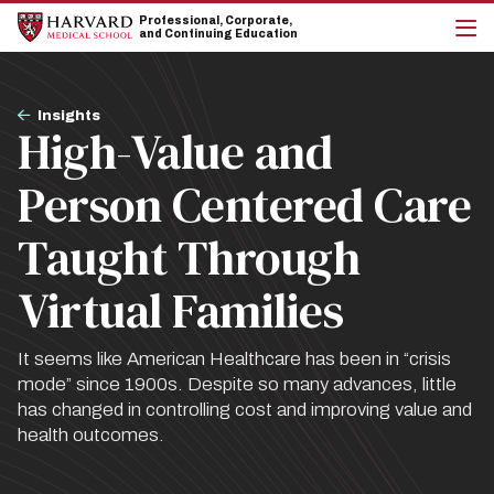
Skip
Skip
Professional, Corporate,
to
to
and Continuing Education
main
main
cli
site
content
to
navigation
op
Breadcrumb
the
Insights
High-Value and
mai
me
Person Centered Care
Taught Through
Virtual Families
It seems like American Healthcare has been in “crisis
mode” since 1900s. Despite so many advances, little
has changed in controlling cost and improving value and
health outcomes.