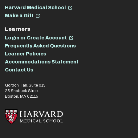
Harvard Medical School
Make a Gift
Learners
Login or Create Account
Frequently Asked Questions
Learner Policies
Accommodations Statement
Contact Us
Gordon Hall, Suite 013
25 Shattuck Street
Boston, MA 02115