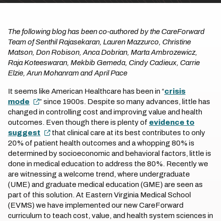
The following blog has been co-authored by the CareForward
Team of Senthil Rajasekaran, Lauren Mazzurco, Christine
Matson, Don Robison, Anca Dobrian, Marta Ambrozewicz,
Raja Koteeswaran, Mekbib Gemeda, Cindy Cadieux, Carrie
Elzie, Arun Mohanram and April Pace
It seems like American Healthcare has been in “
crisis
mode
” since 1900s. Despite so many advances, little has
changed in controlling cost and improving value and health
outcomes. Even though there is plenty of
evidence to
suggest
that clinical care at its best contributes to only
20% of patient health outcomes and a whopping 80% is
determined by socioeconomic and behavioral factors, little is
done in medical education to address the 80%. Recently we
are witnessing a welcome trend, where undergraduate
(UME) and graduate medical education (GME) are seen as
part of this solution. At Eastern Virginia Medical School
(EVMS) we have implemented our new CareForward
curriculum to teach cost, value, and health system sciences in