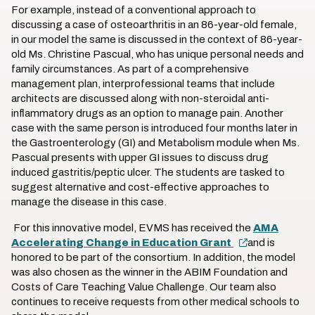
For example, instead of a conventional approach to
discussing a case of osteoarthritis in an 86-year-old female,
in our model the same is discussed in the context of 86-year-
old Ms. Christine Pascual, who has unique personal needs and
family circumstances. As part of a comprehensive
management plan, interprofessional teams that include
architects are discussed along with non-steroidal anti-
inflammatory drugs as an option to manage pain. Another
case with the same person is introduced four months later in
the Gastroenterology (GI) and Metabolism module when Ms.
Pascual presents with upper GI issues to discuss drug
induced gastritis/peptic ulcer. The students are tasked to
suggest alternative and cost-effective approaches to
manage the disease in this case.
For this innovative model, EVMS has received the
AMA
Accelerating Change in Education Grant
and is
honored to be part of the consortium. In addition, the model
was also chosen as the winner in the ABIM Foundation and
Costs of Care Teaching Value Challenge. Our team also
continues to receive requests from other medical schools to