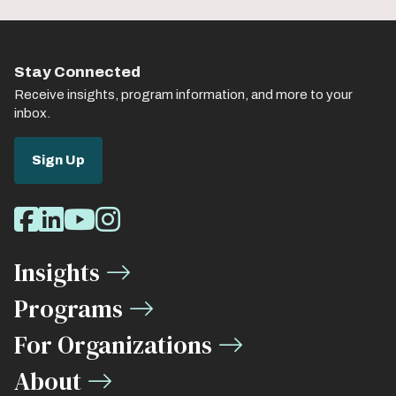
Stay Connected
Receive insights, program information, and more to your
inbox.
Sign Up
Social
Facebook
LinkedIn
Youtube
Instagram
Media
Insights
Links
Programs
For Organizations
About