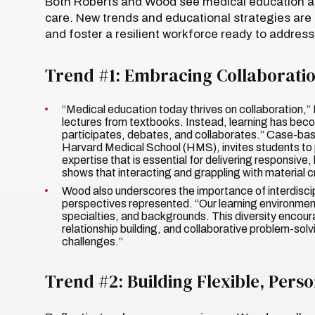
Both Roberts and Wood see medical education as 
care. New trends and educational strategies are
and foster a resilient workforce ready to addre
Trend #1: Embracing Collaboration
“Medical education today thrives on collaboration,”
lectures from textbooks. Instead, learning has be
participates, debates, and collaborates.” Case-bas
Harvard Medical School (HMS), invites students to 
expertise that is essential for delivering responsive
shows that interacting and grappling with material 
Wood also underscores the importance of interdiscipl
perspectives represented. “Our learning environment
specialties, and backgrounds. This diversity encoura
relationship building, and collaborative problem-solv
challenges.”
Trend #2: Building Flexible, Pers