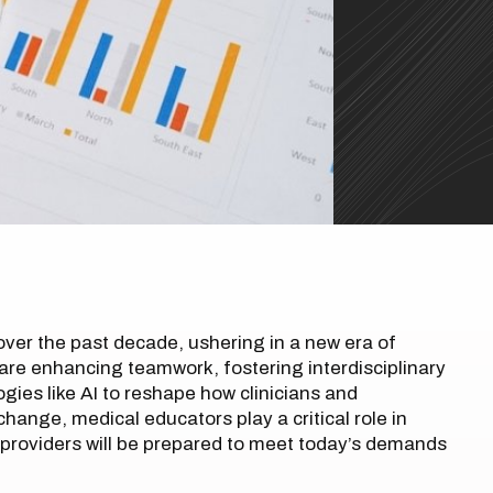
ver the past decade, ushering in a new era of
re enhancing teamwork, fostering interdisciplinary
gies like AI to reshape how clinicians and
change, medical educators play a critical role in
 providers will be prepared to meet today’s demands