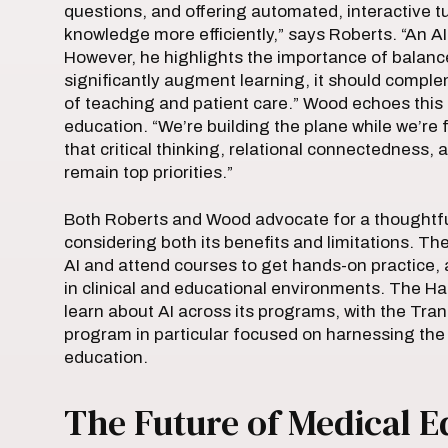
questions, and offering automated, interactive tu
knowledge more efficiently,” says Roberts. “An AI
However, he highlights the importance of balanc
significantly augment learning, it should com
of teaching and patient care.” Wood echoes this 
education. “We’re building the plane while we’re fl
that critical thinking, relational connectedness,
remain top priorities.”
Both Roberts and Wood advocate for a thoughtful
considering both its benefits and limitations. 
AI and attend courses to get hands-on practice, a
in clinical and educational environments. The Ha
learn about AI across its programs, with the T
program in particular focused on harnessing the
education.
The Future of Medical E