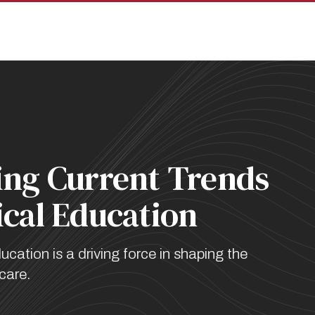
pan
ing Current Trends
ical Education
ation is a driving force in shaping the
 care.