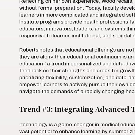
Reflecting on her own experience, Wood recalls, 
without formal preparation. Today, faculty devel
learners in more complicated and integrated set
Institute programs provide health professions facu
educators, innovators, leaders, and systems thin
responsive to learner, institutional, and societal
Roberts notes that educational offerings are no 
they are along their educational continuum is an 
education,’ a trend in personalized and data-dri
feedback on their strengths and areas for growth, 
prioritizing flexibility, customization, and data-d
empower learners to actively pursue their own d
navigate the demands of a rapidly changing hea
Trend #3: Integrating Advanced T
Technology is a game-changer in medical educatio
vast potential to enhance learning by summarizin