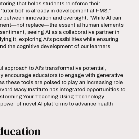
toring that helps students reinforce their
 ‘tutor bot’ is already in development at HMS.”
e between innovation and oversight. “While AI can
plement—not replace—the essential human elements
sentiment, seeing AI as a collaborative partner in
ying it, exploring AI’s possibilities while ensuring
 and the cognitive development of our learners
 approach to AI’s transformative potential,
They encourage educators to engage with generative
s these tools are poised to play an increasing role
rvard Macy Institute has integrated opportunities to
ransforming Your Teaching Using Technology
 power of novel AI platforms to advance health
ducation