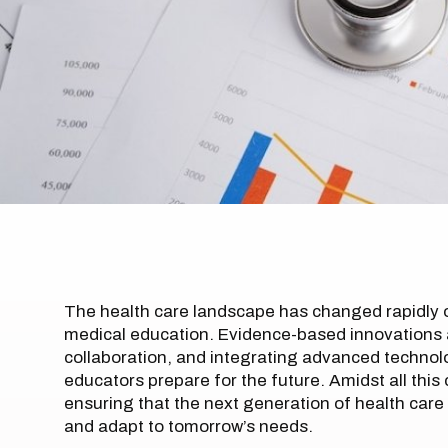
The health care landscape has changed rapidly o
medical education. Evidence-based innovations a
collaboration, and integrating advanced technolo
educators prepare for the future. Amidst all this 
ensuring that the next generation of health care
and adapt to tomorrow’s needs.