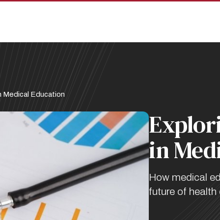
n Medical Education
Explor
in Med
How medical educ
future of health