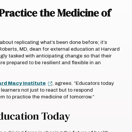
Practice the Medicine of
about replicating what’s been done before; it’s
oberts, MD, dean for external education at Harvard
gly tasked with anticipating change so that their
re prepared to be resilient and flexible in an
rd Macy Institute
, agrees. “Educators today
learners not just to react but to respond
em to practice the medicine of tomorrow.”
Education Today