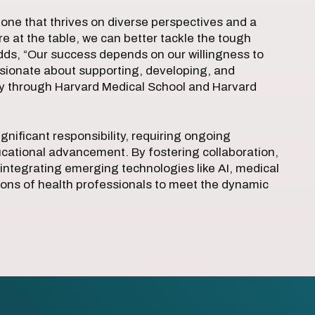
one that thrives on diverse perspectives and a
 at the table, we can better tackle the tough
dds, “Our success depends on our willingness to
ssionate about supporting, developing, and
ly through Harvard Medical School and Harvard
gnificant responsibility, requiring ongoing
cational advancement. By fostering collaboration,
integrating emerging technologies like AI, medical
ions of health professionals to meet the dynamic