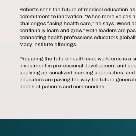
Roberts sees the future of medical education as 
commitment to innovation. “When more voices are
challenges facing health care,” he says. Wood a
continually learn and grow.” Both leaders are pa
connecting health professions educators global
Macy Institute offerings.
Preparing the future health care workforce is a si
investment in professional development and edu
applying personalized learning approaches, and 
educators are paving the way for future generat
needs of patients and communities.