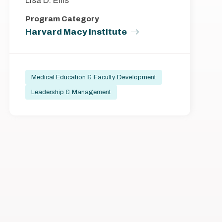
Lisa D. Ellis
Program Category
Harvard Macy Institute
Medical Education & Faculty Development
Leadership & Management