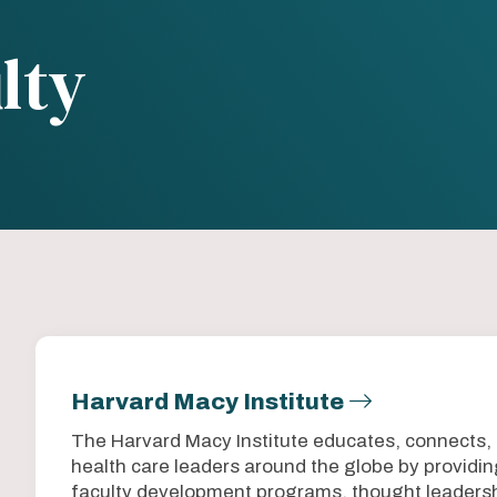
lty
Harvard Macy Institute
The Harvard Macy Institute educates, connects,
health care leaders around the globe by provid
faculty development programs, thought leadersh