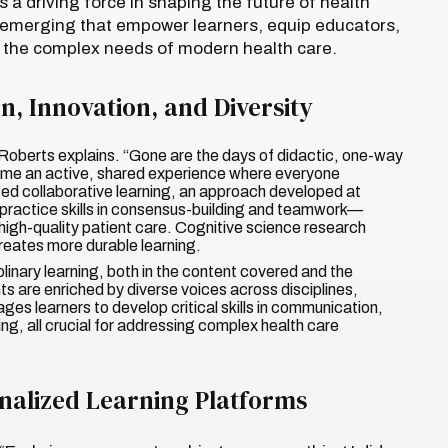
a driving force in shaping the future of health
 emerging that empower learners, equip educators,
ss the complex needs of modern health care.
, Innovation, and Diversity
 Roberts explains. “Gone are the days of didactic, one-way
come an active, shared experience where everyone
ed collaborative learning, an approach developed at
practice skills in consensus-building and teamwork—
, high-quality patient care. Cognitive science research
creates more durable learning.
inary learning, both in the content covered and the
s are enriched by diverse voices across disciplines,
ges learners to develop critical skills in communication,
ing, all crucial for addressing complex health care
onalized Learning Platforms