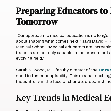
Preparing Educators to 
Tomorrow
“Our approach to medical education is no longer 
about shaping what comes next,” says David H. R
Medical School. “Medical educators are increasin
trainees are not only capable in the present but a
evolving field.”
Sarah K. Wood, MD, faculty director of the
Harva
need to foster adaptability. This means teaching 
thoughtfully in the face of change, preparing th
Key Trends in Medical 