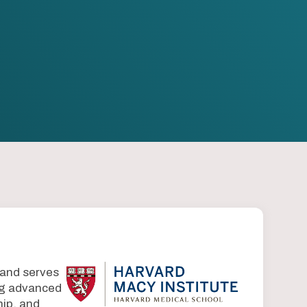
 and serves
ing advanced
ip, and