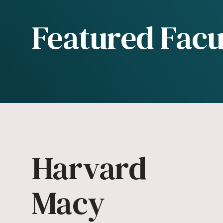
Featured Facu
Harvard
Macy