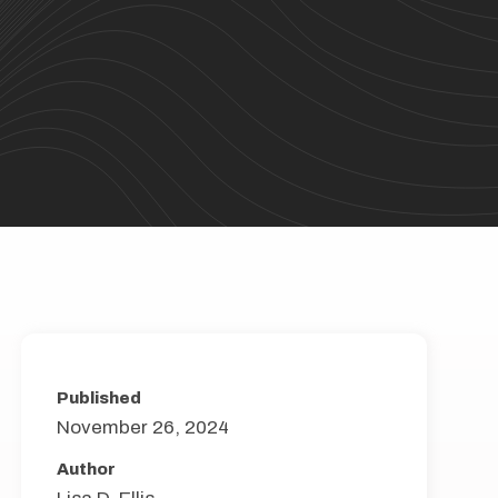
Published
November 26, 2024
Author