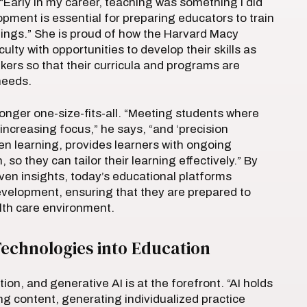
“Early in my career, teaching was something I did
opment is essential for preparing educators to train
tings.” She is proud of how the Harvard Macy
lty with opportunities to develop their skills as
kers so that their curricula and programs are
 needs.
longer one-size-fits-all. “Meeting students where
increasing focus,” he says, “and ‘precision
ven learning, provides learners with ongoing
so they can tailor their learning effectively.” By
riven insights, today’s educational platforms
evelopment, ensuring that they are prepared to
lth care environment.
echnologies into Education
n, and generative AI is at the forefront. “AI holds
g content, generating individualized practice