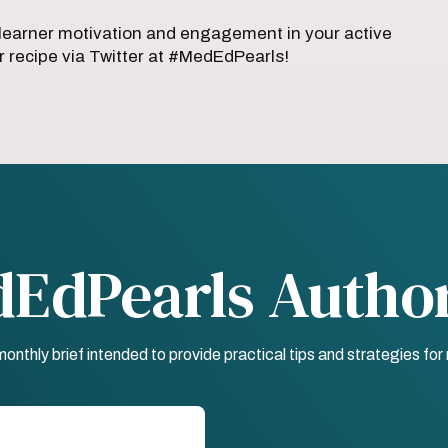
earner motivation and engagement in your active
 recipe via Twitter at #MedEdPearls!
dEdPearls Autho
nthly brief intended to provide practical tips and strategies fo