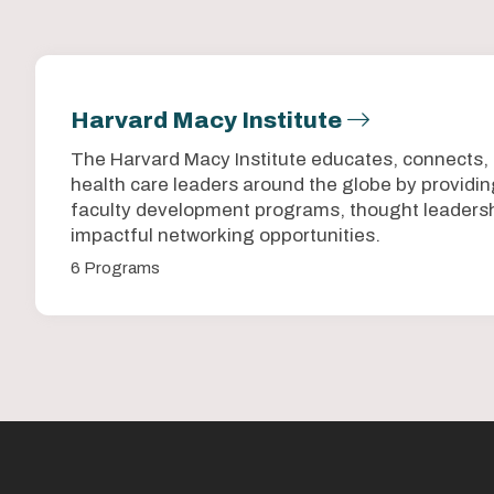
Harvard Macy Institute
The Harvard Macy Institute educates, connects,
health care leaders around the globe by provid
faculty development programs, thought leadersh
impactful networking opportunities.
6 Programs