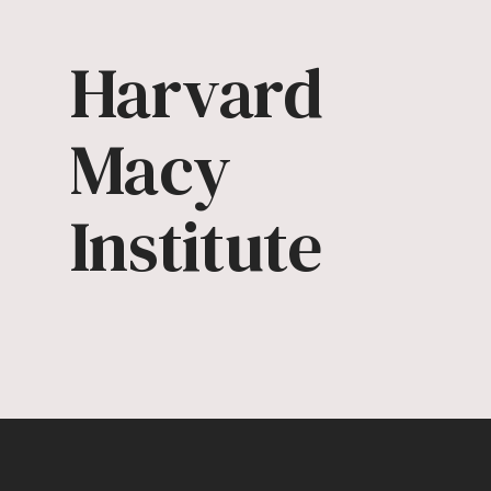
Harvard
Macy
Institute