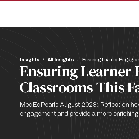
Skip
Skip
to
to
main
main
site
content
navigation
Breadcrumb
Insights
All Insights
Ensuring Learner Engagemen
Ensuring Learner 
Classrooms This Fa
MedEdPearls August 2023: Reflect on how 
engagement and provide a more enriching e