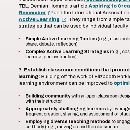
TBL; Demian Hommel’s article
Aspiring to Cre
Remember
and the International Associatio
Active Learning
. They range from simple ta
strategies that can be used by individual faculty
Simple Active Learning Tactics
(e.g., class pol
share, debate, reflection)
Complex Active Learning Strategies
(e.g., ca
learning, peer instruction)
3.
Establish classroom conditions that promot
learning:
Building off the work of Elizabeth Ba
learning environment can be improved to
optim
Building community
with an open classroom design
with the instructor.
Appropriately challenging learners
by leveragi
frequent creation, sharing, and assessment of stud
Employing diverse teaching methods
to engage
and body (e.g., moving around the classroom).