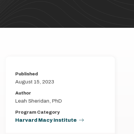
Published
August 15, 2023
Author
Leah Sheridan, PhD
Program Category
Harvard Macy Institute