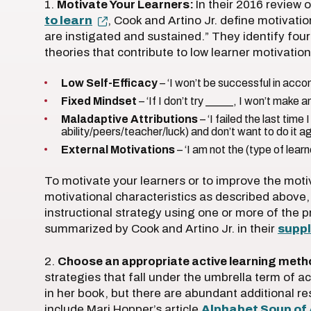
1.
Motivate Your Learners:
In their 2016 review
to learn
, Cook and Artino Jr. define motivati
are instigated and sustained.” They identify four
theories that contribute to low learner motivation
Low Self-Efficacy
– ‘I won’t be successful in acco
Fixed Mindset
– ‘If I don’t try _____, I won’t make
Maladaptive Attributions
– ‘I failed the last time
ability/peers/teacher/luck) and don’t want to do it ag
External Motivations
– ‘I am not the (type of learn
To motivate your learners or to improve the moti
motivational characteristics as described above
instructional strategy using one or more of the p
summarized by Cook and Artino Jr. in their
supp
2.
Choose an appropriate active learning meth
strategies that fall under the umbrella term of 
in her book, but there are abundant additional r
include Mari Hopper’s article
Alphabet Soup of 