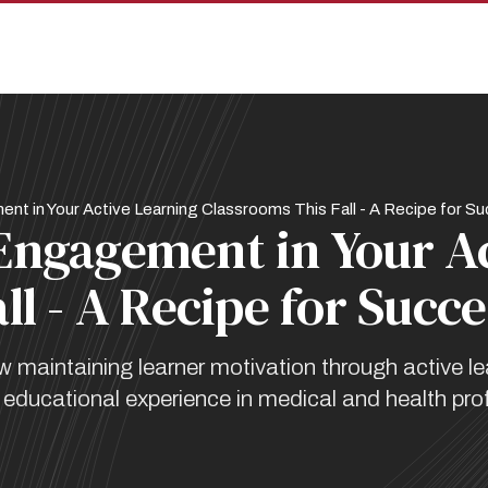
t in Your Active Learning Classrooms This Fall - A Recipe for S
Engagement in Your A
ll - A Recipe for Succe
maintaining learner motivation through active le
ducational experience in medical and health pro