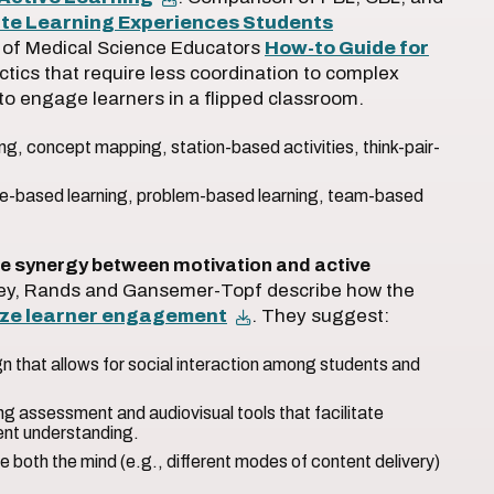
ate Learning Experiences Students
n of Medical Science Educators
How-to Guide for
ctics that require less coordination to complex
 to engage learners in a flipped classroom.
ling, concept mapping, station-based activities, think-pair-
se-based learning, problem-based learning, team-based
e synergy between motivation and active
rkley, Rands and Gansemer-Topf describe how the
ize learner engagement
. They suggest:
 that allows for social interaction among students and
ng assessment and audiovisual tools that facilitate
ent understanding.
 both the mind (e.g., different modes of content delivery)