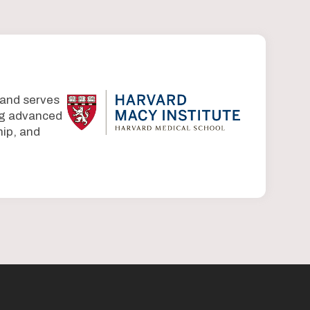
 and serves
ing advanced
ip, and