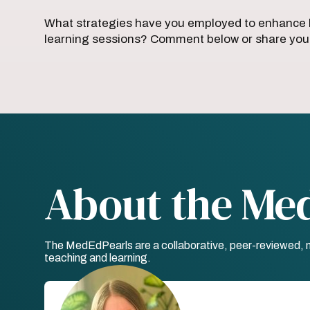
What strategies have you employed to enhance l
learning sessions? Comment below or share your
About the Me
The MedEdPearls are a collaborative, peer-reviewed, mo
teaching and learning.