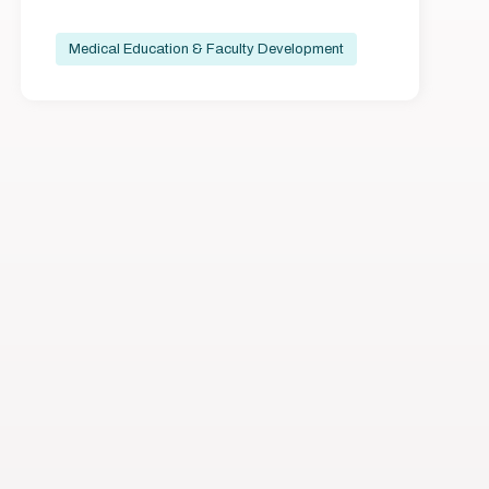
Medical Education & Faculty Development