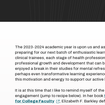
The 2023-2024 academic year is upon us and as 
preparing for our next batch of enthusiastic lear
clinical trainees, each stage of health professi
professional growth and development that can b
enjoyed a break in their studies for mental refre
perhaps even transformative learning experienc
this motivation and energy to support our activ
It is at this time that I like to remind myself of 
engagement (jump to recipe below). In her book
for College Faculty
, Elizabeth F. Barkley d