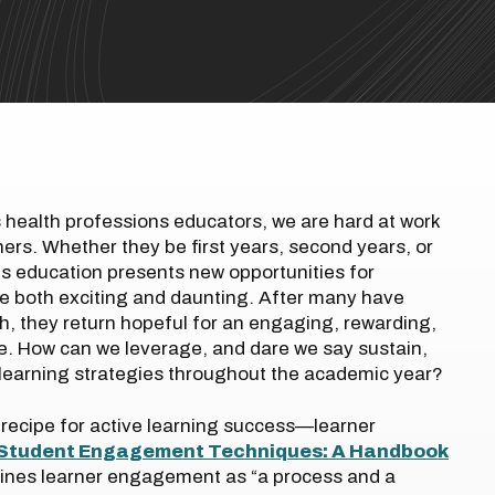
health professions educators, we are hard at work
ners. Whether they be first years, second years, or
ons education presents new opportunities for
e both exciting and daunting. After many have
sh, they return hopeful for an engaging, rewarding,
e. How can we leverage, and dare we say sustain,
e learning strategies throughout the academic year?
the recipe for active learning success—learner
Student Engagement Techniques: A Handbook
efines learner engagement as “a process and a