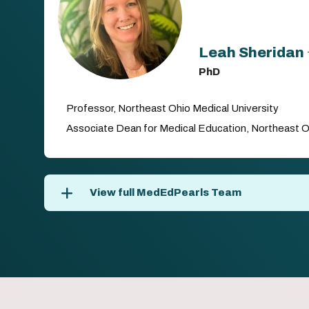
Leah Sheridan
PhD
Professor, Northeast Ohio Medical University
Associate Dean for Medical Education, Northeast O
View full MedEdPearls Team