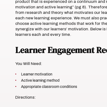
product that is experienced on a continuum and r
motivation and active learning” (pg 8). Therefor
from research and theory what motivates our lear
each new learning experience. We must also pra
choose active learning methods that work for the
synergize with our learners’ motivation. Below is
learners each and every time.
Learner Engagement Re
You Will Need:
Learner motivation
Active learning method
Appropriate classroom conditions
Directions: