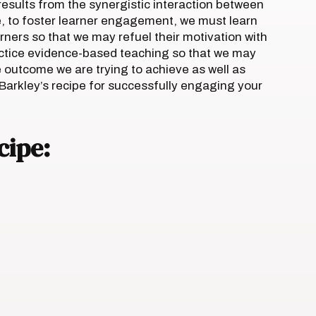
esults from the synergistic interaction between
e, to foster learner engagement, we must learn
ners so that we may refuel their motivation with
ctice evidence-based teaching so that we may
 outcome we are trying to achieve as well as
 Barkley’s recipe for successfully engaging your
cipe: