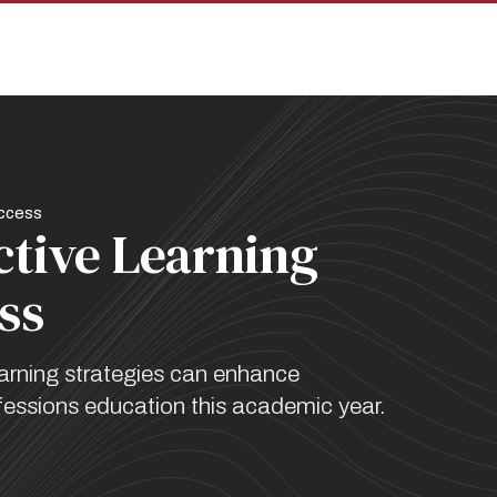
pan
uccess
ctive Learning
ss
arning strategies can enhance
fessions education this academic year.