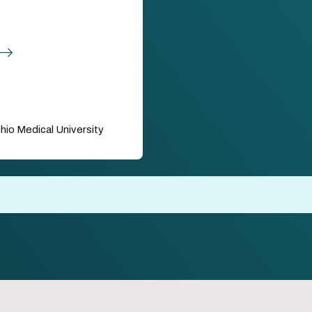
hio Medical University