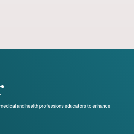
r
r medical and health professions educators to enhance