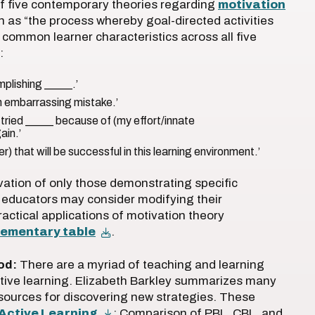
 of five contemporary theories regarding
motivation
on as “the process whereby goal-directed activities
 common learner characteristics across all five
:
mplishing _____.’
 an embarrassing mistake.’
 I tried _____ because of (my effort/innate
ain.’
er) that will be successful in this learning environment.’
vation of only those demonstrating specific
, educators may consider modifying their
ractical applications of motivation theory
lementary table
.
od:
There are a myriad of teaching and learning
active learning. Elizabeth Barkley summarizes many
esources for discovering new strategies. These
Active Learning
: Comparison of PBL, CBL, and