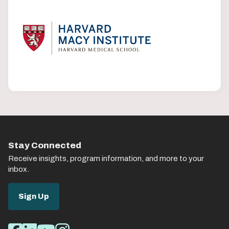
Stay Connected
Receive insights, program information, and more to your
inbox.
Sign Up
Social