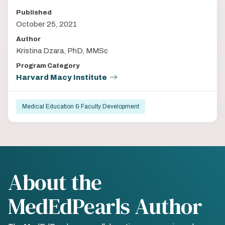
Published
October 25, 2021
Author
Kristina Dzara, PhD, MMSc
Program Category
Harvard Macy Institute
Medical Education & Faculty Development
About the
MedEdPearls Author