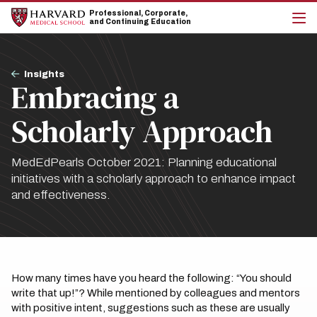
Skip
Skip
Professional, Corporate,
to
to
and Continuing Education
main
main
cli
site
content
to
navigation
op
Breadcrumb
the
Insights
Embracing a
mai
me
Scholarly Approach
MedEdPearls October 2021: Planning educational
initiatives with a scholarly approach to enhance impact
and effectiveness.
How many times have you heard the following: “You should
write that up!”? While mentioned by colleagues and mentors
with positive intent, suggestions such as these are usually