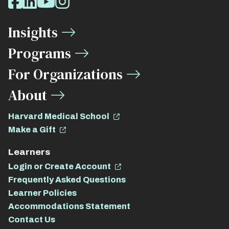
Facebook
LinkedIn
Youtube
Instagram
Media
Insights
Links
Programs
For Organizations
About
Harvard Medical School
Make a Gift
Learners
Login or Create Account
Frequently Asked Questions
Learner Policies
Accommodations Statement
Contact Us