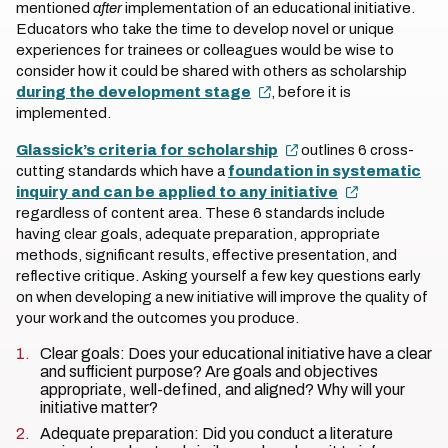
mentioned
after
implementation of an educational initiative.
Educators who take the time to develop novel or unique
experiences for trainees or colleagues would be wise to
consider how it could be shared with others as scholarship
during the development stage
, before it is
implemented.
Glassick’s criteria for scholarship
outlines 6 cross-
cutting standards which have a
foundation in systematic
inquiry and can be applied to any initiative
regardless of content area. These 6 standards include
having clear goals, adequate preparation, appropriate
methods, significant results, effective presentation, and
reflective critique. Asking yourself a few key questions early
on when developing a new initiative will improve the quality of
your work and the outcomes you produce.
Clear goals: Does your educational initiative have a clear
and sufficient purpose? Are goals and objectives
appropriate, well-defined, and aligned? Why will your
initiative matter?
Adequate preparation: Did you conduct a literature