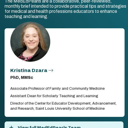
The MedEdPearls are a collaborative, peer-reviewed,
monthly brief intended to provide practical tips and strategies
for medical and health professions educators to enhance
teaching and learning.
Kristina Dzara
PhD, MMSc
Associate Professor of Family and Community Medicine
Assistant Dean for Scholarly Teaching and Learning
Director of the Center for Educator Development, Advancement,
and Research, Saint Louis University School of Medicine
View full MedEdPearls Team