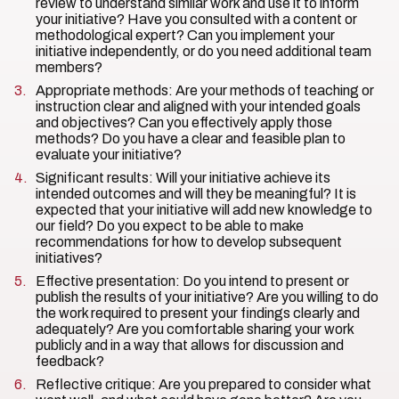
review to understand similar work and use it to inform
your initiative? Have you consulted with a content or
methodological expert? Can you implement your
initiative independently, or do you need additional team
members?
Appropriate methods: Are your methods of teaching or
instruction clear and aligned with your intended goals
and objectives? Can you effectively apply those
methods? Do you have a clear and feasible plan to
evaluate your initiative?
Significant results: Will your initiative achieve its
intended outcomes and will they be meaningful? It is
expected that your initiative will add new knowledge to
our field? Do you expect to be able to make
recommendations for how to develop subsequent
initiatives?
Effective presentation: Do you intend to present or
publish the results of your initiative? Are you willing to do
the work required to present your findings clearly and
adequately? Are you comfortable sharing your work
publicly and in a way that allows for discussion and
feedback?
Reflective critique: Are you prepared to consider what