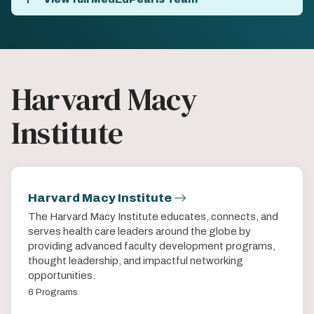
Harvard Macy
Institute
Harvard Macy Institute
The Harvard Macy Institute educates, connects, and
serves health care leaders around the globe by
providing advanced faculty development programs,
thought leadership, and impactful networking
opportunities.
6 Programs