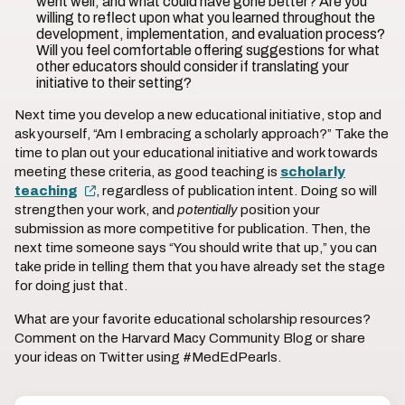
went well, and what could have gone better? Are you
willing to reflect upon what you learned throughout the
development, implementation, and evaluation process?
Will you feel comfortable offering suggestions for what
other educators should consider if translating your
initiative to their setting?
Next time you develop a new educational initiative, stop and
ask yourself, “Am I embracing a scholarly approach?” Take the
time to plan out your educational initiative and work towards
meeting these criteria, as good teaching is
scholarly
teaching
, regardless of publication intent. Doing so will
strengthen your work, and
potentially
position your
submission as more competitive for publication. Then, the
next time someone says “You should write that up,” you can
take pride in telling them that you have already set the stage
for doing just that.
What are your favorite educational scholarship resources?
Comment on the Harvard Macy Community Blog or share
your ideas on Twitter using #MedEdPearls.