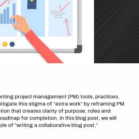
enting project management (PM) tools, practices,
tigate this stigma of “extra work” by reframing PM
ption that creates clarity of purpose, roles and
oadmap for completion. In this blog post, we will
e of “writing a collaborative blog post,”