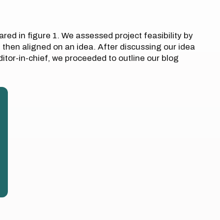
ared in figure 1. We assessed project feasibility by
d then aligned on an idea. After discussing our idea
itor-in-chief, we proceeded to outline our blog