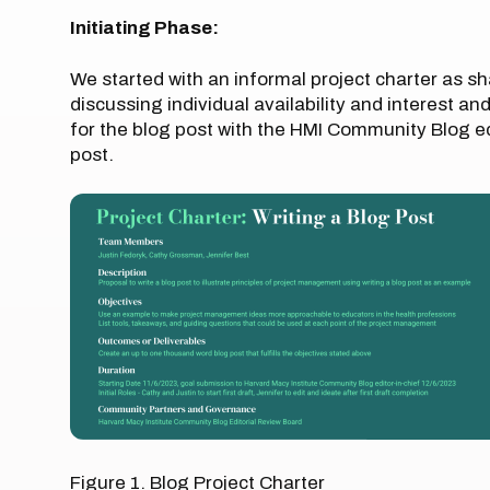
Initiating Phase:
We started with an informal project charter as sh
discussing individual availability and interest an
for the blog post with the HMI Community Blog ed
post.
Figure 1. Blog Project Charter