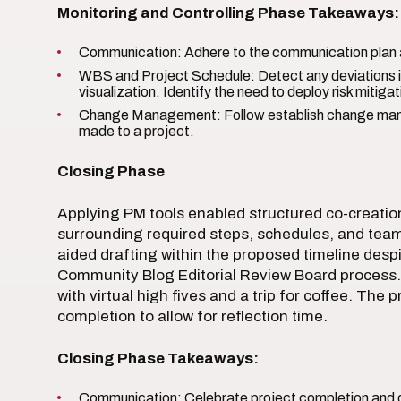
Monitoring and Controlling Phase Takeaways:
Communication: Adhere to the communication plan a
WBS and Project Schedule: Detect any deviations i
visualization. Identify the need to deploy risk mitigat
Change Management: Follow establish change ma
made to a project.
Closing Phase
Applying PM tools enabled structured co-creation 
surrounding required steps, schedules, and team
aided drafting within the proposed timeline despi
Community Blog Editorial Review Board process. 
with virtual high fives and a trip for coffee. The
completion to allow for reflection time.
Closing Phase Takeaways:
Communication: Celebrate project completion and d