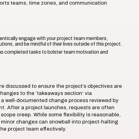
sports teams, time zones, and communication
ntically engage with your project team members,
tions, and be mindful of their lives outside of this project.
s completed tasks to bolster team motivation and
e discussed to ensure the project’s objectives are
hanges to the ‘takeaways section’ via
 a well-documented change process reviewed by
t. After a project launches, requests are often
scope creep. While some flexibility is reasonable,
minor changes can snowball into project-halting
e project team effectively.