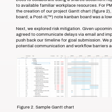
to available familiar workplace resources. For 
the creation of our project Gantt chart (figure 2
board; a Post-it(™) note kanban board was a low
Next, we explored risk mitigation. Given upcom
agreed to communicate delays via email and imp
push back our timeline for goal submission. We pr
potential communication and workflow barriers ac
Figure 2. Sample Gantt chart