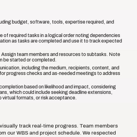
uding budget, software, tools, expertise required, and
 of required tasks in a logical order noting dependencies
zation as tasks are completed and use it to track expected
 Assign team members and resources to subtasks. Note
n be started or completed.
nication, including the medium, recipients, content, and
 for progress checks and as-needed meetings to address
ct completion based on likelihood and impact, considering
plans, which could include seeking deadline extensions,
o virtual formats, or risk acceptance.
 visually track real-time progress. Team members
rom our WBS and project schedule. We respected