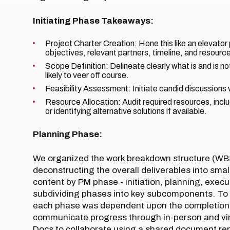
Initiating Phase Takeaways:
Project Charter Creation: Hone this like an elevator 
objectives, relevant partners, timeline, and resourc
Scope Definition: Delineate clearly what is and is not
likely to veer off course.
Feasibility Assessment: Initiate candid discussion
Resource Allocation: Audit required resources, incl
or identifying alternative solutions if available.
Planning Phase:
We organized the work breakdown structure (WBS
deconstructing the overall deliverables into sma
content by PM phase - initiation, planning, execu
subdividing phases into key subcomponents. To e
each phase was dependent upon the completion o
communicate progress through in-person and vi
Docs to collaborate using a shared document rep