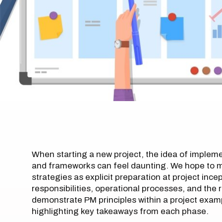
When starting a new project, the idea of implem
and frameworks can feel daunting. We hope to mi
strategies as explicit preparation at project ince
responsibilities, operational processes, and the r
demonstrate PM principles within a project exampl
highlighting key takeaways from each phase.