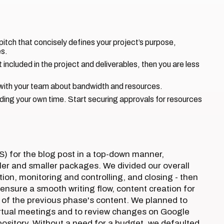
pitch that concisely defines your project’s purpose,
es.
 included in the project and deliverables, then you are less
s with your team about bandwidth and resources.
uding your own time. Start securing approvals for resources
) for the blog post in a top-down manner,
ller and smaller packages. We divided our overall
tion, monitoring and controlling, and closing - then
nsure a smooth writing flow, content creation for
f the previous phase's content. We planned to
rtual meetings and to review changes on Google
ository. Without a need for a budget, we defaulted