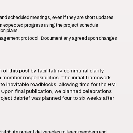
nd scheduled meetings, even if they are short updates.
n expected progress using the project schedule
ion plans.
nagement protocol. Document any agreed upon changes
of this post by facilitating communal clarity
 member responsibilities. The initial framework
te inevitable roadblocks, allowing time for the HMI
Upon final publication, we planned celebrations
 project debrief was planned four to six weeks after
istribute project deliverables to team members and