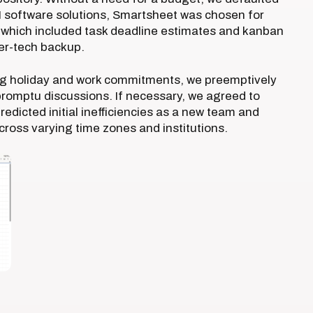
PM software solutions, Smartsheet was chosen for
), which included task deadline estimates and kanban
er-tech backup.
ing holiday and work commitments, we preemptively
romptu discussions. If necessary, we agreed to
edicted initial inefficiencies as a new team and
ross varying time zones and institutions.