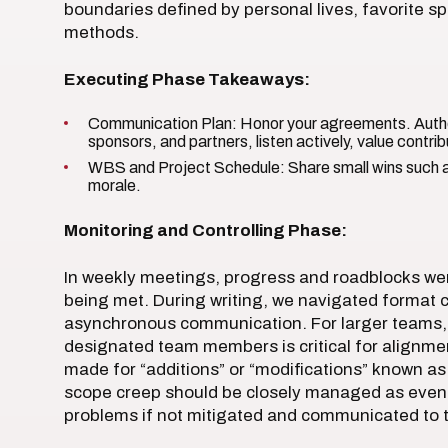
boundaries defined by personal lives, favorite 
methods.
Executing Phase Takeaways:
Communication Plan: Honor your agreements. Authe
sponsors, and partners, listen actively, value contribu
WBS and Project Schedule: Share small wins such a
morale.
Monitoring and Controlling Phase:
In weekly meetings, progress and roadblocks wer
being met. During writing, we navigated format c
asynchronous communication. For larger teams,
designated team members is critical for alignmen
made for “additions” or “modifications” known as 
scope creep should be closely managed as even 
problems if not mitigated and communicated to th