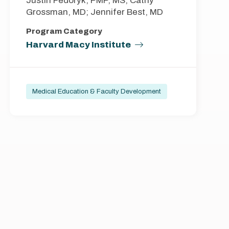
Justin Fedoryk, PMP, MS; Cathy
Grossman, MD; Jennifer Best, MD
Program Category
Harvard Macy Institute
Medical Education & Faculty Development