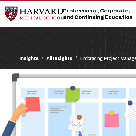
Skip
Skip
to
to
Professional, Corporate,
main
main
and Continuing Education
site
content
navigation
Breadcrumb
Insights
All Insights
Embracing Project Manag