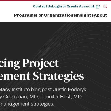
Contact Us
Login or Create Account
Op
Programs
For Organizations
Insights
About
the
se
pan
ing Project
ment Strategies
Macy Institute blog post Justin Fedoryk,
 Grossman, MD; Jennifer Best, MD
 management strategies.