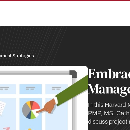
ement Strategies
Embrac
Manage
In this Harvard 
PMP, MS; Cathy
discuss project