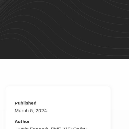
Published
March 5, 2024
Author