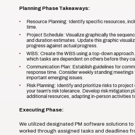
Planning Phase Takeaways:
Resource Planning: Identify specific resources, incl
time.
Project Schedule: Visualize graphically the sequence
and duration estimates. Update this graphic visuali
progress against actual progress.
WBS: Create the WBS using a top-down approach.
which tasks are dependent on others before they ca
Communication Plan: Establish guidelines for commu
response time. Consider weekly standing meetings
important emerging issues.
Risk Planning: Identify and prioritize risks to proje
your team's risk tolerance. Develop risk mitigation 
additional resources, adapting in-person activities t
Executing Phase:
We utilized designated PM software solutions to
worked through assigned tasks and deadlines f