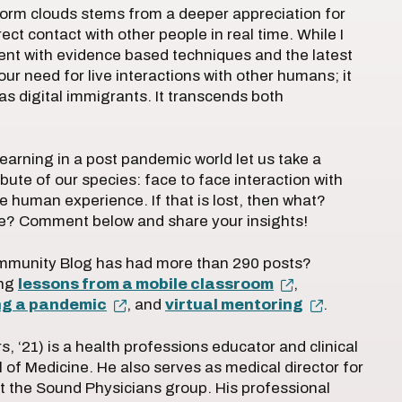
storm clouds stems from a deeper appreciation for
ct contact with other people in real time. While I
ent with evidence based techniques and the latest
 our need for live interactions with other humans; it
 as digital immigrants. It transcends both
earning in a post pandemic world let us take a
ute of our species: face to face interaction with
e human experience. If that is lost, then what?
se? Comment below and share your insights!
ommunity Blog has had more than 290 posts?
ing
lessons from a mobile classroom
,
ing a pandemic
, and
virtual mentoring
.
, ‘21) is a health professions educator and clinical
 of Medicine. He also serves as medical director for
the Sound Physicians group. His professional