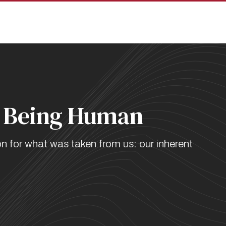
pan
on Being Human
on for what was taken from us: our inherent