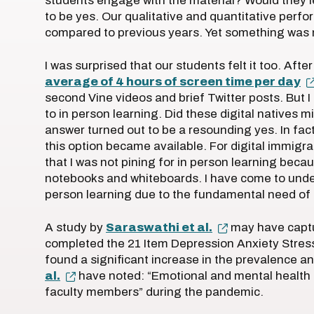
students engage with the material? Would they l
to be yes. Our qualitative and quantitative pe
compared to previous years. Yet something was mi
I was surprised that our students felt it too. After
average of 4 hours of screen time per day
second Vine videos and brief Twitter posts. But I
to in person learning. Did these digital natives 
answer turned out to be a resounding yes. In fa
this option became available. For digital immigra
that I was not pining for in person learning becau
notebooks and whiteboards. I have come to unders
person learning due to the fundamental need of o
A study by
Saraswathi et al.
may have captu
completed the 21 Item Depression Anxiety Stres
found a significant increase in the prevalence and
al.
have noted: “Emotional and mental health
faculty members” during the pandemic.