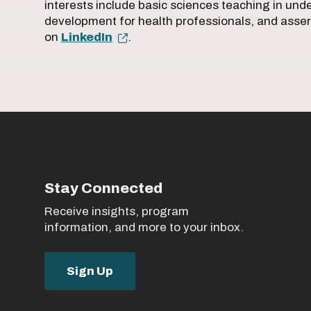
interests include basic sciences teaching in un
development for health professionals, and asser
on
LinkedIn
.
Stay Connected
Receive insights, program
information, and more to your inbox.
Sign Up