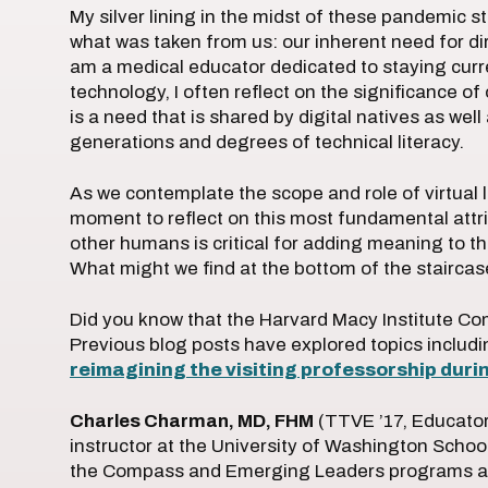
My silver lining in the midst of these pandemic 
what was taken from us: our inherent need for dire
am a medical educator dedicated to staying curr
technology, I often reflect on the significance of
is a need that is shared by digital natives as well
generations and degrees of technical literacy.
As we contemplate the scope and role of virtual l
moment to reflect on this most fundamental attrib
other humans is critical for adding meaning to th
What might we find at the bottom of the stairca
Did you know that the Harvard Macy Institute C
Previous blog posts have explored topics includ
reimagining the visiting professorship dur
Charles Charman, MD, FHM
(TTVE ’17, Educators
instructor at the University of Washington School
the Compass and Emerging Leaders programs at 