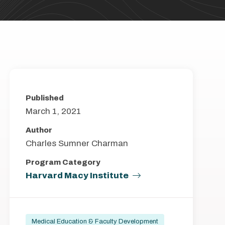
Published
March 1, 2021
Author
Charles Sumner Charman
Program Category
Harvard Macy Institute
Medical Education & Faculty Development