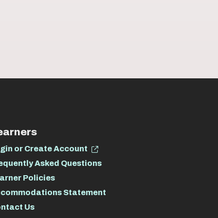
earners
gin or Create Account
equently Asked Questions
arner Policies
commodations Statement
ntact Us