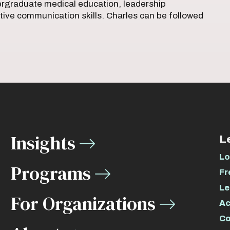
dergraduate medical education, leadership
tive communication skills. Charles can be followed
Insights
L
Lo
Programs
Fr
Le
For Organizations
Ac
Co