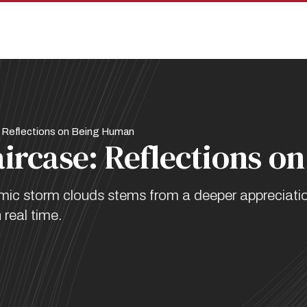
 Reflections on Being Human
aircase: Reflections 
demic storm clouds stems from a deeper appreciati
 real time.