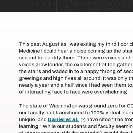
This past August as I was exiting my third floor
Medicine I could hear a noise coming up the stai
second to identify them. There were voices and l
voices grew louder, the excitement of the gather
the stairs and waded in to a happy throng of sec
greetings and high fives all around. It was only 
nearly a year and a half since I had seen them 
of interacting face to face were overwhelming.
The state of Washington was ground zero for COV
our faculty had transitioned to 100% virtual lear
unique, and
Daniel et al.
have cited “The trem
learning.” While our students and faculty seemin