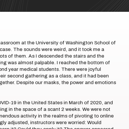
 classroom at the University of Washington School of
rcase. The sounds were weird, and it took me a
ots of them. As I descended the stairs and the
ing was almost palpable. I reached the bottom of
ond year medical students. There were joyful
their second gathering as a class, and it had been
together. Despite our masks, the power and emotions
ID-19 in the United States in March of 2020, and
ning in the space of a scant 2 weeks. We were not
endous activity in the realms of pivoting to online
gly adjusted, instructors were worried: Would