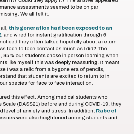
earn it? Could they apply it? The answer appeared
rformance assessments seemed to be on par
ssing. We all felt it.
 all,
this generation had been exposed to an
, and wired for instant gratification through 6
 noticed they often talked hopefully about a return
miss face to face contact as much as I did? The
ct, 85% our students chose in person learning when
nts like myself this was deeply reassuring. It meant
se I was a relic from a bygone era of pencils,
tand that students are excited to return to in
ur species for face to face interaction.
red this effect. Among medical students who
s Scale (DASS21) before and during COVID-19, they
 level of anxiety and stress. In addition,
Rabe et
 issues were also heightened among students and