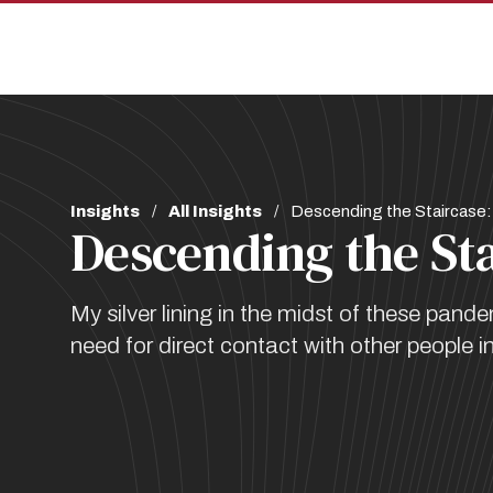
Skip
Skip
to
to
main
main
site
content
navigation
Breadcrumb
Insights
All Insights
Descending the Staircase:
Descending the St
My silver lining in the midst of these pan
need for direct contact with other people in