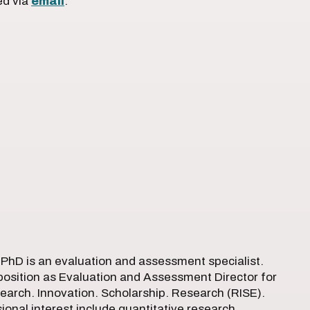
ed via
email
.
, PhD is an evaluation and assessment specialist.
 position as Evaluation and Assessment Director for
arch. Innovation. Scholarship. Research (RISE).
sional interest include quantitative research