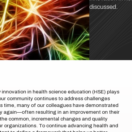
discussed.
innovation in health science education (HSE) plays
as our community continues to address challenges
is time, many of our colleagues have demonstrated
try again—often resulting in an improvement on their
 the common, incremental changes and quality
ur organizations. To continue advancing health and