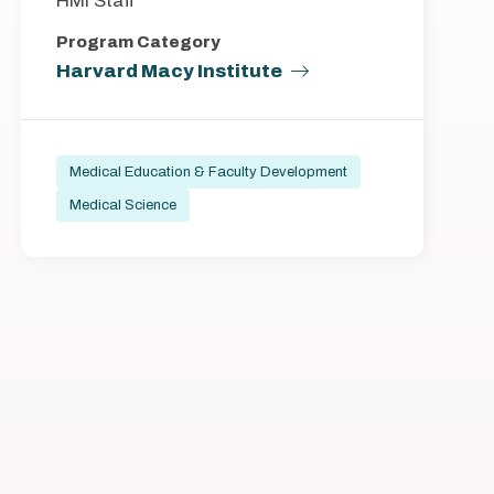
HMI Staff
Program Category
Harvard Macy Institute
Medical Education & Faculty Development
Medical Science