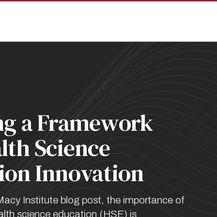
pan
ng a Framework
lth Science
ion Innovation
Macy Institute blog post, the importance of
ealth science education (HSE) is