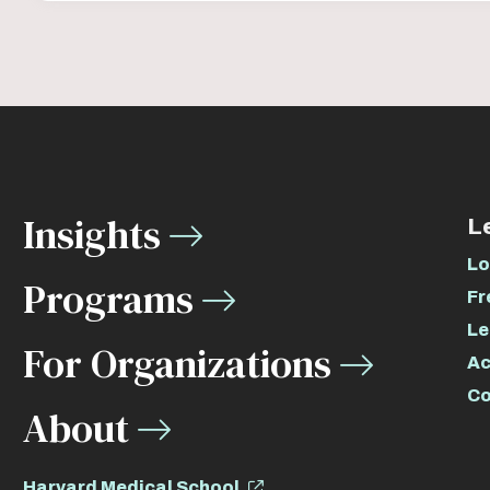
Insights
L
Lo
Programs
Fr
Le
For Organizations
Ac
Co
About
Harvard Medical School