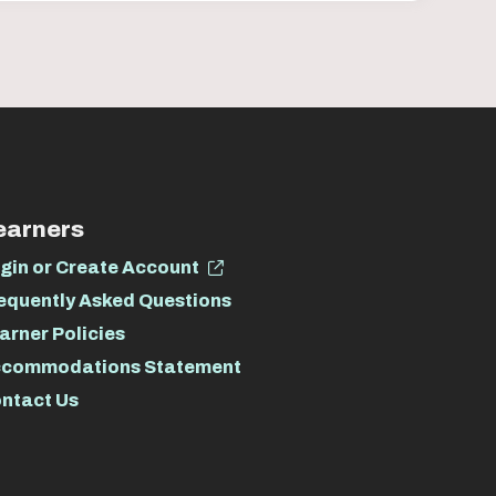
earners
gin or Create Account
equently Asked Questions
arner Policies
commodations Statement
ntact Us