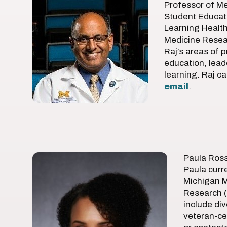
Professor of Me
Student Educati
Learning Health
Medicine Resear
Raj’s areas of p
education, lea
learning. Raj c
email
.
Paula Ross
Paula curre
Michigan M
Research (
include div
veteran-ce