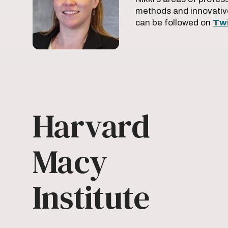
methods and innovativ
can be followed on
Twi
Harvard
Macy
Institute