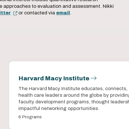
e approaches to evaluation and assessment. Nikki
tter
or contacted via
email
.
Harvard Macy Institute
The Harvard Macy Institute educates, connects,
health care leaders around the globe by provid
faculty development programs, thought leadersh
impactful networking opportunities.
6 Programs