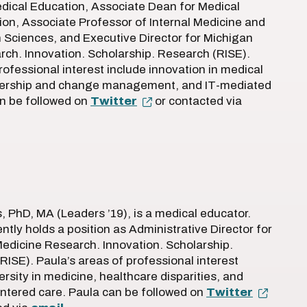
dical Education, Associate Dean for Medical
on, Associate Professor of Internal Medicine and
 Sciences, and Executive Director for Michigan
ch. Innovation. Scholarship. Research (RISE).
rofessional interest include innovation in medical
dership and change management, and IT-mediated
an be followed on
Twitter
or contacted via
, PhD, MA (Leaders ’19), is a medical educator.
ntly holds a position as Administrative Director for
edicine Research. Innovation. Scholarship.
RISE). Paula’s areas of professional interest
ersity in medicine, healthcare disparities, and
ntered care. Paula can be followed on
Twitter