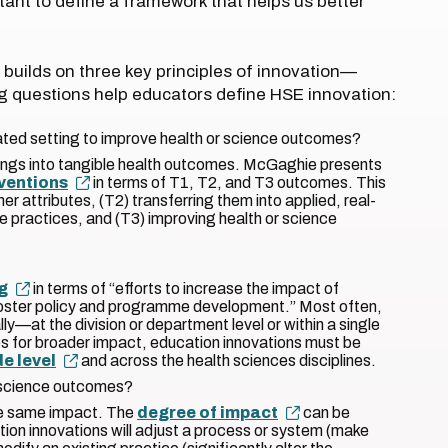
tant to define a framework that helps us better
builds on three key principles of innovation—
ing questions help educators define HSE innovation:
ated setting to improve health or science outcomes?
ndings into tangible health outcomes. McGaghie presents
rventions
in terms of T1, T2, and T3 outcomes. This
er attributes, (T2) transferring them into applied, real-
e practices, and (T3) improving health or science
g
in terms of “efforts to increase the impact of
foster policy and programme development.” Most often,
ly—at the division or department level or within a single
es for broader impact, education innovations must be
de level
and across the health sciences disciplines.
 science outcomes?
the same impact. The
degree of impact
can be
ion innovations will adjust a process or system (make