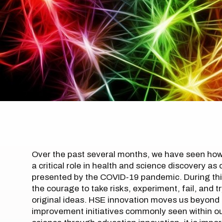
Over the past several months, we have seen how 
a critical role in health and science discovery 
presented by the COVID-19 pandemic. During th
the courage to take risks, experiment, fail, and 
original ideas. HSE innovation moves us beyond
improvement initiatives commonly seen within o