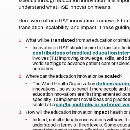
science through education innovation, it is impor
understand what HSE innovation means.
Here were offer a HSE innovation framework that 
translation, scalability, and impact. These guid
What will be
translated
from an education or simul
Innovation in HSE should aspire to translate fi
contributions of medical education inte
involves (T1) improving knowledge, skills, and oth
world settings to advance patient care or scienc
outcomes.
Where can the education innovation be
scaled
?
The World Health Organization
defines scalin
innovations…so as to benefit more people and 
education innovations are first implemented local
specialty. To implement novel ideas and practic
scaled at a
single, multiple, or national-wi
How will the education innovation
impact
health or
Indeed, not all education innovations will have 
understood in terms of three levels. Some educat