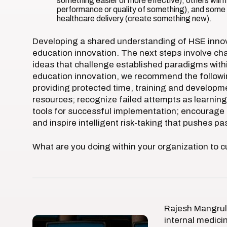
something easier or more effective), others will m
performance or quality of something), and some w
healthcare delivery (create something new).
Developing a shared understanding of HSE innova
education innovation. The next steps involve ch
ideas that challenge established paradigms withi
education innovation, we recommend the following
providing protected time, training and developme
resources; recognize failed attempts as learning
tools for successful implementation; encourage i
and inspire intelligent risk-taking that pushes pa
What are you doing within your organization to cu
Rajesh Mangrulk
internal medici