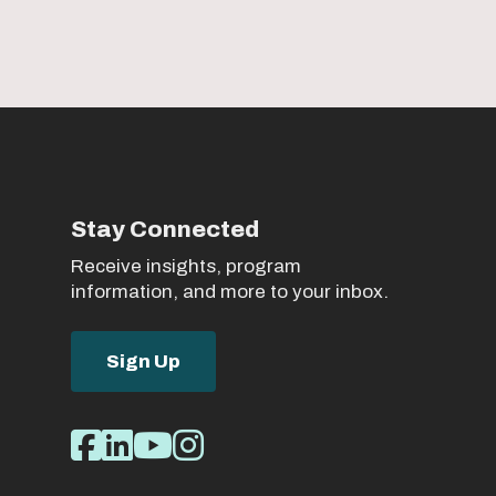
Stay Connected
Receive insights, program
information, and more to your inbox.
Sign Up
Social
Facebook
LinkedIn
Youtube
Instagram