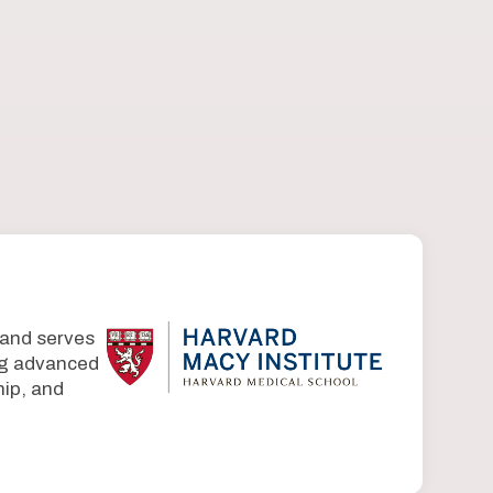
 and serves
ing advanced
ip, and