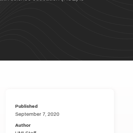
Published
September 7, 2020
Author