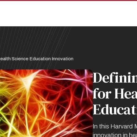
ealth Science Education Innovation
Defini
for Hea
Educat
In this Harvard 
innovation in h