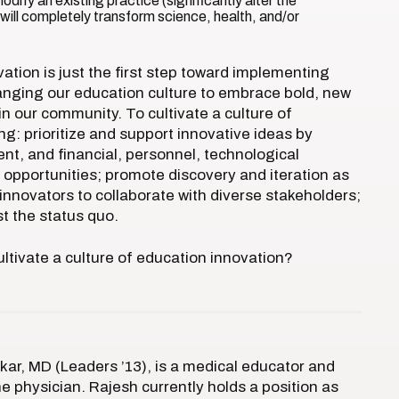
odify an existing practice (significantly alter the
ill completely transform science, health, and/or
tion is just the first step toward implementing
anging our education culture to embrace bold, new
n our community. To cultivate a culture of
: prioritize and support innovative ideas by
nt, and financial, personnel, technological
 opportunities; promote discovery and iteration as
nnovators to collaborate with diverse stakeholders;
st the status quo.
ltivate a culture of education innovation?
ar, MD (Leaders ’13), is a medical educator and
ne physician. Rajesh currently holds a position as