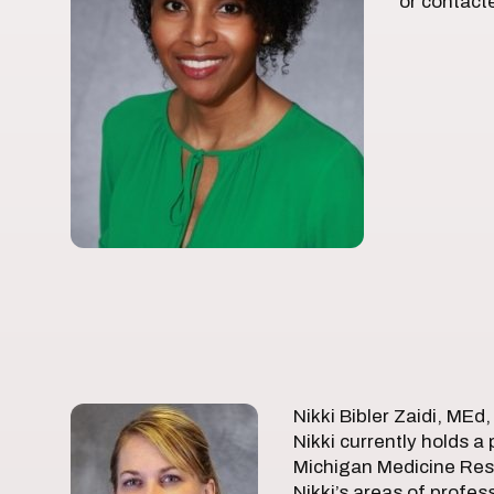
or contact
Nikki Bibler Zaidi, MEd
Nikki currently holds a
Michigan Medicine Rese
Nikki’s areas of profes