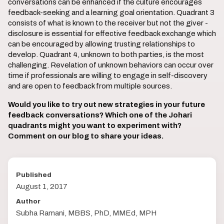
conversations can be enhanced if the culture encourages
feedback-seeking and a learning goal orientation. Quadrant 3
consists of what is known to the receiver but not the giver -
disclosure is essential for effective feedback exchange which
can be encouraged by allowing trusting relationships to
develop. Quadrant 4, unknown to both parties, is the most
challenging. Revelation of unknown behaviors can occur over
time if professionals are willing to engage in self-discovery
and are open to feedback from multiple sources.
Would you like to try out new strategies in your future
feedback conversations? Which one of the Johari
quadrants might you want to experiment with?
Comment on our blog to share your ideas.
Published
August 1, 2017
Author
Subha Ramani, MBBS, PhD, MMEd, MPH