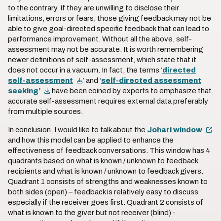
to the contrary. If they are unwilling to disclose their
limitations, errors or fears, those giving feedback may not be
able to give goal-directed specific feedback that can lead to
performance improvement. Without all the above, self-
assessment may not be accurate. It is worth remembering
newer definitions of self-assessment, which state that it
does not occur in a vacuum. In fact, the terms ‘
directed
self-assessment
’ and ‘
self-directed assessment
seeking’
have been coined by experts to emphasize that
accurate self-assessment requires external data preferably
from multiple sources.
In conclusion, I would like to talk about the
Johari window
and how this model can be applied to enhance the
effectiveness of feedback conversations. This window has 4
quadrants based on what is known / unknown to feedback
recipients and what is known / unknown to feedback givers.
Quadrant 1 consists of strengths and weaknesses known to
both sides (open) – feedback is relatively easy to discuss
especially if the receiver goes first. Quadrant 2 consists of
what is known to the giver but not receiver (blind) -