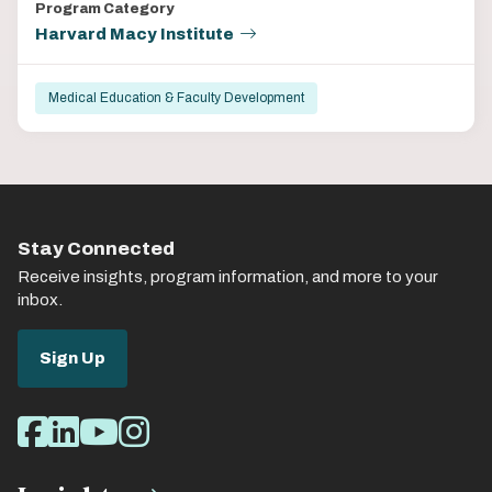
Program Category
Harvard Macy Institute
Medical Education & Faculty Development
Stay Connected
Receive insights, program information, and more to your
inbox.
Sign Up
Social
Facebook
LinkedIn
Youtube
Instagram
Media