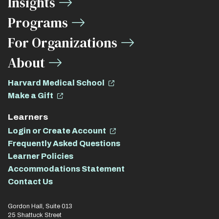
Insights
Links
Programs
For Organizations
About
Harvard Medical School
Make a Gift
Learners
Login or Create Account
Frequently Asked Questions
Learner Policies
Accommodations Statement
Contact Us
Gordon Hall, Suite 013
25 Shattuck Street