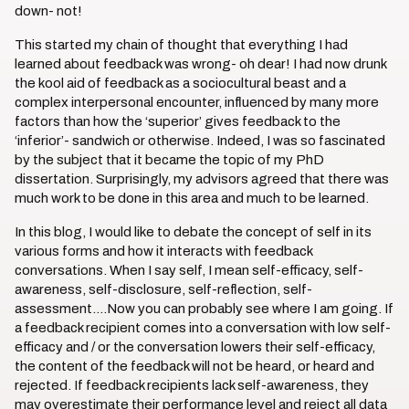
down- not!
This started my chain of thought that everything I had
learned about feedback was wrong- oh dear! I had now drunk
the kool aid of feedback as a sociocultural beast and a
complex interpersonal encounter, influenced by many more
factors than how the ‘superior’ gives feedback to the
‘inferior’- sandwich or otherwise. Indeed, I was so fascinated
by the subject that it became the topic of my PhD
dissertation. Surprisingly, my advisors agreed that there was
much work to be done in this area and much to be learned.
In this blog, I would like to debate the concept of self in its
various forms and how it interacts with feedback
conversations. When I say self, I mean self-efficacy, self-
awareness, self-disclosure, self-reflection, self-
assessment….Now you can probably see where I am going. If
a feedback recipient comes into a conversation with low self-
efficacy and / or the conversation lowers their self-efficacy,
the content of the feedback will not be heard, or heard and
rejected. If feedback recipients lack self-awareness, they
may overestimate their performance level and reject all data