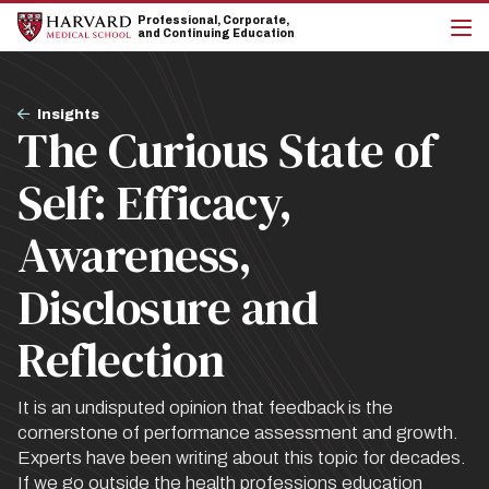
Skip
Skip
Professional, Corporate,
to
to
and Continuing Education
main
main
cli
site
content
to
navigation
op
Breadcrumb
the
Insights
The Curious State of
mai
me
Self: Efficacy,
Awareness,
Disclosure and
Reflection
It is an undisputed opinion that feedback is the
cornerstone of performance assessment and growth.
Experts have been writing about this topic for decades.
If we go outside the health professions education