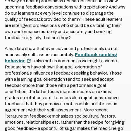
So why do health professions educators continue to view
upcoming feedback conversations with trepidation? And why
do our learners at every level continue to disparage the
quality of feedback provided to them? These adult learners
are intelligent professionals who should be calibrating their
own performance astutely and accurately and seeking
feedback regularly- but are they?
Alas, data show that even advanced professionals do not
necessarily self-assess accurately.
Feedback-seeking
behavior
is also not as common as we might assume.
Researchers have shown that goal-orientation of
professionals influences feedback seeking behavior. Those
with a learning goal orientation tend to seek and accept
feedback more than those with a performance goal
orientation, the latter focus more on scores on exams,
grades on rotations etc. Learners also reject constructive
feedback that they perceive is not credible or if it is not in
agreement with their self-assessment. More recent
literature on feedback emphasizes sociocultural factors,
emotions, relationships etc. rather than the recipe for ‘giving’
good feedback- a spoonful of sugar makes the medicine go