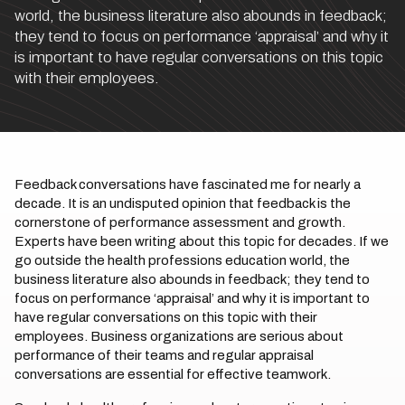
world, the business literature also abounds in feedback;
they tend to focus on performance ‘appraisal’ and why it
is important to have regular conversations on this topic
with their employees.
Feedback conversations have fascinated me for nearly a
decade. It is an undisputed opinion that feedback is the
cornerstone of performance assessment and growth.
Experts have been writing about this topic for decades. If we
go outside the health professions education world, the
business literature also abounds in feedback; they tend to
focus on performance ‘appraisal’ and why it is important to
have regular conversations on this topic with their
employees. Business organizations are serious about
performance of their teams and regular appraisal
conversations are essential for effective teamwork.