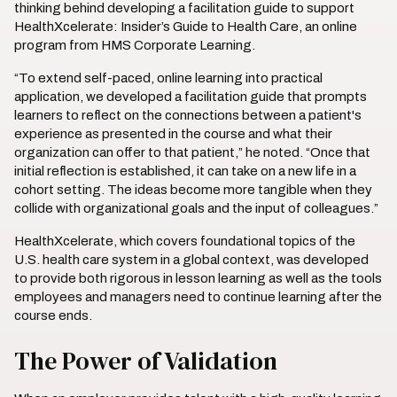
thinking behind developing a facilitation guide to support
HealthXcelerate: Insider’s Guide to Health Care, an online
program from HMS Corporate Learning.
“To extend self-paced, online learning into practical
application, we developed a facilitation guide that prompts
learners to reflect on the connections between a patient's
experience as presented in the course and what their
organization can offer to that patient,” he noted. “Once that
initial reflection is established, it can take on a new life in a
cohort setting. The ideas become more tangible when they
collide with organizational goals and the input of colleagues.”
HealthXcelerate, which covers foundational topics of the
U.S. health care system in a global context, was developed
to provide both rigorous in lesson learning as well as the tools
employees and managers need to continue learning after the
course ends.
The Power of Validation