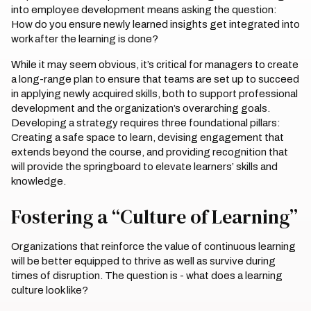
into employee development means asking the question:
How do you ensure newly learned insights get integrated into
work after the learning is done?
While it may seem obvious, it’s critical for managers to create
a long-range plan to ensure that teams are set up to succeed
in applying newly acquired skills, both to support professional
development and the organization’s overarching goals.
Developing a strategy requires three foundational pillars:
Creating a safe space to learn, devising engagement that
extends beyond the course, and providing recognition that
will provide the springboard to elevate learners’ skills and
knowledge.
Fostering a “Culture of Learning”
Organizations that reinforce the value of continuous learning
will be better equipped to thrive as well as survive during
times of disruption. The question is - what does a learning
culture look like?