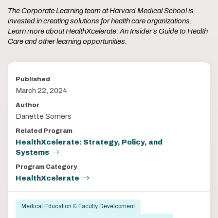
The Corporate Learning team at Harvard Medical School is
invested in creating solutions for health care organizations.
Learn more about HealthXcelerate: An Insider’s Guide to Health
Care and other learning opportunities.
Published
March 22, 2024
Author
Danette Somers
Related Program
HealthXcelerate: Strategy, Policy, and
Systems
Program Category
HealthXcelerate
Medical Education & Faculty Development