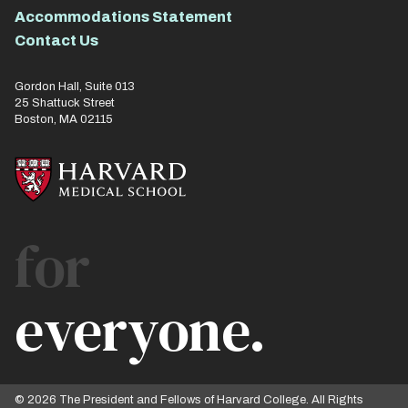
Accommodations Statement
Contact Us
Gordon Hall, Suite 013
25 Shattuck Street
Boston, MA 02115
for
everyone.
© 2026 The President and Fellows of Harvard College. All Rights