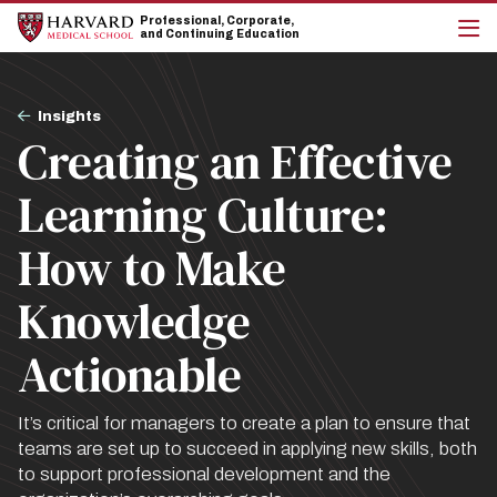
Skip
Skip
Professional, Corporate,
to
to
and Continuing Education
main
main
cli
site
content
to
navigation
op
Breadcrumb
the
Insights
mai
Creating an Effective
me
Learning Culture:
How to Make
Knowledge
Actionable
It’s critical for managers to create a plan to ensure that
teams are set up to succeed in applying new skills, both
to support professional development and the