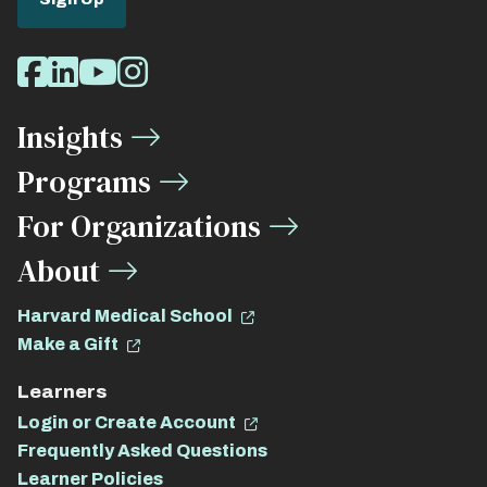
Social
Facebook
LinkedIn
Youtube
Instagram
Media
Insights
Links
Programs
For Organizations
About
Harvard Medical School
Make a Gift
Learners
Login or Create Account
Frequently Asked Questions
Learner Policies