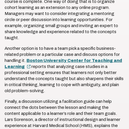
course is complete. One way of doing that is to organize
cohort learning as an extension to any online program.
Managers may want to consider integrating a mentoring
circle or peer discussion into learning opportunities. For
example, organizing small groups and inviting an expert to
share knowledge and experience related to the concepts
taught.
Another option is to have a team pick a specific business-
related problem or a particular case and discuss options for
handling it.
Boston University Center for Teaching and
Learning
reports that analyzing case studies in a
professional setting ensures that learners not only better
understand the concepts taught but also sharpens their skills
in critical thinking, learning to cope with ambiguity, and plain
old problem-solving.
Finally, a discussion utilizing a facilitation guide can help
connect the dots between the lesson and making the
content applicable to a learner’s role and their team goals.
Lars Sorenson, a director of instructional design and learner
experience at Harvard Medical School (HMS), explains the