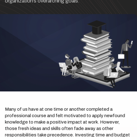
organization’s overarching goals.
Many of us have at one time or another completed a
professional course and felt motivated to apply newfound
knowledge to make a positive impact at work. However,
those fresh ideas and skills often fade away as other
responsibilities take precedence. Investing time and budget