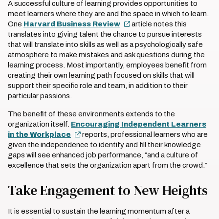
A successful culture of learning provides opportunities to
meet learners where they are and the space in which to learn.
One
Harvard Business Review
article notes this
translates into giving talent the chance to pursue interests
that will translate into skills as well as a psychologically safe
atmosphere to make mistakes and ask questions during the
learning process. Most importantly, employees benefit from
creating their own learning path focused on skills that will
support their specific role and team, in addition to their
particular passions.
The benefit of these environments extends to the
organization itself.
Encouraging Independent Learners
in the Workplace
reports, professional learners who are
given the independence to identify and fill their knowledge
gaps will see enhanced job performance, “and a culture of
excellence that sets the organization apart from the crowd.”
Take Engagement to New Heights
It is essential to sustain the learning momentum after a