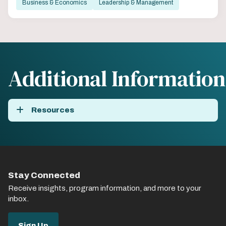
Business & Economics
Leadership & Management
Additional Information
Resources
Stay Connected
Receive insights, program information, and more to your
inbox.
Sign Up