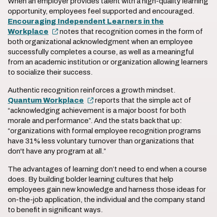
When an employer provides talent with a high-quality learning
opportunity, employees feel supported and encouraged.
Encouraging Independent Learners in the
Workplace
notes that recognition comes in the form of
both organizational acknowledgment when an employee
successfully completes a course, as well as a meaningful
from an academic institution or organization allowing learners
to socialize their success.
Authentic recognition reinforces a growth mindset.
Quantum Workplace
reports that the simple act of
“acknowledging achievement is a major boost for both
morale and performance”. And the stats back that up:
“organizations with formal employee recognition programs
have 31% less voluntary turnover than organizations that
don't have any program at all.”
The advantages of learning don’t need to end when a course
does. By building bolder learning cultures that help
employees gain new knowledge and harness those ideas for
on-the-job application, the individual and the company stand
to benefit in significant ways.